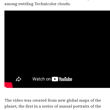
among swirling Technicolor clouds.
The video was created from new global maps of the
planet, the first in a series of annual portraits of the