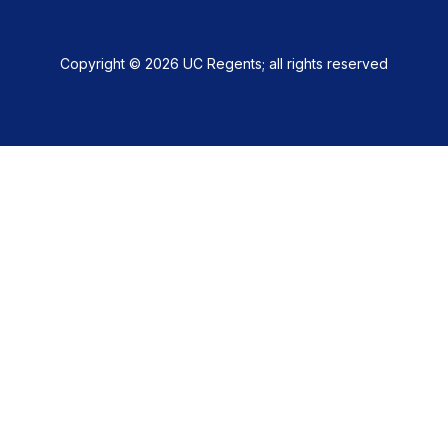
Copyright © 2026 UC Regents; all rights reserved