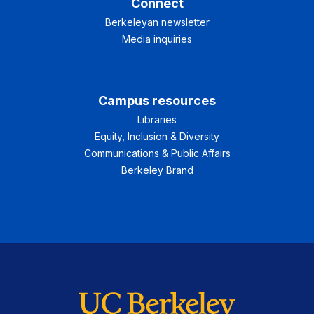
Connect
Berkeleyan newsletter
Media inquiries
Campus resources
Libraries
Equity, Inclusion & Diversity
Communications & Public Affairs
Berkeley Brand