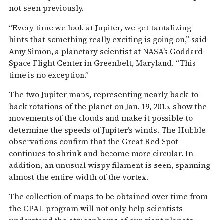
not seen previously.
“Every time we look at Jupiter, we get tantalizing
hints that something really exciting is going on,” said
Amy Simon, a planetary scientist at NASA’s Goddard
Space Flight Center in Greenbelt, Maryland. “This
time is no exception.”
The two Jupiter maps, representing nearly back-to-
back rotations of the planet on Jan. 19, 2015, show the
movements of the clouds and make it possible to
determine the speeds of Jupiter’s winds. The Hubble
observations confirm that the Great Red Spot
continues to shrink and become more circular. In
addition, an unusual wispy filament is seen, spanning
almost the entire width of the vortex.
The collection of maps to be obtained over time from
the OPAL program will not only help scientists
understand the atmospheres of our giant planets,