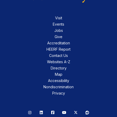
Visit
Events
Jobs
Give
Accreditation
HEERF Report
Contact Us
Websites A-Z
Directory
Map
Accessibility
Nondiscrimination
Privacy
Instagram
LinkedIn
Facebook
YouTube
X
Reddit