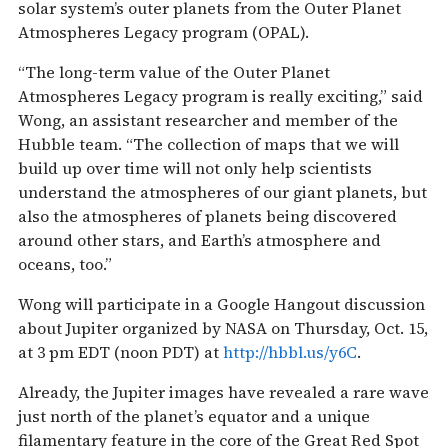
solar system’s outer planets from the Outer Planet
Atmospheres Legacy program (OPAL).
“The long-term value of the Outer Planet
Atmospheres Legacy program is really exciting,” said
Wong, an assistant researcher and member of the
Hubble team. “The collection of maps that we will
build up over time will not only help scientists
understand the atmospheres of our giant planets, but
also the atmospheres of planets being discovered
around other stars, and Earth’s atmosphere and
oceans, too.”
Wong will participate in a Google Hangout discussion
about Jupiter organized by NASA on Thursday, Oct. 15,
at 3 pm EDT (noon PDT) at
http://hbbl.us/y6C
.
Already, the Jupiter images have revealed a rare wave
just north of the planet’s equator and a unique
filamentary feature in the core of the Great Red Spot