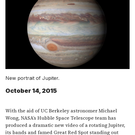
New portrait of Jupiter.
October 14, 2015
With the aid of UC Berkeley astronomer Michael
Wong, NASA’s Hubble Space Telescope team has
produced a dramatic new video of a rotating Jupiter,
its bands and famed Great Red Spot standing out