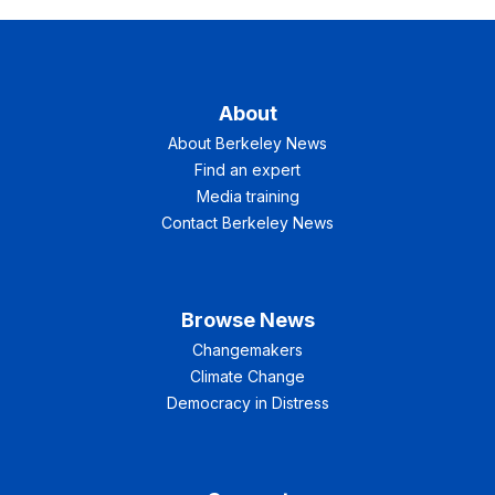
About
About Berkeley News
Find an expert
Media training
Contact Berkeley News
Browse News
Changemakers
Climate Change
Democracy in Distress