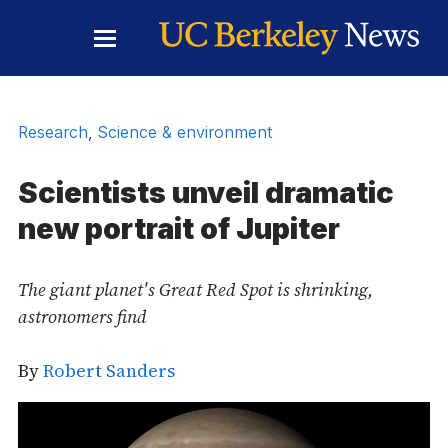
Skip to Content
Toggle
Main
Menu
Research
,
Science & environment
Scientists unveil dramatic
new portrait of Jupiter
The giant planet's Great Red Spot is shrinking,
astronomers find
By
Robert Sanders