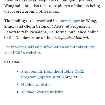
Wong said, but also the atmospheres of planets being
discovered around other stars.
The findings are described in a
new paper
by Wong,
Simon and Glenn Orton of NASA’s Jet Propulsion
Laboratory in Pasadena, California, published online
in the October issue of the
Astrophysical Journal
.
For more visuals and information about this study,
visit NASA’s website.
See also
First results from the Hubble OPAL
program: Jupiter in 2015
(ApJ 2015)
Hubble website
Michael Wong’s website