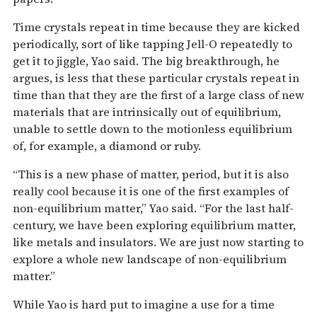
Time crystals repeat in time because they are kicked
periodically, sort of like tapping Jell-O repeatedly to
get it to jiggle, Yao said. The big breakthrough, he
argues, is less that these particular crystals repeat in
time than that they are the first of a large class of new
materials that are intrinsically out of equilibrium,
unable to settle down to the motionless equilibrium
of, for example, a diamond or ruby.
“This is a new phase of matter, period, but it is also
really cool because it is one of the first examples of
non-equilibrium matter,” Yao said. “For the last half-
century, we have been exploring equilibrium matter,
like metals and insulators. We are just now starting to
explore a whole new landscape of non-equilibrium
matter.”
While Yao is hard put to imagine a use for a time