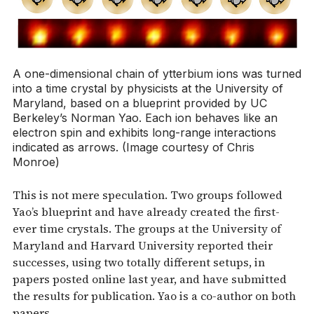
A one-dimensional chain of ytterbium ions was turned
into a time crystal by physicists at the University of
Maryland, based on a blueprint provided by UC
Berkeley’s Norman Yao. Each ion behaves like an
electron spin and exhibits long-range interactions
indicated as arrows. (Image courtesy of Chris
Monroe)
This is not mere speculation. Two groups followed
Yao’s blueprint and have already created the first-
ever time crystals. The groups at the University of
Maryland and Harvard University reported their
successes, using two totally different setups, in
papers posted online last year, and have submitted
the results for publication. Yao is a co-author on both
papers.