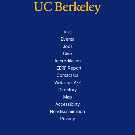
Visit
Events
Jobs
Give
Accreditation
HEERF Report
Contact Us
Websites A-Z
Directory
Map
Accessibility
Nondiscrimination
Privacy