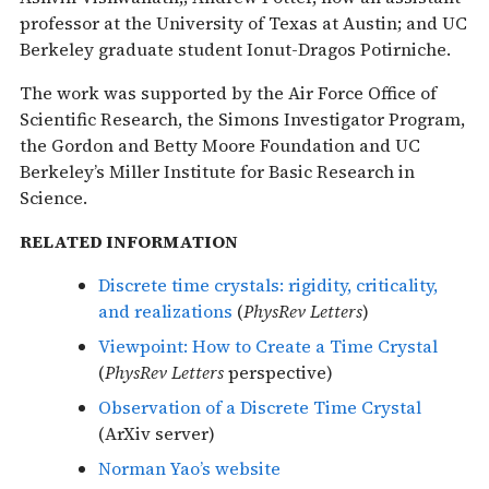
professor at the University of Texas at Austin; and UC
Berkeley graduate student Ionut-Dragos Potirniche.
The work was supported by the Air Force Office of
Scientific Research, the Simons Investigator Program,
the Gordon and Betty Moore Foundation and UC
Berkeley’s Miller Institute for Basic Research in
Science.
RELATED INFORMATION
Discrete time crystals: rigidity, criticality,
and realizations
(
PhysRev Letters
)
Viewpoint: How to Create a Time Crystal
(
PhysRev Letters
perspective)
Observation of a Discrete Time Crystal
(ArXiv server)
Norman Yao’s website