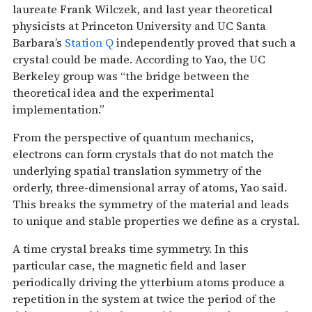
laureate Frank Wilczek, and last year theoretical
physicists at Princeton University and UC Santa
Barbara’s
Station Q
independently proved that such a
crystal could be made. According to Yao, the UC
Berkeley group was “the bridge between the
theoretical idea and the experimental
implementation.”
From the perspective of quantum mechanics,
electrons can form crystals that do not match the
underlying spatial translation symmetry of the
orderly, three-dimensional array of atoms, Yao said.
This breaks the symmetry of the material and leads
to unique and stable properties we define as a crystal.
A time crystal breaks time symmetry. In this
particular case, the magnetic field and laser
periodically driving the ytterbium atoms produce a
repetition in the system at twice the period of the