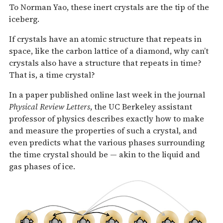
To Norman Yao, these inert crystals are the tip of the
iceberg.
If crystals have an atomic structure that repeats in
space, like the carbon lattice of a diamond, why can’t
crystals also have a structure that repeats in time?
That is, a time crystal?
In a paper published online last week in the journal
Physical Review Letters
, the UC Berkeley assistant
professor of physics describes exactly how to make
and measure the properties of such a crystal, and
even predicts what the various phases surrounding
the time crystal should be — akin to the liquid and
gas phases of ice.