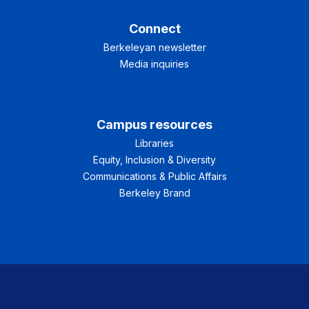
Connect
Berkeleyan newsletter
Media inquiries
Campus resources
Libraries
Equity, Inclusion & Diversity
Communications & Public Affairs
Berkeley Brand