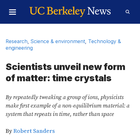
Skip to Content
Toggle
Toggl
Main
Searc
Menu
Form
Research
,
Science & environment
,
Technology &
engineering
Scientists unveil new form
of matter: time crystals
By repeatedly tweaking a group of ions, physicists
make first example of a non-equilibrium material: a
system that repeats in time, rather than space
By
Robert Sanders