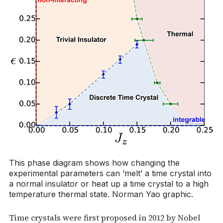
This phase diagram shows how changing the
experimental parameters can ‘melt’ a time crystal into
a normal insulator or heat up a time crystal to a high
temperature thermal state. Norman Yao graphic.
Time crystals were first proposed in 2012 by Nobel