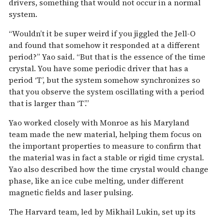
drivers, something that would not occur in a normal
system.
“Wouldn’t it be super weird if you jiggled the Jell-O
and found that somehow it responded at a different
period?” Yao said. “But that is the essence of the time
crystal. You have some periodic driver that has a
period ‘T’, but the system somehow synchronizes so
that you observe the system oscillating with a period
that is larger than ‘T’.”
Yao worked closely with Monroe as his Maryland
team made the new material, helping them focus on
the important properties to measure to confirm that
the material was in fact a stable or rigid time crystal.
Yao also described how the time crystal would change
phase, like an ice cube melting, under different
magnetic fields and laser pulsing.
The Harvard team, led by Mikhail Lukin, set up its