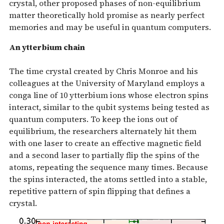
crystal, other proposed phases of non-equilibrium
matter theoretically hold promise as nearly perfect
memories and may be useful in quantum computers.
An ytterbium chain
The time crystal created by Chris Monroe and his
colleagues at the University of Maryland employs a
conga line of 10 ytterbium ions whose electron spins
interact, similar to the qubit systems being tested as
quantum computers. To keep the ions out of
equilibrium, the researchers alternately hit them
with one laser to create an effective magnetic field
and a second laser to partially flip the spins of the
atoms, repeating the sequence many times. Because
the spins interacted, the atoms settled into a stable,
repetitive pattern of spin flipping that defines a
crystal.