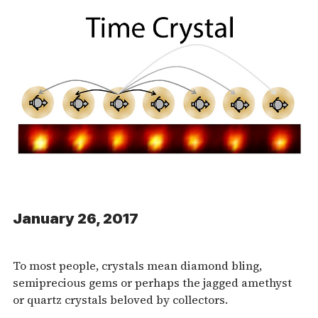
January 26, 2017
To most people, crystals mean diamond bling,
semiprecious gems or perhaps the jagged amethyst
or quartz crystals beloved by collectors.