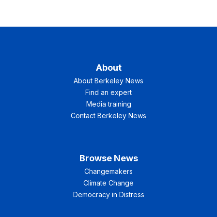
About
About Berkeley News
Find an expert
Media training
Contact Berkeley News
Browse News
Changemakers
Climate Change
Democracy in Distress