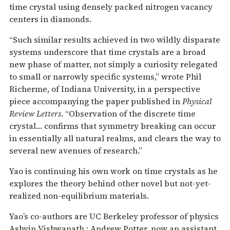
time crystal using densely packed nitrogen vacancy
centers in diamonds.
“Such similar results achieved in two wildly disparate
systems underscore that time crystals are a broad
new phase of matter, not simply a curiosity relegated
to small or narrowly specific systems,” wrote Phil
Richerme, of Indiana University, in a perspective
piece accompanying the paper published in
Physical
Review Letters
. “Observation of the discrete time
crystal… confirms that symmetry breaking can occur
in essentially all natural realms, and clears the way to
several new avenues of research.”
Yao is continuing his own work on time crystals as he
explores the theory behind other novel but not-yet-
realized non-equilibrium materials.
Yao’s co-authors are UC Berkeley professor of physics
Ashvin Vishwanath,; Andrew Potter, now an assistant