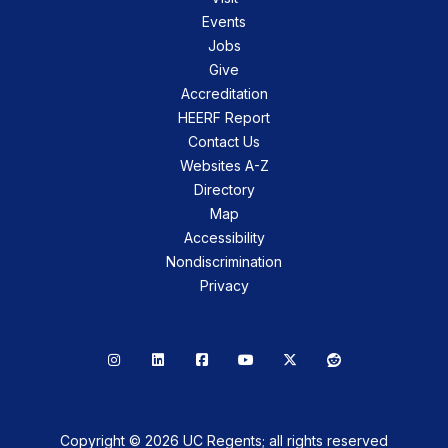
Events
Jobs
Give
Accreditation
HEERF Report
Contact Us
Websites A-Z
Directory
Map
Accessibility
Nondiscrimination
Privacy
Instagram
LinkedIn
Facebook
YouTube
X
Reddit
Copyright © 2026 UC Regents; all rights reserved