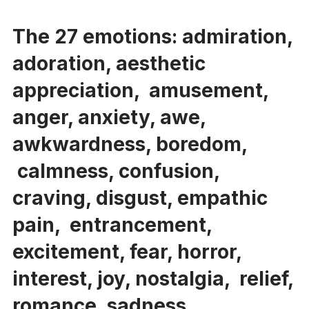
The 27 emotions: admiration,
adoration, aesthetic
appreciation, amusement,
anger, anxiety, awe,
awkwardness, boredom,
calmness, confusion,
craving, disgust, empathic
pain, entrancement,
excitement, fear, horror,
interest, joy, nostalgia, relief,
romance, sadness,