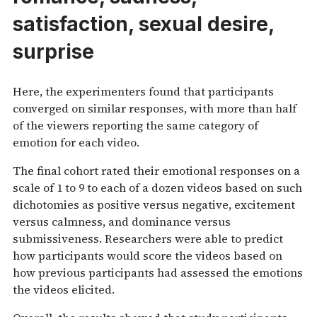
satisfaction, sexual desire,
surprise
Here, the experimenters found that participants
converged on similar responses, with more than half
of the viewers reporting the same category of
emotion for each video.
The final cohort rated their emotional responses on a
scale of 1 to 9 to each of a dozen videos based on such
dichotomies as positive versus negative, excitement
versus calmness, and dominance versus
submissiveness. Researchers were able to predict
how participants would score the videos based on
how previous participants had assessed the emotions
the videos elicited.