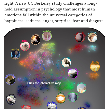
right. A new UC Berkeley study challenges a long-
held assumption in psychology that most human
emotions fall within the universal categories of
happiness, sadness, anger, surprise, fear and disgust.