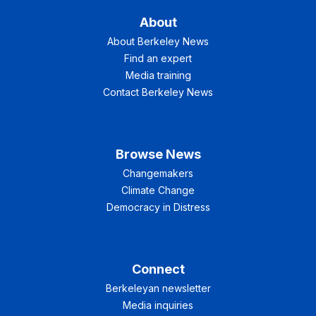
About
About Berkeley News
Find an expert
Media training
Contact Berkeley News
Browse News
Changemakers
Climate Change
Democracy in Distress
Connect
Berkeleyan newsletter
Media inquiries