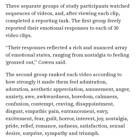
Three separate groups of study participants watched
sequences of videos, and, after viewing each clip,
completed a reporting task. The first group freely
reported their emotional responses to each of 30
video clips.
“Their responses reflected a rich and nuanced array
of emotional states, ranging from nostalgia to feeling
‘grossed out,’” Cowen said.
The second group ranked each video according to
how strongly it made them feel admiration,
adoration, aesthetic appreciation, amusement, anger,
anxiety, awe, awkwardness, boredom, calmness,
confusion, contempt, craving, disappointment,
disgust, empathic pain, entrancement, envy,
excitement, fear, guilt, horror, interest, joy, nostalgia,
pride, relief, romance, sadness, satisfaction, sexual
desire, surprise, sympathy and triumph.