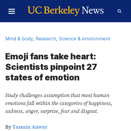
Skip to Content
Toggle
Toggl
Main
Searc
Menu
Form
Mind & body
,
Research
,
Science & environment
Emoji fans take heart:
Scientists pinpoint 27
states of emotion
Study challenges assumption that most human
emotions fall within the categories of happiness,
sadness, anger, surprise, fear and disgust.
By
Yasmin Anwar