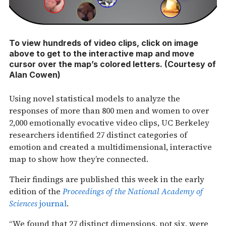
To view hundreds of video clips, click on image
above to get to the interactive map and move
cursor over the map’s colored letters. (Courtesy of
Alan Cowen)
Using novel statistical models to analyze the
responses of more than 800 men and women to over
2,000 emotionally evocative video clips, UC Berkeley
researchers identified 27 distinct categories of
emotion and created a multidimensional, interactive
map to show how they’re connected.
Their findings are published this week in the early
edition of the
Proceedings of the National Academy of
Sciences
journal
.
“We found that 27 distinct dimensions, not six, were