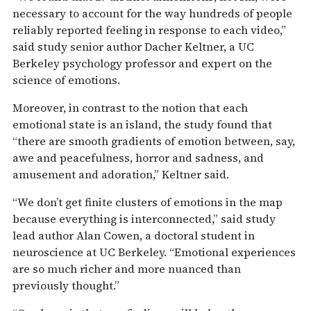
necessary to account for the way hundreds of people
reliably reported feeling in response to each video,”
said study senior author Dacher Keltner, a UC
Berkeley psychology professor and expert on the
science of emotions.
Moreover, in contrast to the notion that each
emotional state is an island, the study found that
“there are smooth gradients of emotion between, say,
awe and peacefulness, horror and sadness, and
amusement and adoration,” Keltner said.
“We don’t get finite clusters of emotions in the map
because everything is interconnected,” said study
lead author Alan Cowen, a doctoral student in
neuroscience at UC Berkeley. “Emotional experiences
are so much richer and more nuanced than
previously thought.”