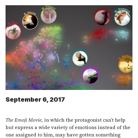
September 6, 2017
The
Emoji Movie,
in which the protagonist can’t help
but express a wide variety of emotions instead of the
one assigned to him, may have gotten something