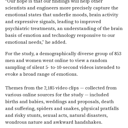
“Our hope is that our findings will help other
scientists and engineers more precisely capture the
emotional states that underlie moods, brain activity
and expressive signals, leading to improved
psychiatric treatments, an understanding of the brain
basis of emotion and technology responsive to our
emotional needs,” he added.
For the study, a demographically diverse group of 853
men and women went online to view a random
sampling of silent 5- to-10-second videos intended to
evoke a broad range of emotions.
Themes from the 2,185 video clips — collected from
various online sources for the study — included
births and babies, weddings and proposals, death
and suffering, spiders and snakes, physical pratfalls
and risky stunts, sexual acts, natural disasters,
wondrous nature and awkward handshakes.