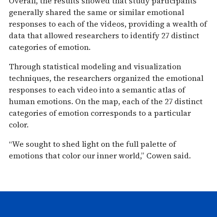
Overall, the results showed that study participants
generally shared the same or similar emotional
responses to each of the videos, providing a wealth of
data that allowed researchers to identify 27 distinct
categories of emotion.
Through statistical modeling and visualization
techniques, the researchers organized the emotional
responses to each video into a semantic atlas of
human emotions. On the map, each of the 27 distinct
categories of emotion corresponds to a particular
color.
“We sought to shed light on the full palette of
emotions that color our inner world,” Cowen said.