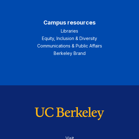
Campus resources
Libraries
Equity, Inclusion & Diversity
Communications & Public Affairs
Berkeley Brand
Visit