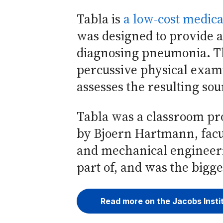
Tabla is
a low-cost medica
was designed to provide a
diagnosing pneumonia. Th
percussive physical exam
assesses the resulting so
Tabla was a classroom pro
by Bjoern Hartmann, facul
and mechanical engineeri
part of, and was the bigg
Read more on the Jacobs Insti