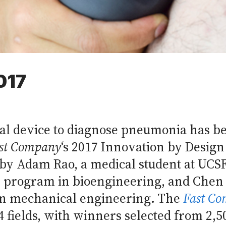
017
al device to diagnose pneumonia has b
st Company
‘s 2017 Innovation by Design
 by Adam Rao, a medical student at UCSF
. program in bioengineering, and Chen 
in mechanical engineering. The
Fast C
4 fields, with winners selected from 2,5