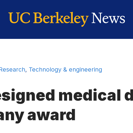
Research
,
Technology & engineering
signed medical d
any
award