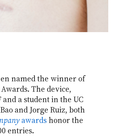
een named the winner of
 Awards. The device,
 and a student in the UC
Bao and Jorge Ruiz, both
ompany
awards
honor the
00 entries.