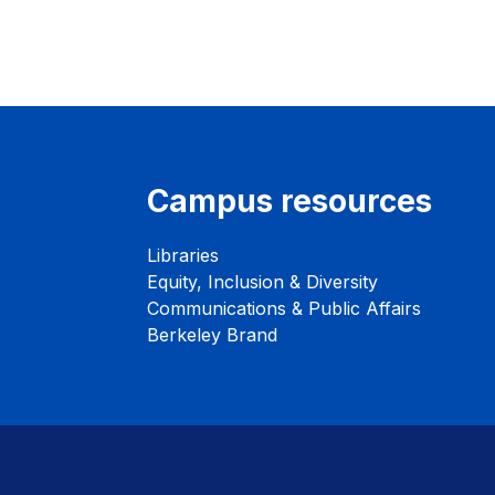
Campus resources
Libraries
Equity, Inclusion & Diversity
Communications & Public Affairs
Berkeley Brand