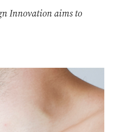
ign Innovation aims to