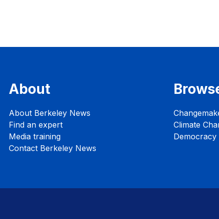
About
Brows
About Berkeley News
Changemak
Find an expert
Climate Cha
Media training
Democracy i
Contact Berkeley News