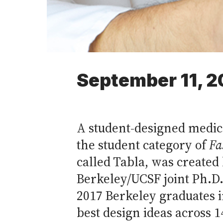
September 11, 2
A student-designed medic
the student category of
Fa
called Tabla, was created
Berkeley/UCSF joint Ph.D
2017 Berkeley graduates 
best design ideas across 1