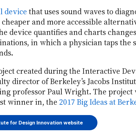
l device
that uses sound waves to diag
 cheaper and more accessible alternativ
e device quantifies and charts changes
inations, in which a physician taps the
unds.
ject created during the Interactive Dev
ty director of Berkeley’s Jacobs Institu
ng professor Paul Wright. The project 
est winner in, the
2017 Big Ideas at Berk
tute for Design Innovation website