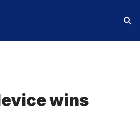
Tog
Sea
Fo
evice wins