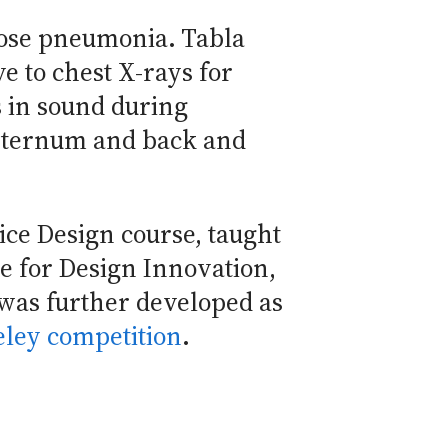
nose pneumonia. Tabla
e to chest X-rays for
 in sound during
 sternum and back and
ice Design course, taught
te for Design Innovation,
was further developed as
eley competition
.