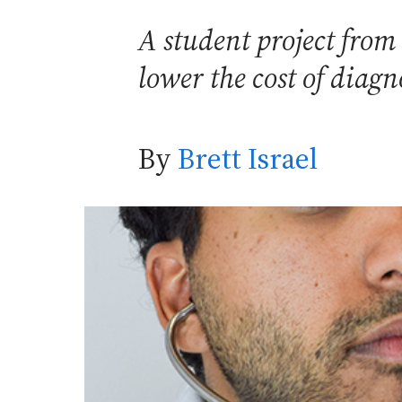
A student project from 
lower the cost of dia
By
Brett Israel