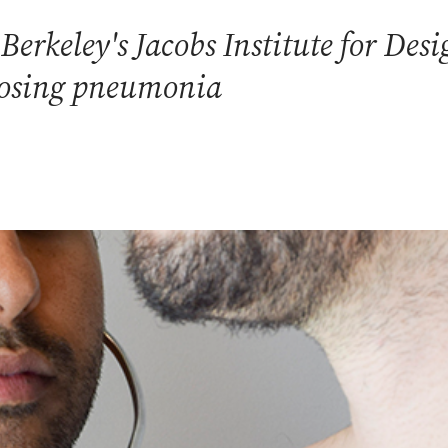
Berkeley's Jacobs Institute for Des
gnosing pneumonia