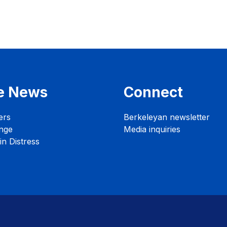
e News
Connect
ers
Berkeleyan newsletter
nge
Media inquiries
n Distress