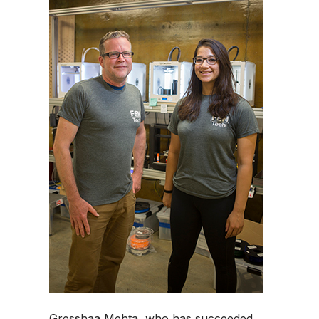
Gresshaa Mehta, who has succeeded