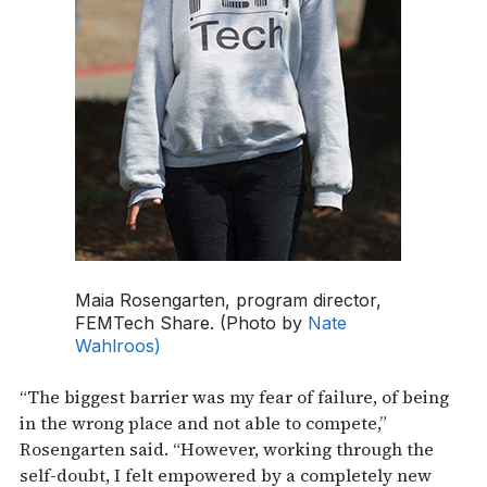
Maia Rosengarten, program director,
FEMTech Share. (Photo by
Nate
Wahlroos)
“The biggest barrier was my fear of failure, of being
in the wrong place and not able to compete,”
Rosengarten said. “However, working through the
self-doubt, I felt empowered by a completely new