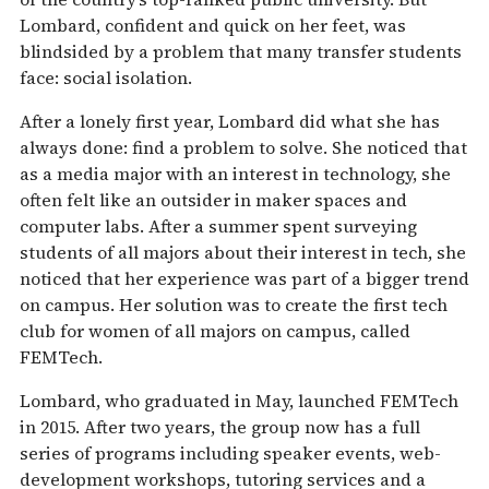
Lombard, confident and quick on her feet, was
blindsided by a problem that many transfer students
face: social isolation.
After a lonely first year, Lombard did what she has
always done: find a problem to solve. She noticed that
as a media major with an interest in technology, she
often felt like an outsider in maker spaces and
computer labs. After a summer spent surveying
students of all majors about their interest in tech, she
noticed that her experience was part of a bigger trend
on campus. Her solution was to create the first tech
club for women of all majors on campus, called
FEMTech.
Lombard, who graduated in May, launched FEMTech
in 2015. After two years, the group now has a full
series of programs including speaker events, web-
development workshops, tutoring services and a