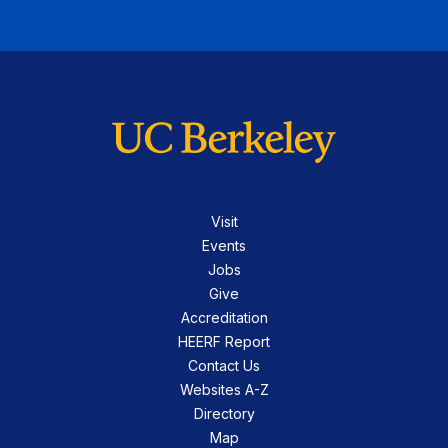
Visit
Events
Jobs
Give
Accreditation
HEERF Report
Contact Us
Websites A-Z
Directory
Map