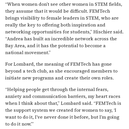
“When women don’t see other women in STEM fields,
they assume that it would be difficult. FEMTech
brings visibility to female leaders in STEM, who are
really the key to offering both inspiration and
networking opportunities for students,” Hischier said.
“Andrea has built an incredible network across the
Bay Area, and it has the potential to become a
national movement.”
For Lombard, the meaning of FEMTech has gone
beyond a tech club, as she encouraged members to
initiate new programs and create their own roles.
“Helping people get through the internal fears,
anxiety and communication barriers, my heart races
when I think about that,” Lombard said. “FEMTech is
the support system we created for women to say, ‘I
want to do it, I’ve never done it before, but I’m going
to do it now.’”