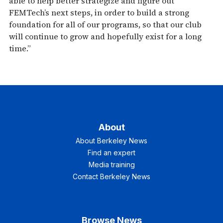
able to help better strategize and figure out
FEMTech’s next steps, in order to build a strong
foundation for all of our programs, so that our club
will continue to grow and hopefully exist for a long
time.”
About
About Berkeley News
Find an expert
Media training
Contact Berkeley News
Browse News