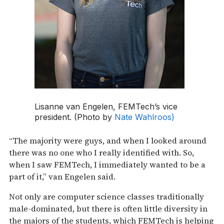
Lisanne van Engelen, FEMTech’s vice
president. (Photo by
Nate Wahlroos)
“The majority were guys, and when I looked around
there was no one who I really identified with. So,
when I saw FEMTech, I immediately wanted to be a
part of it,” van Engelen said.
Not only are computer science classes traditionally
male-dominated, but there is often little diversity in
the majors of the students, which FEMTech is helping