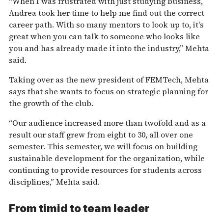
“When I was frustrated with just studying business,
Andrea took her time to help me find out the correct
career path. With so many mentors to look up to, it’s
great when you can talk to someone who looks like
you and has already made it into the industry,” Mehta
said.
Taking over as the new president of FEMTech, Mehta
says that she wants to focus on strategic planning for
the growth of the club.
“Our audience increased more than twofold and as a
result our staff grew from eight to 30, all over one
semester. This semester, we will focus on building
sustainable development for the organization, while
continuing to provide resources for students across
disciplines,” Mehta said.
From timid to team leader