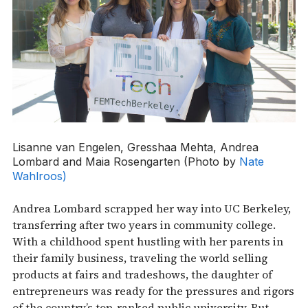
Lisanne van Engelen, Gresshaa Mehta, Andrea
Lombard and Maia Rosengarten (Photo by
Nate
Wahlroos)
Andrea Lombard scrapped her way into UC Berkeley,
transferring after two years in community college.
With a childhood spent hustling with her parents in
their family business, traveling the world selling
products at fairs and tradeshows, the daughter of
entrepreneurs was ready for the pressures and rigors
of the country’s top-ranked public university. But