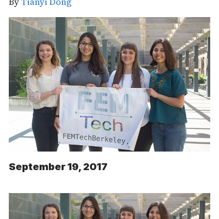
By
Tianyi Dong
September 19, 2017