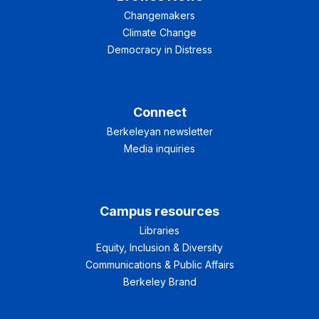
Changemakers
Climate Change
Democracy in Distress
Connect
Berkeleyan newsletter
Media inquiries
Campus resources
Libraries
Equity, Inclusion & Diversity
Communications & Public Affairs
Berkeley Brand