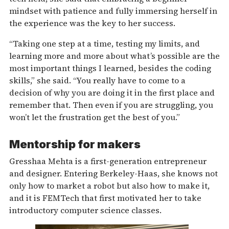
mindset with patience and fully immersing herself in
the experience was the key to her success.
“Taking one step at a time, testing my limits, and
learning more and more about what’s possible are the
most important things I learned, besides the coding
skills,” she said. “You really have to come to a
decision of why you are doing it in the first place and
remember that. Then even if you are struggling, you
won’t let the frustration get the best of you.”
Mentorship for makers
Gresshaa Mehta is a first-generation entrepreneur
and designer. Entering Berkeley-Haas, she knows not
only how to market a robot but also how to make it,
and it is FEMTech that first motivated her to take
introductory computer science classes.