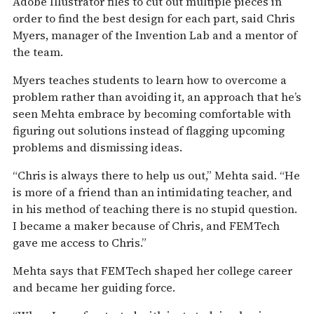
Adobe Illustrator files to cut out multiple pieces in
order to find the best design for each part, said Chris
Myers, manager of the Invention Lab and a mentor of
the team.
Myers teaches students to learn how to overcome a
problem rather than avoiding it, an approach that he’s
seen Mehta embrace by becoming comfortable with
figuring out solutions instead of flagging upcoming
problems and dismissing ideas.
“Chris is always there to help us out,” Mehta said. “He
is more of a friend than an intimidating teacher, and
in his method of teaching there is no stupid question.
I became a maker because of Chris, and FEMTech
gave me access to Chris.”
Mehta says that FEMTech shaped her college career
and became her guiding force.