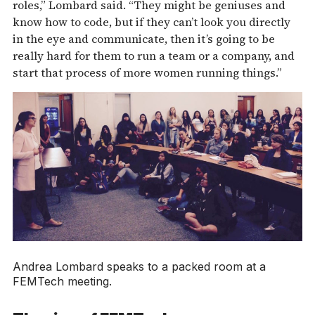
roles,” Lombard said. “They might be geniuses and
know how to code, but if they can’t look you directly
in the eye and communicate, then it’s going to be
really hard for them to run a team or a company, and
start that process of more women running things.”
Andrea Lombard speaks to a packed room at a
FEMTech meeting.