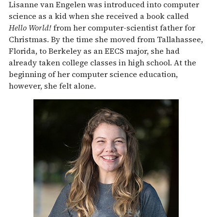
Lisanne van Engelen was introduced into computer
science as a kid when she received a book called
Hello World!
from her computer-scientist father for
Christmas. By the time she moved from Tallahassee,
Florida, to Berkeley as an EECS major, she had
already taken college classes in high school. At the
beginning of her computer science education,
however, she felt alone.