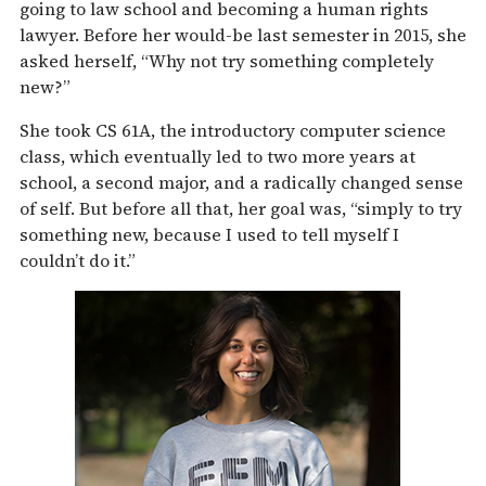
going to law school and becoming a human rights
lawyer. Before her would-be last semester in 2015, she
asked herself, “Why not try something completely
new?”
She took CS 61A, the introductory computer science
class, which eventually led to two more years at
school, a second major, and a radically changed sense
of self. But before all that, her goal was, “simply to try
something new, because I used to tell myself I
couldn’t do it.”