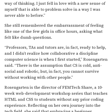
way of thinking. I just fell in love with a new sense of
myself that is able to problem solve in a way I was
never able to before.”
She still remembered the embarrassment of feeling
like one of the few girls in office hours, asking what
felt like dumb questions.
“Professors, TAs and tutors are, in fact, ready to help,
and I didn’t realize how collaborative a discipline
computer science is when I first started,” Rosengarten
said. “There is the assumption that CS is cold, anti-
social and robotic, but, in fact, you cannot survive
without working with other people.”
Rosengarten is the director of FEMTech Share, a 10-
week web-development workshop series that teaches
HTML and CSS to students without any prior coding
experience. Reflecting on her own journey into the
tech field, she said that embracing a beginner