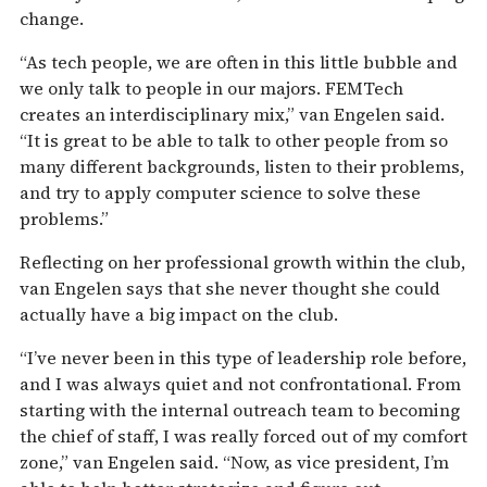
change.
“As tech people, we are often in this little bubble and
we only talk to people in our majors. FEMTech
creates an interdisciplinary mix,” van Engelen said.
“It is great to be able to talk to other people from so
many different backgrounds, listen to their problems,
and try to apply computer science to solve these
problems.”
Reflecting on her professional growth within the club,
van Engelen says that she never thought she could
actually have a big impact on the club.
“I’ve never been in this type of leadership role before,
and I was always quiet and not confrontational. From
starting with the internal outreach team to becoming
the chief of staff, I was really forced out of my comfort
zone,” van Engelen said. “Now, as vice president, I’m