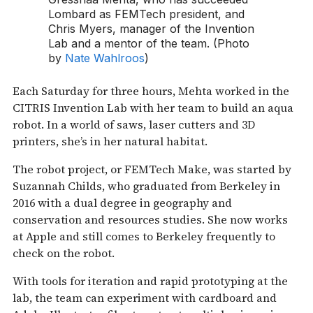
Lombard as FEMTech president, and
Chris Myers, manager of the Invention
Lab and a mentor of the team. (Photo
by
Nate Wahlroos
)
Each Saturday for three hours, Mehta worked in the
CITRIS Invention Lab with her team to build an aqua
robot. In a world of saws, laser cutters and 3D
printers, she’s in her natural habitat.
The robot project, or FEMTech Make, was started by
Suzannah Childs, who graduated from Berkeley in
2016 with a dual degree in geography and
conservation and resources studies. She now works
at Apple and still comes to Berkeley frequently to
check on the robot.
With tools for iteration and rapid prototyping at the
lab, the team can experiment with cardboard and