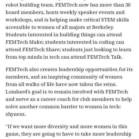
robot building team. FEMTech now has more than 30
board members, hosts weekly speaker events and
workshops, and is helping make critical STEM skills
accessible to women of all majors at Berkeley.
Students interested in building things can attend
FEMTech Make; students interested in coding can
attend FEMTech Share; students just looking to learn
from top minds in tech can attend FEMTech Talk.
FEMTech also creates leadership opportunities for its
members, and an inspiring community of women
from all walks of life have now taken the reins.
Lombard’s goal is to remain involved with FEMTech
and serve as a career coach for club members to help
solve another common barrier to women in tech:
shyness.
“If we want more diversity and more women in this
game, they are going to have to take more leadership