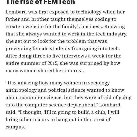
The rise of FEMTech
Lombard was first exposed to technology when her
father and brother taught themselves coding to
create a website for the family’s business. Knowing
that she always wanted to work in the tech industry,
she set out to look for the problem that was
preventing female students from going into tech.
After doing three to five interviews a week for the
entire summer of 2015, she was surprised by how
many women shared her interest.
“It is amazing how many women in sociology,
anthropology and political science wanted to know
about computer science, but they were afraid of going
into the computer science department,” Lombard
said. “I thought, ‘If I’m going to build a club, I will
bring other majors to hang out in that area of
campus.’”