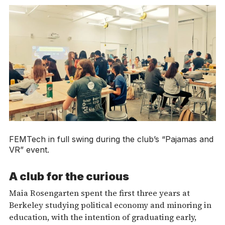
FEMTech in full swing during the club’s “Pajamas and
VR” event.
A club for the curious
Maia Rosengarten spent the first three years at
Berkeley studying political economy and minoring in
education, with the intention of graduating early,