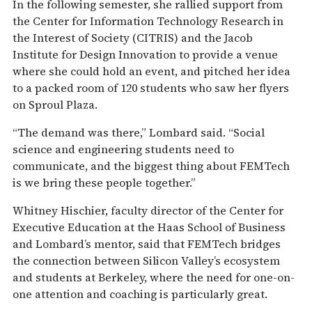
In the following semester, she rallied support from
the Center for Information Technology Research in
the Interest of Society (CITRIS) and the Jacob
Institute for Design Innovation to provide a venue
where she could hold an event, and pitched her idea
to a packed room of 120 students who saw her flyers
on Sproul Plaza.
“The demand was there,” Lombard said. “Social
science and engineering students need to
communicate, and the biggest thing about FEMTech
is we bring these people together.”
Whitney Hischier, faculty director of the Center for
Executive Education at the Haas School of Business
and Lombard’s mentor, said that FEMTech bridges
the connection between Silicon Valley’s ecosystem
and students at Berkeley, where the need for one-on-
one attention and coaching is particularly great.