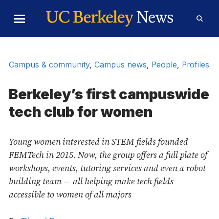
Skip to Content
Toggle
Toggl
Main
Searc
Menu
Form
Campus & community
,
Campus news
,
People
,
Profiles
Berkeley’s first campuswide
tech club for women
Young women interested in STEM fields founded
FEMTech in 2015. Now, the group offers a full plate of
workshops, events, tutoring services and even a robot
building team — all helping make tech fields
accessible to women of all majors