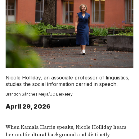
Nicole Holliday, an associate professor of linguistics,
studies the social information carried in speech.
Brandon Sánchez Mejia/UC Berkeley
April 29, 2026
When Kamala Harris speaks, Nicole Holliday hears
her multicultural background and distinctly