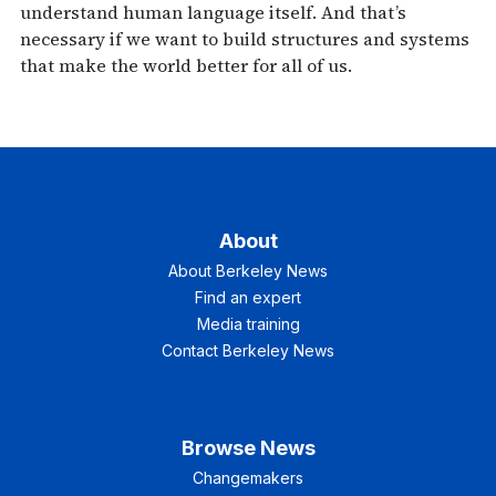
understand human language itself. And that’s
necessary if we want to build structures and systems
that make the world better for all of us.
About
About Berkeley News
Find an expert
Media training
Contact Berkeley News
Browse News
Changemakers