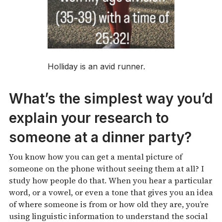
Holliday is an avid runner.
What’s the simplest way you’d
explain your research to
someone at a dinner party?
You know how you can get a mental picture of
someone on the phone without seeing them at all? I
study how people do that. When you hear a particular
word, or a vowel, or even a tone that gives you an idea
of where someone is from or how old they are, you’re
using linguistic information to understand the social