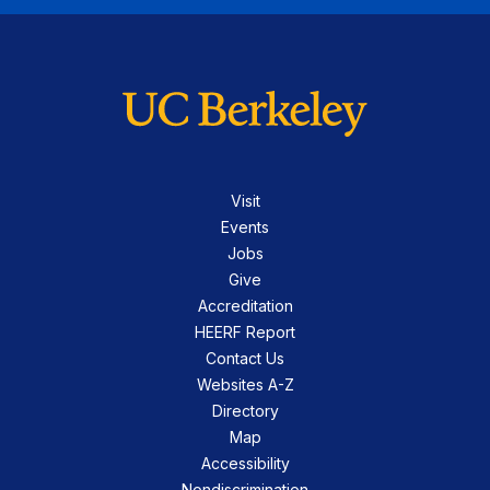
Visit
Events
Jobs
Give
Accreditation
HEERF Report
Contact Us
Websites A-Z
Directory
Map
Accessibility
Nondiscrimination