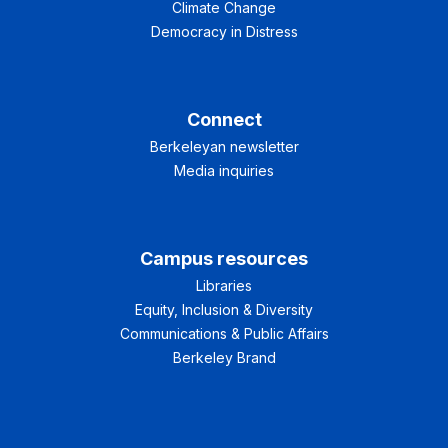
Climate Change
Democracy in Distress
Connect
Berkeleyan newsletter
Media inquiries
Campus resources
Libraries
Equity, Inclusion & Diversity
Communications & Public Affairs
Berkeley Brand