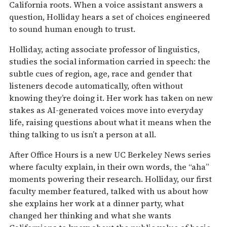
California roots. When a voice assistant answers a
question, Holliday hears a set of choices engineered
to sound human enough to trust.
Holliday, acting associate professor of linguistics,
studies the social information carried in speech: the
subtle cues of region, age, race and gender that
listeners decode automatically, often without
knowing they’re doing it. Her work has taken on new
stakes as AI-generated voices move into everyday
life, raising questions about what it means when the
thing talking to us isn’t a person at all.
After Office Hours is a new UC Berkeley News series
where faculty explain, in their own words, the “aha”
moments powering their research. Holliday, our first
faculty member featured, talked with us about how
she explains her work at a dinner party, what
changed her thinking and what she wants