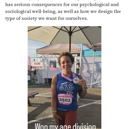
has serious consequences for our psychological and
sociological well-being, as well as how we design the
type of society we want for ourselves.