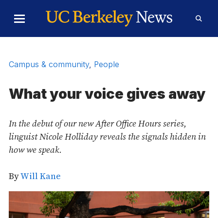
Skip to Content
Toggle
Toggl
Main
Searc
Menu
Form
Campus & community
,
People
What your voice gives away
In the debut of our new After Office Hours series,
linguist Nicole Holliday reveals the signals hidden in
how we speak.
By
Will Kane