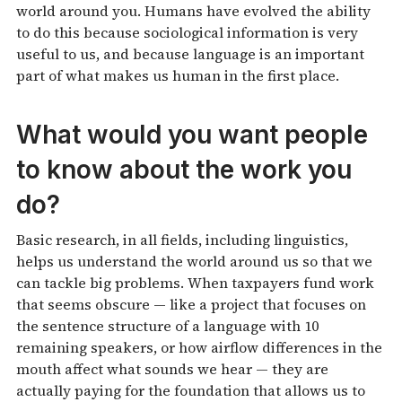
world around you. Humans have evolved the ability
to do this because sociological information is very
useful to us, and because language is an important
part of what makes us human in the first place.
What would you want people
to know about the work you
do?
Basic research, in all fields, including linguistics,
helps us understand the world around us so that we
can tackle big problems. When taxpayers fund work
that seems obscure — like a project that focuses on
the sentence structure of a language with 10
remaining speakers, or how airflow differences in the
mouth affect what sounds we hear — they are
actually paying for the foundation that allows us to