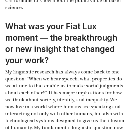
Californians to know about the public value of basic
science.
What was your Fiat Lux
moment — the breakthrough
or new insight that changed
your work?
My linguistic research has always come back to one
question: “When we hear speech, what properties do
we attune to that enable us to make social judgments
about each other?”. It has major implications for how
we think about society, identity, and inequality. We
now live in a world where humans are speaking and
interacting not only with other humans, but also with
technological systems designed to give us the illusion
of humanity. My fundamental linguistic question now