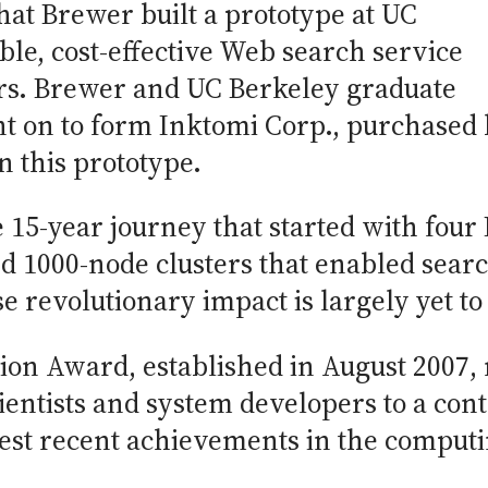
that Brewer built a prototype at UC
ble, cost-effective Web search service
ers. Brewer and UC Berkeley graduate
nt on to form Inktomi Corp., purchased
n this prototype.
 15-year journey that started with four
d 1000-node clusters that enabled searc
e revolutionary impact is largely yet to
on Award, established in August 2007, 
ientists and system developers to a co
test recent achievements in the computin