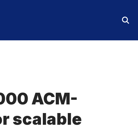
Tog
Sea
Fo
0,000 ACM-
r scalable