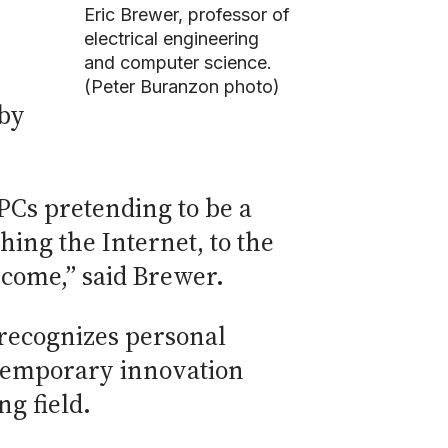
Eric Brewer, professor of
electrical engineering
and computer science.
(Peter Buranzon photo)
 by
 PCs pretending to be a
hing the Internet, to the
 come,” said Brewer.
recognizes personal
ntemporary innovation
g field.