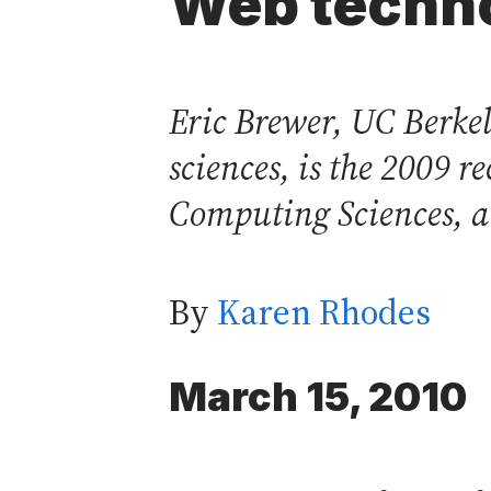
Web techn
Eric Brewer, UC Berkel
sciences, is the 2009 
Computing Sciences, a 
By
Karen Rhodes
March 15, 2010