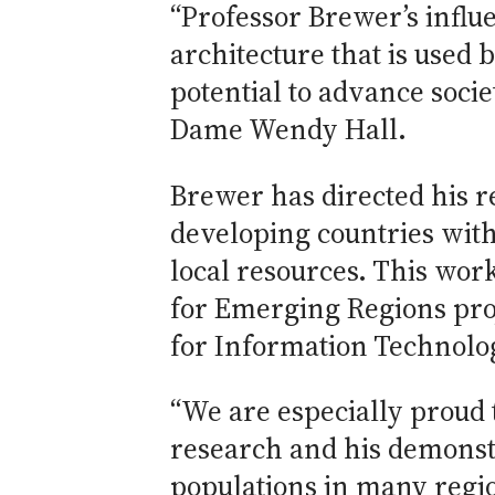
“Professor Brewer’s influ
architecture that is used
potential to advance soci
Dame Wendy Hall.
Brewer has directed his r
developing countries with
local resources. This wor
for Emerging Regions pro
for Information Technolog
“We are especially proud 
research and his demonstr
populations in many regio