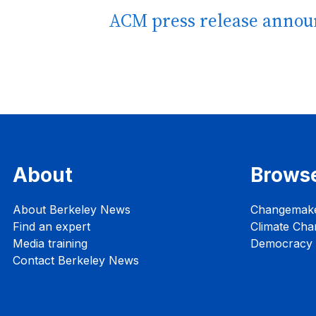
ACM press release annou
About
Brows
About Berkeley News
Changemak
Find an expert
Climate Cha
Media training
Democracy i
Contact Berkeley News