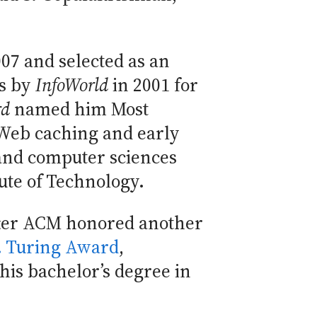
07 and selected as an
rs by
InfoWorld
in 2001 for
rd
named him Most
e Web caching and early
 and computer sciences
ute of Technology.
fter ACM honored another
 Turing Award
,
his bachelor’s degree in