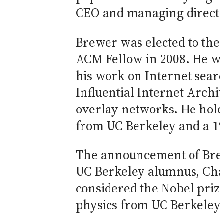
CEO and managing directo
Brewer was elected to the
ACM Fellow in 2008. He w
his work on Internet sear
Influential Internet Archi
overlay networks. He hold
from UC Berkeley and a 19
The announcement of Bre
UC Berkeley alumnus, Cha
considered the Nobel priz
physics from UC Berkeley