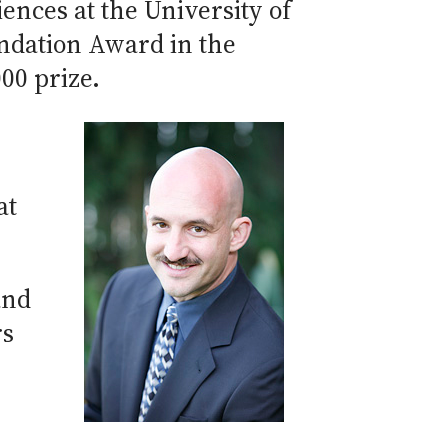
ences at the University of
undation Award in the
00 prize.
at
and
rs