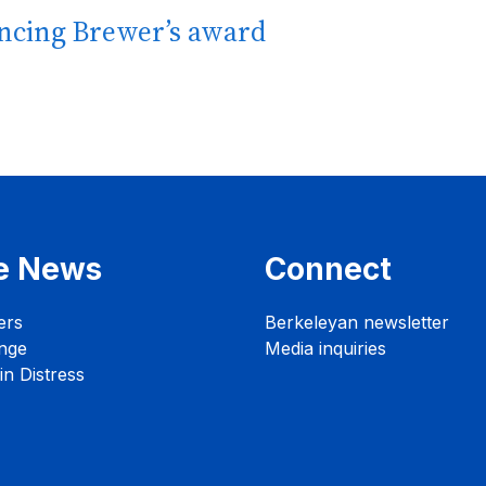
ncing Brewer’s award
e News
Connect
ers
Berkeleyan newsletter
nge
Media inquiries
n Distress