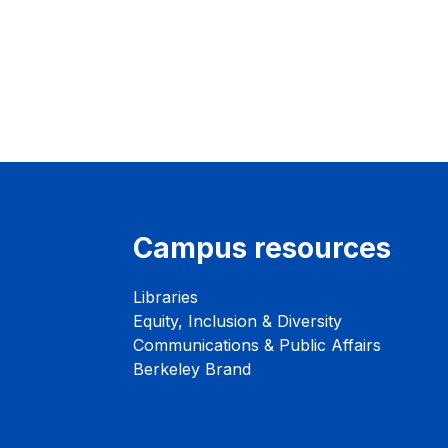
Campus resources
Libraries
Equity, Inclusion & Diversity
Communications & Public Affairs
Berkeley Brand