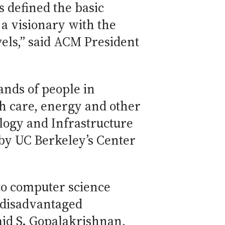
s defined the basic
 a visionary with the
els,” said ACM President
ands of people in
th care, energy and other
logy and Infrastructure
by UC Berkeley’s Center
to computer science
f disadvantaged
aid S. Gopalakrishnan,