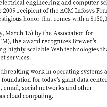
 electrical engineering and computer sci
the 2009 recipient of the ACM-Infosys Fo
stigious honor that comes with a $150,0
 March 15) by the Association for
M), the award recognizes Brewer’s
ng highly scalable Web technologies th
et services.
ndbreaking work in operating systems 
foundation for today’s giant data cente
, email, social networks and other
 as cloud computing.