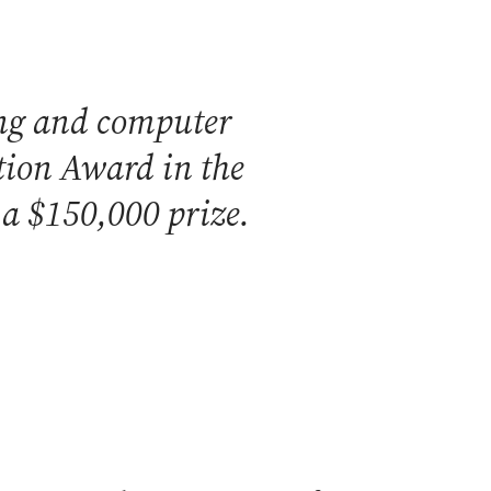
ring and computer
ation Award in the
 a $150,000 prize.