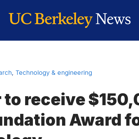
arch
,
Technology & engineering
r to receive $15
undation Award fo