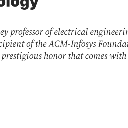
ology
ey professor of electrical enginee
recipient of the ACM-Infosys Found
prestigious honor that comes with