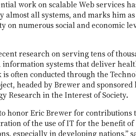
ential work on scalable Web services ha
 by almost all systems, and marks him as
ety on numerous social and economic lev
ecent research on serving tens of thous
 information systems that deliver heal
k is often conducted through the Techno
ject, headed by Brewer and sponsored 
y Research in the Interest of Society.
to honor Eric Brewer for contributions 
ation of the use of IT for the benefit o
ns, especially in developing nations,” s