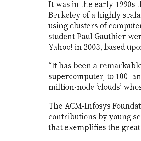
It was in the early 1990s 
Berkeley of a highly scala
using clusters of comput
student Paul Gauthier we
Yahoo! in 2003, based upo
“It has been a remarkable
supercomputer, to 100- an
million-node ‘clouds’ whos
The ACM-Infosys Foundati
contributions by young sc
that exemplifies the grea