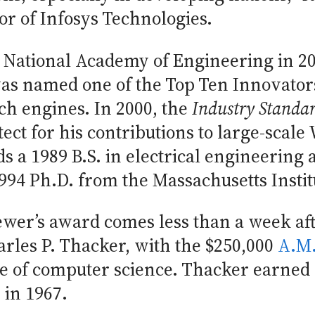
r of Infosys Technologies.
 National Academy of Engineering in 20
as named one of the Top Ten Innovato
ch engines. In 2000, the
Industry Standa
tect for his contributions to large-scal
s a 1989 B.S. in electrical engineering
94 Ph.D. from the Massachusetts Instit
wer’s award comes less than a week a
rles P. Thacker, with the $250,000
A.M.
e of computer science. Thacker earned 
 in 1967.