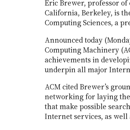
Eric Brewer, professor of
California, Berkeley, is 
Computing Sciences, a pre
Announced today (Monday,
Computing Machinery (AC
achievements in developi
underpin all major Intern
ACM cited Brewer’s grou
networking for laying the 
that make possible search
Internet services, as well