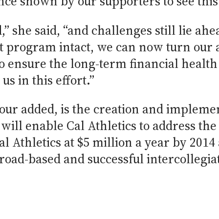
ce shown by our supporters to see this 
d,” she said, “and challenges still lie a
t program intact, we can now turn our a
 ensure the long-term financial health o
us in this effort.”
bour added, is the creation and impleme
t will enable Cal Athletics to address th
al Athletics at $5 million a year by 2014
road-based and successful intercollegia