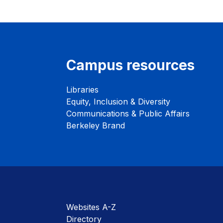
Campus resources
Libraries
Equity, Inclusion & Diversity
Communications & Public Affairs
Berkeley Brand
Websites A-Z
Directory