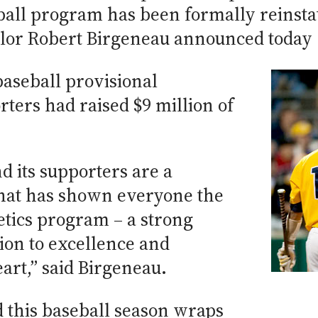
ball program has been formally reinstat
lor Robert Birgeneau announced today (
baseball provisional
rters had raised $9 million of
 its supporters are a
at has shown everyone the
letics program – a strong
tion to excellence and
rt,” said Birgeneau.
 this baseball season wraps