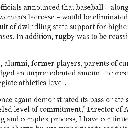
ficials announced that baseball – alon
omen’s lacrosse – would be eliminated
ult of dwindling state support for highe
ses. In addition, rugby was to be reass
, alumni, former players, parents of cu
dged an unprecedented amount to preser
giate athletics level.
ce again demonstrated its passionate s
eled level of commitment,” Director of 
ng and complex process, I have continu