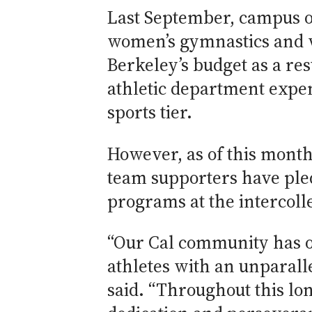
Last September, campus of
women’s gymnastics and w
Berkeley’s budget as a res
athletic department expen
sports tier.
However, as of this month
team supporters have ple
programs at the intercolle
“Our Cal community has on
athletes with an unparall
said. “Throughout this lo