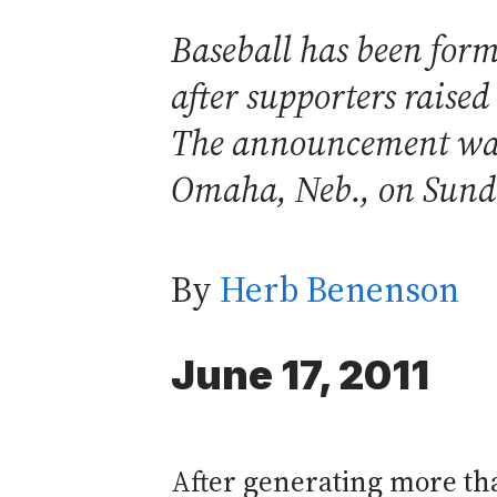
Baseball has been forma
after supporters raise
The announcement was 
Omaha, Neb., on Sund
By
Herb Benenson
June 17, 2011
After generating more tha