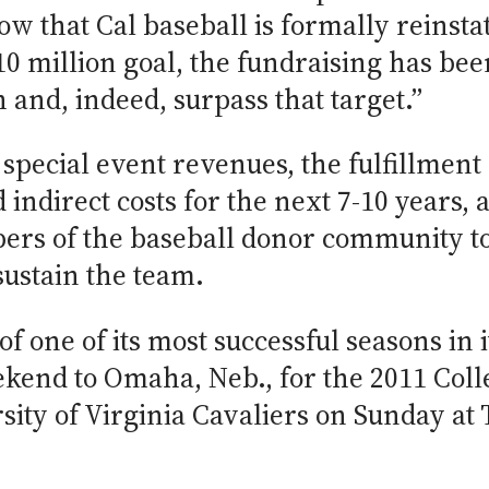
w that Cal baseball is formally reinsta
 $10 million goal, the fundraising has bee
h and, indeed, surpass that target.”
pecial event revenues, the fulfillment 
 indirect costs for the next 7-10 years, 
rs of the baseball donor community to
 sustain the team.
 of one of its most successful seasons in
eekend to Omaha, Neb., for the 2011 Col
rsity of Virginia Cavaliers on Sunday a