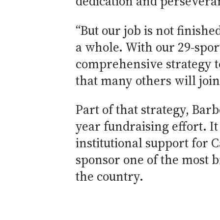
dedication and perseveran
“But our job is not finishe
a whole. With our 29-spor
comprehensive strategy to
that many others will join 
Part of that strategy, Bar
year fundraising effort. I
institutional support for C
sponsor one of the most b
the country.