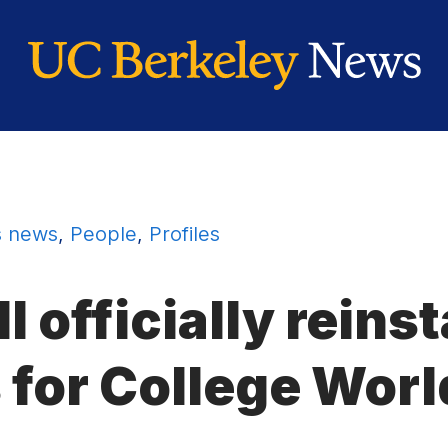
 news
,
People
,
Profiles
l officially reins
 for College Worl