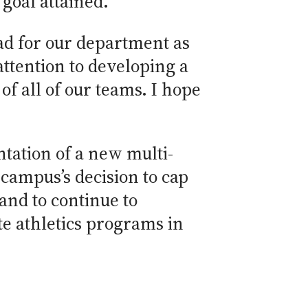
goal attained.
head for our department as
ttention to developing a
f all of our teams. I hope
ntation of a new multi-
e campus’s decision to cap
 and to continue to
te athletics programs in