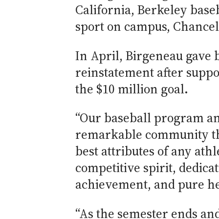
California, Berkeley base
sport on campus, Chancel
In April, Birgeneau gave 
reinstatement after suppo
the $10 million goal.
“Our baseball program and
remarkable community th
best attributes of any ath
competitive spirit, dedica
achievement, and pure hea
“As the semester ends and