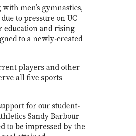
g with men’s gymnastics,
 due to pressure on UC
r education and rising
igned to a newly-created
rrent players and other
ve all five sports
upport for our student-
Athletics Sandy Barbour
ed to be impressed by the