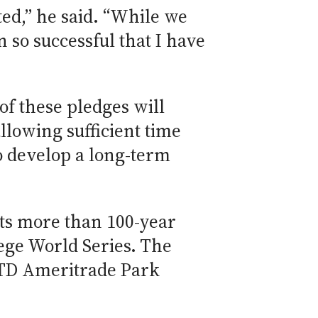
ted,” he said. “While we
n so successful that I have
of these pledges will
allowing sufficient time
 develop a long-term
 its more than 100-year
lege World Series. The
t TD Ameritrade Park