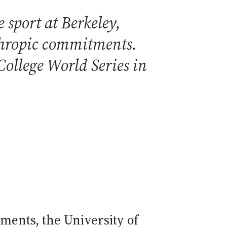
 sport at Berkeley,
nthropic commitments.
ollege World Series in
ments, the University of