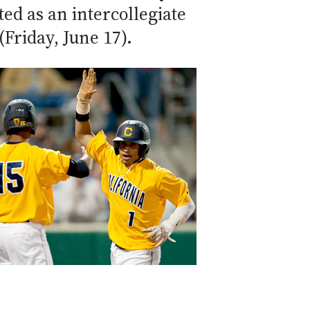
ed as an intercollegiate
Friday, June 17).