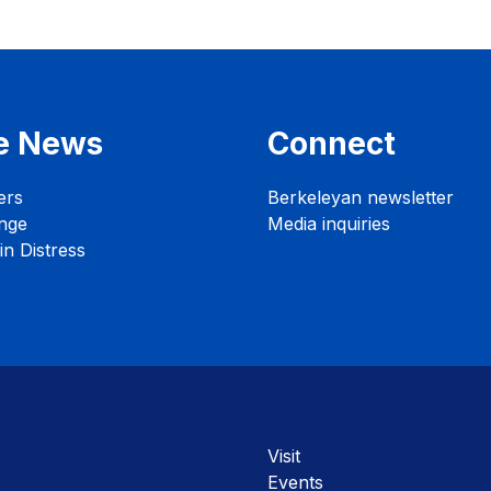
e News
Connect
ers
Berkeleyan newsletter
nge
Media inquiries
n Distress
Visit
Events