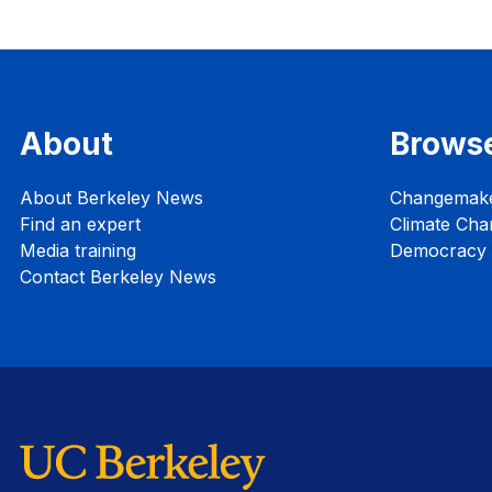
About
Brows
About Berkeley News
Changemak
Find an expert
Climate Cha
Media training
Democracy i
Contact Berkeley News