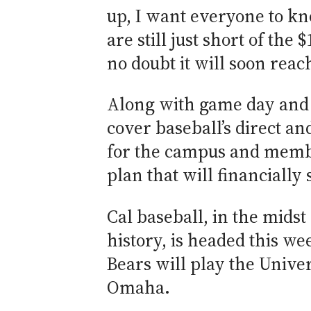
up, I want everyone to kno
are still just short of the
no doubt it will soon reac
Along with game day and s
cover baseball’s direct and
for the campus and membe
plan that will financially
Cal baseball, in the midst
history, is headed this w
Bears will play the Unive
Omaha.