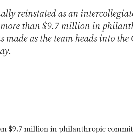
lly reinstated as an intercollegiate
d more than $9.7 million in phila
made as the team heads into the C
ay.
n $9.7 million in philanthropic commit