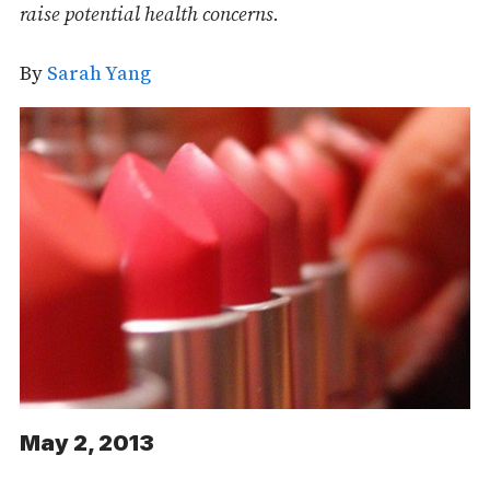
raise potential health concerns.
By
Sarah Yang
May 2, 2013