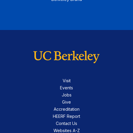
Visit
Events
Jobs
Give
Accreditation
HEERF Report
Contact Us
Websites A-Z