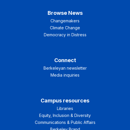
Browse News
Changemakers
Climate Change
Democracy in Distress
Connect
Berkeleyan newsletter
Media inquiries
Campus resources
Libraries
Equity, Inclusion & Diversity
Communications & Public Affairs
Berkeley Brand