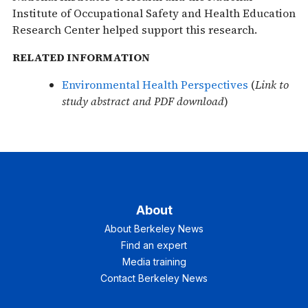
Institute of Occupational Safety and Health Education
Research Center helped support this research.
RELATED INFORMATION
Environmental Health Perspectives
(
Link to
study abstract and PDF download
)
About
About Berkeley News
Find an expert
Media training
Contact Berkeley News