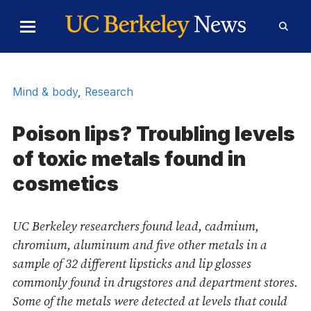
Skip to Content
Toggle
Toggl
Main
Searc
Menu
Form
Mind & body
,
Research
Poison lips? Troubling levels
of toxic metals found in
cosmetics
UC Berkeley researchers found lead, cadmium,
chromium, aluminum and five other metals in a
sample of 32 different lipsticks and lip glosses
commonly found in drugstores and department stores.
Some of the metals were detected at levels that could