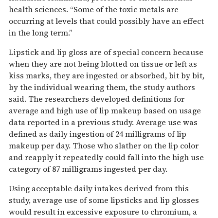
health sciences. “Some of the toxic metals are
occurring at levels that could possibly have an effect
in the long term.”
Lipstick and lip gloss are of special concern because
when they are not being blotted on tissue or left as
kiss marks, they are ingested or absorbed, bit by bit,
by the individual wearing them, the study authors
said. The researchers developed definitions for
average and high use of lip makeup based on usage
data reported in a previous study. Average use was
defined as daily ingestion of 24 milligrams of lip
makeup per day. Those who slather on the lip color
and reapply it repeatedly could fall into the high use
category of 87 milligrams ingested per day.
Using acceptable daily intakes derived from this
study, average use of some lipsticks and lip glosses
would result in excessive exposure to chromium, a