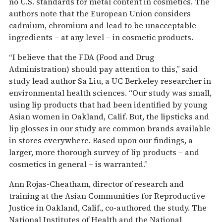
no U.S. standards for metal content in cosmetics. The
authors note that the European Union considers
cadmium, chromium and lead to be unacceptable
ingredients – at any level – in cosmetic products.
“I believe that the FDA (Food and Drug
Administration) should pay attention to this,” said
study lead author Sa Liu, a UC Berkeley researcher in
environmental health sciences. “Our study was small,
using lip products that had been identified by young
Asian women in Oakland, Calif. But, the lipsticks and
lip glosses in our study are common brands available
in stores everywhere. Based upon our findings, a
larger, more thorough survey of lip products – and
cosmetics in general – is warranted.”
Ann Rojas-Cheatham, director of research and
training at the Asian Communities for Reproductive
Justice in Oakland, Calif., co-authored the study. The
National Institutes of Health and the National