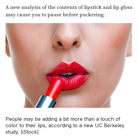
A new analysis of the contents of lipstick and lip gloss
may cause you to pause before puckering.
People may be adding a bit more than a touch of
color to their lips, according to a new UC Berkeley
study. (iStock)