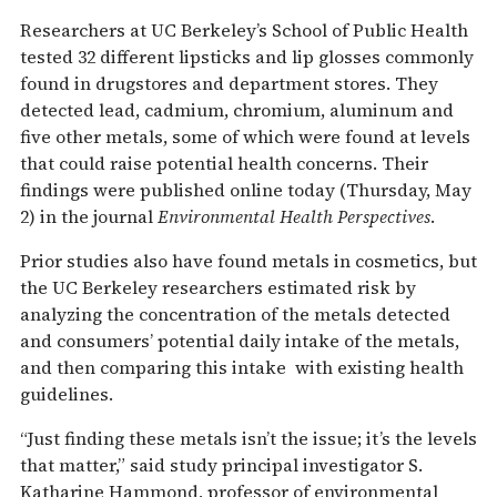
Researchers at UC Berkeley’s School of Public Health
tested 32 different lipsticks and lip glosses commonly
found in drugstores and department stores. They
detected lead, cadmium, chromium, aluminum and
five other metals, some of which were found at levels
that could raise potential health concerns. Their
findings were published online today (Thursday, May
2) in the journal
Environmental Health Perspectives
.
Prior studies also have found metals in cosmetics, but
the UC Berkeley researchers estimated risk by
analyzing the concentration of the metals detected
and consumers’ potential daily intake of the metals,
and then comparing this intake with existing health
guidelines.
“Just finding these metals isn’t the issue; it’s the levels
that matter,” said study principal investigator S.
Katharine Hammond, professor of environmental