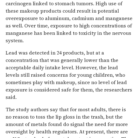
carcinogen linked to stomach tumors. High use of
these makeup products could result in potential
overexposure to aluminum, cadmium and manganese
as well. Over time, exposure to high concentrations of
manganese has been linked to toxicity in the nervous
system.
Lead was detected in 24 products, but at a
concentration that was generally lower than the
acceptable daily intake level. However, the lead
levels still raised concerns for young children, who
sometimes play with makeup, since no level of lead
exposure is considered safe for them, the researchers
said.
The study authors say that for most adults, there is
no reason to toss the lip gloss in the trash, but the
amount of metals found do signal the need for more
oversight by health regulators. At present, there are