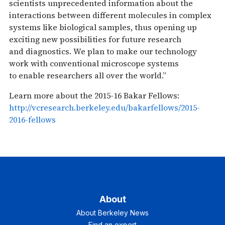
scientists unprecedented information about the
interactions between different molecules in complex
systems like biological samples, thus opening up
exciting new possibilities for future research
and diagnostics. We plan to make our technology
work with conventional microscope systems
to enable researchers all over the world.”
Learn more about the 2015-16 Bakar Fellows:
http://vcresearch.berkeley.edu/bakarfellows/2015-
2016-fellows
About
About Berkeley News
Find an expert