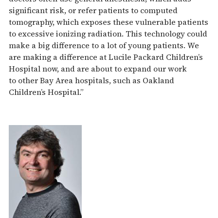
significant risk, or refer patients to computed
tomography, which exposes these vulnerable patients
to excessive ionizing radiation. This technology could
make a big difference to a lot of young patients. We
are making a difference at Lucile Packard Children’s
Hospital now, and are about to expand our work
to other Bay Area hospitals, such as Oakland
Children’s Hospital.”