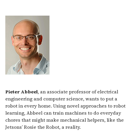
Pieter Abbeel
, an associate professor of electrical
engineering and computer science, wants to put a
robot in every home. Using novel approaches to robot
learning, Abbeel can train machines to do everyday
chores that might make mechanical helpers, like the
Jetsons’ Rosie the Robot, a reality.