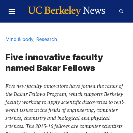
Skip to Content
Toggle
Toggl
Main
Searc
Menu
Form
Mind & body
,
Research
Five innovative faculty
named Bakar Fellows
Five new faculty innovators have joined the ranks of
the Bakar Fellows Program, which supports Berkeley
faculty working to apply scientific discoveries to real-
world issues in the fields of engineering, computer
science, chemistry and biological and physical
sciences. The 2015-16 fellows are computer scientists