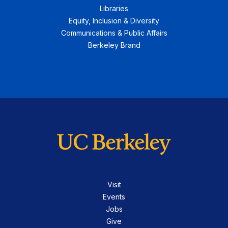
Libraries
Equity, Inclusion & Diversity
Communications & Public Affairs
Berkeley Brand
Visit
Events
Jobs
Give