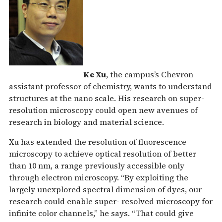
Ke Xu
, the campus’s Chevron
assistant professor of chemistry, wants to understand
structures at the nano scale. His research on super-
resolution microscopy could open new avenues of
research in biology and material science.
Xu has extended the resolution of fluorescence
microscopy to achieve optical resolution of better
than 10 nm, a range previously accessible only
through electron microscopy. “By exploiting the
largely unexplored spectral dimension of dyes, our
research could enable super- resolved microscopy for
infinite color channels,” he says. “That could give