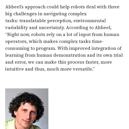
Abbeel’s approach could help robots deal with three
big challenges in navigating complex
tasks: translatable perception, environmental
variability and uncertainty. According to Abbeel,
“Right now, robots rely on a lot of input from human
operators, which makes complex tasks time-
consuming to program. With improved integration of
learning from human demonstration and its own trial
and error, we can make this process faster, more
intuitive and thus, much more versatile.”