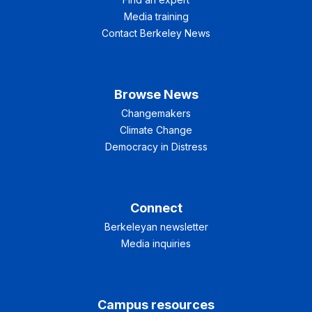
Media training
Contact Berkeley News
Browse News
Changemakers
Climate Change
Democracy in Distress
Connect
Berkeleyan newsletter
Media inquiries
Campus resources