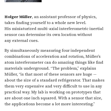
Holger Müller
, an assistant professor of physics,
takes finding yourself to a whole new level.
His miniaturized multi-axial interferometric inertial
sensor can determine its own location without
any external cues.
By simultaneously measuring four independent
combinations of acceleration and rotation, Müller’s
atom interferometer can do amazing things like find
materials underground. “The problem,” explains
Müller, “is that most of these sensors are huge —
about the size of a standard refrigerator. That makes
them very expensive and very difficult to use in any
practical way. My lab is working on prototypes that
are about one inch squared. With a sensor that size,
the applications become a lot more interesting.”