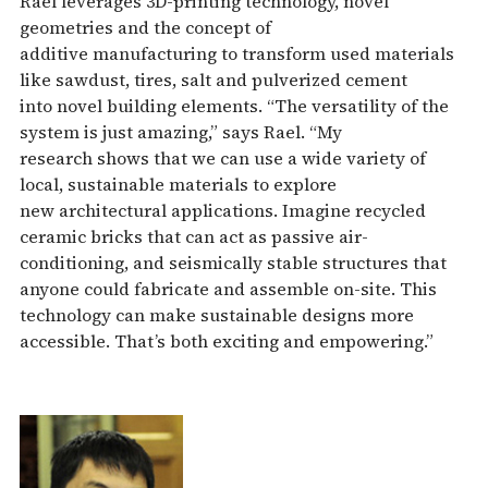
Rael leverages 3D-printing technology, novel
geometries and the concept of
additive manufacturing to transform used materials
like sawdust, tires, salt and pulverized cement
into novel building elements. “The versatility of the
system is just amazing,” says Rael. “My
research shows that we can use a wide variety of
local, sustainable materials to explore
new architectural applications. Imagine recycled
ceramic bricks that can act as passive air-
conditioning, and seismically stable structures that
anyone could fabricate and assemble on-site. This
technology can make sustainable designs more
accessible. That’s both exciting and empowering.”