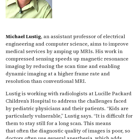
Michael Lustig
, an assistant professor of electrical
engineering and computer science, aims to improve
medical services by amping up MRIs. His work in
compressed sensing speeds up magnetic resonance
imaging by reducing the scan time and enabling
dynamic imaging at a higher frame rate and
resolution than conventional MRI.
Lustig is working with radiologists at Lucille Packard
Children’s Hospital to address the challenges faced
by pediatric physicians and their patients. “Kids are
particularly vulnerable,” Lustig says. “It is difficult for
them to stay still for a long scan. This means
that often the diagnostic quality of images is poor, so
doctors often use general anesthesia, which adds