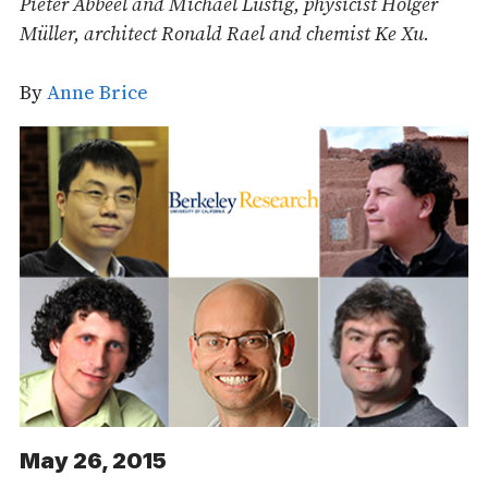
Pieter Abbeel and Michael Lustig, physicist Holger
Müller, architect Ronald Rael and chemist Ke Xu.
By
Anne Brice
May 26, 2015