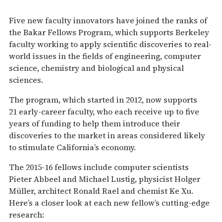
Five new faculty innovators have joined the ranks of
the Bakar Fellows Program, which supports Berkeley
faculty working to apply scientific discoveries to real-
world issues in the fields of engineering, computer
science, chemistry and biological and physical
sciences.
The program, which started in 2012, now supports
21 early-career faculty, who each receive up to five
years of funding to help them introduce their
discoveries to the market in areas considered likely
to stimulate California’s economy.
The 2015-16 fellows include computer scientists
Pieter Abbeel and Michael Lustig, physicist Holger
Müller, architect Ronald Rael and chemist Ke Xu.
Here’s a closer look at each new fellow’s cutting-edge
research: