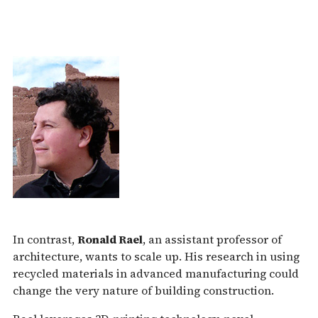
In contrast,
Ronald Rael
, an assistant professor of
architecture, wants to scale up. His research in using
recycled materials in advanced manufacturing could
change the very nature of building construction.