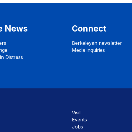
e News
Connect
ers
Berkeleyan newsletter
nge
Media inquiries
n Distress
Visit
Events
Jobs