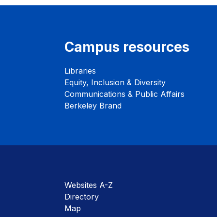
Campus resources
Libraries
Equity, Inclusion & Diversity
Communications & Public Affairs
Berkeley Brand
Websites A-Z
Directory
Map