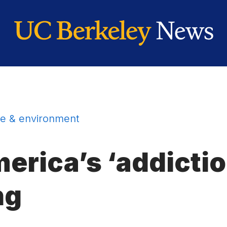
e & environment
rica’s ‘addiction
ng