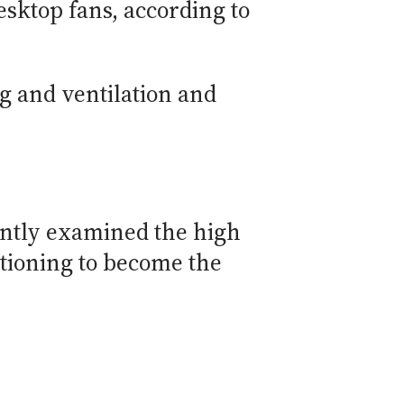
esktop fans, according to
ng and ventilation and
cently examined the high
itioning to become the