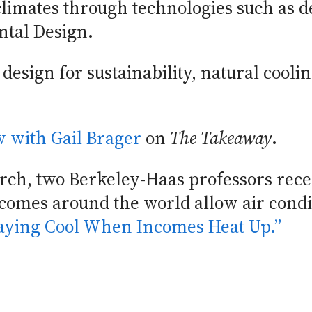
climates through technologies such as d
ntal Design.
design for sustainability, natural cooli
ew with Gail Brager
on
The Takeaway
.
earch, two Berkeley-Haas professors re
incomes around the world allow air cond
taying Cool When Incomes Heat Up.”