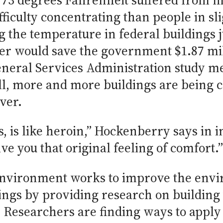
73 degrees Fahrenheit suffered from m
fficulty concentrating than people in s
g the temperature in federal buildings j
 would save the government $1.87 mil
eneral Services Administration study m
ill, more and more buildings are being
ver.
s, is like heroin,” Hockenberry says in i
e you that original feeling of comfort.”
 Environment works to improve the envi
dings by providing research on building
 Researchers are finding ways to apply 