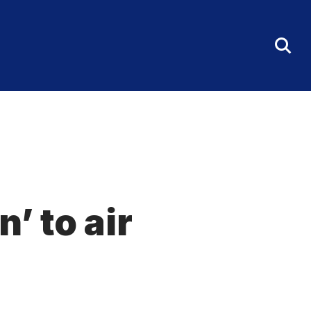
Tog
Sea
Fo
’ to air