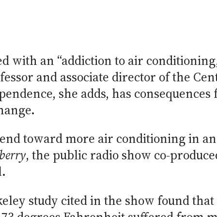
d with an “addiction to air conditioning
essor and associate director of the Cent
endence, she adds, has consequences f
change.
rend toward more air conditioning in a
berry
, the public radio show co-produ
l.
eley study cited in the show found that