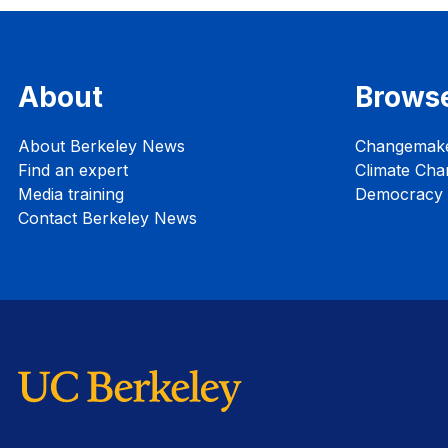
About
Brows
About Berkeley News
Changemak
Find an expert
Climate Cha
Media training
Democracy i
Contact Berkeley News