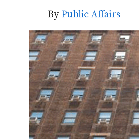
By
Public Affairs