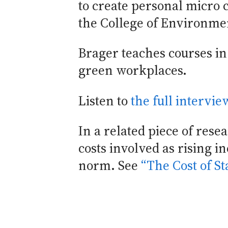
to create personal micro 
the College of Environme
Brager teaches courses in 
green workplaces.
Listen to
the full intervi
In a related piece of res
costs involved as rising 
norm. See
“The Cost of S