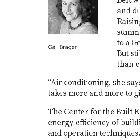
below 
and di
Raisin
summer
to a G
Gail Brager
But st
than e
“Air conditioning, she say
takes more and more to giv
The Center for the Built
energy efficiency of buil
and operation techniques.