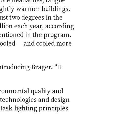
ore headaches, fatigue
lightly warmer buildings.
ust two degrees in the
lion each year, according
entioned in the program.
 cooled — and cooled more
ntroducing Brager. “It
ronmental quality and
 technologies and design
task-lighting principles