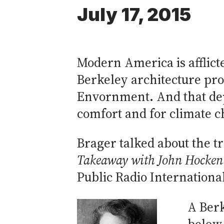
July 17, 2015
Modern America is afflicte
Berkeley architecture prof
Envornment. And that dep
comfort and for climate 
Brager talked about the t
Takeaway with John Hocken
Public Radio Internationa
A Berk