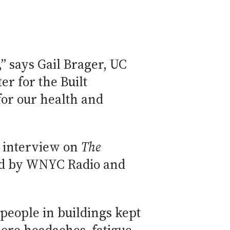
,” says Gail Brager, UC
er for the Built
or our health and
n interview on
The
ced by WNYC Radio and
 people in buildings kept