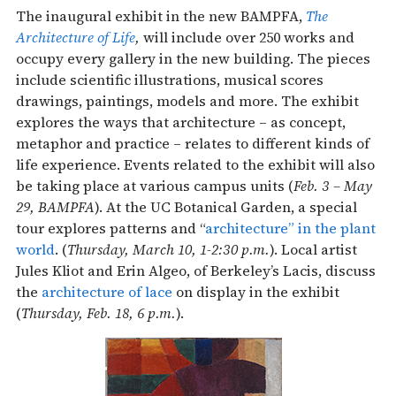
The inaugural exhibit in the new BAMPFA,
The
Architecture of Life
,
will include over 250 works and
occupy every gallery in the new building. The pieces
include scientific illustrations, musical scores
drawings, paintings, models and more. The exhibit
explores the ways that architecture – as concept,
metaphor and practice – relates to different kinds of
life experience. Events related to the exhibit will also
be taking place at various campus units (
Feb. 3 – May
29, BAMPFA
). At the UC Botanical Garden, a special
tour explores patterns and “
architecture” in the plant
world
. (
Thursday, March 10, 1-2:30 p.m.
). Local artist
Jules Kliot and Erin Algeo, of Berkeley’s Lacis, discuss
the
architecture of lace
on display in the exhibit
(
Thursday, Feb. 18, 6 p.m.
).