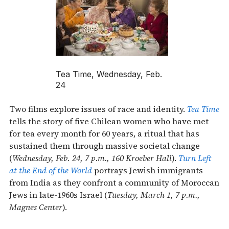
Tea Time, Wednesday, Feb.
24
Two films explore issues of race and identity.
Tea Time
tells the story of five Chilean women who have met
for tea every month for 60 years, a ritual that has
sustained them through massive societal change
(
Wednesday, Feb. 24, 7 p.m., 160 Kroeber Hall
).
Turn Left
at the End of the World
portrays Jewish immigrants
from India as they confront a community of Moroccan
Jews in late-1960s Israel (
Tuesday, March 1, 7 p.m.,
Magnes Center
).