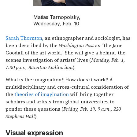
Matias Tarnopolsky,
Wednesday, Feb. 10
Sarah Thornton
, an ethnographer and sociologist, has
been described by the
Washington Post
as “the Jane
Goodall of the art world.” She will give a behind-the-
scenes investigation of artists’ lives (
Monday, Feb. 1,
7:30 p.m., Banatao Auditorium
).
What is the imagination? How does it work? A
multidisciplinary and cross-cultural consideration of
the
theories of imagination
will bring together
scholars and artists from global universities to
ponder these questions (
Friday, Feb. 19, 9 a.m., 220
Stephens Hall
).
Visual expression