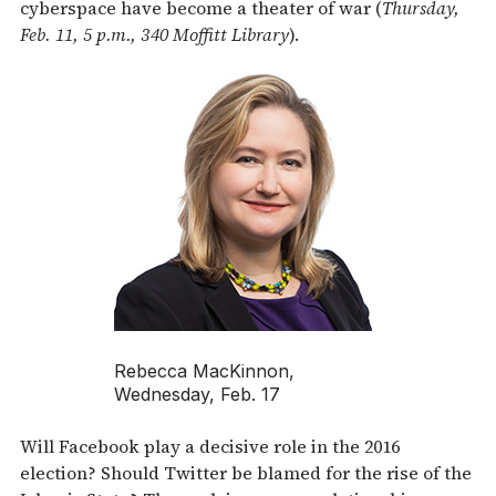
cyberspace have become a theater of war (
Thursday,
Feb. 11, 5 p.m., 340 Moffitt Library
).
Rebecca MacKinnon,
Wednesday, Feb. 17
Will Facebook play a decisive role in the 2016
election? Should Twitter be blamed for the rise of the