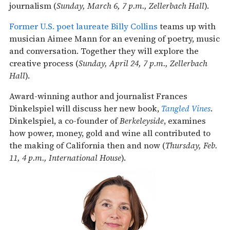
journalism (
Sunday, March 6, 7 p.m., Zellerbach Hall
).
Former U.S. poet laureate Billy Collins
teams up with
musician Aimee Mann for an evening of poetry, music
and conversation. Together they will explore the
creative process (
Sunday, April 24, 7 p.m., Zellerbach
Hall
).
Award-winning author and journalist Frances
Dinkelspiel will discuss her new book,
Tangled Vines
.
Dinkelspiel, a co-founder of
Berkeleyside
, examines
how power, money, gold and wine all contributed to
the making of California then and now (
Thursday, Feb.
11, 4 p.m., International House
).