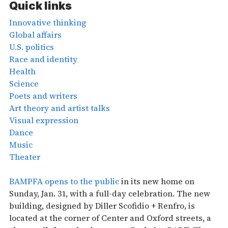
Quick links
Innovative thinking
Global affairs
U.S. politics
Race and identity
Health
Science
Poets and writers
Art theory and artist talks
Visual expression
Dance
Music
Theater
BAMPFA opens to the public
in its new home on
Sunday, Jan. 31, with a full-day celebration. The new
building, designed by Diller Scofidio + Renfro, is
located at the corner of Center and Oxford streets, a