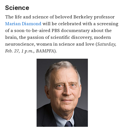
Science
The life and science of beloved Berkeley professor
Marian Diamond
will be celebrated with a screening
of a soon-to-be-aired PBS documentary about the
brain, the passion of scientific discovery, modern
neuroscience, women in science and love (
Saturday,
Feb. 27, 1 p.m., BAMPFA
).