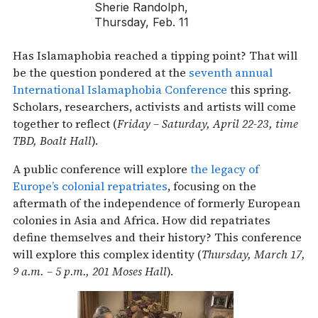
Sherie Randolph,
Thursday, Feb. 11
Has Islamaphobia reached a tipping point? That will
be the question pondered at the
seventh annual
International Islamaphobia Conference
this spring.
Scholars, researchers, activists and artists will come
together to reflect (
Friday – Saturday, April 22-23, time
TBD, Boalt Hall
).
A public conference will explore
the legacy of
Europe’s colonial repatriates
, focusing on the
aftermath of the independence of formerly European
colonies in Asia and Africa. How did repatriates
define themselves and their history? This conference
will explore this complex identity (
Thursday, March 17,
9 a.m. – 5 p.m., 201 Moses Hall
).