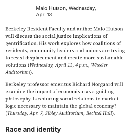
Malo Hutson, Wednesday,
Apr. 13
Berkeley Resident Faculty and author Malo Hutson
will discuss the social justice implications of
gentrification. His work explores how coalitions of
residents, community leaders and unions are trying
to resist displacement and create more sustainable
solutions (
Wednesday, April 13, 4 p.m., Wheeler
Auditorium
).
Berkeley professor emeritus Richard Norgaard will
examine the impact of economism as a guiding
philosophy. Is reducing social relations to market
logic necessary to maintain the global economy?
(
Thursday, Apr. 7, Sibley Auditorium, Bechtel Hall
).
Race and identity