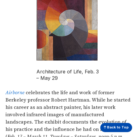
Architecture of Life, Feb. 3
– May 29
Airborne
celebrates the life and work of former
Berkeley professor Robert Hartman. While he started
his career as an abstract painter, his later work
involved infrared images of manufactured
landscapes. The exhibit documents the evolution of
Back to Top
his practice and the influence he had on new artists
(
Feb. 17 – March 11, Tuesdays – Saturdays, noon-5 p.m.,