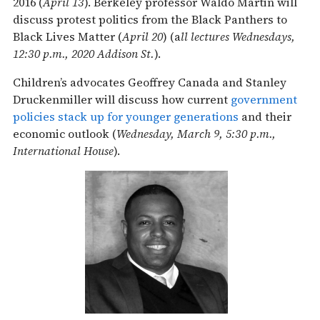
2016 (
April 13
). Berkeley professor Waldo Martin will
discuss protest politics from the Black Panthers to
Black Lives Matter (
April 20
) (a
ll lectures Wednesdays,
12:30 p.m., 2020 Addison St.
).
Children’s advocates Geoffrey Canada and Stanley
Druckenmiller will discuss how current
government
policies stack up for younger generations
and their
economic outlook (
Wednesday, March 9, 5:30 p.m.,
International House
).