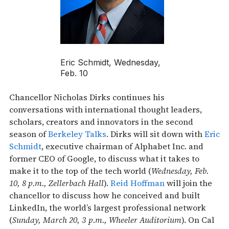
Eric Schmidt, Wednesday,
Feb. 10
Chancellor Nicholas Dirks continues his
conversations with international thought leaders,
scholars, creators and innovators in the second
season of
Berkeley Talks
. Dirks will sit down with
Eric
Schmidt
, executive chairman of Alphabet Inc. and
former CEO of Google, to discuss what it takes to
make it to the top of the tech world (
Wednesday, Feb.
10, 8 p.m., Zellerbach Hall
).
Reid Hoffman
will join the
chancellor to discuss how he conceived and built
LinkedIn, the world’s largest professional network
(
Sunday, March 20, 3 p.m., Wheeler Auditorium
). On Cal