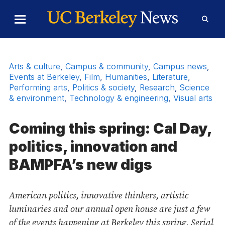
Skip to Content
Toggle
Toggl
Main
Searc
Menu
Form
Arts & culture
,
Campus & community
,
Campus news
,
Events at Berkeley
,
Film
,
Humanities
,
Literature
,
Performing arts
,
Politics & society
,
Research
,
Science
& environment
,
Technology & engineering
,
Visual arts
Coming this spring: Cal Day,
politics, innovation and
BAMPFA’s new digs
American politics, innovative thinkers, artistic
luminaries and our annual open house are just a few
of the events happening at Berkeley this spring. Serial