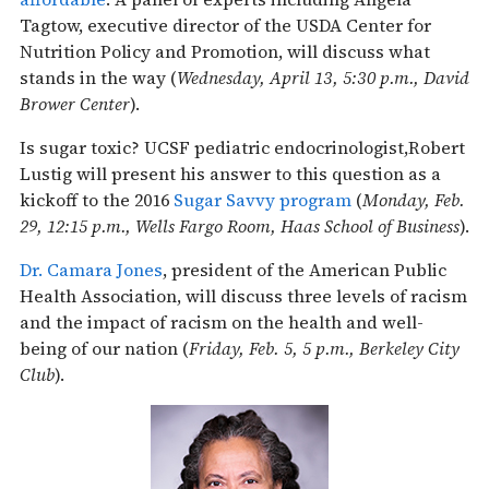
Tagtow, executive director of the USDA Center for
Nutrition Policy and Promotion, will discuss what
stands in the way (
Wednesday, April 13, 5:30 p.m., David
Brower Center
).
Is sugar toxic? UCSF pediatric endocrinologist,Robert
Lustig will present his answer to this question as a
kickoff to the 2016
Sugar Savvy program
(
Monday, Feb.
29, 12:15 p.m., Wells Fargo Room, Haas School of Business
).
Dr. Camara Jones
, president of the American Public
Health Association, will discuss three levels of racism
and the impact of racism on the health and well-
being of our nation (
Friday, Feb. 5, 5 p.m., Berkeley City
Club
).