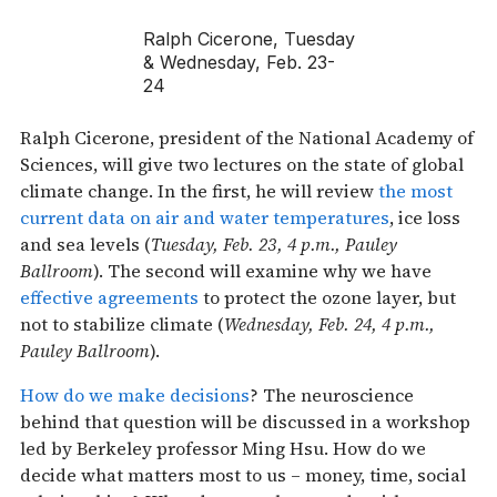
Ralph Cicerone, Tuesday
& Wednesday, Feb. 23-
24
Ralph Cicerone, president of the National Academy of
Sciences, will give two lectures on the state of global
climate change. In the first, he will review
the most
current data on air and water temperatures
, ice loss
and sea levels (
Tuesday, Feb. 23, 4 p.m., Pauley
Ballroom
). The second will examine why we have
effective agreements
to protect the ozone layer, but
not to stabilize climate (
Wednesday, Feb. 24, 4 p.m.,
Pauley Ballroom
).
How do we make decisions
? The neuroscience
behind that question will be discussed in a workshop
led by Berkeley professor Ming Hsu. How do we
decide what matters most to us – money, time, social