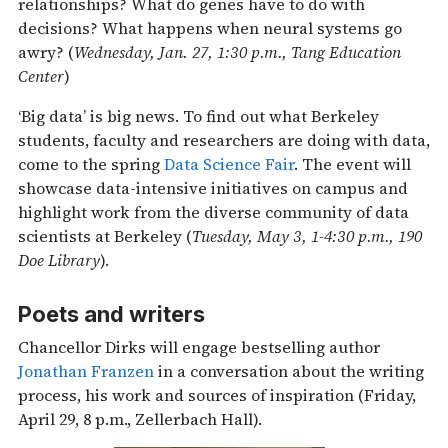
relationships? What do genes have to do with
decisions? What happens when neural systems go
awry? (
Wednesday, Jan. 27, 1:30 p.m., Tang Education
Center
)
‘Big data’ is big news. To find out what Berkeley
students, faculty and researchers are doing with data,
come to the spring
Data Science Fair
. The event will
showcase data-intensive initiatives on campus and
highlight work from the diverse community of data
scientists at Berkeley (
Tuesday, May 3, 1-4:30 p.m., 190
Doe Library
).
Poets and writers
Chancellor Dirks will engage bestselling author
Jonathan Franzen
in a conversation about the writing
process, his work and sources of inspiration (Friday,
April 29, 8 p.m., Zellerbach Hall).