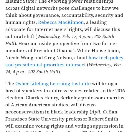
Islamic State? The evolving power relationships
across digital networks pose challenges to how we
think about governance, accountability, security and
human rights.
Rebecca MacKinnon
, a leading
advocate for Internet users’ rights, will discuss this
cultural shift (
Wednesday, Feb. 17, 4 p.m., 202 South
Hall
). Hear an inside perspective from two former
members of President Obama’s White House team,
Nicole Wong and Greg Nelson, about
how tech policy
and presidential priorities intersect
(
Wednesday, Feb.
24, 4 p.m., 202 South Hall
).
The
Osher Lifelong Learning Instutite
will bring a
host of speakers to address issues related to the 2016
election. Charles Henry, Berkeley professor emeritus
of African American studies, will discuss
neoconservatism in black leadership (
Apil. 6
). San
Francisco State University professor Robert Smith
will examine voting rights and voting suppression in