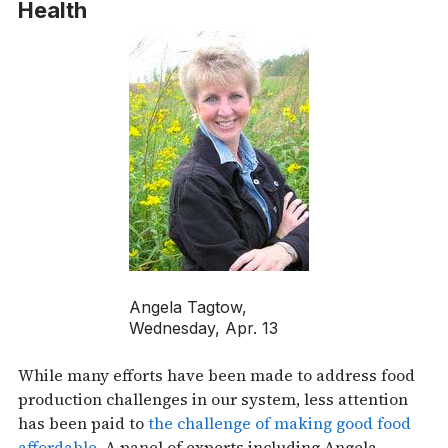
Health
Angela Tagtow,
Wednesday, Apr. 13
While many efforts have been made to address food
production challenges in our system, less attention
has been paid to
the challenge of making good food
affordable
. A panel of experts including Angela