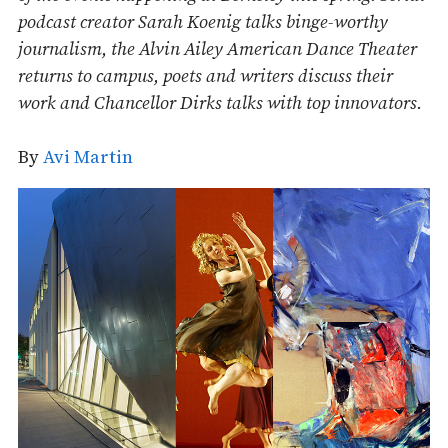
podcast creator Sarah Koenig talks binge-worthy
journalism, the Alvin Ailey American Dance Theater
returns to campus, poets and writers discuss their
work and Chancellor Dirks talks with top innovators.
By
Avi Martin