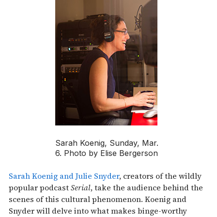
Sarah Koenig, Sunday, Mar.
6. Photo by Elise Bergerson
Sarah Koenig and Julie Snyder
, creators of the wildly
popular podcast
Serial
, take the audience behind the
scenes of this cultural phenomenon. Koenig and
Snyder will delve into what makes binge-worthy