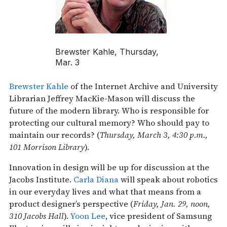
Brewster Kahle, Thursday,
Mar. 3
Brewster Kahle
of the Internet Archive and University
Librarian Jeffrey MacKie-Mason will discuss the
future of the modern library. Who is responsible for
protecting our cultural memory? Who should pay to
maintain our records? (
Thursday, March 3, 4:30 p.m.,
101 Morrison Library
).
Innovation in design will be up for discussion at the
Jacobs Institute.
Carla Diana
will speak about robotics
in our everyday lives and what that means from a
product designer’s perspective (
Friday, Jan. 29, noon,
310 Jacobs Hall
).
Yoon Lee
, vice president of Samsung