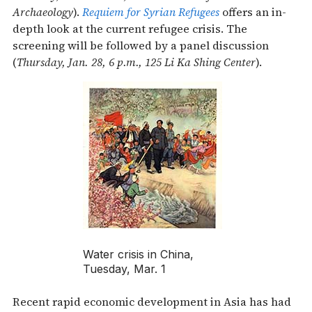
Archaeology
).
Requiem for Syrian Refugees
offers an in-
depth look at the current refugee crisis. The
screening will be followed by a panel discussion
(
Thursday, Jan. 28, 6 p.m., 125 Li Ka Shing Center
).
Water crisis in China,
Tuesday, Mar. 1
Recent rapid economic development in Asia has had