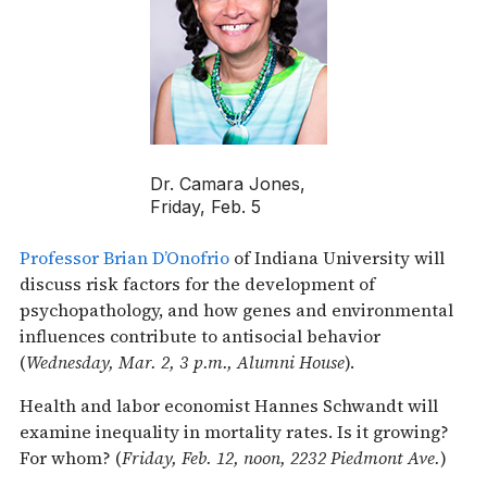
Dr. Camara Jones,
Friday, Feb. 5
Professor Brian D’Onofrio
of Indiana University will
discuss risk factors for the development of
psychopathology, and how genes and environmental
influences contribute to antisocial behavior
(
Wednesday, Mar. 2, 3 p.m., Alumni House
).
Health and labor economist Hannes Schwandt will
examine inequality in mortality rates. Is it growing?
For whom? (
Friday, Feb. 12, noon, 2232 Piedmont Ave.
)