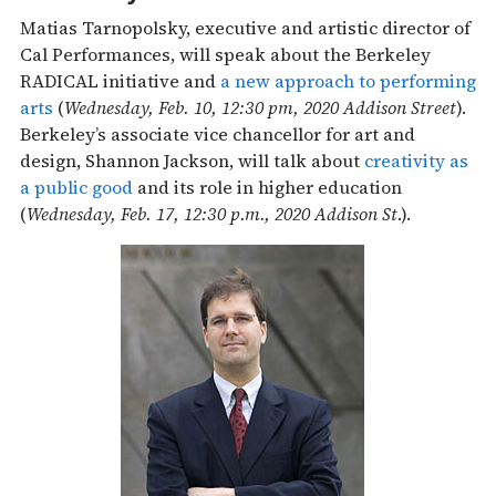
Matias Tarnopolsky, executive and artistic director of
Cal Performances, will speak about the Berkeley
RADICAL initiative and
a new approach to performing
arts
(
Wednesday, Feb. 10, 12:30 pm, 2020 Addison Street
).
Berkeley’s associate vice chancellor for art and
design, Shannon Jackson, will talk about
creativity as
a public good
and its role in higher education
(
Wednesday, Feb. 17, 12:30 p.m., 2020 Addison St
.).