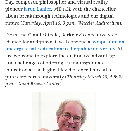
Day, composer, philosopher and virtual reality
pioneer
Jaron Lanier
, will talk with the chancellor
about breakthrough technologies and our digital
future (
Saturday, April 16, 3 p.m., Wheeler Auditorium
).
Dirks and Claude Steele, Berkeley’s executive vice
chancellor and provost, will convene a
symposium on
undergraduate education in the public university
. All
are welcome to explore the distinctive advantages
and challenges of offering an undergraduate
education at the highest level of excellence at a
public research university (
Thursday March 10, 4-8:30
p.m., David Brower Center
).