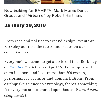
New building for BAMPFA, Mark Morris Dance
Group, and "Airborne" by Robert Hartman.
January 26, 2016
From race and politics to art and design, events at
Berkeley address the ideas and issues on our
collective mind.
Everyone’s welcome to get a taste of life at Berkeley
on
Cal Day
. On Saturday, April 16, the campus will
open its doors and host more than 300 events,
performances, lectures and demonstrations. From
earthquake science to etymology, there’s something
for everyone at our annual open house (
9 a.m.-4 p.m.,
campuswide
).