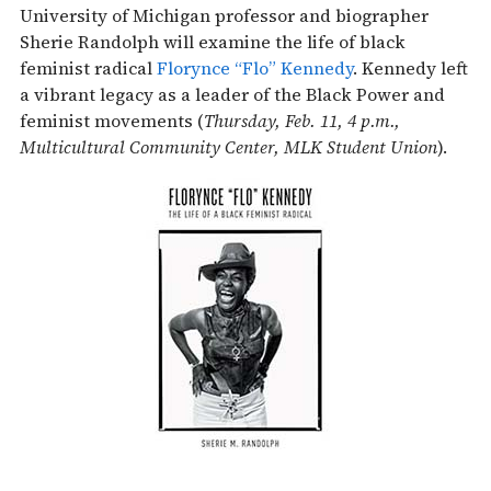
University of Michigan professor and biographer
Sherie Randolph will examine the life of black
feminist radical
Florynce “Flo” Kennedy
. Kennedy left
a vibrant legacy as a leader of the Black Power and
feminist movements (
Thursday, Feb. 11, 4 p.m.,
Multicultural Community Center, MLK Student Union
).