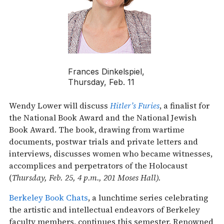
Frances Dinkelspiel,
Thursday, Feb. 11
Wendy Lower will discuss
Hitler’s Furies
, a finalist for
the National Book Award and the National Jewish
Book Award. The book, drawing from wartime
documents, postwar trials and private letters and
interviews, discusses women who became witnesses,
accomplices and perpetrators of the Holocaust
(
Thursday, Feb. 25, 4 p.m., 201 Moses Hall).
Berkeley Book Chats
, a lunchtime series celebrating
the artistic and intellectual endeavors of Berkeley
faculty members, continues this semester. Renowned