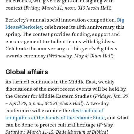
Electronics, will give insights on designing with
context (
Friday, March 11, noon, 310 Jacobs Hal
l).
Berkeley’s annual social innovation competition,
Big
Ideas@Berkeley
, celebrates its 10th anniversary this
spring. The contest provides funding, support and
encouragement to student teams with big ideas.
Celebrate the anniversary at this year’s Big Ideas
awards ceremony (
Wednesday, May 4, Blum Hall
).
Global affairs
As turmoil continues in the Middle East, weekly
discussions of the most recent events will be held by
the Center for Middle Eastern Studies (
Fridays, Jan. 29
– April 29, 3 p.m., 340 Stephens Hall
). A two-day
conference will examine the
destruction of
antiquities at the hands of the Islamic State
, and what
can be done to protect cultural heritage (
Friday-
Saturday, March 11-12, Bade Museum of Biblical