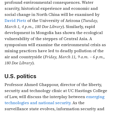
profound environmental consequences. Water
scarcity, historical experience and economic and
social change in North China will be examined by
David Pietz
of the University of Arizona (
Tuesday,
March 1, 4 p.m., 180 Doe Library
). Similarly, rapid
development in Mongolia has shown the ecological
vulnerability of the steppes of Central Asia. A
symposium will examine the environmental crisis as
mining practices have led to deadly pollution of the
air and countryside (
Friday, March 11, 9 a.m. – 6 p.m.,
180 Doe Library
).
U.S. politics
Professor Ahmed Ghappour, director of the liberty,
security and technology clinic at UC Hastings College
of Law, will discuss the interplay between
emerging
technologies and national security.
As the
surveillance state evolves, information security and