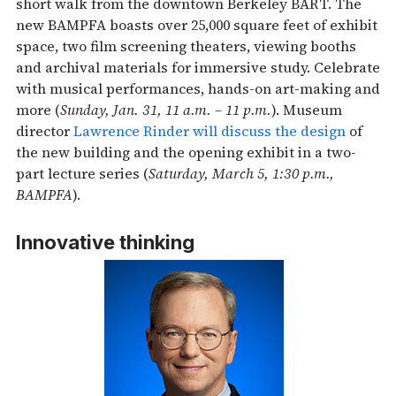
short walk from the downtown Berkeley BART. The
new BAMPFA boasts over 25,000 square feet of exhibit
space, two film screening theaters, viewing booths
and archival materials for immersive study. Celebrate
with musical performances, hands-on art-making and
more (
Sunday, Jan. 31, 11 a.m. – 11 p.m.
). Museum
director
Lawrence Rinder will discuss the design
of
the new building and the opening exhibit in a two-
part lecture series (
Saturday, March 5, 1:30 p.m.,
BAMPFA
).
Innovative thinking