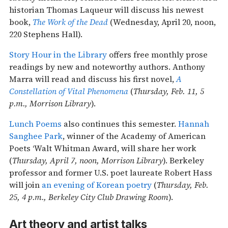
historian Thomas Laqueur will discuss his newest
book,
The Work of the Dead
(Wednesday, April 20, noon,
220 Stephens Hall).
Story Hour in the Library
offers free monthly prose
readings by new and noteworthy authors. Anthony
Marra will read and discuss his first novel,
A
Constellation of Vital Phenomena
(
Thursday, Feb. 11, 5
p.m., Morrison Library
).
Lunch Poems
also continues this semester.
Hannah
Sanghee Park
, winner of the Academy of American
Poets ‘Walt Whitman Award, will share her work
(
Thursday, April 7, noon, Morrison Library
). Berkeley
professor and former U.S. poet laureate Robert Hass
will join
an evening of Korean poetry
(
Thursday, Feb.
25, 4 p.m., Berkeley City Club Drawing Room
).
Art theory and artist talks