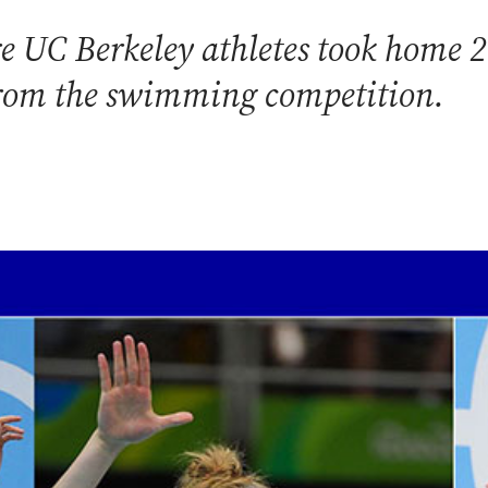
re UC Berkeley athletes took home 
from the swimming competition.