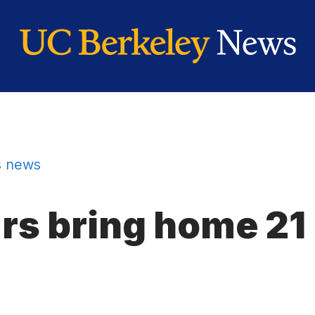
 news
rs bring home 21