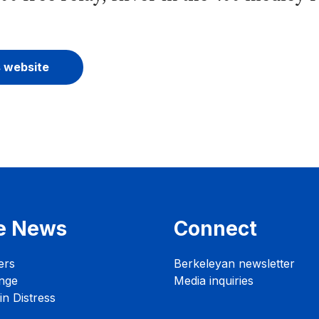
s website
e News
Connect
ers
Berkeleyan newsletter
nge
Media inquiries
n Distress