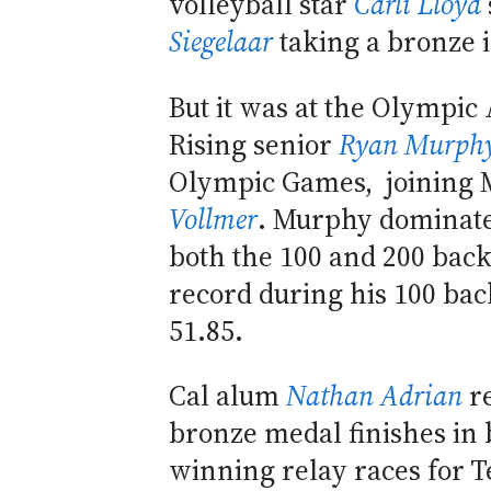
volleyball star
Carli Lloyd
Siegelaar
taking a bronze 
But it was at the Olympic
Rising senior
Ryan Murph
Olympic Games, joining M
Vollmer
. Murphy dominated
both the 100 and 200 bac
record during his 100 back
51.85.
Cal alum
Nathan Adrian
re
bronze medal finishes in 
winning relay races for 