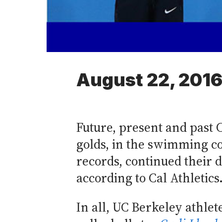
August 22, 201
Future, present and past 
golds, in the swimming c
records, continued their 
according to Cal Athletics
In all, UC Berkeley athle