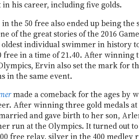
n his career, including five golds.
h in the 50 free also ended up being the
ne of the great stories of the 2016 Gam
oldest individual swimmer in history 
 free in a time of 21.40. After winning 
lympics, Ervin also set the mark for th
s in the same event.
mer
made a comeback for the ages by w
eer. After winning three gold medals a
 married and gave birth to her son, Arl
r run at the Olympics. It turned out to 
00 free relay, silver in the 400 medley 