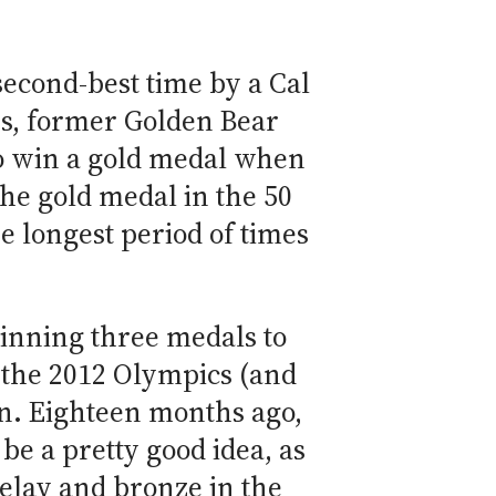
 second-best time by a Cal
es, former Golden Bear
to win a gold medal when
the gold medal in the 50
e longest period of times
inning three medals to
t the 2012 Olympics (and
en. Eighteen months ago,
be a pretty good idea, as
relay and bronze in the