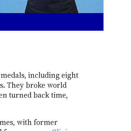
 medals, including eight
s. They broke world
en turned back time,
ames, with former