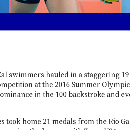
6
Cal swimmers hauled in a staggering 19
ompetition at the 2016 Summer Olympic
dominance in the 100 backstroke and ev
.
tes took home 21 medals from the Rio G