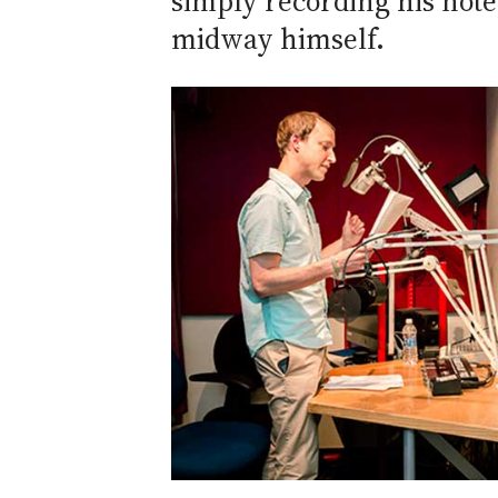
simply recording his note
midway himself.