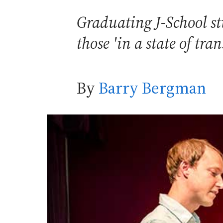
Graduating J-School s
those 'in a state of tran
By
Barry Bergman