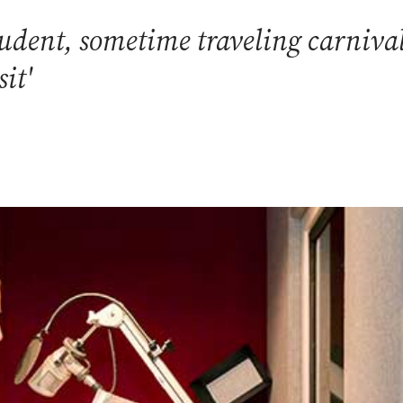
tudent, sometime traveling carniva
sit'