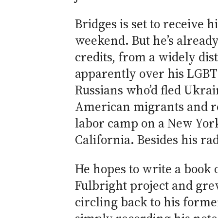
Bridges is set to receive 
weekend. But he’s alread
credits, from a widely dis
apparently over his LGBT 
Russians who’d fled Ukrai
American migrants and re
labor camp on a New York 
California. Besides his r
He hopes to write a book 
Fulbright project and gre
circling back to his form