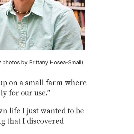
y photos by Brittany Hosea-Small)
w up on a small farm where
y for our use.”
 life I just wanted to be
ng that I discovered