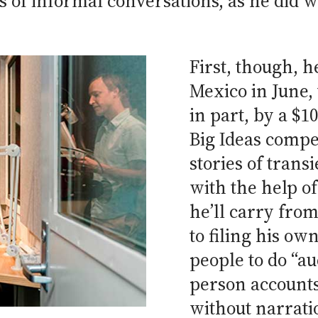
s of informal conversations, as he did
First, though, h
Mexico in June, 
in part, by a $1
Big Ideas compet
stories of trans
with the help of
he’ll carry from
to filing his ow
people to do “aud
person accounts 
without narrati