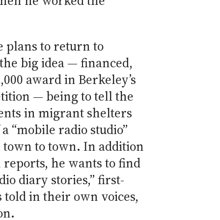
 when he worked the
e plans to return to
the big idea — financed,
0,000 award in Berkeley’s
ition — being to tell the
ients in migrant shelters
 a “mobile radio studio”
 town to town. In addition
n reports, he wants to find
io diary stories,” first-
told in their own voices,
on.