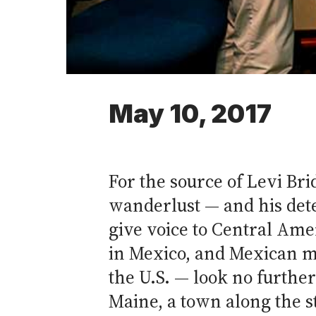
May 10, 2017
For the source of Levi Bri
wanderlust — and his det
give voice to Central Am
in Mexico, and Mexican m
the U.S. — look no furthe
Maine, a town along the s