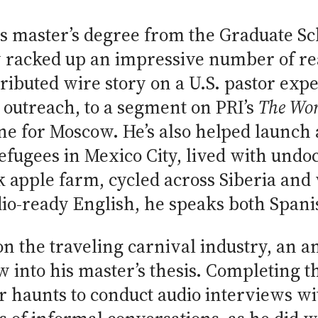
his master’s degree from the Graduate Sc
y racked up an impressive number of re
tributed wire story on a U.S. pastor exp
outreach, to a segment on PRI’s
The Wo
ne for Moscow. He’s also helped launch a
fugees in Mexico City, lived with und
apple farm, cycled across Siberia and 
adio-ready English, he speaks both Span
on the traveling carnival industry, an a
w into his master’s thesis. Completing t
er haunts to conduct audio interviews w