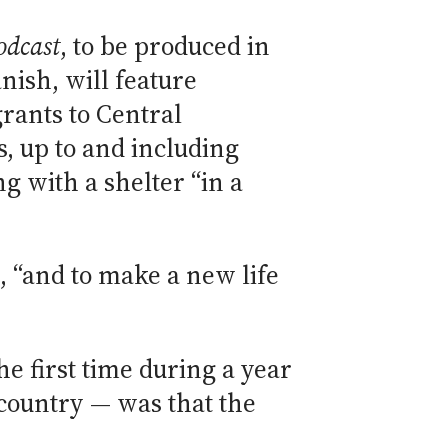
odcast
, to be produced in
nish, will feature
rants to Central
, up to and including
 with a shelter “in a
s, “and to make a new life
he first time during a year
 country — was that the