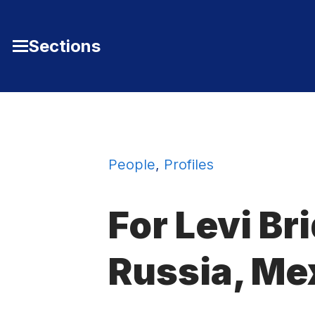
Skip to Content
Sections
Toggle
Main
Menu
People
,
Profiles
For Levi Bri
Russia, Me