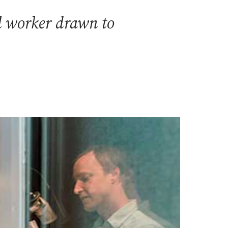
l worker drawn to