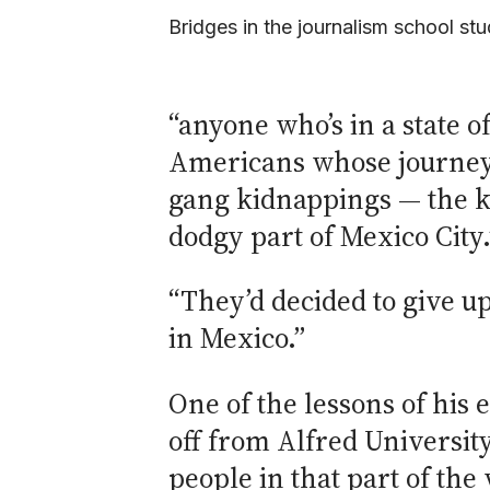
Bridges in the journalism school stu
“anyone who’s in a state 
Americans whose journeys 
gang kidnappings — the ki
dodgy part of Mexico City.
“They’d decided to give up
in Mexico.”
One of the lessons of his e
off from Alfred University
people in that part of the 