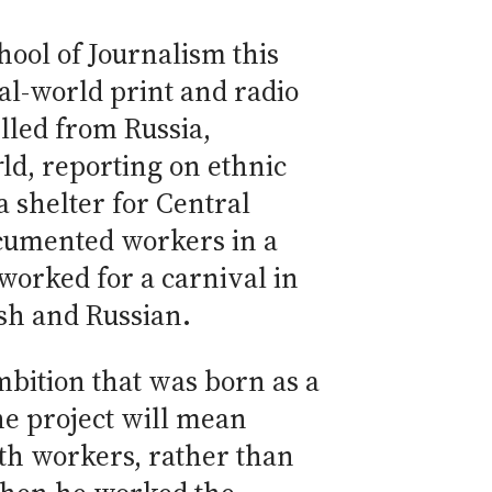
hool of Journalism this
al-world print and radio
elled from Russia,
r
ld, reporting on ethnic
 shelter for Central
ocumented workers in a
worked for a carnival in
ish and Russian.
mbition that was born as a
he project will mean
ith workers, rather than