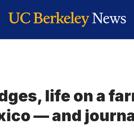
dges, life on a fa
xico — and journ