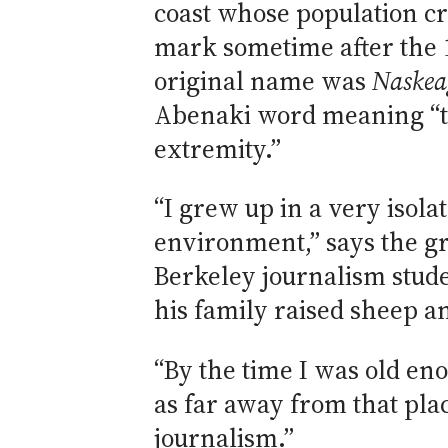
coast whose population cr
mark sometime after the 1
original name was
Naskea
Abenaki word meaning “t
extremity.”
“I grew up in a very isola
environment,” says the g
Berkeley journalism stude
his family raised sheep a
“By the time I was old en
as far away from that plac
journalism.”