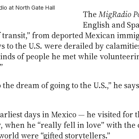
dio at North Gate Hall
The
MigRadio P
English and Spa
of transit,” from deported Mexican immig
to the U.S. were derailed by calamities
nds of people he met while volunteering
”
 the dream of going to the U.S.,” he say
arliest days in Mexico — he visited for t
, when he “really fell in love” with the
world were “gifted storytellers.”