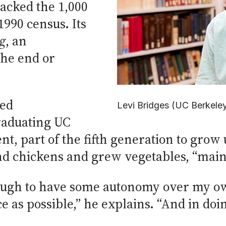
acked the 1,000
990 census. Its
g
, an
he end or
ted
Levi Bridges (UC Berkele
raduating UC
nt, part of the fifth generation to gro
nd chickens and grew vegetables, “mainl
ough to have some autonomy over my own
e as possible,” he explains. “And in doi