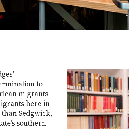
dges’
ermination to
erican migrants
igrants here in
r than Sedgwick,
tate’s southern