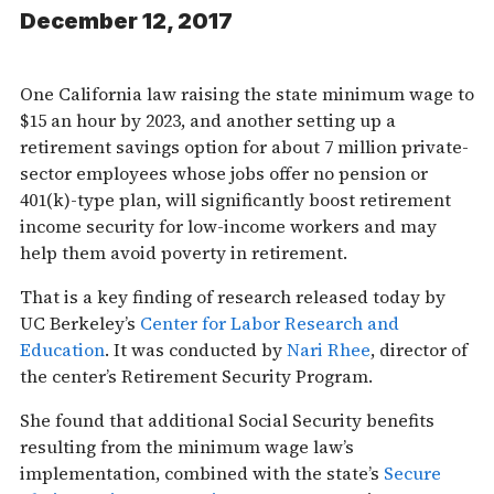
December 12, 2017
One California law raising the state minimum wage to
$15 an hour by 2023, and another setting up a
retirement savings option for about 7 million private-
sector employees whose jobs offer no pension or
401(k)-type plan, will significantly boost retirement
income security for low-income workers and may
help them avoid poverty in retirement.
That is a key finding of research released today by
UC Berkeley’s
Center for Labor Research and
Education
. It was conducted by
Nari Rhee
, director of
the center’s Retirement Security Program.
She found that additional Social Security benefits
resulting from the minimum wage law’s
implementation, combined with the state’s
Secure