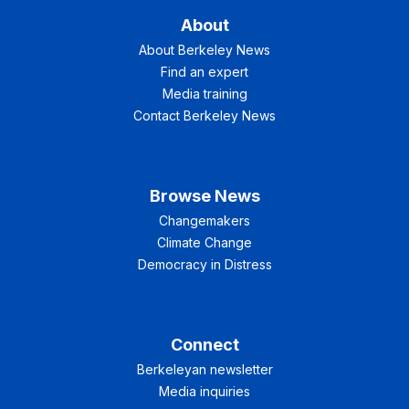
About
About Berkeley News
Find an expert
Media training
Contact Berkeley News
Browse News
Changemakers
Climate Change
Democracy in Distress
Connect
Berkeleyan newsletter
Media inquiries