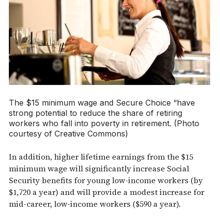
The $15 minimum wage and Secure Choice “have
strong potential to reduce the share of retiring
workers who fall into poverty in retirement. (Photo
courtesy of Creative Commons)
In addition, higher lifetime earnings from the $15
minimum wage will significantly increase Social
Security benefits for young low-income workers (by
$1,720 a year) and will provide a modest increase for
mid-career, low-income workers ($590 a year).