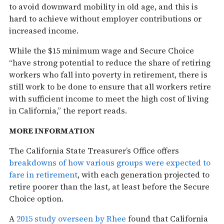
to avoid downward mobility in old age, and this is
hard to achieve without employer contributions or
increased income.
While the $15 minimum wage and Secure Choice
“have strong potential to reduce the share of retiring
workers who fall into poverty in retirement, there is
still work to be done to ensure that all workers retire
with sufficient income to meet the high cost of living
in California,” the report reads.
MORE INFORMATION
The California State Treasurer’s Office offers
breakdowns of how various groups were expected to
fare in retirement
, with each generation projected to
retire poorer than the last, at least before the Secure
Choice option.
A
2015 study overseen by Rhee
found that California