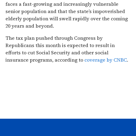
faces a fast-growing and increasingly vulnerable
senior population and that the state’s impoverished
elderly population will swell rapidly over the coming
20 years and beyond.
The tax plan pushed through Congress by
Republicans this month is expected to result in
efforts to cut Social Security and other social
insurance programs, according to
coverage by CNBC
.