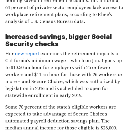
nothing saved in retirement accounts. In California,
64 percent of private-sector employees lack access to
workplace retirement plans, according to Rhee’s
analysis of U.S. Census Bureau data.
Increased savings, bigger Social
Security checks
Her
new report
examines the retirement impacts of
California’s minimum wage – which on Jan. 1 goes up
to $10.50 an hour for employers with 25 or fewer
workers and $11 an hour for those with 26 workers or
more – and Secure Choice, which was authorized by
legislation in 2016 and is scheduled to open for
statewide enrollment in early 2019.
Some 70 percent of the state’s eligible workers are
expected to take advantage of Secure Choice’s
automated payroll deduction savings plan. The
median annual income for those eligible is $28,000.