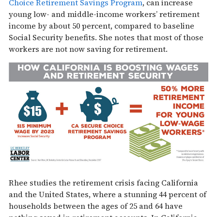
Choice Retirement Savings Program
, can increase
young low- and middle-income workers’ retirement
income by about 50 percent, compared to baseline
Social Security benefits. She notes that most of those
workers are not now saving for retirement.
Rhee studies the retirement crisis facing California
and the United States, where a stunning 44 percent of
households between the ages of 25 and 64 have