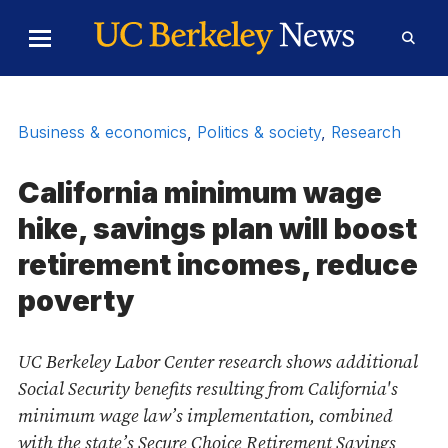
Skip to Content
Toggle
Toggl
Main
Searc
Menu
Form
Business & economics
,
Politics & society
,
Research
California minimum wage
hike, savings plan will boost
retirement incomes, reduce
poverty
UC Berkeley Labor Center research shows additional
Social Security benefits resulting from California's
minimum wage law’s implementation, combined
with the state’s Secure Choice Retirement Savings