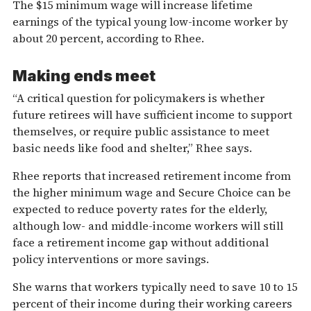
The $15 minimum wage will increase lifetime
earnings of the typical young low-income worker by
about 20 percent, according to Rhee.
Making ends meet
“A critical question for policymakers is whether
future retirees will have sufficient income to support
themselves, or require public assistance to meet
basic needs like food and shelter,” Rhee says.
Rhee reports that increased retirement income from
the higher minimum wage and Secure Choice can be
expected to reduce poverty rates for the elderly,
although low- and middle-income workers will still
face a retirement income gap without additional
policy interventions or more savings.
She warns that workers typically need to save 10 to 15
percent of their income during their working careers