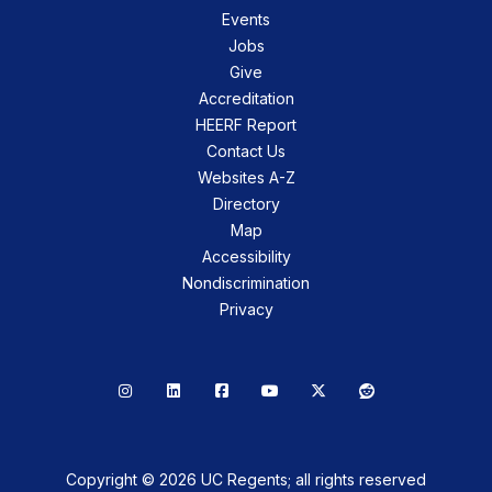
Events
Jobs
Give
Accreditation
HEERF Report
Contact Us
Websites A-Z
Directory
Map
Accessibility
Nondiscrimination
Privacy
Instagram
LinkedIn
Facebook
YouTube
X
Reddit
Copyright © 2026 UC Regents; all rights reserved