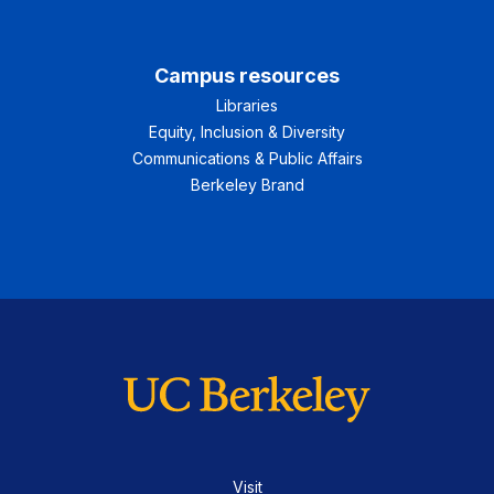
Campus resources
Libraries
Equity, Inclusion & Diversity
Communications & Public Affairs
Berkeley Brand
Visit