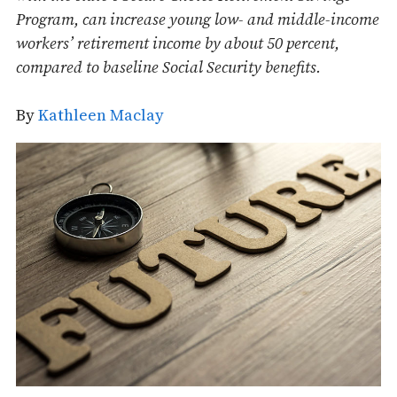
Program, can increase young low- and middle-income
workers’ retirement income by about 50 percent,
compared to baseline Social Security benefits.
By
Kathleen Maclay