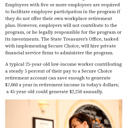
Employers with five or more employees are required
to facilitate employee participation in the program if
they do not offer their own workplace retirement
plan. However, employers will not contribute to the
program, or be legally responsible for the program or
its investments. The State Treasurer’s Office, tasked
with implementing Secure Choice, will hire private
financial service firms to administer the program.
A typical 25-year-old low-income worker contributing
a steady 5 percent of their pay to a Secure Choice
retirement account can save enough to generate
$7,060 a year in retirement income in today’s dollars;
a 45-year-old could generate $2,250 annually.