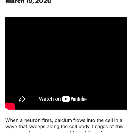
March 19, 2020
When a neuron fires, calcium flows into the cell in a
wave that sweeps along the cell body. Images of this