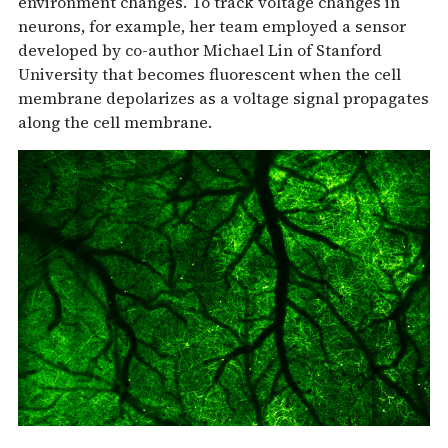
environment changes. To track voltage changes in
neurons, for example, her team employed a sensor
developed by co-author Michael Lin of Stanford
University that becomes fluorescent when the cell
membrane depolarizes as a voltage signal propagates
along the cell membrane.