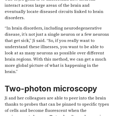
interact across large areas of the brain and
eventually locate diseased circuits linked to brain
disorders.
“In brain disorders, including neurodegenerative
disease, it’s not just a single neuron or a few neurons
that get sick,” Ji said. “So, if you really want to
understand these illnesses, you want to be able to
look at as many neurons as possible over different
brain regions. With this method, we can get a much
more global picture of what is happening in the
brain.”
Two-photon microscopy
Ji and her colleagues are able to peer into the brain
thanks to probes that can be pinned to specific types
of cells and become fluorescent when the