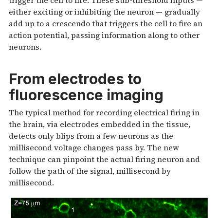
trigger the cell to fire. These sub-threshold inputs —
either exciting or inhibiting the neuron — gradually
add up to a crescendo that triggers the cell to fire an
action potential, passing information along to other
neurons.
From electrodes to
fluorescence imaging
The typical method for recording electrical firing in
the brain, via electrodes embedded in the tissue,
detects only blips from a few neurons as the
millisecond voltage changes pass by. The new
technique can pinpoint the actual firing neuron and
follow the path of the signal, millisecond by
millisecond.