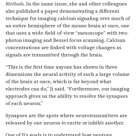
Methods
. In the same issue, she and other colleagues
also published a paper demonstrating a different
technique for imaging calcium signaling over much of
an entire hemisphere of the mouse brain at once, one
that uses a wide-field-of-view “mesoscope” with two-
photon imaging and Bessel focus scanning. Calcium
concentrations are linked with voltage changes as
signals are transmitted through the brain.
“This is the first time anyone has shown in three
dimensions the neural activity of such a large volume
of the brain at once, which is far beyond what
electrodes can do,” Ji said. “Furthermore, our imaging
approach gives us the ability to resolve the synapses
of each neuron.”
Synapses are the spots where neurotransmitters are
released by one neuron to excite or inhibit another.
One of Ji’s goals is to understand how neurons