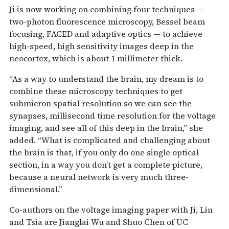
Ji is now working on combining four techniques —
two-photon fluorescence microscopy, Bessel beam
focusing, FACED and adaptive optics — to achieve
high-speed, high sensitivity images deep in the
neocortex, which is about 1 millimeter thick.
“As a way to understand the brain, my dream is to
combine these microscopy techniques to get
submicron spatial resolution so we can see the
synapses, millisecond time resolution for the voltage
imaging, and see all of this deep in the brain,” she
added. “What is complicated and challenging about
the brain is that, if you only do one single optical
section, in a way you don’t get a complete picture,
because a neural network is very much three-
dimensional.”
Co-authors on the voltage imaging paper with Ji, Lin
and Tsia are Jianglai Wu and Shuo Chen of UC