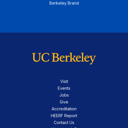
Berkeley Brand
Visit
Events
Jobs
Give
Accreditation
HEERF Report
Contact Us