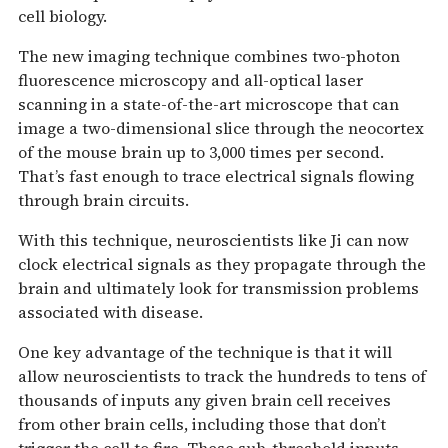
cell biology.
The new imaging technique combines two-photon
fluorescence microscopy and all-optical laser
scanning in a state-of-the-art microscope that can
image a two-dimensional slice through the neocortex
of the mouse brain up to 3,000 times per second.
That’s fast enough to trace electrical signals flowing
through brain circuits.
With this technique, neuroscientists like Ji can now
clock electrical signals as they propagate through the
brain and ultimately look for transmission problems
associated with disease.
One key advantage of the technique is that it will
allow neuroscientists to track the hundreds to tens of
thousands of inputs any given brain cell receives
from other brain cells, including those that don’t