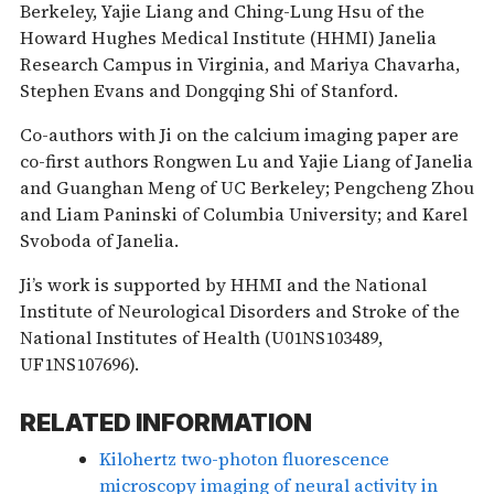
Berkeley, Yajie Liang and Ching-Lung Hsu of the
Howard Hughes Medical Institute (HHMI) Janelia
Research Campus in Virginia, and Mariya Chavarha,
Stephen Evans and Dongqing Shi of Stanford.
Co-authors with Ji on the calcium imaging paper are
co-first authors Rongwen Lu and Yajie Liang of Janelia
and Guanghan Meng of UC Berkeley; Pengcheng Zhou
and Liam Paninski of Columbia University; and Karel
Svoboda of Janelia.
Ji’s work is supported by HHMI and the National
Institute of Neurological Disorders and Stroke of the
National Institutes of Health (U01NS103489,
UF1NS107696).
RELATED INFORMATION
Kilohertz two-photon fluorescence
microscopy imaging of neural activity in