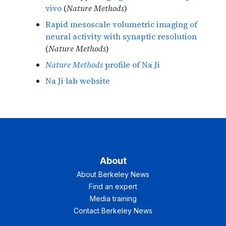
vivo
(
Nature Methods
)
Rapid mesoscale volumetric imaging of
neural activity with synaptic resolution
(
Nature Methods
)
Nature Methods
profile of Na Ji
Na Ji lab website
About
About Berkeley News
Find an expert
Media training
Contact Berkeley News