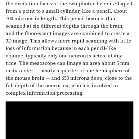
the excitation focus of the two-photon laser is shaped
from a point to a small cylinder, like a pencil, about
100 microns in length. This pencil beam is then
scanned at six different depths through the brain,
and the fluorescent images are combined to create a
3D image. This allows more rapid scanning with little
loss of information because in each pencil-like
volume, typically only one neuron is active at any
time. The mesoscope can image an area about 5 mm
in diameter — nearly a quarter of one hemisphere of
the mouse brain — and 650 microns deep, close to the
full depth of the neocortex, which is involved in
complex information processing.