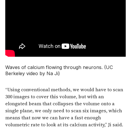
Waves of calcium flowing through neurons. (UC
Berkeley video by Na Ji)
“Using conventional methods, we would have to scan
300 images to cover this volume, but with an
elongated beam that collapses the volume onto a
single plane, we only need to scan six images, which
means that now we can have a fast enough
volumetric rate to look at its calcium activity,” Ji said.