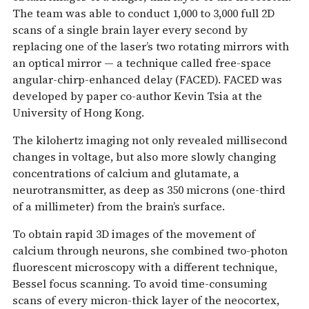
The team was able to conduct 1,000 to 3,000 full 2D
scans of a single brain layer every second by
replacing one of the laser’s two rotating mirrors with
an optical mirror — a technique called free-space
angular-chirp-enhanced delay (FACED). FACED was
developed by paper co-author Kevin Tsia at the
University of Hong Kong.
The kilohertz imaging not only revealed millisecond
changes in voltage, but also more slowly changing
concentrations of calcium and glutamate, a
neurotransmitter, as deep as 350 microns (one-third
of a millimeter) from the brain’s surface.
To obtain rapid 3D images of the movement of
calcium through neurons, she combined two-photon
fluorescent microscopy with a different technique,
Bessel focus scanning. To avoid time-consuming
scans of every micron-thick layer of the neocortex,