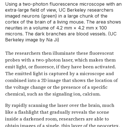
Using a two-photon fluorescence microscope with an
extra-large field of view, UC Berkeley researchers
imaged neurons (green) in a large chunk of the
cortex of the brain of a living mouse. The area shows
neurites in a volume of 4.2 mm × 4.2 mm x 100
microns. The dark branches are blood vessels. (UC
Berkeley image by Na Ji)
The researchers then illuminate these fluorescent
probes with a two-photon laser, which makes them
emit light, or fluoresce, if they have been activated.
The emitted light is captured by a microscope and
combined into a 2D image that shows the location of
the voltage change or the presence of a specific
chemical, such as the signaling ion, calcium.
By rapidly scanning the laser over the brain, much
like a flashlight that gradually reveals the scene
inside a darkened room, researchers are able to
obtain images of a single, thin layer of the neocortex.