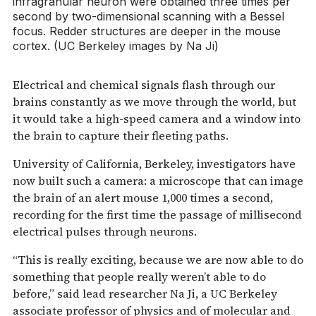
infragranular neuron were obtained three times per
second by two-dimensional scanning with a Bessel
focus. Redder structures are deeper in the mouse
cortex. (UC Berkeley images by Na Ji)
Electrical and chemical signals flash through our
brains constantly as we move through the world, but
it would take a high-speed camera and a window into
the brain to capture their fleeting paths.
University of California, Berkeley, investigators have
now built such a camera: a microscope that can image
the brain of an alert mouse 1,000 times a second,
recording for the first time the passage of millisecond
electrical pulses through neurons.
“This is really exciting, because we are now able to do
something that people really weren’t able to do
before,” said lead researcher Na Ji, a UC Berkeley
associate professor of physics and of molecular and