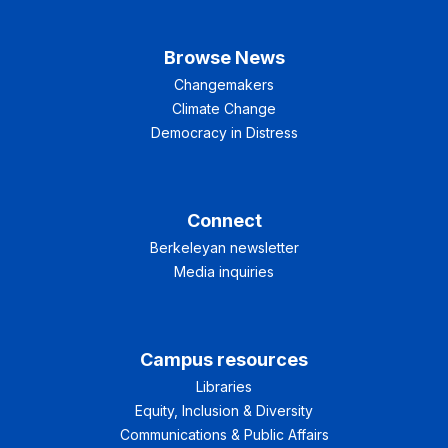
Browse News
Changemakers
Climate Change
Democracy in Distress
Connect
Berkeleyan newsletter
Media inquiries
Campus resources
Libraries
Equity, Inclusion & Diversity
Communications & Public Affairs