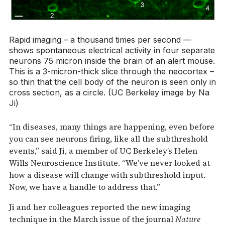
Rapid imaging – a thousand times per second —
shows spontaneous electrical activity in four separate
neurons 75 micron inside the brain of an alert mouse.
This is a 3-micron-thick slice through the neocortex –
so thin that the cell body of the neuron is seen only in
cross section, as a circle. (UC Berkeley image by Na
Ji)
“In diseases, many things are happening, even before
you can see neurons firing, like all the subthreshold
events,” said Ji, a member of UC Berkeley’s Helen
Wills Neuroscience Institute. “We’ve never looked at
how a disease will change with subthreshold input.
Now, we have a handle to address that.”
Ji and her colleagues reported the new imaging
technique in the March issue of the journal
Nature