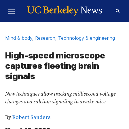
Skip to Content
Toggle
Toggl
Main
Searc
Menu
Form
Mind & body
,
Research
,
Technology & engineering
High-speed microscope
captures fleeting brain
signals
New techniques allow tracking millisecond voltage
changes and calcium signaling in awake mice
By
Robert Sanders