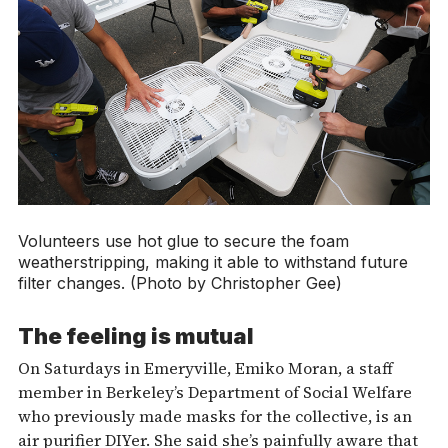
Volunteers use hot glue to secure the foam
weatherstripping, making it able to withstand future
filter changes. (Photo by Christopher Gee)
The feeling is mutual
On Saturdays in Emeryville, Emiko Moran, a staff
member in Berkeley’s Department of Social Welfare
who previously made masks for the collective, is an
air purifier DIYer. She said she’s painfully aware that