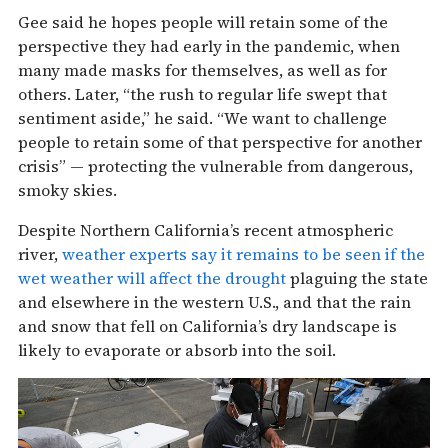
Gee said he hopes people will retain some of the
perspective they had early in the pandemic, when
many made masks for themselves, as well as for
others. Later, “the rush to regular life swept that
sentiment aside,” he said. “We want to challenge
people to retain some of that perspective for another
crisis” — protecting the vulnerable from dangerous,
smoky skies.
Despite Northern California’s recent atmospheric
river,
weather experts say it remains to be seen if the
wet weather will affect the drought
plaguing the state
and elsewhere in the western U.S., and that the rain
and snow that fell on California’s dry landscape is
likely to evaporate or absorb into the soil.