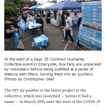
At the start of a Sept. 25 Common Humanity
Collective event in Emeryville, box fans are unpacked
by volunteers before being outfitted at a series of
stations with filters, turning them into air purifiers.
(Photo by Christopher Gee)
The DIY air purifier is the latest project at the
collective, which was launched — before it had a
name — in March 2020, near the start of the COVID-19