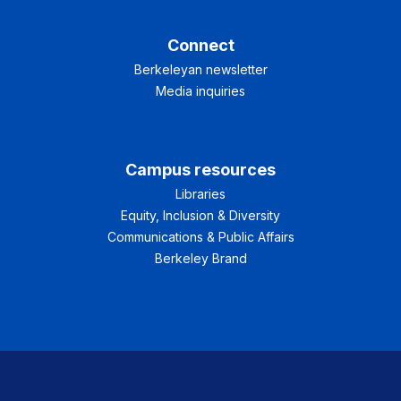
Connect
Berkeleyan newsletter
Media inquiries
Campus resources
Libraries
Equity, Inclusion & Diversity
Communications & Public Affairs
Berkeley Brand