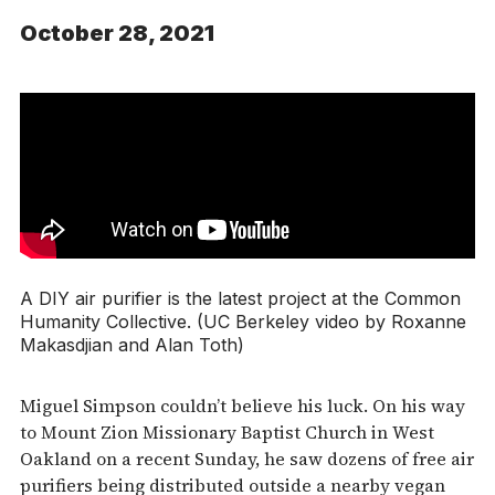
October 28, 2021
A DIY air purifier is the latest project at the Common
Humanity Collective. (UC Berkeley video by Roxanne
Makasdjian and Alan Toth)
Miguel Simpson couldn’t believe his luck. On his way
to Mount Zion Missionary Baptist Church in West
Oakland on a recent Sunday, he saw dozens of free air
purifiers being distributed outside a nearby vegan