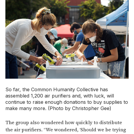
So far, the Common Humanity Collective has
assembled 1,200 air purifiers and, with luck, will
continue to raise enough donations to buy supplies to
make many more. (Photo by Christopher Gee)
The group also wondered how quickly to distribute
the air purifiers. “We wondered, ‘Should we be trying