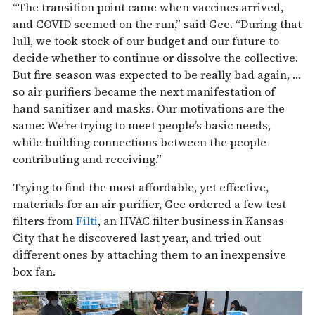
“The transition point came when vaccines arrived,
and COVID seemed on the run,” said Gee. “During that
lull, we took stock of our budget and our future to
decide whether to continue or dissolve the collective.
But fire season was expected to be really bad again, …
so air purifiers became the next manifestation of
hand sanitizer and masks. Our motivations are the
same: We’re trying to meet people’s basic needs,
while building connections between the people
contributing and receiving.”
Trying to find the most affordable, yet effective,
materials for an air purifier, Gee ordered a few test
filters from
Filti
, an HVAC filter business in Kansas
City that he discovered last year, and tried out
different ones by attaching them to an inexpensive
box fan.