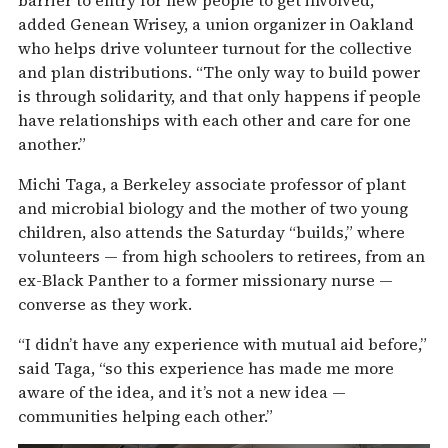
barrier to entry for new people to get involved,”
added Genean Wrisey, a union organizer in Oakland
who helps drive volunteer turnout for the collective
and plan distributions. “The only way to build power
is through solidarity, and that only happens if people
have relationships with each other and care for one
another.”
Michi Taga, a Berkeley associate professor of plant
and microbial biology and the mother of two young
children, also attends the Saturday “builds,” where
volunteers — from high schoolers to retirees, from an
ex-Black Panther to a former missionary nurse —
converse as they work.
“I didn’t have any experience with mutual aid before,”
said Taga, “so this experience has made me more
aware of the idea, and it’s not a new idea —
communities helping each other.”