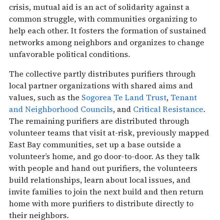
crisis, mutual aid is an act of solidarity against a
common struggle, with communities organizing to
help each other. It fosters the formation of sustained
networks among neighbors and organizes to change
unfavorable political conditions.
The collective partly distributes purifiers through
local partner organizations with shared aims and
values, such as the
Sogorea Te Land Trust
,
Tenant
and Neighborhood Councils
, and
Critical Resistance
.
The remaining purifiers are distributed through
volunteer teams that visit at-risk, previously mapped
East Bay communities, set up a base outside a
volunteer’s home, and go door-to-door. As they talk
with people and hand out purifiers, the volunteers
build relationships, learn about local issues, and
invite families to join the next build and then return
home with more purifiers to distribute directly to
their neighbors.