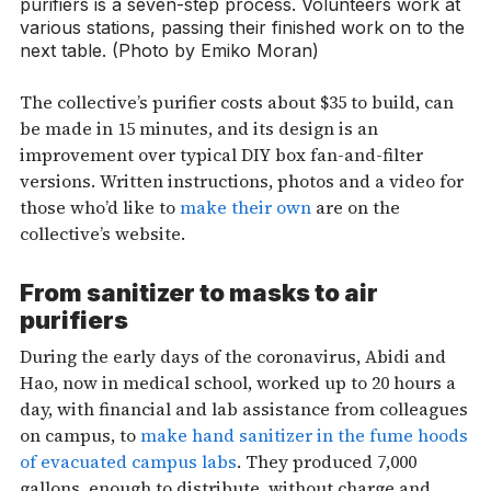
purifiers is a seven-step process. Volunteers work at
various stations, passing their finished work on to the
next table. (Photo by Emiko Moran)
The collective’s purifier costs about $35 to build, can
be made in 15 minutes, and its design is an
improvement over typical DIY box fan-and-filter
versions. Written instructions, photos and a video for
those who’d like to
make their own
are on the
collective’s website.
From sanitizer to masks to air
purifiers
During the early days of the coronavirus, Abidi and
Hao, now in medical school, worked up to 20 hours a
day, with financial and lab assistance from colleagues
on campus, to
make hand sanitizer in the fume hoods
of evacuated campus labs
. They produced 7,000
gallons, enough to distribute, without charge and