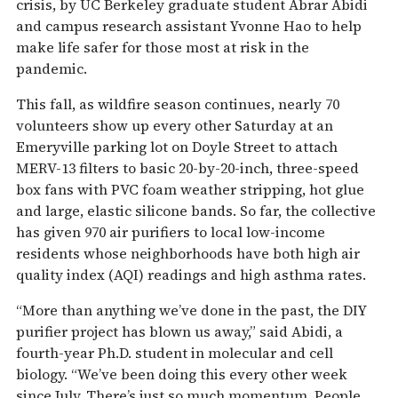
crisis, by UC Berkeley graduate student Abrar Abidi
and campus research assistant Yvonne Hao to help
make life safer for those most at risk in the
pandemic.
This fall, as wildfire season continues, nearly 70
volunteers show up every other Saturday at an
Emeryville parking lot on Doyle Street to attach
MERV-13 filters to basic 20-by-20-inch, three-speed
box fans with PVC foam weather stripping, hot glue
and large, elastic silicone bands. So far, the collective
has given 970 air purifiers to local low-income
residents whose neighborhoods have both high air
quality index (AQI) readings and high asthma rates.
“More than anything we’ve done in the past, the DIY
purifier project has blown us away,” said Abidi, a
fourth-year Ph.D. student in molecular and cell
biology. “We’ve been doing this every other week
since July. There’s just so much momentum. People