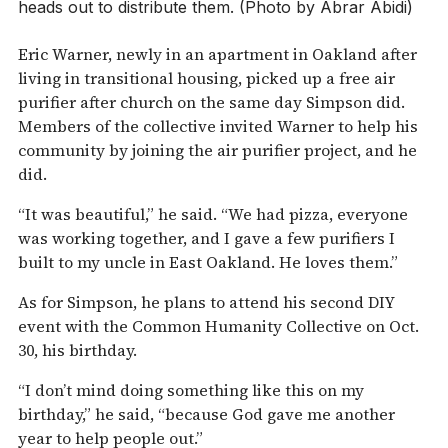
heads out to distribute them. (Photo by Abrar Abidi)
Eric Warner, newly in an apartment in Oakland after
living in transitional housing, picked up a free air
purifier after church on the same day Simpson did.
Members of the collective invited Warner to help his
community by joining the air purifier project, and he
did.
“It was beautiful,” he said. “We had pizza, everyone
was working together, and I gave a few purifiers I
built to my uncle in East Oakland. He loves them.”
As for Simpson, he plans to attend his second DIY
event with the Common Humanity Collective on Oct.
30, his birthday.
“I don’t mind doing something like this on my
birthday,” he said, “because God gave me another
year to help people out.”