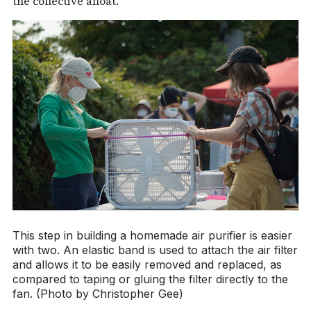
the collective afloat.
This step in building a homemade air purifier is easier
with two. An elastic band is used to attach the air filter
and allows it to be easily removed and replaced, as
compared to taping or gluing the filter directly to the
fan. (Photo by Christopher Gee)