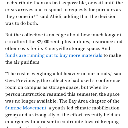
to distribute them as fast as possible, or wait until the
crisis arrives and respond to requests for purifiers as
they come in?’” said Abidi, adding that the decision
was to do both.
But the collective is on edge about how much longer it
can afford the $2,000 rent, plus utilities, insurance and
other costs for its Emeryville storage space. And
funds are running out to buy more materials
to make
the air purifiers.
“The cost is weighing a lot heavier on our minds,” said
Gee. Previously, the collective had used a conference
room on campus as storage space, but when in-
person instruction resumed this semester, the space
was no longer available. The Bay Area chapter of the
Sunrise Movement
, a youth-led climate mobilization
group and a strong ally of the effort, recently held an
emergency fundraiser to contribute toward keeping