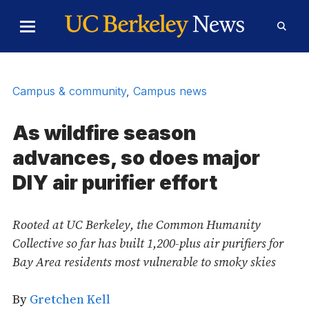
Skip to Content
Toggle
Toggl
Main
Searc
Menu
Form
Campus & community
,
Campus news
As wildfire season
advances, so does major
DIY air purifier effort
Rooted at UC Berkeley, the Common Humanity
Collective so far has built 1,200-plus air purifiers for
Bay Area residents most vulnerable to smoky skies
By
Gretchen Kell