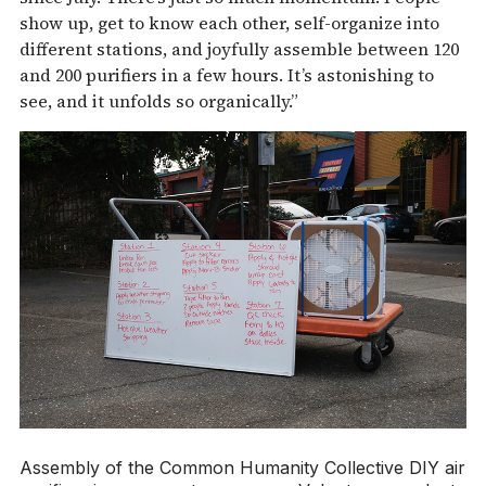
show up, get to know each other, self-organize into
different stations, and joyfully assemble between 120
and 200 purifiers in a few hours. It’s astonishing to
see, and it unfolds so organically.”
Assembly of the Common Humanity Collective DIY air