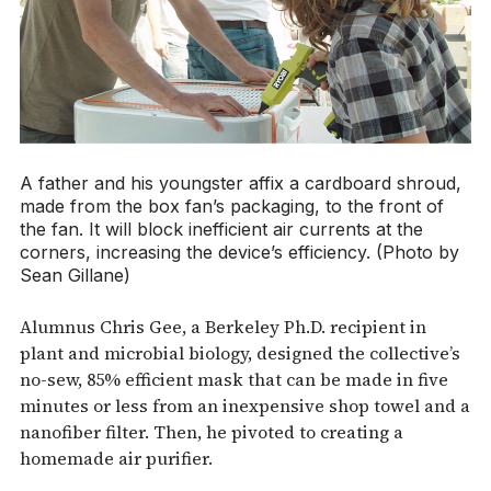
A father and his youngster affix a cardboard shroud,
made from the box fan’s packaging, to the front of
the fan. It will block inefficient air currents at the
corners, increasing the device’s efficiency. (Photo by
Sean Gillane)
Alumnus Chris Gee, a Berkeley Ph.D. recipient in
plant and microbial biology, designed the collective’s
no-sew, 85% efficient mask that can be made in five
minutes or less from an inexpensive shop towel and a
nanofiber filter. Then, he pivoted to creating a
homemade air purifier.