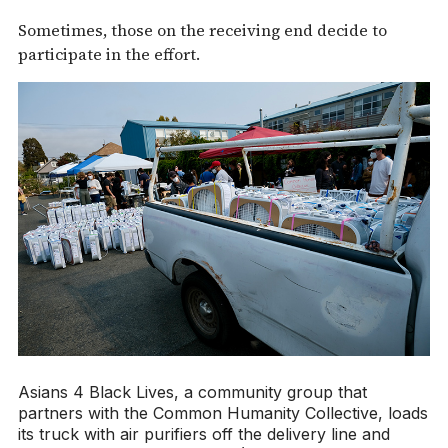
Sometimes, those on the receiving end decide to
participate in the effort.
Asians 4 Black Lives, a community group that
partners with the Common Humanity Collective, loads
its truck with air purifiers off the delivery line and