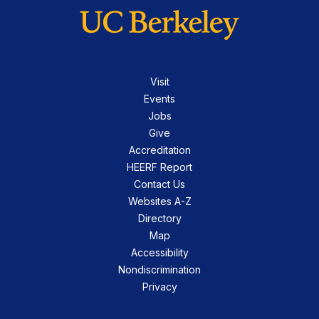
Visit
Events
Jobs
Give
Accreditation
HEERF Report
Contact Us
Websites A-Z
Directory
Map
Accessibility
Nondiscrimination
Privacy