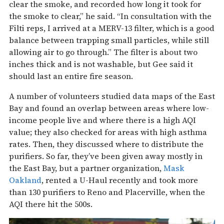
clear the smoke, and recorded how long it took for
the smoke to clear,” he said. “In consultation with the
Filti reps, I arrived at a MERV-13 filter, which is a good
balance between trapping small particles, while still
allowing air to go through.” The filter is about two
inches thick and is not washable, but Gee said it
should last an entire fire season.
A number of volunteers studied data maps of the East
Bay and found an overlap between areas where low-
income people live and where there is a high AQI
value; they also checked for areas with high asthma
rates. Then, they discussed where to distribute the
purifiers. So far, they’ve been given away mostly in
the East Bay, but a partner organization,
Mask
Oakland
, rented a U-Haul recently and took more
than 130 purifiers to Reno and Placerville, when the
AQI there hit the 500s.