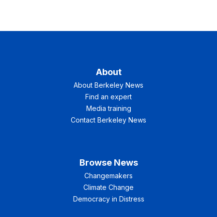
About
About Berkeley News
Find an expert
Media training
Contact Berkeley News
Browse News
Changemakers
Climate Change
Democracy in Distress