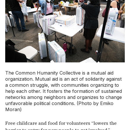
The Common Humanity Collective is a mutual aid
organization. Mutual aid is an act of solidarity against
a common struggle, with communities organizing to
help each other. It fosters the formation of sustained
networks among neighbors and organizes to change
unfavorable political conditions. (Photo by Emiko
Moran)
Free childcare and food for volunteers “lowers the