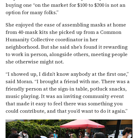
buying one “on the market for $100 to $200 is not an
option for many folks.”
She enjoyed the ease of assembling masks at home
from 40-mask kits she picked up from a Common
Humanity Collective coordinator in her
neighborhood. But she said she’s found it rewarding
to work in person, alongside others, meeting people
she otherwise might not.
“I showed up, I didn’t know anybody at the first one,”
said Moran. “I brought a friend with me. There was a
friendly person at the sign-in table, potluck snacks,
music playing. It was an inviting community event
that made it easy to feel there was something you
could contribute, and that you’d want to do it again.”