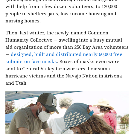
with help from a few dozen volunteers, to 120,000
people in shelters, jails, low-income housing and
nursing homes.
Then, last winter, the newly-named Common
Humanity Collective — swelling into a busy mutual
aid organization of more than 250 Bay Area volunteers
—
designed, built and distributed nearly 60,000 free
submicron face masks
. Boxes of masks even were
sent to Central Valley farmworkers, Louisiana
hurricane victims and the Navajo Nation in Arizona
and Utah.