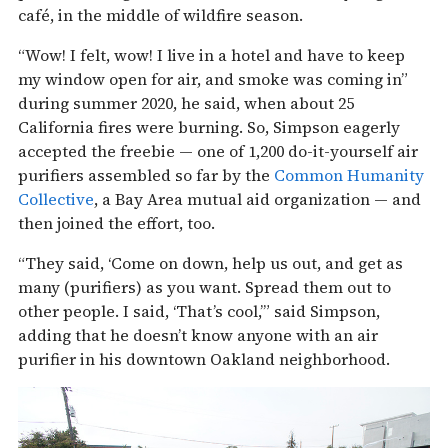
café, in the middle of wildfire season.
“Wow! I felt, wow! I live in a hotel and have to keep
my window open for air, and smoke was coming in”
during summer 2020, he said, when about 25
California fires were burning. So, Simpson eagerly
accepted the freebie — one of 1,200 do-it-yourself air
purifiers assembled so far by the
Common Humanity
Collective
, a Bay Area mutual aid organization — and
then joined the effort, too.
“They said, ‘Come on down, help us out, and get as
many (purifiers) as you want. Spread them out to
other people. I said, ‘That’s cool,’” said Simpson,
adding that he doesn’t know anyone with an air
purifier in his downtown Oakland neighborhood.