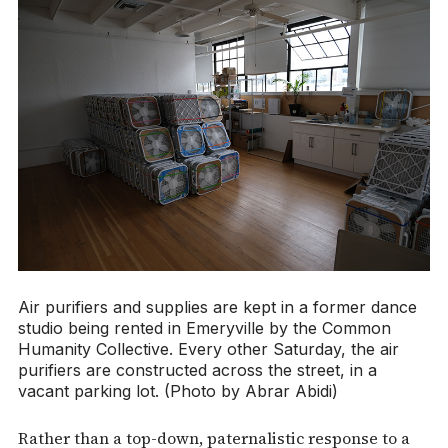
Air purifiers and supplies are kept in a former dance
studio being rented in Emeryville by the Common
Humanity Collective. Every other Saturday, the air
purifiers are constructed across the street, in a
vacant parking lot. (Photo by Abrar Abidi)
Rather than a top-down, paternalistic response to a