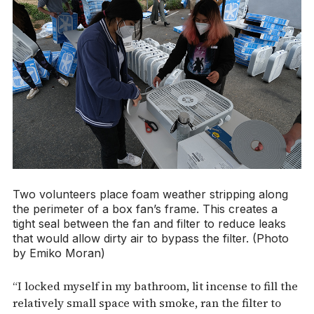
Two volunteers place foam weather stripping along
the perimeter of a box fan’s frame. This creates a
tight seal between the fan and filter to reduce leaks
that would allow dirty air to bypass the filter. (Photo
by Emiko Moran)
“I locked myself in my bathroom, lit incense to fill the
relatively small space with smoke, ran the filter to