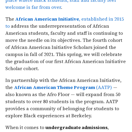
welcome is far from over
.
The
African American Initiative
, established in 2015
to
address the underrepresentation of African
American students, faculty and staff is continuing to
move the needle on its objectives. The fourth cohort
of African American Initiative Scholars joined the
campus in fall of 2021. This spring, we will celebrate
the graduation of our first African American Initiative
Scholar cohort.
In partnership with the African American Initiative,
the
African American Theme Program
(AATP)
—
also known as the Afro Floor — will expand from 50
students to over 80 students in the program. AATP
provides a community of belonging for students to
explore Black experiences at Berkeley.
When it comes to
undergraduate admissions
,