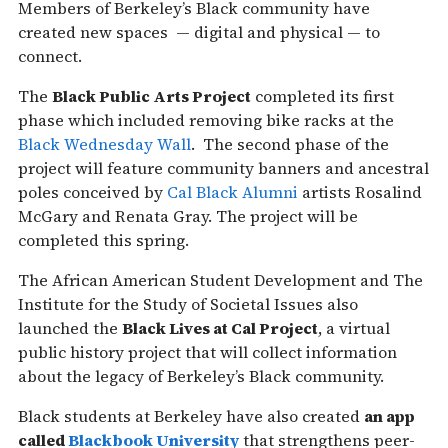
Members of Berkeley’s Black community have
created new spaces — digital and physical — to
connect.
The
Black Public Arts Project
completed its first
phase which included removing bike racks at the
Black Wednesday Wall
. The second phase of the
project will feature community banners and ancestral
poles conceived by
Cal Black Alumni
artists Rosalind
McGary and Renata Gray. The project will be
completed this spring.
The African American Student Development and The
Institute for the Study of Societal Issues also
launched the
Black Lives at Cal Project
, a virtual
public history project that will collect information
about the legacy of Berkeley’s Black community.
Black students at Berkeley have also created
an app
called
Blackbook University
that strengthens peer-