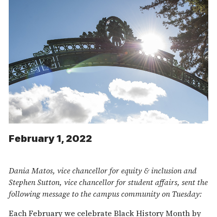
February 1, 2022
Dania Matos, vice chancellor for equity & inclusion and
Stephen Sutton, vice chancellor for student affairs, sent the
following message to the campus community on Tuesday:
Each February we celebrate Black History Month by