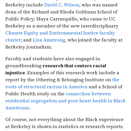
Berkeley include
David C. Wilson
, who was named
dean of the Richard and Rhoda Goldman School of
Public Policy; Maya Carrasquillo, who came to UC
Berkeley as a member of the new interdisciplinary
Climate Equity and Environmental Justice faculty
cluster
; and
Lisa Amstrong
, who joined the faculty at
Berkeley Journalism.
Faculty and students have also engaged in
groundbreaking
research that centers racial
injustice
. Examples of this research work include a
report by the Othering & Belonging Institute on​​
the ​​
roots of structural racism in America
and a School of
Public Health study on the
connection between
residential segregation and poor heart health in Black
Americans
.
Of course, not everything about the Black experience
at Berkeley is shown in statistics or research reports.