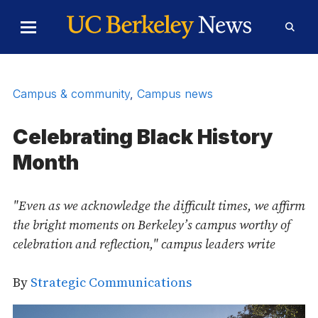
Skip to Content
Toggle
Toggl
Main
Searc
Menu
Form
Campus & community
,
Campus news
Celebrating Black History
Month
"Even as we acknowledge the difficult times, we affirm
the bright moments on Berkeley’s campus worthy of
celebration and reflection," campus leaders write
By
Strategic Communications