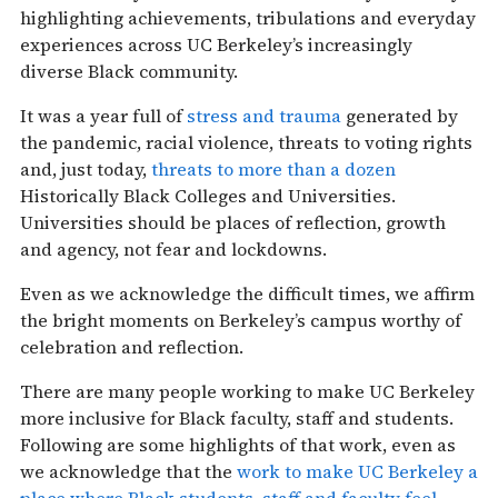
highlighting achievements, tribulations and everyday
experiences across UC Berkeley’s increasingly
diverse Black community.
It was a year full of
stress and trauma
generated by
the pandemic, racial violence, threats to voting rights
and, just today,
threats to more than a dozen
Historically Black Colleges and Universities.
Universities should be places of reflection, growth
and agency, not fear and lockdowns.
Even as we acknowledge the difficult times, we affirm
the bright moments on Berkeley’s campus worthy of
celebration and reflection.
There are many people working to make UC Berkeley
more inclusive for Black faculty, staff and students.
Following are some highlights of that work, even as
we acknowledge that the
work to make UC Berkeley a
place where Black students, staff and faculty feel