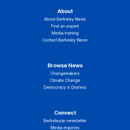
About
About Berkeley News
Find an expert
Media training
Contact Berkeley News
Browse News
Changemakers
Climate Change
Democracy in Distress
Connect
Berkeleyan newsletter
Media inquiries