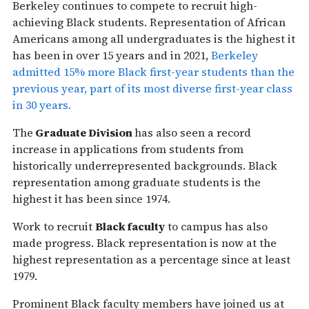
Berkeley continues to compete to recruit high-
achieving Black students. Representation of African
Americans among all undergraduates is the highest it
has been in over 15 years and in 2021,
Berkeley
admitted 15% more Black first-year students than the
previous year, part of its most diverse first-year class
in 30 years.
The
Graduate Division
has also seen a record
increase in applications from students from
historically underrepresented backgrounds. Black
representation among graduate students is the
highest it has been since 1974.
Work to recruit
Black faculty
to campus has also
made progress. Black representation is now at the
highest representation as a percentage since at least
1979.
Prominent Black faculty members have joined us at