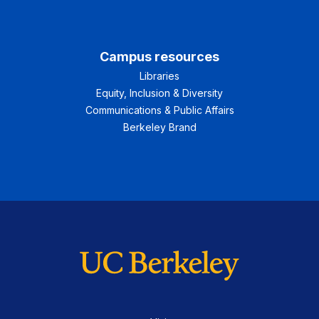
Campus resources
Libraries
Equity, Inclusion & Diversity
Communications & Public Affairs
Berkeley Brand