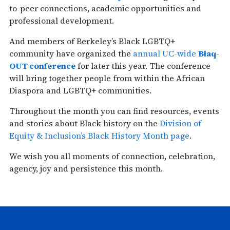
to-peer connections, academic opportunities and
professional development.
And members of Berkeley’s Black LGBTQ+
community have organized the
annual UC-wide
Blaq-
OUT conference
for later this year. The conference
will bring together people from within the African
Diaspora and LGBTQ+ communities.
Throughout the month you can find resources, events
and stories about Black history on the
Division of
Equity & Inclusion’s Black History Month page
.
We wish you all moments of connection, celebration,
agency, joy and persistence this month.