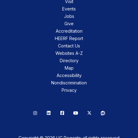
Visit
Events
Jobs
Give
Accreditation
HEERF Report
Contact Us
Websites A-Z
Directory
Map
Accessibility
Nondiscrimination
Privacy
Instagram
LinkedIn
Facebook
YouTube
X
Reddit
Copyright © 2026 UC Regents; all rights reserved