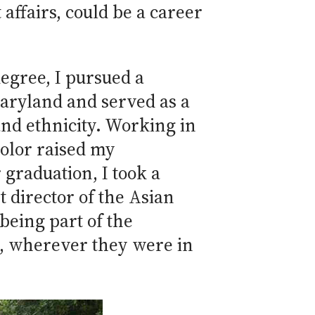
 affairs, could be a career
egree, I pursued a
Maryland and served as a
nd ethnicity. Working in
color raised my
 graduation, I took a
t director of the Asian
being part of the
s, wherever they were in