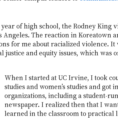
 year of high school, the Rodney King 
os Angeles. The reaction in Koreatown a
s for me about racialized violence. It 
l justice and equity issues, which was o
When I started at UC Irvine, I took c
studies and women’s studies and got i
organizations, including a student-r
newspaper. I realized then that I wan
learned in the classroom to practical 