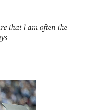
e that I am often the
ays