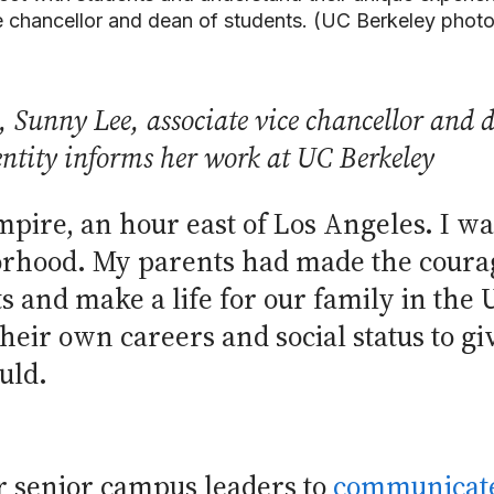
e chancellor and dean of students. (UC Berkeley phot
Sunny Lee, associate vice chancellor and de
ntity informs her work at UC Berkeley
mpire, an hour east of Los Angeles. I wa
hood. My parents had made the courage
 and make a life for our family in the 
their own careers and social status to 
uld.
or senior campus leaders to
communicate