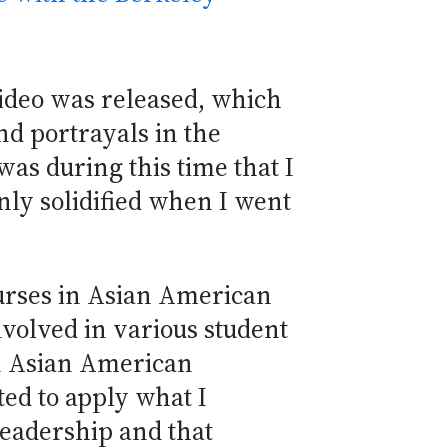
video was released, which
nd portrayals in the
was during this time that I
nly solidified when I went
ourses in Asian American
nvolved in various student
un Asian American
ted to apply what I
leadership and that