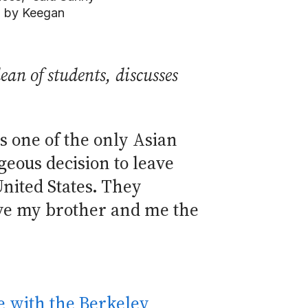
o by Keegan
an of students, discusses
s one of the only Asian
ous decision to leave
United States. They
give my brother and me the
 with the Berkeley