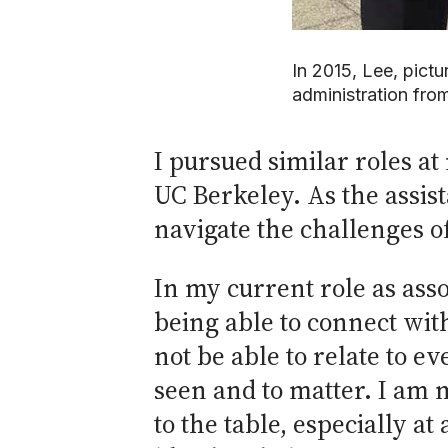
In 2015, Lee, pictu
administration fro
I pursued similar roles 
UC Berkeley. As the assis
navigate the challenges of 
In my current role as asso
being able to connect wit
not be able to relate to ev
seen and to matter. I am m
to the table, especially at