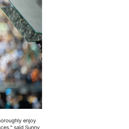
thoroughly enjoy
nces,” said Sunny