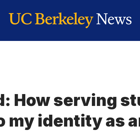
: How serving s
 my identity as 