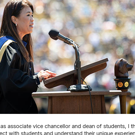
 as associate vice chancellor and dean of students, I 
ect with students and understand their unique experie