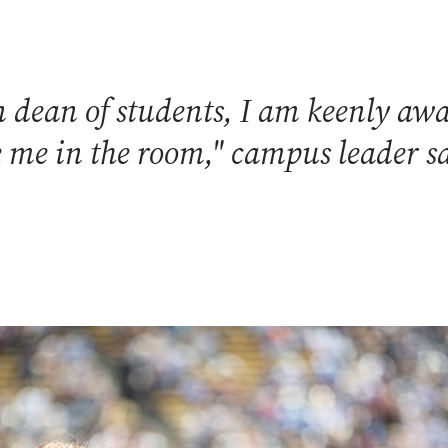
dean of students, I am keenly awar
ke me in the room," campus leader s