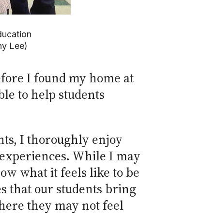
education
ny Lee)
efore I found my home at
le to help students
nts, I thoroughly enjoy
 experiences. While I may
ow what it feels like to be
s that our students bring
 where they may not feel