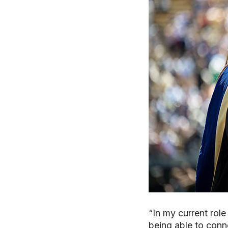
“In my current role
being able to conn