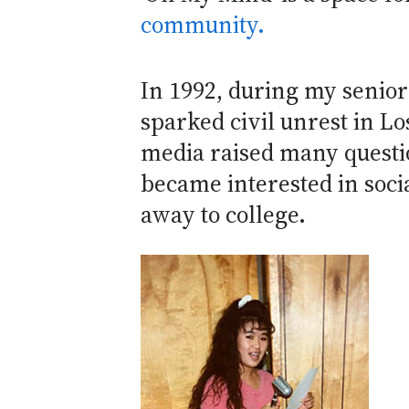
community.
In 1992, during my senior
sparked civil unrest in L
media raised many question
became interested in socia
away to college.