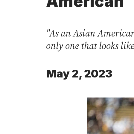
American
"As an Asian American 
only one that looks li
May 2, 2023