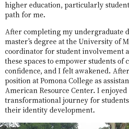
higher education, particularly student
path for me.
After completing my undergraduate d
master’s degree at the University of 
coordinator for student involvement a
these spaces to empower students of 
confidence, and I felt awakened. After
position at Pomona College as assistan
American Resource Center. I enjoyed 
transformational journey for student
their identity development.