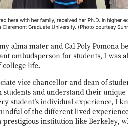
red here with her family, received her Ph.D. in higher 
m Claremont Graduate University. (Photo courtesy Sun
at my alma mater and Cal Poly Pomona b
tant ombudsperson for students, I was ab
college life.
ciate vice chancellor and dean of stude
h students and understand their unique
ery student’s individual experience, I kn
indful of the different lived experience
 a prestigious institution like Berkeley,