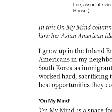
Lee, associate vic
Houser)
In this On My Mind column, 
how her Asian American ide
I grew up in the Inland E
Americans in my neighbor
South Korea as immigrants
worked hard, sacrificing 
best opportunities they co
‘On My Mind’
‘On My Mind’ is a space f