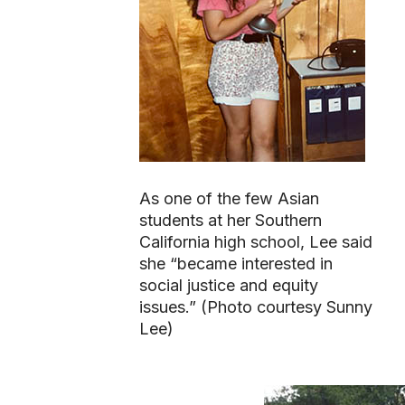
As one of the few Asian
students at her Southern
California high school, Lee said
she “became interested in
social justice and equity
issues.” (Photo courtesy Sunny
Lee)