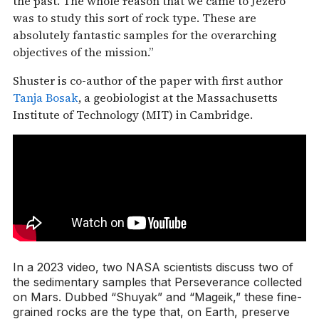
the past. The whole reason that we came to Jezero
was to study this sort of rock type. These are
absolutely fantastic samples for the overarching
objectives of the mission.”
Shuster is co-author of the paper with first author
Tanja Bosak
, a geobiologist at the Massachusetts
Institute of Technology (MIT) in Cambridge.
In a 2023 video, two NASA scientists discuss two of
the sedimentary samples that Perseverance collected
on Mars. Dubbed “Shuyak” and “Mageik,” these fine-
grained rocks are the type that, on Earth, preserve