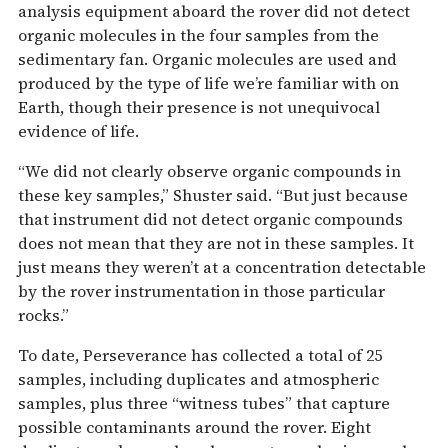
analysis equipment aboard the rover did not detect
organic molecules in the four samples from the
sedimentary fan. Organic molecules are used and
produced by the type of life we’re familiar with on
Earth, though their presence is not unequivocal
evidence of life.
“We did not clearly observe organic compounds in
these key samples,” Shuster said. “But just because
that instrument did not detect organic compounds
does not mean that they are not in these samples. It
just means they weren’t at a concentration detectable
by the rover instrumentation in those particular
rocks.”
To date, Perseverance has collected a total of 25
samples, including duplicates and atmospheric
samples, plus three “witness tubes” that capture
possible contaminants around the rover. Eight