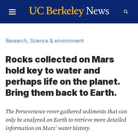
Skip to Content
Toggle
Toggl
Main
Searc
Menu
Form
Research
,
Science & environment
Rocks collected on Mars
hold key to water and
perhaps life on the planet.
Bring them back to Earth.
The Perseverance rover gathered sediments that can
only be analyzed on Earth to retrieve more detailed
information on Mars' water history.