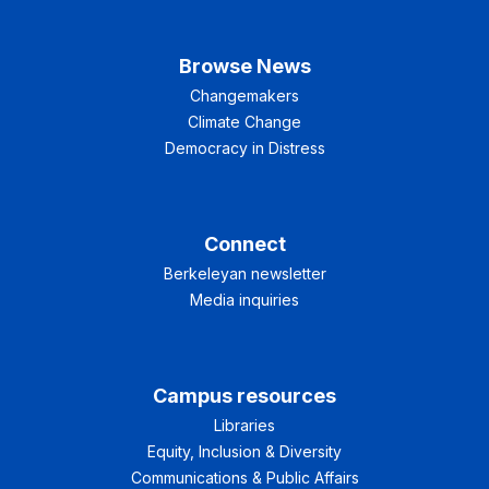
Browse News
Changemakers
Climate Change
Democracy in Distress
Connect
Berkeleyan newsletter
Media inquiries
Campus resources
Libraries
Equity, Inclusion & Diversity
Communications & Public Affairs