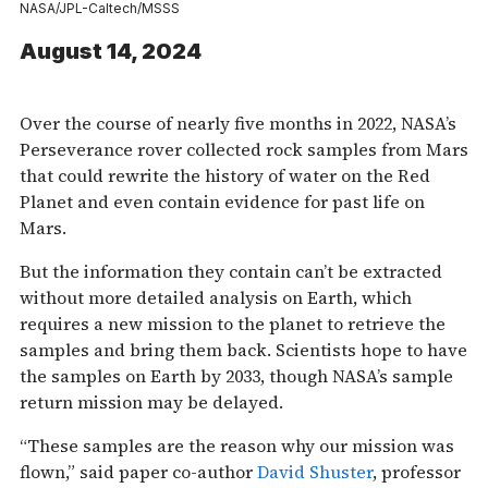
NASA/JPL-Caltech/MSSS
August 14, 2024
Over the course of nearly five months in 2022, NASA’s
Perseverance rover collected rock samples from Mars
that could rewrite the history of water on the Red
Planet and even contain evidence for past life on
Mars.
But the information they contain can’t be extracted
without more detailed analysis on Earth, which
requires a new mission to the planet to retrieve the
samples and bring them back. Scientists hope to have
the samples on Earth by 2033, though NASA’s sample
return mission may be delayed.
“These samples are the reason why our mission was
flown,” said paper co-author
David Shuster
, professor