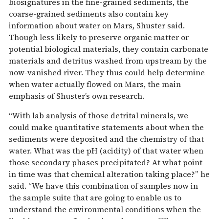
biosignatures in the fine-grained sediments, the
coarse-grained sediments also contain key
information about water on Mars, Shuster said.
Though less likely to preserve organic matter or
potential biological materials, they contain carbonate
materials and detritus washed from upstream by the
now-vanished river. They thus could help determine
when water actually flowed on Mars, the main
emphasis of Shuster’s own research.
“With lab analysis of those detrital minerals, we
could make quantitative statements about when the
sediments were deposited and the chemistry of that
water. What was the pH (acidity) of that water when
those secondary phases precipitated? At what point
in time was that chemical alteration taking place?” he
said. “We have this combination of samples now in
the sample suite that are going to enable us to
understand the environmental conditions when the