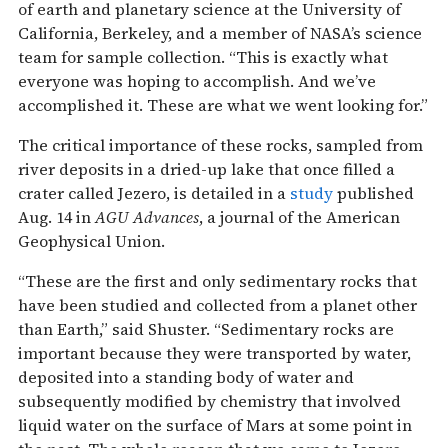
of earth and planetary science at the University of
California, Berkeley, and a member of NASA’s science
team for sample collection. “This is exactly what
everyone was hoping to accomplish. And we’ve
accomplished it. These are what we went looking for.”
The critical importance of these rocks, sampled from
river deposits in a dried-up lake that once filled a
crater called Jezero, is detailed in a
study
published
Aug. 14 in
AGU Advances
, a journal of the American
Geophysical Union.
“These are the first and only sedimentary rocks that
have been studied and collected from a planet other
than Earth,” said Shuster. “Sedimentary rocks are
important because they were transported by water,
deposited into a standing body of water and
subsequently modified by chemistry that involved
liquid water on the surface of Mars at some point in