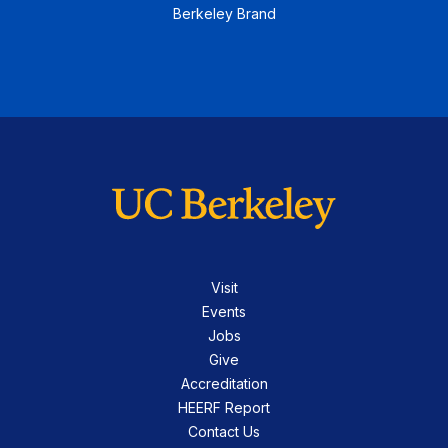
Berkeley Brand
Visit
Events
Jobs
Give
Accreditation
HEERF Report
Contact Us