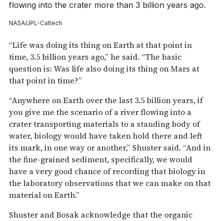
flowing into the crater more than 3 billion years ago.
NASA/JPL-Caltech
“Life was doing its thing on Earth at that point in
time, 3.5 billion years ago,” he said. “The basic
question is: Was life also doing its thing on Mars at
that point in time?”
“Anywhere on Earth over the last 3.5 billion years, if
you give me the scenario of a river flowing into a
crater transporting materials to a standing body of
water, biology would have taken hold there and left
its mark, in one way or another,” Shuster said. “And in
the fine-grained sediment, specifically, we would
have a very good chance of recording that biology in
the laboratory observations that we can make on that
material on Earth.”
Shuster and Bosak acknowledge that the organic