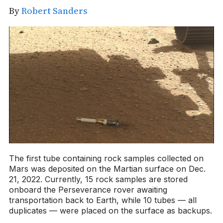
By
Robert Sanders
The first tube containing rock samples collected on
Mars was deposited on the Martian surface on Dec.
21, 2022. Currently, 15 rock samples are stored
onboard the Perseverance rover awaiting
transportation back to Earth, while 10 tubes — all
duplicates — were placed on the surface as backups.