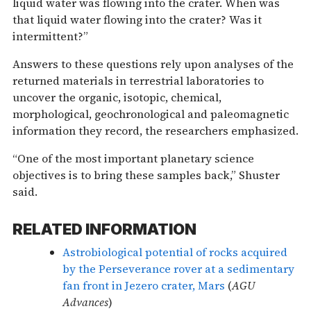
liquid water was flowing into the crater. When was
that liquid water flowing into the crater? Was it
intermittent?”
Answers to these questions rely upon analyses of the
returned materials in terrestrial laboratories to
uncover the organic, isotopic, chemical,
morphological, geochronological and paleomagnetic
information they record, the researchers emphasized.
“One of the most important planetary science
objectives is to bring these samples back,” Shuster
said.
RELATED INFORMATION
Astrobiological potential of rocks acquired
by the Perseverance rover at a sedimentary
fan front in Jezero crater, Mars
(
AGU
Advances
)