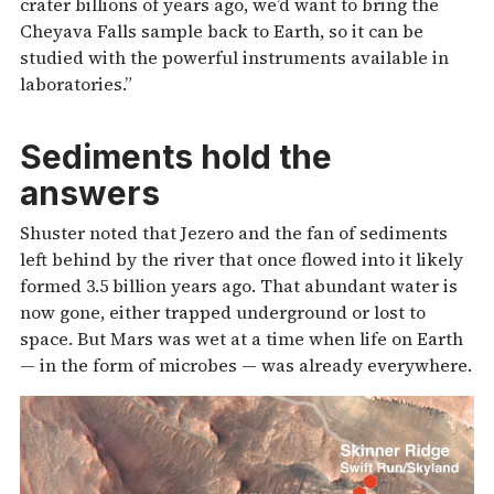
crater billions of years ago, we’d want to bring the
Cheyava Falls sample back to Earth, so it can be
studied with the powerful instruments available in
laboratories.”
Sediments hold the
answers
Shuster noted that Jezero and the fan of sediments
left behind by the river that once flowed into it likely
formed 3.5 billion years ago. That abundant water is
now gone, either trapped underground or lost to
space. But Mars was wet at a time when life on Earth
— in the form of microbes — was already everywhere.