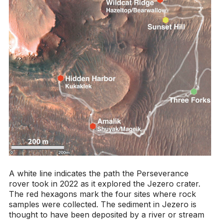
A white line indicates the path the Perseverance
rover took in 2022 as it explored the Jezero crater.
The red hexagons mark the four sites where rock
samples were collected. The sediment in Jezero is
thought to have been deposited by a river or stream