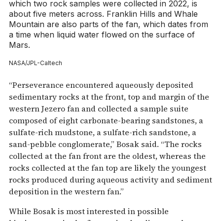
which two rock samples were collected in 2022, is
about five meters across. Franklin Hills and Whale
Mountain are also parts of the fan, which dates from
a time when liquid water flowed on the surface of
Mars.
NASA/JPL-Caltech
“Perseverance encountered aqueously deposited
sedimentary rocks at the front, top and margin of the
western Jezero fan and collected a sample suite
composed of eight carbonate-bearing sandstones, a
sulfate-rich mudstone, a sulfate-rich sandstone, a
sand-pebble conglomerate,” Bosak said. “The rocks
collected at the fan front are the oldest, whereas the
rocks collected at the fan top are likely the youngest
rocks produced during aqueous activity and sediment
deposition in the western fan.”
While Bosak is most interested in possible