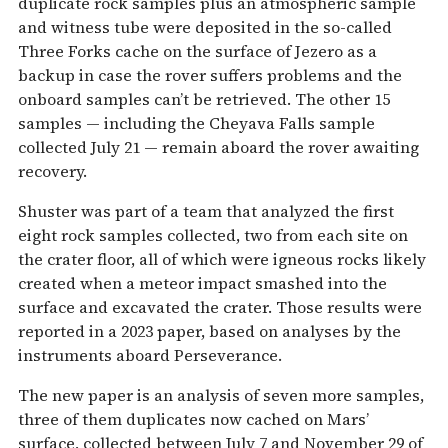
duplicate rock samples plus an atmospheric sample
and witness tube were deposited in the so-called
Three Forks cache on the surface of Jezero as a
backup in case the rover suffers problems and the
onboard samples can’t be retrieved. The other 15
samples — including the Cheyava Falls sample
collected July 21 — remain aboard the rover awaiting
recovery.
Shuster was part of a team that analyzed the first
eight rock samples collected, two from each site on
the crater floor, all of which were igneous rocks likely
created when a meteor impact smashed into the
surface and excavated the crater. Those results were
reported in a 2023 paper, based on analyses by the
instruments aboard Perseverance.
The new paper is an analysis of seven more samples,
three of them duplicates now cached on Mars’
surface, collected between July 7 and November 29 of