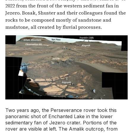
2022 from the front of the western sediment fan in
Jezero. Bosak, Shuster and their colleagues found the
rocks to be composed mostly of sandstone and
mudstone, all created by fluvial processes.
Two years ago, the Perseverance rover took this
panoramic shot of Enchanted Lake in the lower
sedimentary fan of Jezero crater. Portions of the
rover are visible at left. The Amalik outcrop, from