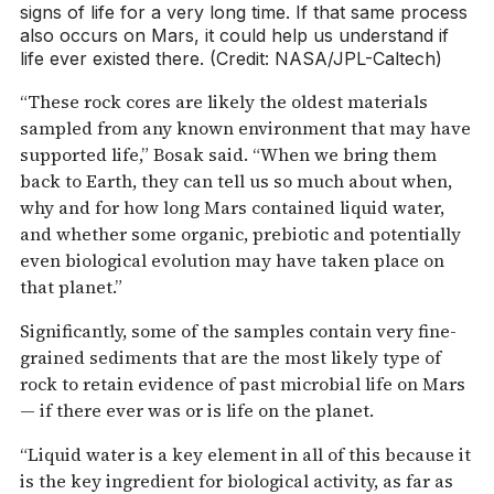
signs of life for a very long time. If that same process
also occurs on Mars, it could help us understand if
life ever existed there. (Credit: NASA/JPL-Caltech)
“These rock cores are likely the oldest materials
sampled from any known environment that may have
supported life,” Bosak said. “When we bring them
back to Earth, they can tell us so much about when,
why and for how long Mars contained liquid water,
and whether some organic, prebiotic and potentially
even biological evolution may have taken place on
that planet.”
Significantly, some of the samples contain very fine-
grained sediments that are the most likely type of
rock to retain evidence of past microbial life on Mars
— if there ever was or is life on the planet.
“Liquid water is a key element in all of this because it
is the key ingredient for biological activity, as far as