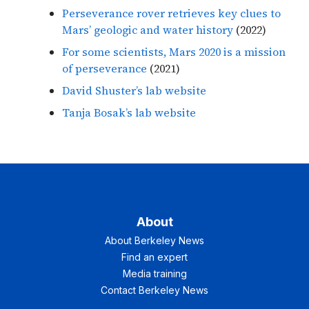
Perseverance rover retrieves key clues to
Mars’ geologic and water history
(2022)
For some scientists, Mars 2020 is a mission
of perseverance
(2021)
David Shuster’s lab website
Tanja Bosak’s lab website
About
About Berkeley News
Find an expert
Media training
Contact Berkeley News