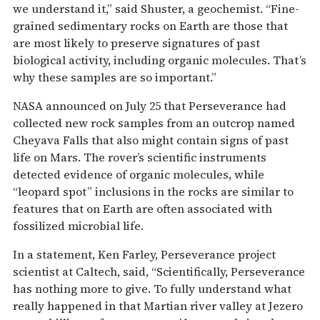
we understand it,” said Shuster, a geochemist. “Fine-
grained sedimentary rocks on Earth are those that
are most likely to preserve signatures of past
biological activity, including organic molecules. That’s
why these samples are so important.”
NASA announced on July 25 that Perseverance had
collected new rock samples from an outcrop named
Cheyava Falls that also might contain signs of past
life on Mars. The rover’s scientific instruments
detected evidence of organic molecules, while
“leopard spot” inclusions in the rocks are similar to
features that on Earth are often associated with
fossilized microbial life.
In a statement, Ken Farley, Perseverance project
scientist at Caltech, said, “Scientifically, Perseverance
has nothing more to give. To fully understand what
really happened in that Martian river valley at Jezero