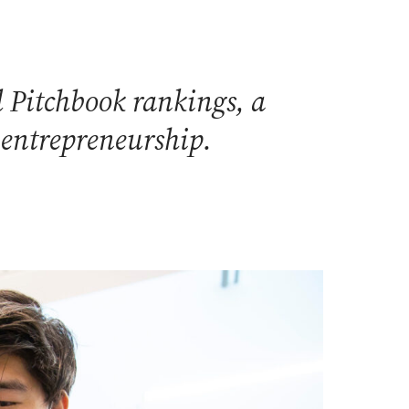
 Pitchbook rankings, a
 entrepreneurship.