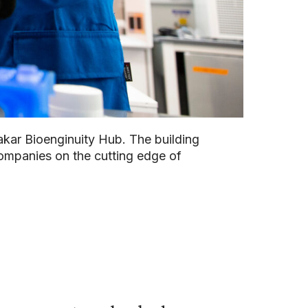
akar Bioenginuity Hub. The building
ompanies on the cutting edge of