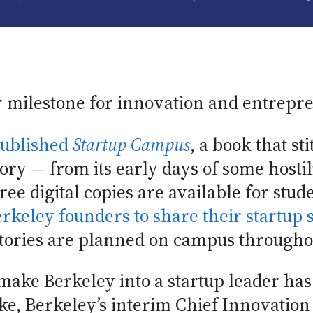
 milestone for innovation and entrepr
ublished
Startup Campus
, a book that st
ory — from its early days of some hostili
ree digital copies are available for stude
rkeley founders to share their startup s
stories are planned on campus througho
ake Berkeley into a startup leader has
ke, Berkeley’s interim Chief Innovatio