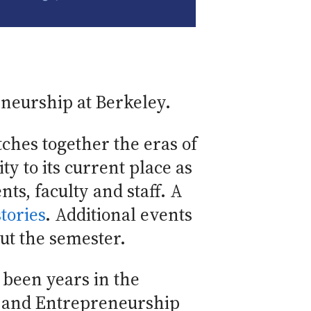
eneurship at Berkeley.
itches together the eras of
ty to its current place as
nts, faculty and staff. A
tories
. Additional events
ut the semester.
 been years in the
n and Entrepreneurship