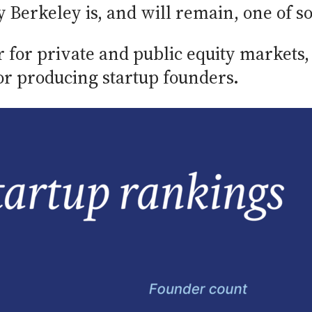
erkeley is, and will remain, one of soci
r for private and public equity markets
for producing startup founders.