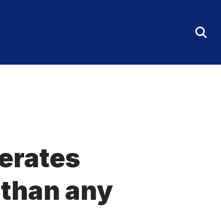
Tog
Sea
Fo
nerates
 than any