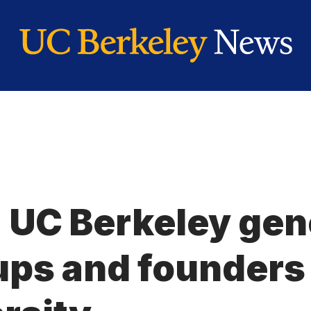
: UC Berkeley ge
ups and founders