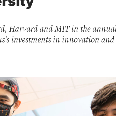
rsity
ord, Harvard and MIT in the annual
s's investments in innovation and