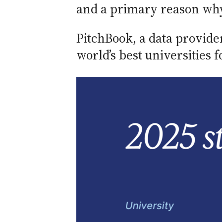
and a primary reason why B
PitchBook, a data provide
world’s best universities 