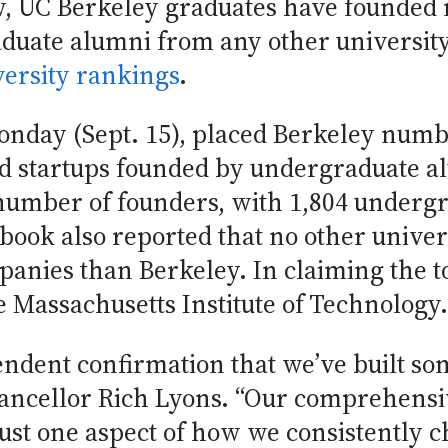
row, UC Berkeley graduates have founde
uate alumni from any other university 
versity rankings
.
onday (Sept. 15), placed Berkeley numb
 startups founded by undergraduate al
umber of founders, with 1,804 underg
book also reported that no other unive
nies than Berkeley. In claiming the to
 Massachusetts Institute of Technology.
endent confirmation that we’ve built s
hancellor Rich Lyons. “Our comprehensi
ust one aspect of how we consistently ch