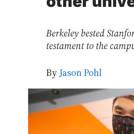
other unive
Berkeley bested Stanf
testament to the campu
By
Jason Pohl