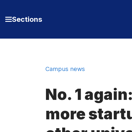
Skip to Content
Sections
Toggle
Main
Menu
Campus news
No. 1 again
more start