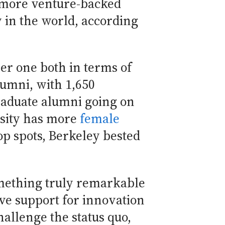
d more venture-backed
in the world, according
er one both in terms of
umni, with 1,650
raduate alumni going on
rsity has more
female
p spots, Berkeley bested
omething truly remarkable
ve support for innovation
allenge the status quo,