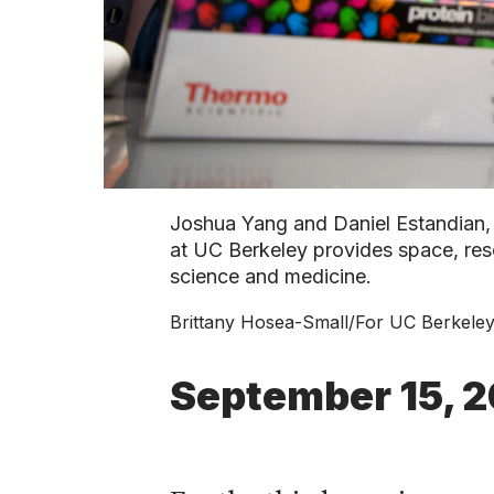
Joshua Yang and Daniel Estandian, 
at UC Berkeley provides space, res
science and medicine.
Brittany Hosea-Small/For UC Berkele
September 15, 