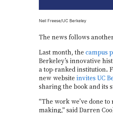
Neil Freese/UC Berkeley
The news follows another
Last month, the
campus p
Berkeley’s innovative hist
a top-ranked institution. F
new website
invites UC Be
sharing the book and its 
“The work we’ve done to m
making,” said Darren Coo