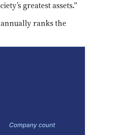
ety’s greatest assets.”
, annually ranks the