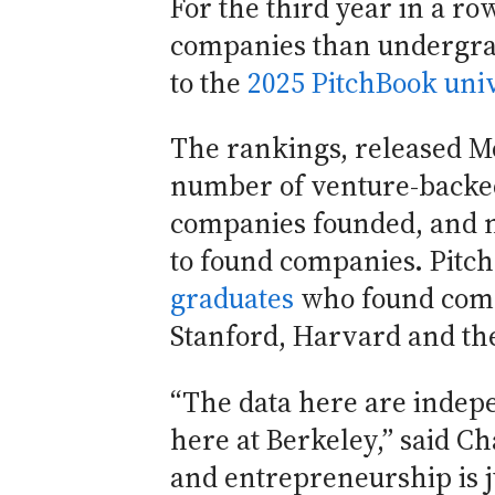
For the third year in a 
companies than undergrad
to the
2025 PitchBook uni
The rankings, released M
number of venture-backed
companies founded, and n
to found companies. Pitch
graduates
who found compa
Stanford, Harvard and the
“The data here are indep
here at Berkeley,” said C
and entrepreneurship is j