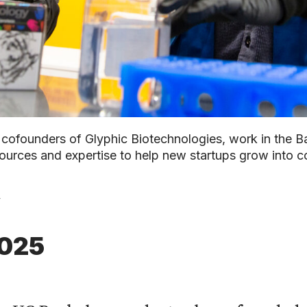
cofounders of Glyphic Biotechnologies, work in the B
ources and expertise to help new startups grow into c
y
2025