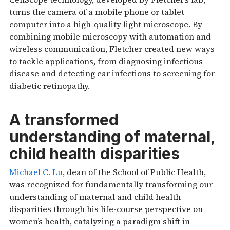
turns the camera of a mobile phone or tablet
computer into a high-quality light microscope. By
combining mobile microscopy with automation and
wireless communication, Fletcher created new ways
to tackle applications, from diagnosing infectious
disease and detecting ear infections to screening for
diabetic retinopathy.
A transformed
understanding of maternal,
child health disparities
Michael C. Lu
, dean of the School of Public Health,
was recognized for fundamentally transforming our
understanding of maternal and child health
disparities through his life-course perspective on
women’s health, catalyzing a paradigm shift in