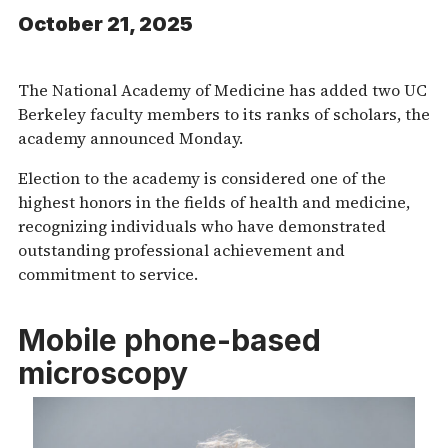
October 21, 2025
The National Academy of Medicine has added two UC
Berkeley faculty members to its ranks of scholars, the
academy announced Monday.
Election to the academy is considered one of the
highest honors in the fields of health and medicine,
recognizing individuals who have demonstrated
outstanding professional achievement and
commitment to service.
Mobile phone-based
microscopy