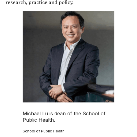
research, practice and policy.
Michael Lu is dean of the School of
Public Health.
School of Public Health