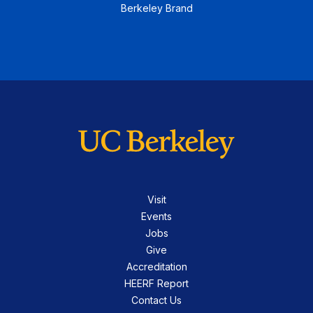
Berkeley Brand
Visit
Events
Jobs
Give
Accreditation
HEERF Report
Contact Us