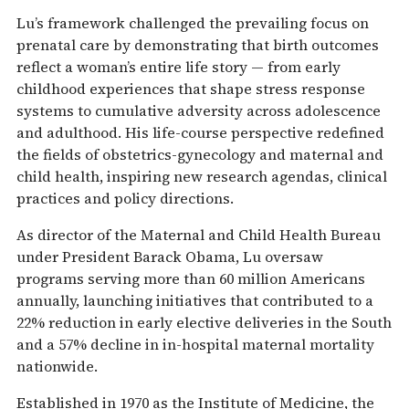
Lu’s framework challenged the prevailing focus on
prenatal care by demonstrating that birth outcomes
reflect a woman’s entire life story — from early
childhood experiences that shape stress response
systems to cumulative adversity across adolescence
and adulthood. His life-course perspective redefined
the fields of obstetrics-gynecology and maternal and
child health, inspiring new research agendas, clinical
practices and policy directions.
As director of the Maternal and Child Health Bureau
under President Barack Obama, Lu oversaw
programs serving more than 60 million Americans
annually, launching initiatives that contributed to a
22% reduction in early elective deliveries in the South
and a 57% decline in in-hospital maternal mortality
nationwide.
Established in 1970 as the Institute of Medicine, the