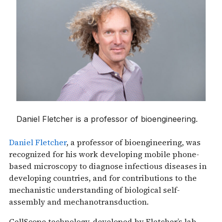
Daniel Fletcher is a professor of bioengineering.
Daniel Fletcher
, a professor of bioengineering, was
recognized for his work developing mobile phone-
based microscopy to diagnose infectious diseases in
developing countries, and for contributions to the
mechanistic understanding of biological self-
assembly and mechanotransduction.
CellScope technology, developed by Fletcher’s lab,