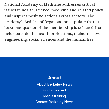
National Academy of Medicine addresses critical
issues in health, science, medicine and related policy
and inspires positive actions across sectors. The
academy’s Articles of Organization stipulate that at
least one-quarter of the membership is selected from
fields outside the health professions, including law,
engineering, social sciences and the humanities.
About
About Berkeley News
Find an expert
Media training
Contact Berkeley News