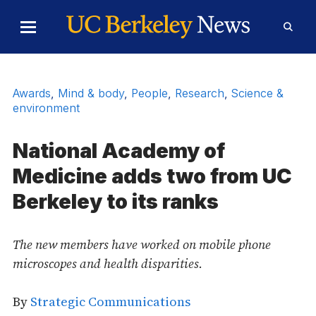
Skip to Content
Toggle
Toggl
Main
Searc
Menu
Form
Awards
,
Mind & body
,
People
,
Research
,
Science &
environment
National Academy of
Medicine adds two from UC
Berkeley to its ranks
The new members have worked on mobile phone
microscopes and health disparities.
By
Strategic Communications