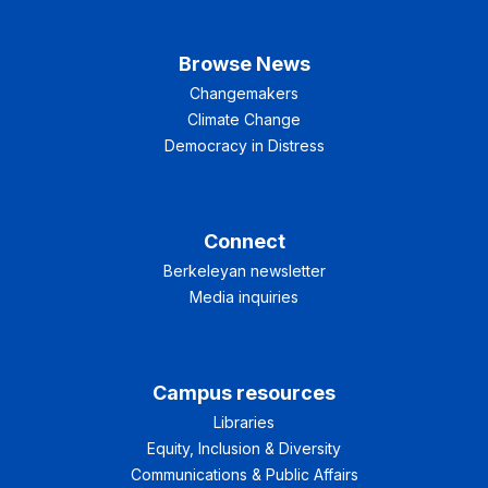
Browse News
Changemakers
Climate Change
Democracy in Distress
Connect
Berkeleyan newsletter
Media inquiries
Campus resources
Libraries
Equity, Inclusion & Diversity
Communications & Public Affairs