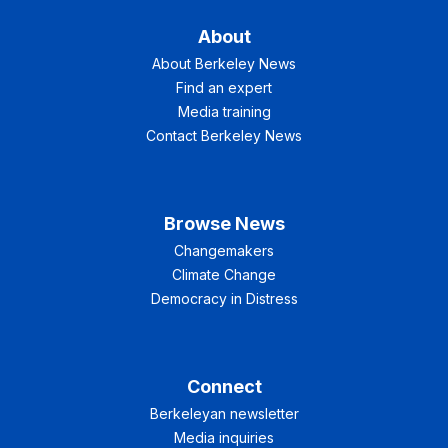
About
About Berkeley News
Find an expert
Media training
Contact Berkeley News
Browse News
Changemakers
Climate Change
Democracy in Distress
Connect
Berkeleyan newsletter
Media inquiries