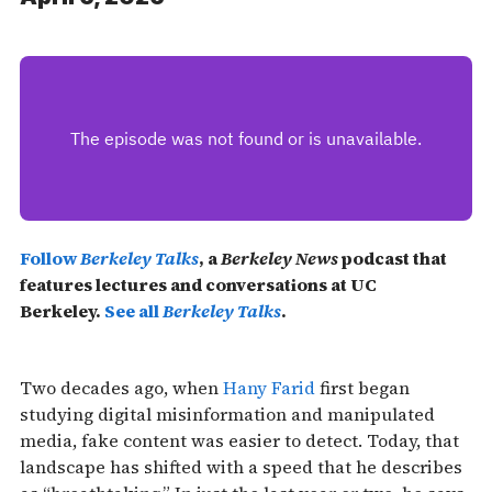
Follow
Berkeley Talks
, a
Berkeley News
podcast that
features lectures and conversations at UC
Berkeley.
See all
Berkeley Talks
.
Two decades ago, when
Hany Farid
first began
studying digital misinformation and manipulated
media, fake content was easier to detect. Today, that
landscape has shifted with a speed that he describes