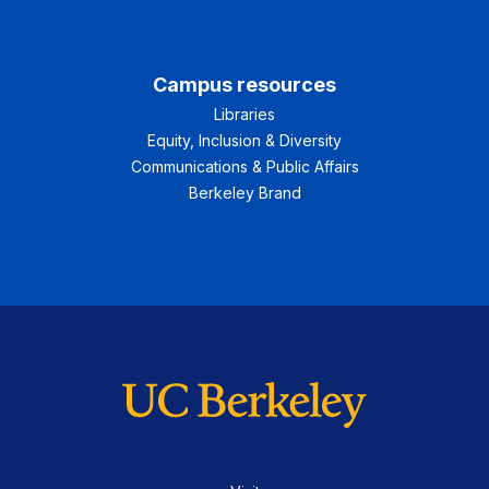
Campus resources
Libraries
Equity, Inclusion & Diversity
Communications & Public Affairs
Berkeley Brand