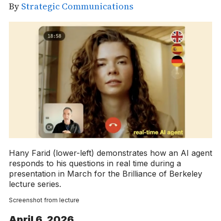
By
Strategic Communications
Hany Farid (lower-left) demonstrates how an AI agent
responds to his questions in real time during a
presentation in March for the Brilliance of Berkeley
lecture series.
Screenshot from lecture
April 6, 2026