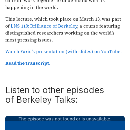
can still work together to understand what is
happening in the world.
This lecture, which took place on March 13, was part
of
LNS 110: Brilliance of Berkeley
, a course featuring
distinguished researchers working on the world’s
most pressing issues.
Watch Farid’s presentation (with slides) on YouTube.
Read the transcript.
Listen to other episodes
of
Berkeley Talks: