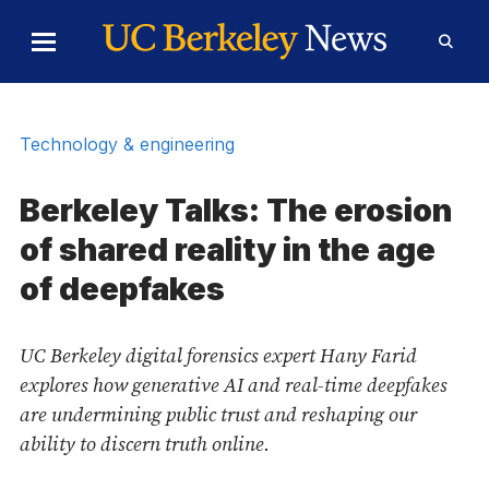
Skip to Content
Toggle
Toggl
Main
Searc
Menu
Form
Technology & engineering
Berkeley Talks: The erosion
of shared reality in the age
of deepfakes
UC Berkeley digital forensics expert Hany Farid
explores how generative AI and real-time deepfakes
are undermining public trust and reshaping our
ability to discern truth online.