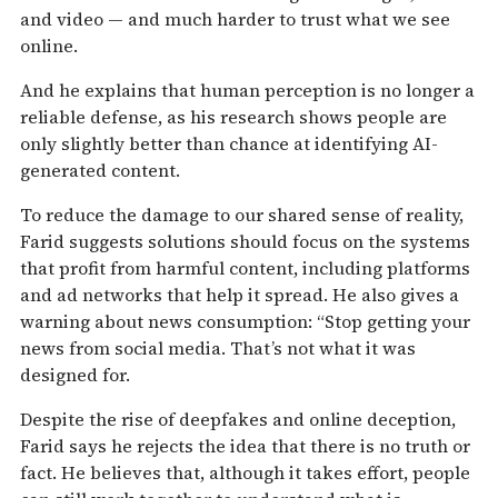
and video — and much harder to trust what we see
online.
And he explains that human perception is no longer a
reliable defense, as his research shows people are
only slightly better than chance at identifying AI-
generated content.
To reduce the damage to our shared sense of reality,
Farid suggests solutions should focus on the systems
that profit from harmful content, including platforms
and ad networks that help it spread. He also gives a
warning about news consumption: “Stop getting your
news from social media. That’s not what it was
designed for.
Despite the rise of deepfakes and online deception,
Farid says he rejects the idea that there is no truth or
fact. He believes that, although it takes effort, people