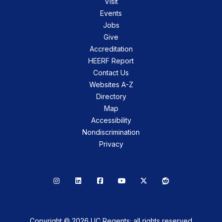
Visit
Events
Jobs
Give
Accreditation
HEERF Report
Contact Us
Websites A-Z
Directory
Map
Accessibility
Nondiscrimination
Privacy
Instagram
LinkedIn
Facebook
YouTube
X
Reddit
Copyright © 2026 UC Regents; all rights reserved