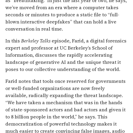
as “breathtaking.” In just the last year or two, he says,
we’ve moved from an era where a computer takes
seconds or minutes to produce a static file to “full-
blown interactive deepfakes” that can hold a live
conversation in real time.
In this
Berkeley Talks
episode, Farid, a digital forensics
expert and professor at UC Berkeley’s School of
Information, discusses the rapidly accelerating
landscape of generative AI and the unique threat it
poses to our collective understanding of the world.
Farid notes that tools once reserved for governments
or well-funded organizations are now freely
available, radically expanding the threat landscape.
“We have taken a mechanism that was in the hands
of state-sponsored actors and bad actors and given it
to 8 billion people in the world,” he says. This
democratization of powerful technology makes it
much easier to create convincing false images, audio