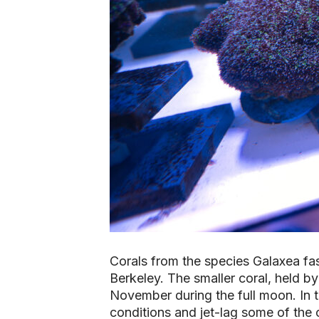
Corals from the species
Galaxea fas
Berkeley. The smaller coral, held by
November during the full moon. In t
conditions and jet-lag some of the c