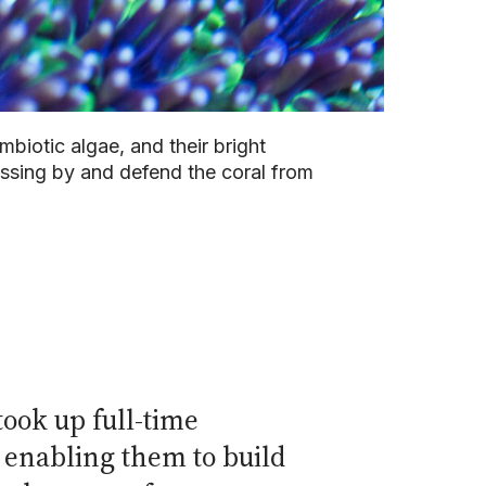
mbiotic algae, and their bright
assing by and defend the coral from
took up full-time
d enabling them to build