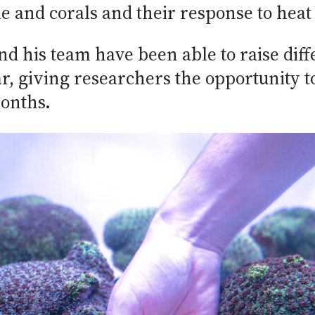
e and corals and their response to heat 
nd his team have been able to raise diff
, giving researchers the opportunity t
onths.