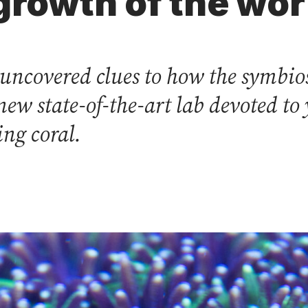
growth of the wor
 uncovered clues to how the symbio
new state-of-the-art lab devoted to
ng coral.