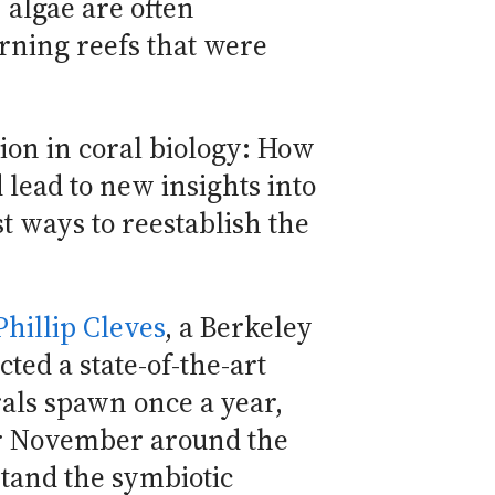
algae are often
rning reefs that were
on in coral biology: How
d lead to new insights into
t ways to reestablish the
Phillip Cleves
, a Berkeley
ted a state-of-the-art
rals spawn once a year,
 or November around the
stand the symbiotic