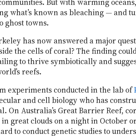
communities. But with warming oceans, 
ng what’s known as bleaching — and tu
to ghost towns.
rkeley has now answered a major questi
side the cells of coral? The finding coul
iling to thrive symbiotically and sugges
orld’s reefs.
m experiments conducted in the lab of
ecular and cell biology who has construc
l. On Australia’s Great Barrier Reef, co
 in great clouds on a night in October
hard to conduct genetic studies to under