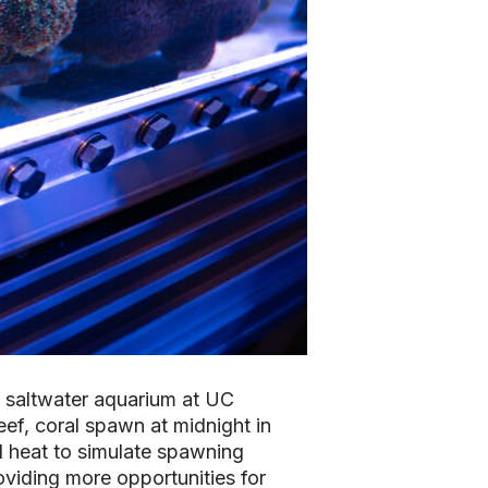
 a saltwater aquarium at UC
eef, coral spawn at midnight in
d heat to simulate spawning
oviding more opportunities for