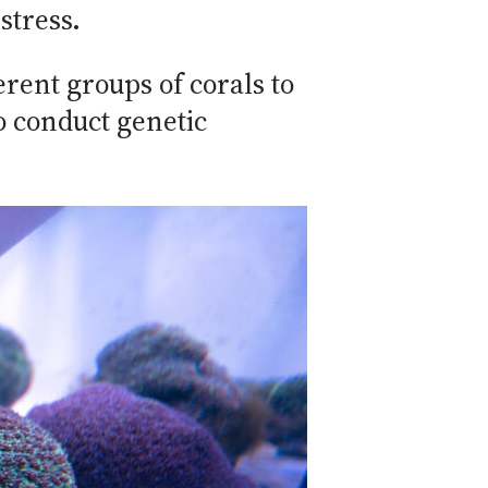
stress.
erent groups of corals to
o conduct genetic