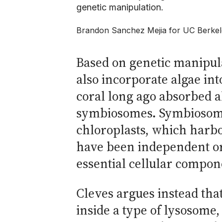
genetic manipulation.
Brandon Sanchez Mejia for UC Berke
Based on genetic manipul
also incorporate algae int
coral long ago absorbed al
symbiosomes. Symbiosomes
chloroplasts, which harbo
have been independent or
essential cellular compone
Cleves argues instead that
inside a type of lysosome,