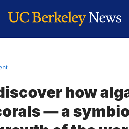
ent
 discover how alg
corals — a symbio