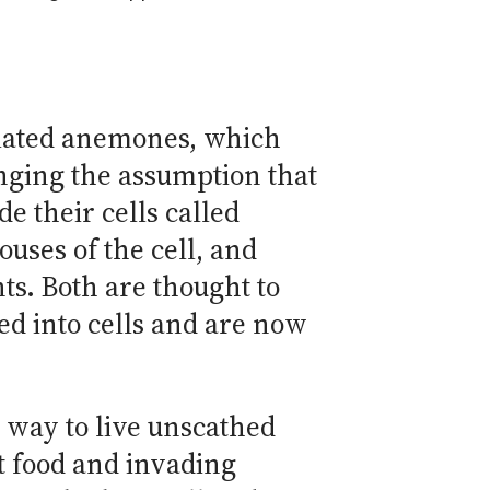
elated anemones, which
enging the assumption that
e their cells called
ses of the cell, and
ts. Both are thought to
d into cells and are now
a way to live unscathed
st food and invading