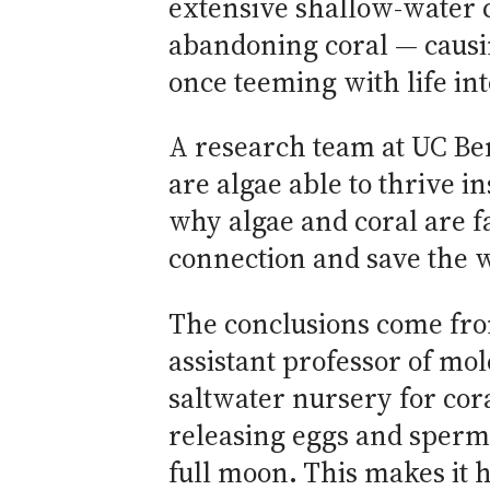
extensive shallow-water 
abandoning coral — causi
once teeming with life in
A research team at UC Be
are algae able to thrive in
why algae and coral are fa
connection and save the w
The conclusions come fro
assistant professor of mol
saltwater nursery for cora
releasing eggs and sperm
full moon. This makes it 