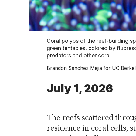
Coral polyps of the reef-building sp
green tentacles, colored by fluores
predators and other coral.
Brandon Sanchez Mejia for UC Berke
July 1, 2026
The reefs scattered throug
residence in coral cells,