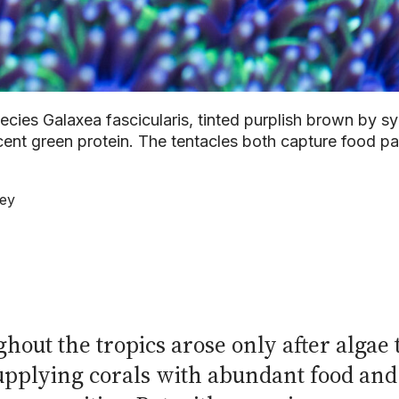
ecies Galaxea fascicularis, tinted purplish brown by sy
cent green protein. The tentacles both capture food p
ley
hout the tropics arose only after algae 
 supplying corals with abundant food an