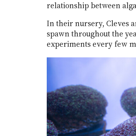
relationship between alga
In their nursery, Cleves a
spawn throughout the year
experiments every few m