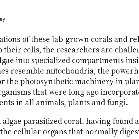
ley
ations of these lab-grown corals and r
o their cells, the researchers are chall
gae into specialized compartments insid
 resemble mitochondria, the powerhou
r the photosynthetic machinery in plan
ganisms that were long ago incorporate
nts in all animals, plants and fungi.
 algae parasitized coral, having found 
 the cellular organs that normally dige