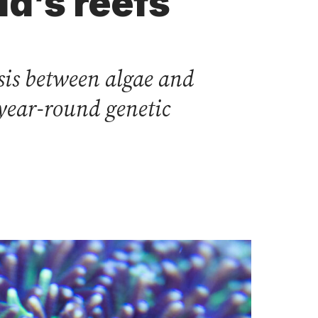
ld’s reefs
sis between algae and
 year-round genetic