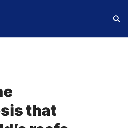
Tog
Sea
Fo
ae
sis that