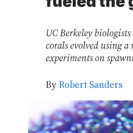
fueled the 
UC Berkeley biologists
corals evolved using a 
experiments on spawni
By
Robert Sanders