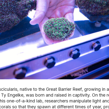
cicularis
, native to the Great Barrier Reef, growing in
 Ty Engelke, was born and raised in captivity. On the r
his one-of-a-kind lab, researchers manipulate light an
orals so that they spawn at different times of year, pr