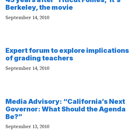
-
Berkeley, the movie
Audio
September 14, 2010
Expert forum to explore implications
of grading teachers
September 14, 2010
Media Advisory: “California’s Next
Governor: What Should the Agenda
Be?”
September 13, 2010