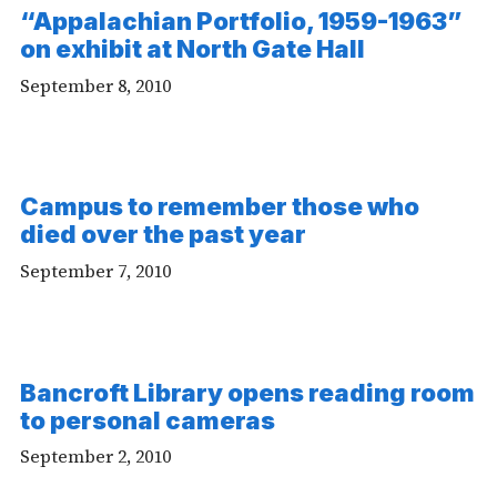
“Appalachian Portfolio, 1959-1963”
on exhibit at North Gate Hall
September 8, 2010
Campus to remember those who
died over the past year
September 7, 2010
Bancroft Library opens reading room
to personal cameras
September 2, 2010