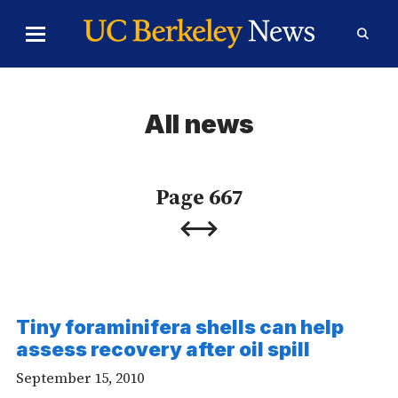
Skip to Content
Toggle
Toggl
Main
Searc
Menu
Form
All news
Page 667
Previous
Next
Page
Page
Tiny foraminifera shells can help
assess recovery after oil spill
September 15, 2010