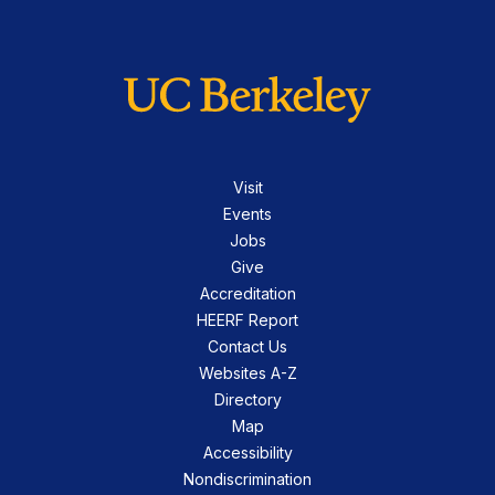
Visit
Events
Jobs
Give
Accreditation
HEERF Report
Contact Us
Websites A-Z
Directory
Map
Accessibility
Nondiscrimination