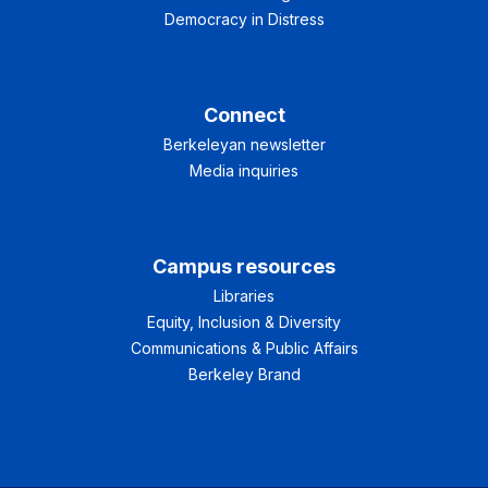
Democracy in Distress
Connect
Berkeleyan newsletter
Media inquiries
Campus resources
Libraries
Equity, Inclusion & Diversity
Communications & Public Affairs
Berkeley Brand