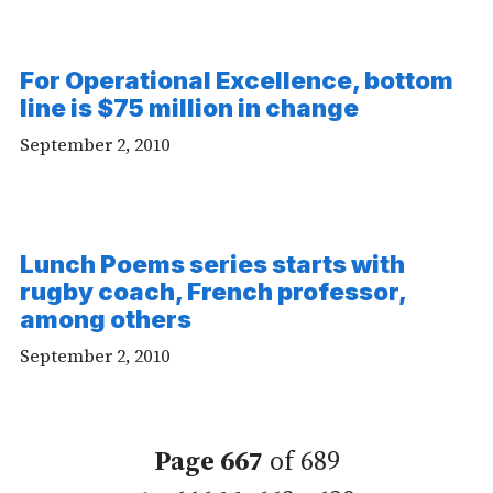
For Operational Excellence, bottom
line is $75 million in change
September 2, 2010
Lunch Poems series starts with
rugby coach, French professor,
among others
September 2, 2010
Page 667
of 689