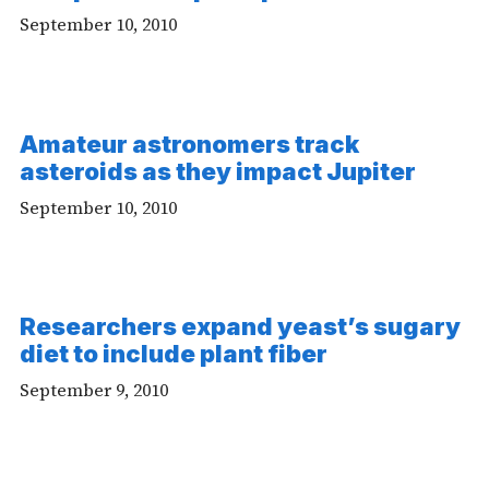
Video
September 10, 2010
Amateur astronomers track
asteroids as they impact Jupiter
September 10, 2010
Researchers expand yeast’s sugary
diet to include plant fiber
September 9, 2010