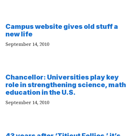
Campus website gives old stuff a
new life
September 14, 2010
Chancellor: Universities play key
role in strengthening science, math
education in the U.S.
September 14, 2010
43 years after ‘Titicut Follies,’ it’s