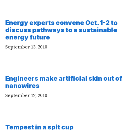
Energy experts convene Oct. 1-2 to
discuss pathways to a sustainable
energy future
September 13, 2010
Engineers make artificial skin out of
nanowires
September 12, 2010
-
Tempest in a spit cup