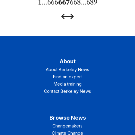
1
…
666
667
668
…
689
Previous
Next
Page
Page
About
About Berkeley News
Find an expert
Media training
Contact Berkeley News
Browse News
Changemakers
Climate Change