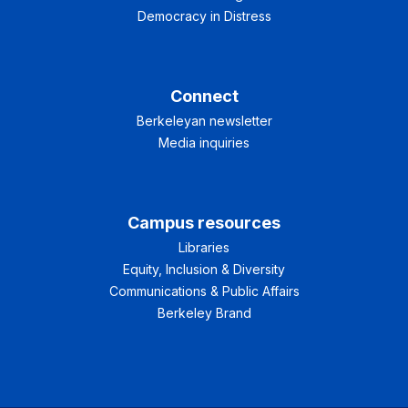
Democracy in Distress
Connect
Berkeleyan newsletter
Media inquiries
Campus resources
Libraries
Equity, Inclusion & Diversity
Communications & Public Affairs
Berkeley Brand