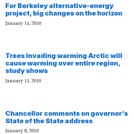
For Berkeley alternative-energy
project, big changes on the horizon
January 11, 2010
Trees invading warming Arctic will
cause warming over entire region,
study shows
January 11, 2010
Chancellor comments on governor’s
State of the State address
January 8, 2010