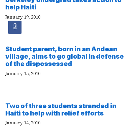
help Haiti
January 19, 2010
Audio
article
Student parent, born in an Andean
village, aims to go global in defense
-
of the dispossessed
Audio
January 15, 2010
Two of three students stranded in
Haiti to help with relief efforts
January 14, 2010