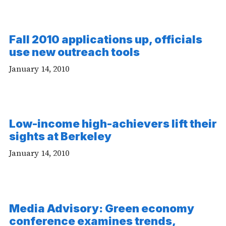
Fall 2010 applications up, officials
use new outreach tools
January 14, 2010
Low-income high-achievers lift their
sights at Berkeley
January 14, 2010
Media Advisory: Green economy
conference examines trends,