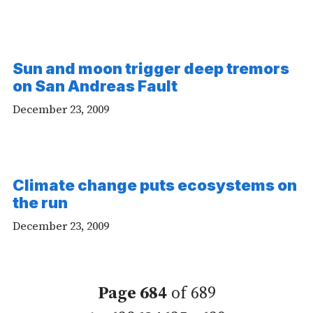
Sun and moon trigger deep tremors
on San Andreas Fault
December 23, 2009
Climate change puts ecosystems on
the run
December 23, 2009
Page 684
of 689