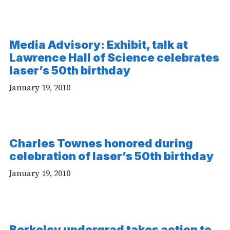
Media Advisory: Exhibit, talk at
Lawrence Hall of Science celebrates
laser’s 50th birthday
January 19, 2010
Charles Townes honored during
-
celebration of laser’s 50th birthday
Vi
January 19, 2010
Berkeley undergrad takes action to