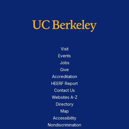
Visit
Events
Jobs
Give
Accreditation
HEERF Report
Contact Us
Websites A-Z
Directory
Map
Accessibility
Nondiscrimination