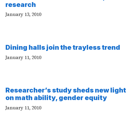
research
January 13, 2010
Dining halls join the trayless trend
January 11, 2010
Researcher’s study sheds new light
on math ability, gender equity
January 11, 2010