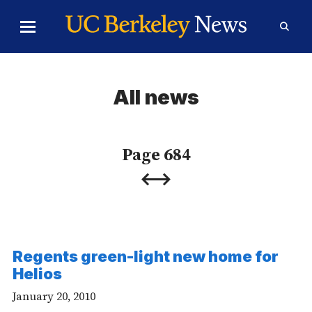
Skip to Content
Toggle
Toggl
Main
Searc
Menu
Form
All news
Page 684
Previous
Next
Page
Page
Regents green-light new home for
Helios
January 20, 2010