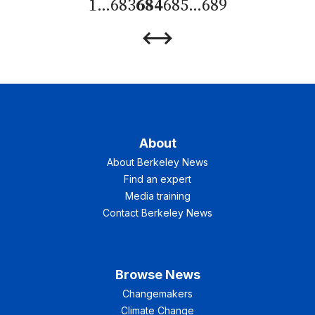
1
…
683
684
685
…
689
Previous
Next
Page
Page
About
About Berkeley News
Find an expert
Media training
Contact Berkeley News
Browse News
Changemakers
Climate Change