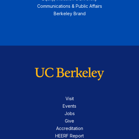
Communications & Public Affairs
Berkeley Brand
Visit
Events
Jobs
Give
Accreditation
HEERF Report