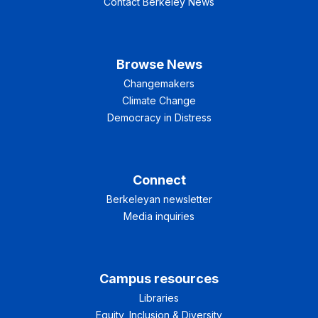
Contact Berkeley News
Browse News
Changemakers
Climate Change
Democracy in Distress
Connect
Berkeleyan newsletter
Media inquiries
Campus resources
Libraries
Equity, Inclusion & Diversity