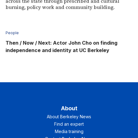
across the state through prescribed and cultural
burning, policy work and community building.
People
Then / Now / Next: Actor John Cho on finding
independence and identity at UC Berkeley
About
About Berkeley News
Find an expert
Media training