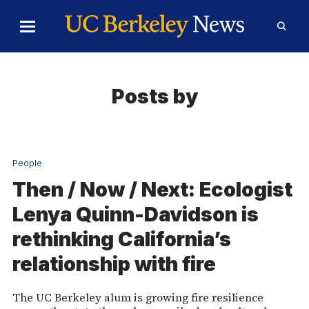
Skip to Content
Toggle
Toggl
Main
Searc
Menu
Form
Posts by
People
Then / Now / Next: Ecologist
Lenya Quinn-Davidson is
rethinking California’s
relationship with fire
The UC Berkeley alum is growing fire resilience