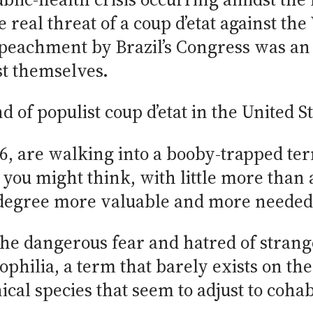
 real threat of a coup d’etat against th
peachment by Brazil’s Congress was an 
st themselves.
 of populist coup d’etat in the United St
6, are walking into a booby-trapped ter
 you might think, with little more than
 degree more valuable and more needed
he dangerous fear and hatred of strang
hilia, a term that barely exists on the
ical species that seem to adjust to cohab