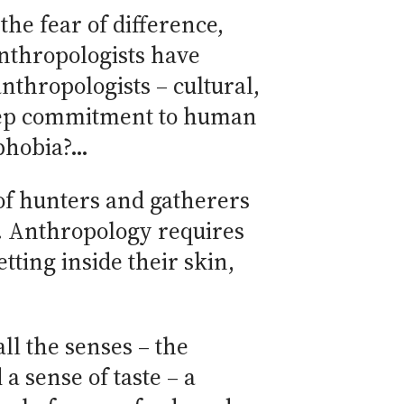
the fear of difference,
anthropologists have
thropologists – cultural,
 deep commitment to human
ophobia?…
of hunters and gatherers
s. Anthropology requires
ting inside their skin,
ll the senses – the
a sense of taste – a