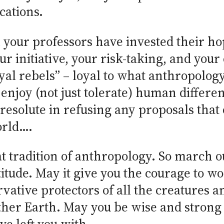
cations.
your professors have invested their hop
ur initiative, your risk-taking, and your
yal rebels” – loyal to what anthropology
enjoy (not just tolerate) human differen
resolute in refusing any proposals that
orld….
at tradition of anthropology. So march o
titude. May it give you the courage to wor
tive protectors of all the creatures an
other Earth. May you be wise and strong 