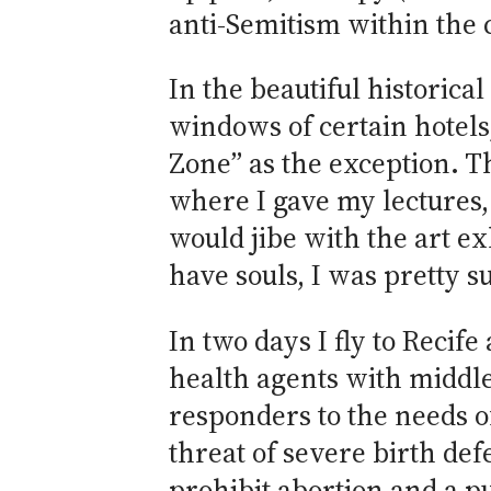
anti-Semitism within the 
In the beautiful historica
windows of certain hotel
Zone” as the exception. T
where I gave my lectures, 
would jibe with the art 
have souls, I was pretty s
In two days I fly to Reci
health agents with middle
responders to the needs o
threat of severe birth def
prohibit abortion and a pu