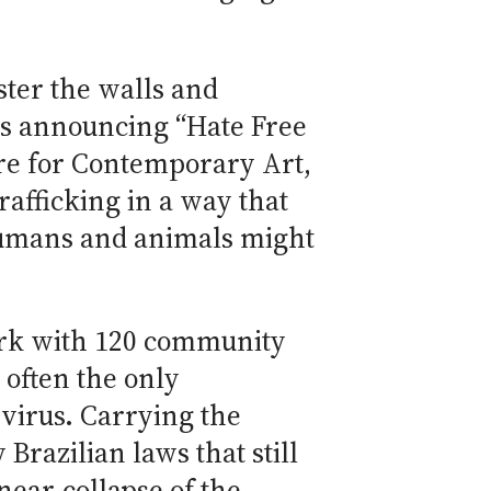
aster the walls and
rs announcing “Hate Free
tre for Contemporary Art,
trafficking in a way that
 humans and animals might
work with 120 community
 often the only
virus. Carrying the
Brazilian laws that still
near-collapse of the