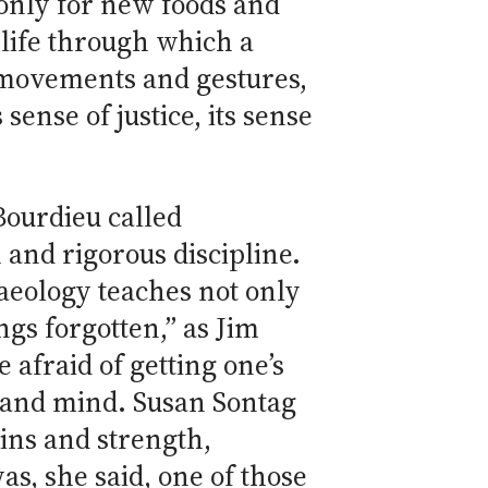
t only for new foods and
t life through which a
s movements and gestures,
sense of justice, its sense
Bourdieu called
 and rigorous discipline.
haeology teaches not only
ngs forgotten,” as Jim
 afraid of getting one’s
y and mind. Susan Sontag
ins and strength,
was, she said, one of those