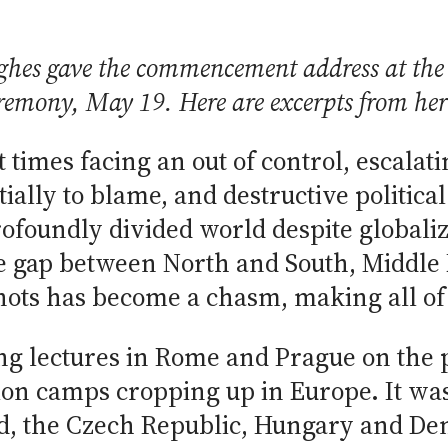
ghes gave the commencement address at the
remony, May 19. Here are excerpts from her
lt times facing an out of control, escala
tially to blame, and destructive politic
ofoundly divided world despite globaliz
he gap between North and South, Middle 
ts has become a chasm, making all of us
g lectures in Rome and Prague on the pl
ion camps cropping up in Europe. It was
and, the Czech Republic, Hungary and 