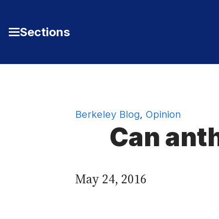
Skip to Content
Sections
Toggle
Main
Menu
Berkeley Blog
,
Opinion
Can anth
May 24, 2016