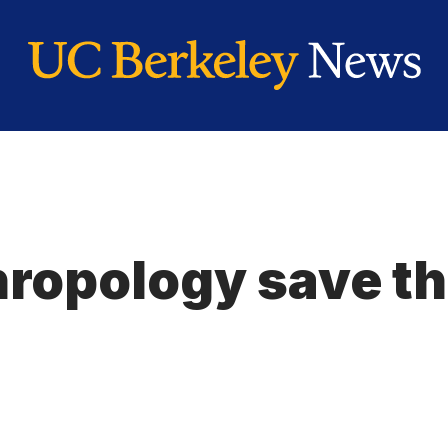
ropology save th