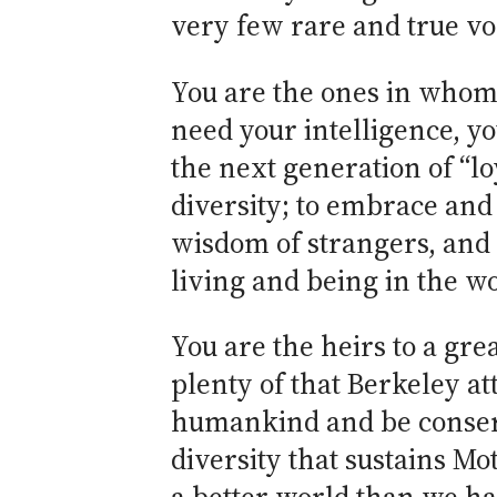
very few rare and true vo
You are the ones in whom 
need your intelligence, yo
the next generation of “lo
diversity; to embrace and 
wisdom of strangers, and 
living and being in the w
You are the heirs to a gre
plenty of that Berkeley at
humankind and be conserva
diversity that sustains M