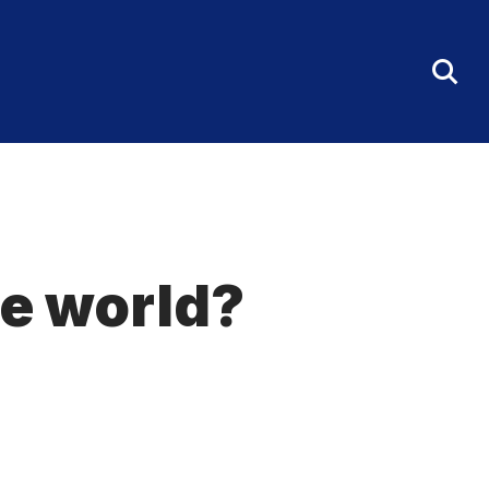
Tog
Sea
Fo
e world?