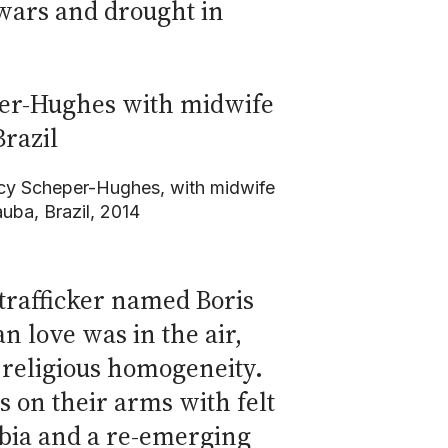
 wars and drought in
cy Scheper-Hughes, with midwife
uba, Brazil, 2014
trafficker named Boris
 love was in the air,
d religious homogeneity.
 on their arms with felt
obia and a re-emerging