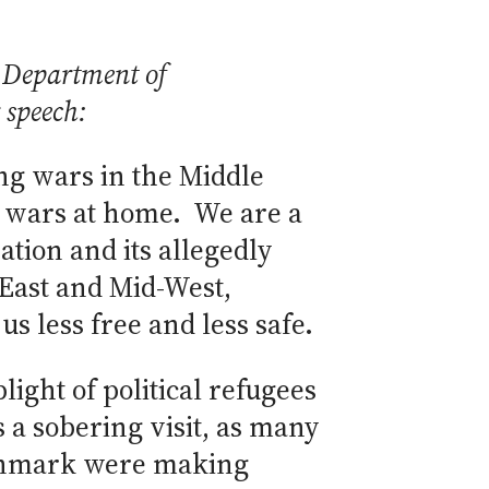
 Department of
 speech:
ting wars in the Middle
al wars at home. We are a
ation and its allegedly
East and Mid-West,
 less free and less safe.
ight of political refugees
 a sobering visit, as many
Denmark were making