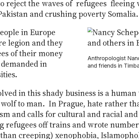
to reject the waves of refugees fleeing
 Pakistan and crushing poverty Somalia.
 people in Europe
e legion and they
ees of their money
Anthropologist Nan
s demanded in
and friends in Timba
ties.
lved in this shady business is a human 
olf to man. In Prague, hate rather than
sm and calls for cultural and racial an
g refugees off trains and wrote numbers
er than creeping) xenophobia, Islamoph