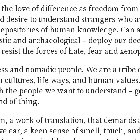
the love of difference as freedom from 
nd desire to understand strangers who 
epositories of human knowledge. Can an
uistic and archaeological – deploy our
o resist the forces of hate, fear and xen
ess and nomadic people. We are a tribe 
n cultures, life ways, and human value
h the people we want to understand – get
nd of thing.
m, a work of translation, that demands a
ve ear, a keen sense of smell, touch, and 