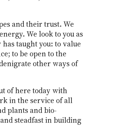
es and their trust. We
 energy. We look to you as
 has taught you: to value
ce; to be open to the
 denigrate other ways of
ut of here today with
k in the service of all
d plants and bio-
and steadfast in building