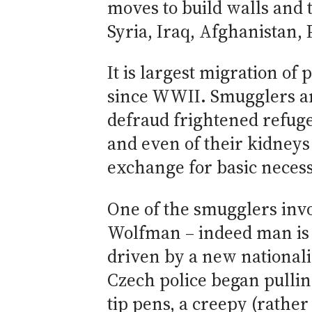
moves to build walls and 
Syria, Iraq, Afghanistan,
It is largest migration of
since WWII. Smugglers ar
defraud frightened refug
and even of their kidney
exchange for basic necessi
One of the smugglers invo
Wolfman – indeed man is w
driven by a new nationali
Czech police began pullin
tip pens, a creepy (rath