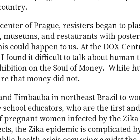
country.
l center of Prague, resisters began to pl
s, museums, and restaurants with poste
his could happen to us. At the DOX Cen
I found it difficult to talk about human 
exhibition on the Soul of Money. While
ure that money did not.
fe and Timbauba in northeast Brazil to 
 school educators, who are the first and
f pregnant women infected by the Zika 
ects, the Zika epidemic is complicated by 
blic-health crisis occurring amidst the 