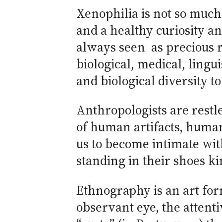
Xenophilia is not so much 
and a healthy curiosity a
always seen as precious r
biological, medical, ling
and biological diversity t
Anthropologists are restl
of human artifacts, huma
us to become intimate wit
standing in their shoes ki
Ethnography is an art for
observant eye, the attenti