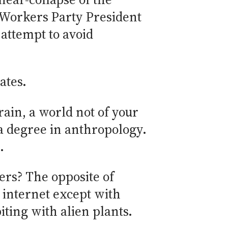
e Workers Party President
attempt to avoid
ates.
rain, a world not of your
 a degree in anthropology.
.
ers? The opposite of
 internet except with
iting with alien plants.