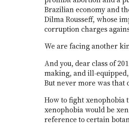
Brazilian economy and the
Dilma Rousseff, whose im
corruption charges again
We are facing another kind
And you, dear class of 201
making, and ill-equipped,
But never more was that
How to fight xenophobia t
xenophobia would be xenop
reference to certain botan