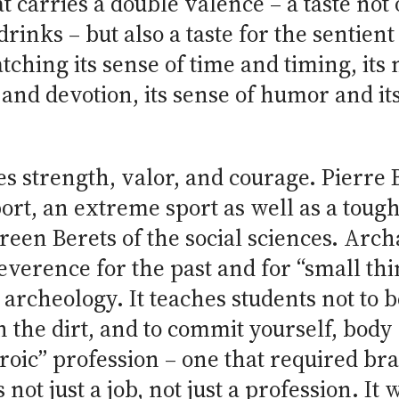
at carries a double valence – a taste no
rinks – but also a taste for the sentien
atching its sense of time and timing, it
 and devotion, its sense of humor and its 
s strength, valor, and courage. Pierre 
rt, an extreme sport as well as a tough
reen Berets of the social sciences. Arc
verence for the past and for “small thi
 archeology. It teaches students not to be
in the dirt, and to commit yourself, bod
roic” profession – one that required bra
 not just a job, not just a profession. It 