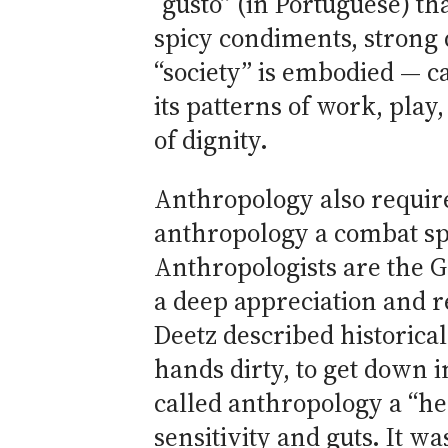
“gusto” (in Portuguese) th
spicy condiments, strong d
“society” is embodied — c
its patterns of work, play,
of dignity.
Anthropology also require
anthropology a combat spo
Anthropologists are the G
a deep appreciation and re
Deetz described historical
hands dirty, to get down 
called anthropology a “he
sensitivity and guts. It was