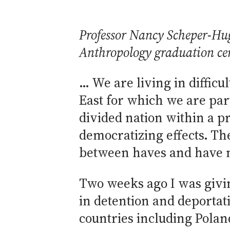
Professor Nancy Scheper-Hu
Anthropology graduation ce
… We are living in difficu
East for which we are par
divided nation within a pr
democratizing effects. T
between haves and have no
Two weeks ago I was givin
in detention and deportat
countries including Pol