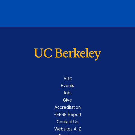
Visit
Events
Jobs
Give
Accreditation
HEERF Report
Contact Us
Websites A-Z