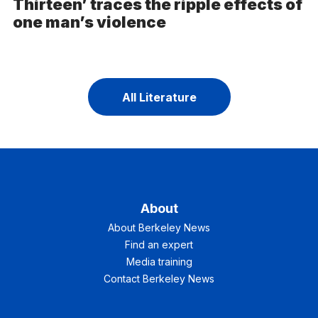
Thirteen’ traces the ripple effects of
one man’s violence
All Literature
About
About Berkeley News
Find an expert
Media training
Contact Berkeley News