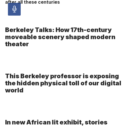
after all these centuries
Audio
article
Berkeley Talks: How 17th-century
moveable scenery shaped modern
-
theater
Audio
This Berkeley professor is exposing
the hidden physical toll of our digital
world
In new African lit exhibit, stories