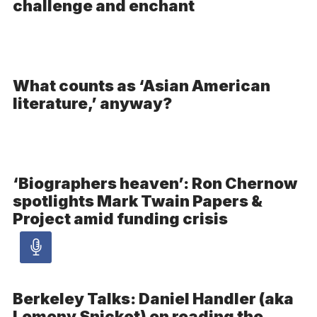
challenge and enchant
What counts as ‘Asian American
literature,’ anyway?
‘Biographers heaven’: Ron Chernow
spotlights Mark Twain Papers &
Project amid funding crisis
Audio
article
Berkeley Talks: Daniel Handler (aka
Lemony Snicket) on reading the