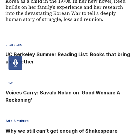
Korea as a child in the 1970s. In her new novel, Reed
builds on her family’s experience and her research
into the devastating Korean War to tell a deeply
human story of struggle, loss and reunion.
Literature
UC Berkeley Summer Reading List: Books that bring
us together
Audio
article
Law
Voices Carry: Savala Nolan on ‘Good Woman: A
-
Reckoning’
Audio
Arts & culture
Why we still can’t get enough of Shakespeare