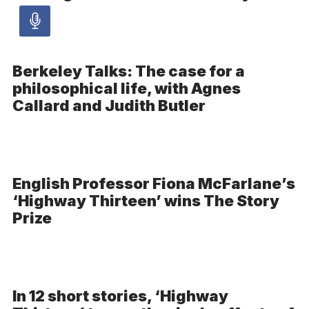
Audio
article
Berkeley Talks: The case for a
philosophical life, with Agnes
-
Callard and Judith Butler
Audio
English Professor Fiona McFarlane’s
‘Highway Thirteen’ wins The Story
Prize
In 12 short stories, ‘Highway