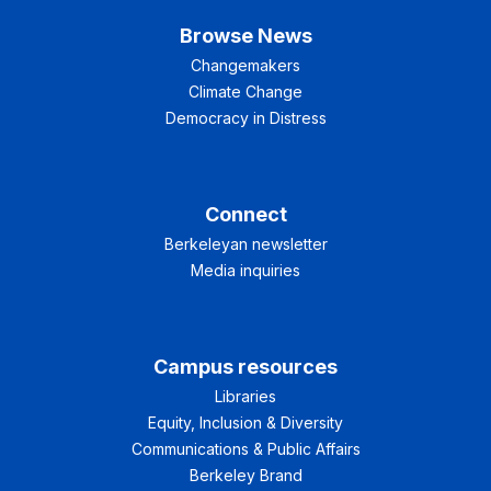
Browse News
Changemakers
Climate Change
Democracy in Distress
Connect
Berkeleyan newsletter
Media inquiries
Campus resources
Libraries
Equity, Inclusion & Diversity
Communications & Public Affairs
Berkeley Brand