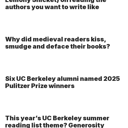
-
authors you want to write like
Audio
Why did medieval readers kiss,
smudge and deface their books?
Six UC Berkeley alumni named 2025
Pulitzer Prize winners
This year’s UC Berkeley summer
reading list theme? Generosity