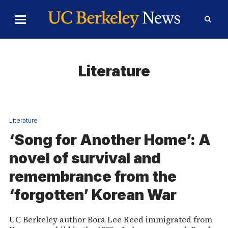
Skip to Content
Toggle
Toggl
Main
Searc
Menu
Form
Literature
Literature
‘Song for Another Home’: A
novel of survival and
remembrance from the
‘forgotten’ Korean War
UC Berkeley author Bora Lee Reed immigrated from