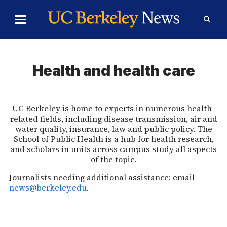
Skip to Content
Toggle
Toggl
Main
Searc
Menu
Form
Health and health care
UC Berkeley is home to experts in numerous health-
related fields, including disease transmission, air and
water quality, insurance, law and public policy. The
School of Public Health is a hub for health research,
and scholars in units across campus study all aspects
of the topic.
Journalists needing additional assistance: email
news@berkeley.edu
.