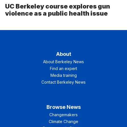
UC Berkeley course explores gun
violence as a public health issue
About
About Berkeley News
Find an expert
Media training
Contact Berkeley News
Browse News
Changemakers
Climate Change