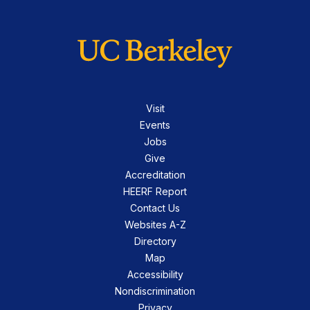
Visit
Events
Jobs
Give
Accreditation
HEERF Report
Contact Us
Websites A-Z
Directory
Map
Accessibility
Nondiscrimination
Privacy