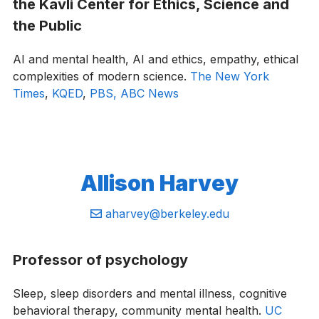
the Kavli Center for Ethics, Science and
the Public
AI and mental health, AI and ethics, empathy, ethical
complexities of modern science.
The New York
Times
,
KQED
,
PBS,
ABC News
Allison Harvey
Email:
aharvey@berkeley.edu
Professor of psychology
Sleep, sleep disorders and mental illness, cognitive
behavioral therapy, community mental health.
UC