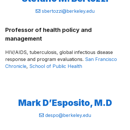
Email:
sbertozzi@berkeley.edu
Professor of health policy and
management
HIV/AIDS, tuberculosis, global infectious disease
response and program evaluations.
San Francisco
Chronicle
,
School of Public Health
Mark D’Esposito, M.D
Email:
despo@berkeley.edu