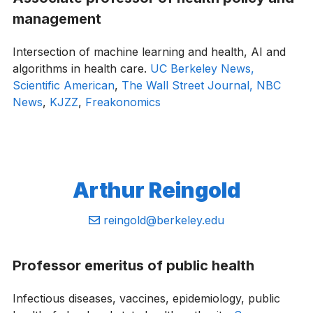
management
Intersection of machine learning and health, AI and
algorithms in health care.
UC Berkeley News,
Scientific American
,
The Wall Street Journal,
NBC
News
,
KJZZ
,
Freakonomics
Arthur Reingold
Email:
reingold@berkeley.edu
Professor emeritus of public health
Infectious diseases, vaccines, epidemiology, public