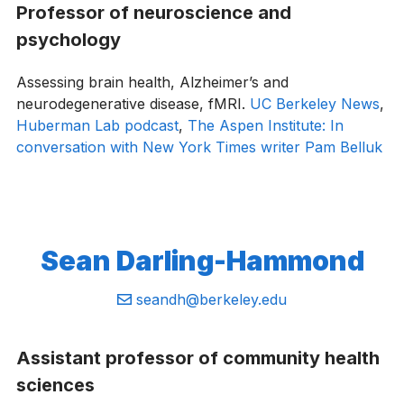
Professor of neuroscience and
psychology
Assessing brain health, Alzheimer’s and
neurodegenerative disease, fMRI.
UC Berkeley News
,
Huberman Lab podcast
,
The Aspen Institute: In
conversation with New York Times writer Pam Belluk
Sean Darling-Hammond
Email:
seandh@berkeley.edu
Assistant professor of community health
sciences