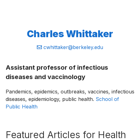
Charles Whittaker
Email:
cwhittaker@berkeley.edu
Assistant professor of infectious
diseases and vaccinology
Pandemics, epidemics, outbreaks, vaccines, infectious
diseases, epidemiology, public health.
School of
Public Health
Featured Articles for Health