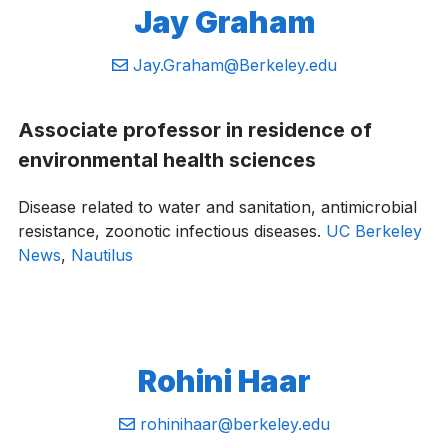
Jay Graham
Email:
Jay.Graham@Berkeley.edu
Associate professor in residence of
environmental health sciences
Disease related to water and sanitation, antimicrobial
resistance, zoonotic infectious diseases.
UC Berkeley
News
,
Nautilus
Rohini Haar
Email:
rohinihaar@berkeley.edu