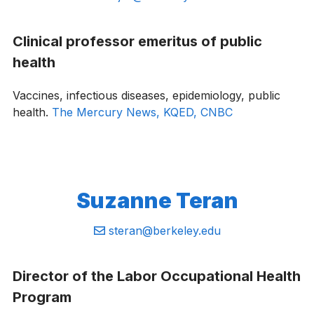
Clinical professor emeritus of public
health
Vaccines, infectious diseases, epidemiology, public
health.
The Mercury News,
KQED,
CNBC
Suzanne Teran
Email:
steran@berkeley.edu
Director of the Labor Occupational Health
Program