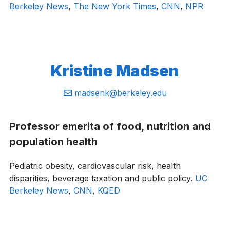
Berkeley News
,
The New York Times
,
CNN
,
NPR
Kristine Madsen
Email:
madsenk@berkeley.edu
Professor emerita of food, nutrition and
population health
Pediatric obesity, cardiovascular risk, health
disparities, beverage taxation and public policy.
UC
Berkeley News
,
CNN
,
KQED