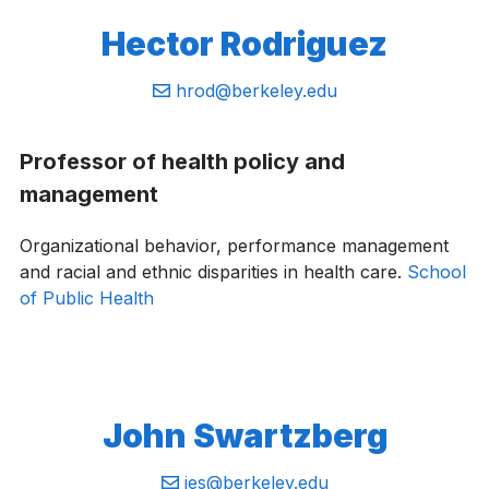
Hector Rodriguez
Email:
hrod@berkeley.edu
Professor of health policy and
management
Organizational behavior, performance management
and racial and ethnic disparities in health care.
School
of Public Health
John Swartzberg
Email:
jes@berkeley.edu