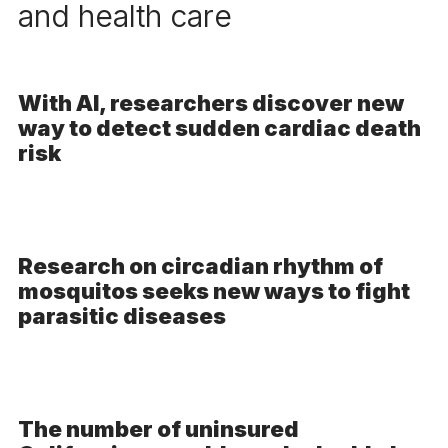
and health care
With AI, researchers discover new
way to detect sudden cardiac death
risk
Research on circadian rhythm of
mosquitos seeks new ways to fight
parasitic diseases
The number of uninsured