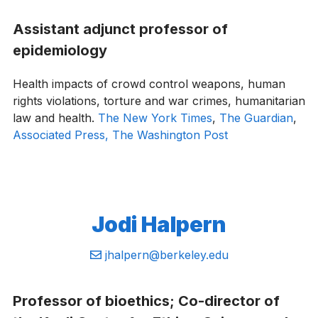
Assistant adjunct professor of
epidemiology
Health impacts of crowd control weapons, human
rights violations, torture and war crimes, humanitarian
law and health.
The New York Times
,
The Guardian
,
Associated Press,
The Washington Post
Jodi Halpern
Email:
jhalpern@berkeley.edu
Professor of bioethics; Co-director of