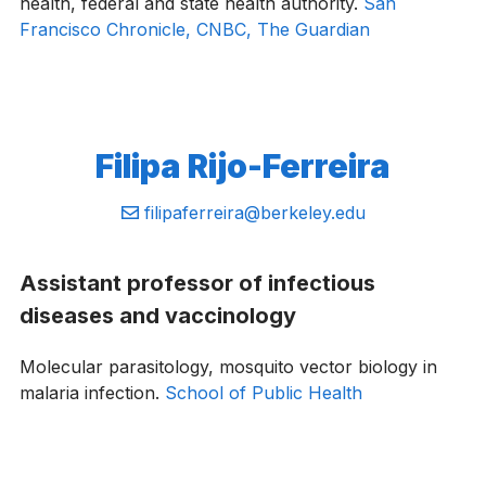
health, federal and state health authority.
San
Francisco Chronicle,
CNBC,
The Guardian
Filipa ​Rijo-Ferreira
Email:
filipaferreira@berkeley.edu
Assistant professor of infectious
diseases and vaccinology
Molecular parasitology, mosquito vector biology in
malaria infection.
School of Public Health