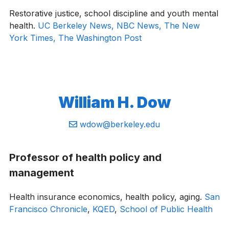
Restorative justice, school discipline and youth mental
health.
UC Berkeley News, NBC News,
The New
York Times,
The Washington Post
William H. Dow
Email:
wdow@berkeley.edu
Professor of health policy and
management
Health insurance economics, health policy, aging.
San
Francisco Chronicle
,
KQED
,
School of Public Health