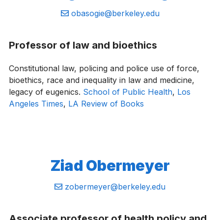
Email:
obasogie@berkeley.edu
Professor of law and bioethics
Constitutional law, policing and police use of force,
bioethics, race and inequality in law and medicine,
legacy of eugenics.
School of Public Health
,
Los
Angeles Times
,
LA Review of Books
Ziad ​Obermeyer
Email:
zobermeyer@berkeley.edu
Associate professor of health policy and