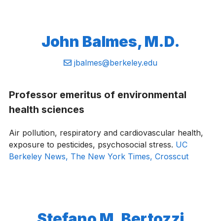
John Balmes, M.D.
Email:
jbalmes@berkeley.edu
Professor emeritus of environmental
health sciences
Air pollution, respiratory and cardiovascular health,
exposure to pesticides, psychosocial stress.
UC
Berkeley News,
The New York Times,
Crosscut
Stefano M. Bertozzi