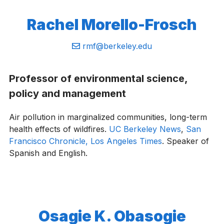
Rachel Morello-Frosch
Email:
rmf@berkeley.edu
Professor of environmental science,
policy and management
Air pollution in marginalized communities, long-term
health effects of wildfires.
UC Berkeley News
,
San
Francisco Chronicle,
Los Angeles Times
. Speaker of
Spanish and English.
Osagie K. Obasogie