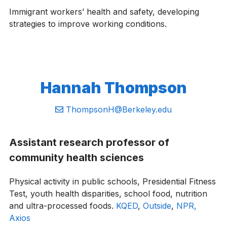
Immigrant workers’ health and safety, developing
strategies to improve working conditions.
Hannah Thompson
Email:
ThompsonH@Berkeley.edu
Assistant research professor of
community health sciences
Physical activity in public schools, Presidential Fitness
Test, youth health disparities, school food, nutrition
and ultra-processed foods.
KQED
,
Outside
,
NPR,
Axios