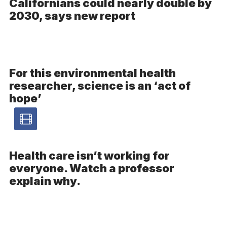
Californians could nearly double by
2030, says new report
For this environmental health
researcher, science is an ‘act of
hope’
Video
article
Health care isn’t working for
everyone. Watch a professor
-
explain why.
Video