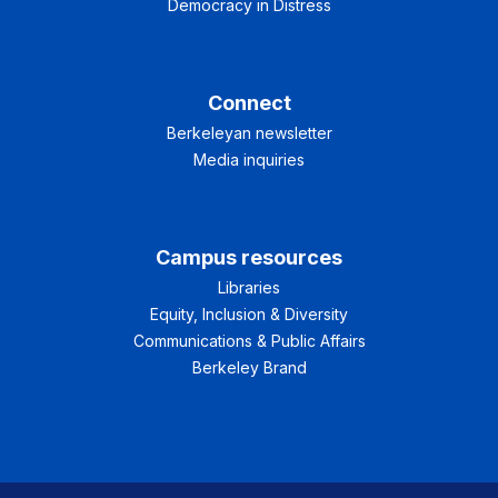
Democracy in Distress
Connect
Berkeleyan newsletter
Media inquiries
Campus resources
Libraries
Equity, Inclusion & Diversity
Communications & Public Affairs
Berkeley Brand