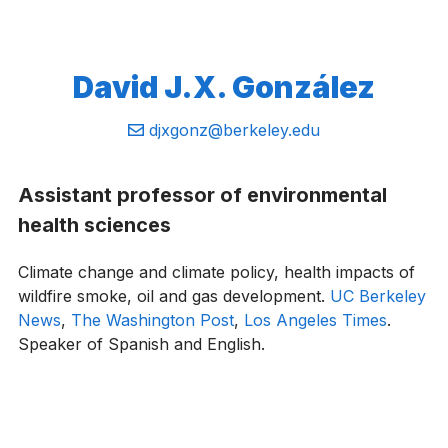
David J.X. González
Email:
djxgonz@berkeley.edu
Assistant professor of environmental
health sciences
Climate change and climate policy, health impacts of
wildfire smoke, oil and gas development.
UC Berkeley
News
,
The Washington Post
,
Los Angeles Times
.
Speaker of Spanish and English.