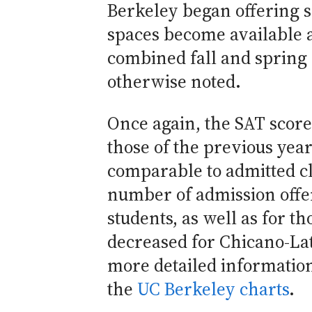
Berkeley began offering 
spaces become available a
combined fall and spring 
otherwise noted.
Once again, the SAT score
those of the previous year
comparable to admitted cl
number of admission offe
students, as well as for t
decreased for Chicano-Lat
more detailed information
the
UC Berkeley charts
.