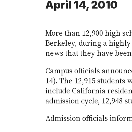
April 14, 2010
More than 12,900 high sch
Berkeley, during a highly
news that they have been
Campus officials announc
14). The 12,915 students 
include California residen
admission cycle, 12,948 s
Admission officials inform