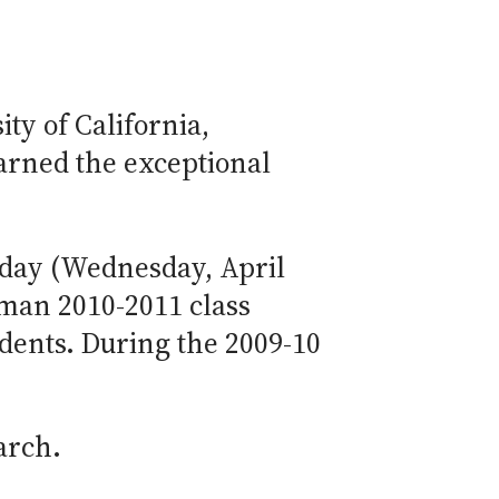
ty of California,
earned the exceptional
oday (Wednesday, April
hman 2010-2011 class
udents. During the 2009-10
arch.