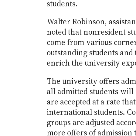
students.
Walter Robinson, assistan
noted that nonresident s
come from various corners
outstanding students and 
enrich the university expe
The university offers adm
all admitted students wil
are accepted at a rate tha
international students. C
groups are adjusted accord
more offers of admission 