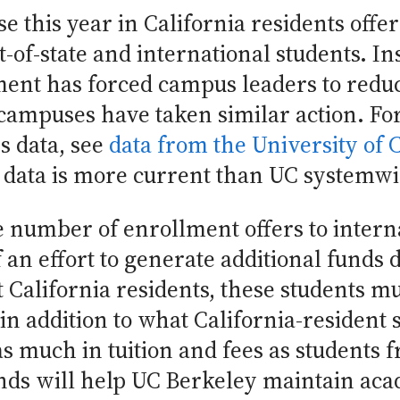
e this year in California residents offe
t-of-state and international students. In
ment has forced campus leaders to reduc
C campuses have taken similar action. 
s data, see
data from the University of 
 data is more current than UC systemwi
number of enrollment offers to interna
of an effort to generate additional funds 
t California residents, these students mu
 in addition to what California-resident
s much in tuition and fees as students 
nds will help UC Berkeley maintain acad