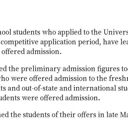
ool students who applied to the Universi
 competitive application period, have l
 offered admission.
ed the preliminary admission figures t
who were offered admission to the fres
ts and out-of-state and international st
tudents were offered admission.
ed the students of their offers in late M