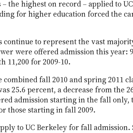
 – the highest on record – applied to U
ing for higher education forced the ca
 continue to represent the vast majorit
wer were offered admission this year: 9
h 11,200 for 2009-10.
e combined fall 2010 and spring 2011 cla
was 25.6 percent, a decrease from the 2
ered admission starting in the fall only,
 those starting in fall 2009.
pply to UC Berkeley for fall admission. 