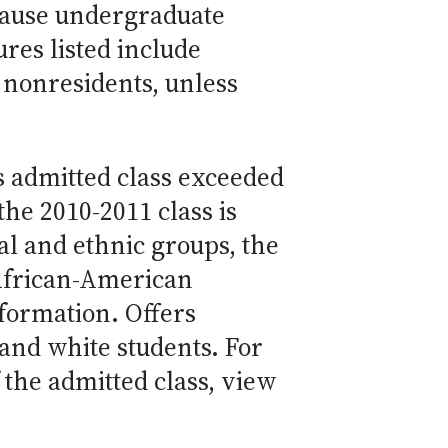
cause undergraduate
res listed include
 nonresidents, unless
s admitted class exceeded
the 2010-2011 class is
l and ethnic groups, the
African-American
nformation. Offers
and white students. For
the admitted class, view