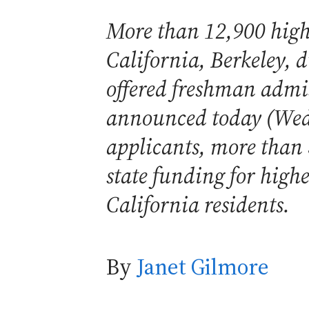
More than 12,900 high 
California, Berkeley, 
offered freshman admis
announced today (Wedn
applicants, more than
state funding for high
California residents.
By
Janet Gilmore