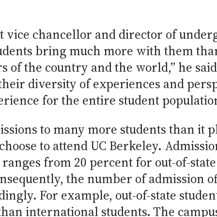
t vice chancellor and director of under
tudents bring much more with them than
 of the country and the world,” he said
their diversity of experiences and persp
rience for the entire student populatio
issions to many more students than it p
l choose to attend UC Berkeley. Admissi
t ranges from 20 percent for out-of-state
onsequently, the number of admission of
ingly. For example, out-of-state studen
than international students. The campus