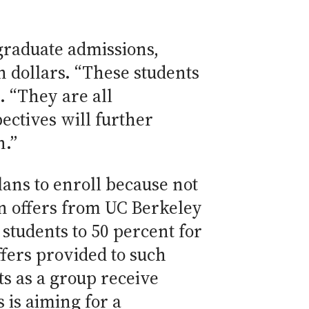
graduate admissions,
 dollars. “These students
. “They are all
ectives will further
n.”
lans to enroll because not
on offers from UC Berkeley
 students to 50 percent for
fers provided to such
ts as a group receive
 is aiming for a