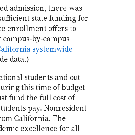
red admission, there was
sufficient state funding for
e enrollment offers to
For campus-by-campus
California systemwide
de data.)
tional students and out-
during this time of budget
st fund the full cost of
 students pay. Nonresident
from California. The
emic excellence for all