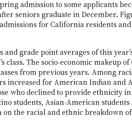
spring admission to some applicants be
fter seniors graduate in December. Figu
admissions for California residents and
s and grade point averages of this year’
’s class. The socio-economic makeup of 
asses from previous years. Among racia
rs increased for American Indian and 
hose who declined to provide ethnicity i
ino students, Asian-American students 
 on the racial and ethnic breakdown of 