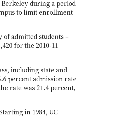
C Berkeley during a period
mpus to limit enrollment
y of admitted students –
,420 for the 2010-11
ss, including state and
6.6 percent admission rate
 the rate was 21.4 percent,
Starting in 1984, UC