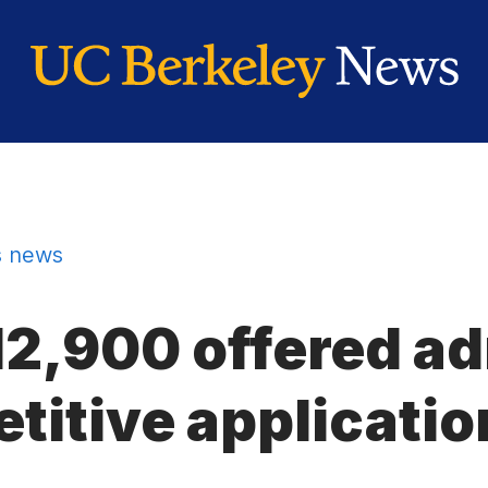
 news
12,900 offered a
titive applicatio