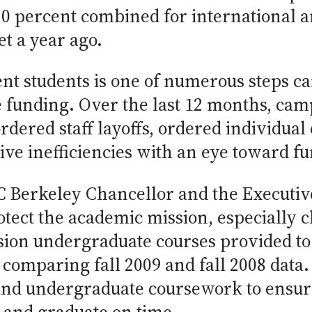
 percent combined for international and
t a year ago.
ent students is one of numerous steps c
e funding. Over the last 12 months, ca
ered staff layoffs, ordered individual 
ive inefficiencies with an eye toward fu
UC Berkeley Chancellor and the Executiv
otect the academic mission, especially 
sion undergraduate courses provided t
comparing fall 2009 and fall 2008 data. 
nd undergraduate coursework to ensure