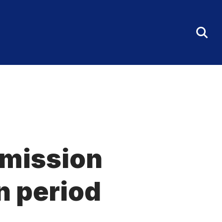
Tog
Sea
Fo
dmission
n period