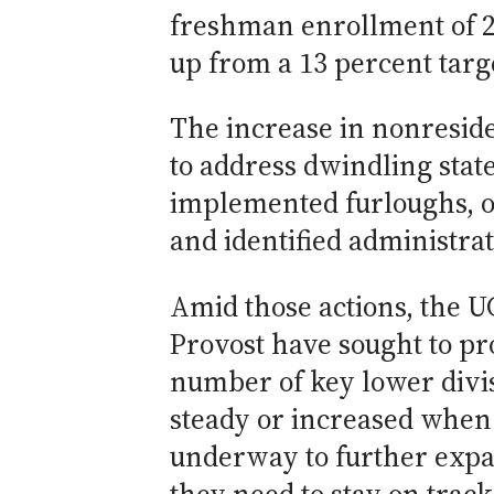
freshman enrollment of 20
up from a 13 percent targe
The increase in nonresid
to address dwindling stat
implemented furloughs, ord
and identified administrat
Amid those actions, the 
Provost have sought to pr
number of key lower divi
steady or increased when 
underway to further expa