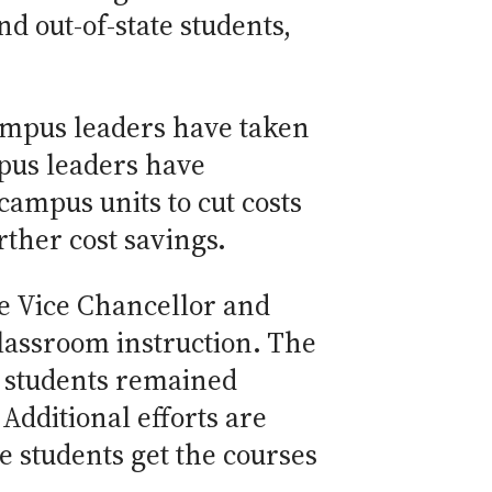
 out-of-state students,
ampus leaders have taken
mpus leaders have
campus units to cut costs
rther cost savings.
e Vice Chancellor and
classroom instruction. The
o students remained
Additional efforts are
 students get the courses