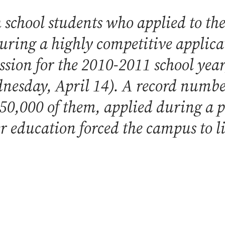
school students who applied to the
during a highly competitive applica
sion for the 2010-2011 school year
esday, April 14). A record number
 50,000 of them, applied during a
er education forced the campus to l