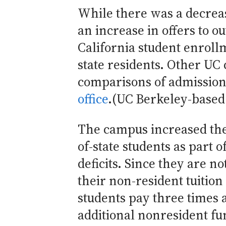
While there was a decreas
an increase in offers to ou
California student enroll
state residents. Other U
comparisons of admission
office
.(UC Berkeley-based
The campus increased the 
of-state students as part 
deficits. Since they are no
their non-resident tuition
students pay three times a
additional nonresident fu