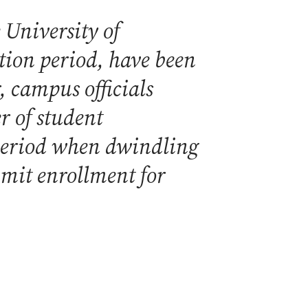
 University of
tion period, have been
, campus officials
 of student
 period when dwindling
imit enrollment for