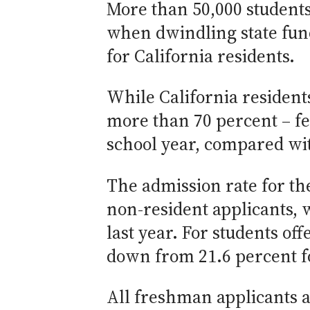
More than 50,000 students
when dwindling state fund
for California residents.
While California residents
more than 70 percent – fe
school year, compared wit
The admission rate for th
non-resident applicants, 
last year. For students off
down from 21.6 percent for
All freshman applicants a