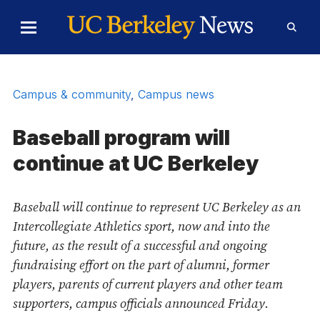
Skip to Content
Toggle
Toggl
Main
Searc
Menu
Form
Campus & community
,
Campus news
Baseball program will
continue at UC Berkeley
Baseball will continue to represent UC Berkeley as an
Intercollegiate Athletics sport, now and into the
future, as the result of a successful and ongoing
fundraising effort on the part of alumni, former
players, parents of current players and other team
supporters, campus officials announced Friday.