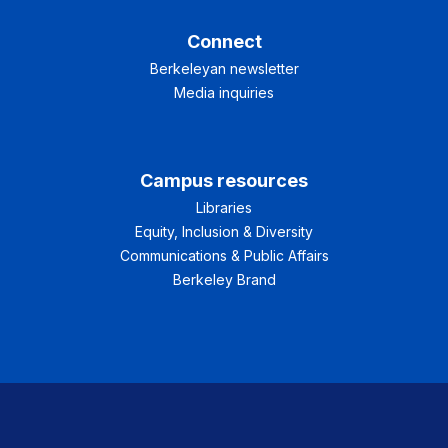
Connect
Berkeleyan newsletter
Media inquiries
Campus resources
Libraries
Equity, Inclusion & Diversity
Communications & Public Affairs
Berkeley Brand