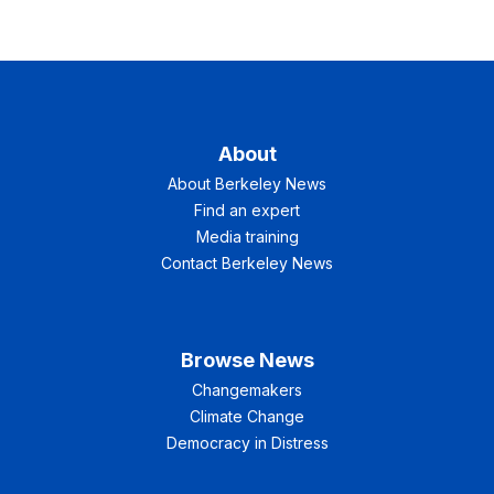
About
About Berkeley News
Find an expert
Media training
Contact Berkeley News
Browse News
Changemakers
Climate Change
Democracy in Distress