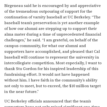
Birgeneau said he is encouraged by and appreciative
of the tremendous outpouring of support for the
continuation of varsity baseball at UC Berkeley. “The
baseball team’s preservation is yet another example
of how our alumni are stepping up to support their
alma mater during a time of unprecedented financial
challenges,” he said. “I am grateful, on behalf of the
campus community, for what our alumni and
supporters have accomplished, and pleased that Cal
baseball will continue to represent the university in
intercollegiate competition. Most especially, I want to
thank Stu Gordon for his inspired leadership of this
fundraising effort. It would not have happened
without him. I have faith in the community’s ability
not only to meet, but to exceed, the $10 million target
in the near future.”
UC Berkeley officials announced that the team’s
supporters have not only raised significant one-time