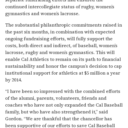
continued intercollegiate status of rugby, women’s
gymnastics and women’s lacrosse.
The substantial philanthropic commitments raised in
the past six months, in combination with expected
ongoing fundraising efforts, will fully support the
costs, both direct and indirect, of baseball, women’s
lacrosse, rugby and women’s gymnastics. This will
enable Cal Athletics to remain on its path to financial
sustainability and honor the campus’s decision to cap
institutional support for athletics at $5 million a year
by 2014.
“I have been so impressed with the combined efforts
of the alumni, parents, volunteers, friends and
coaches who have not only expanded the Cal Baseball
family, but who have also strengthened it,” said
Gordon. “We are thankful that the chancellor has
been supportive of our efforts to save Cal Baseball