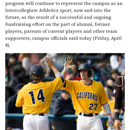
program will continue to represent the campus as an
Intercollegiate Athletics sport, now and into the
future, as the result of a successful and ongoing
fundraising effort on the part of alumni, former
players, parents of current players and other team
supporters, campus officials said today (Friday, April
8).