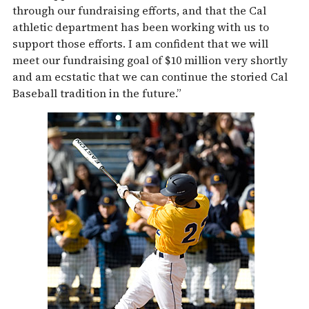
through our fundraising efforts, and that the Cal
athletic department has been working with us to
support those efforts. I am confident that we will
meet our fundraising goal of $10 million very shortly
and am ecstatic that we can continue the storied Cal
Baseball tradition in the future.”