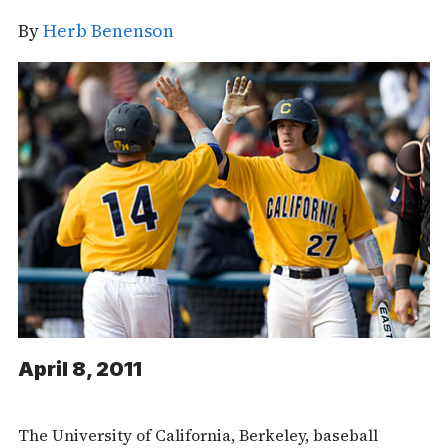
By
Herb Benenson
April 8, 2011
The University of California, Berkeley, baseball