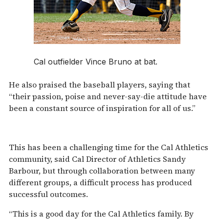
Cal outfielder Vince Bruno at bat.
He also praised the baseball players, saying that
“their passion, poise and never-say-die attitude have
been a constant source of inspiration for all of us.”
This has been a challenging time for the Cal Athletics
community, said Cal Director of Athletics Sandy
Barbour, but through collaboration between many
different groups, a difficult process has produced
successful outcomes.
“This is a good day for the Cal Athletics family. By