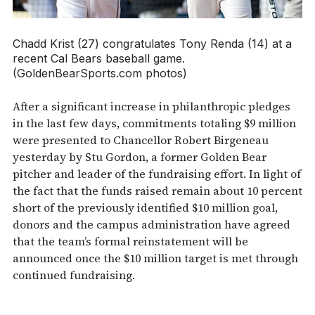
Chadd Krist (27) congratulates Tony Renda (14) at a
recent Cal Bears baseball game.
(GoldenBearSports.com photos)
After a significant increase in philanthropic pledges
in the last few days, commitments totaling $9 million
were presented to Chancellor Robert Birgeneau
yesterday by Stu Gordon, a former Golden Bear
pitcher and leader of the fundraising effort. In light of
the fact that the funds raised remain about 10 percent
short of the previously identified $10 million goal,
donors and the campus administration have agreed
that the team’s formal reinstatement will be
announced once the $10 million target is met through
continued fundraising.