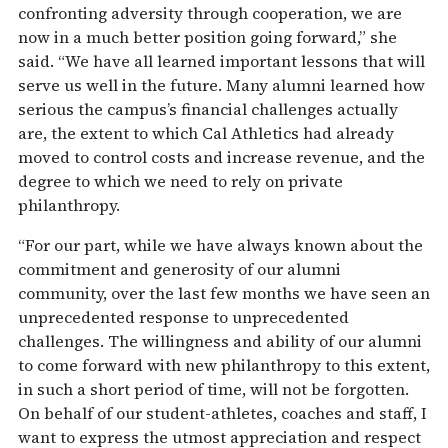
confronting adversity through cooperation, we are
now in a much better position going forward,” she
said. “We have all learned important lessons that will
serve us well in the future. Many alumni learned how
serious the campus’s financial challenges actually
are, the extent to which Cal Athletics had already
moved to control costs and increase revenue, and the
degree to which we need to rely on private
philanthropy.
“For our part, while we have always known about the
commitment and generosity of our alumni
community, over the last few months we have seen an
unprecedented response to unprecedented
challenges. The willingness and ability of our alumni
to come forward with new philanthropy to this extent,
in such a short period of time, will not be forgotten.
On behalf of our student-athletes, coaches and staff, I
want to express the utmost appreciation and respect