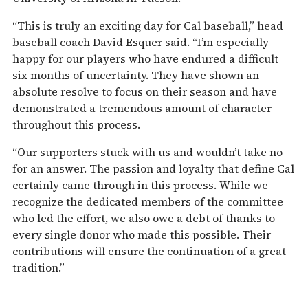
“This is truly an exciting day for Cal baseball,” head
baseball coach David Esquer said. “I’m especially
happy for our players who have endured a difficult
six months of uncertainty. They have shown an
absolute resolve to focus on their season and have
demonstrated a tremendous amount of character
throughout this process.
“Our supporters stuck with us and wouldn’t take no
for an answer. The passion and loyalty that define Cal
certainly came through in this process. While we
recognize the dedicated members of the committee
who led the effort, we also owe a debt of thanks to
every single donor who made this possible. Their
contributions will ensure the continuation of a great
tradition.”