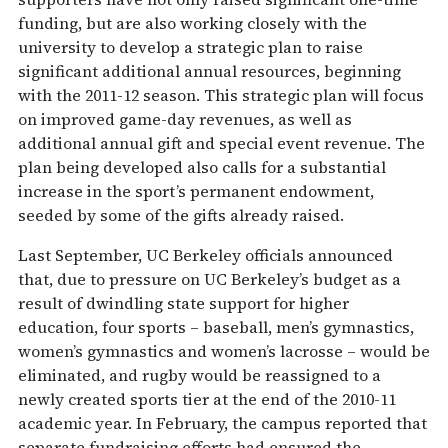
funding, but are also working closely with the
university to develop a strategic plan to raise
significant additional annual resources, beginning
with the 2011-12 season. This strategic plan will focus
on improved game-day revenues, as well as
additional annual gift and special event revenue. The
plan being developed also calls for a substantial
increase in the sport’s permanent endowment,
seeded by some of the gifts already raised.
Last September, UC Berkeley officials announced
that, due to pressure on UC Berkeley’s budget as a
result of dwindling state support for higher
education, four sports – baseball, men’s gymnastics,
women’s gymnastics and women’s lacrosse – would be
eliminated, and rugby would be reassigned to a
newly created sports tier at the end of the 2010-11
academic year. In February, the campus reported that
separate fundraising efforts had ensured the