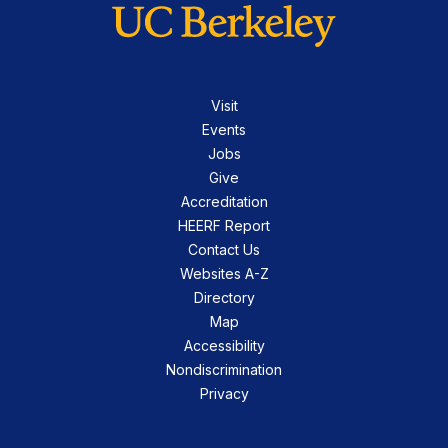
Visit
Events
Jobs
Give
Accreditation
HEERF Report
Contact Us
Websites A-Z
Directory
Map
Accessibility
Nondiscrimination
Privacy