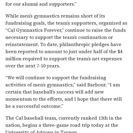
for our alumni and supporters.”
While men’s gymnastics remains short of its
fundraising goals, the team’s supporters, organized as
“Cal Gymnastics Forever,” continue to raise the funds
necessary to support the team’s continuation or
reinstatement. To date, philanthropic pledges have
been reported to amount to just under half of the $4
million required to support the team’s net expenses
over the next 7-10 years.
“We will continue to support the fundraising
activities of men’s gymnastics,” said Barbour. “I am
certain that baseball’s success will add new
momentum to the efforts, and I hope that there will
be a successful outcome.”
The Cal baseball team, currently ranked 13th in the
nation, begins a three-game road trip today at the
University of Arizona in Tucson.