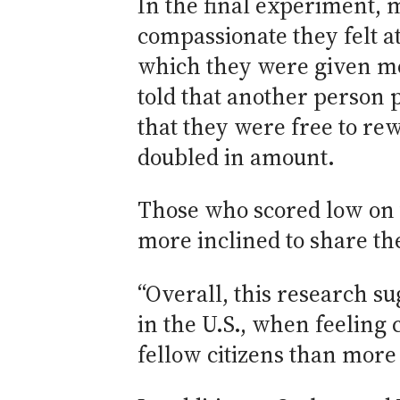
In the final experiment, 
compassionate they felt a
which they were given mon
told that another person 
that they were free to r
doubled in amount.
Those who scored low on 
more inclined to share th
“Overall, this research su
in the U.S., when feeling
fellow citizens than more 