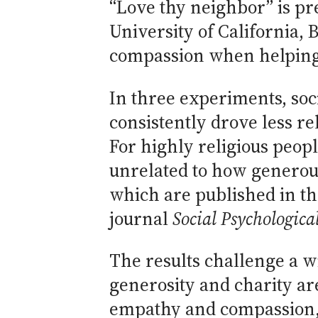
“Love thy neighbor” is p
University of California, 
compassion when helping a
In three experiments, soc
consistently drove less r
For highly religious peop
unrelated to how generou
which are published in th
journal
Social Psychologica
The results challenge a w
generosity and charity are
empathy and compassion, r