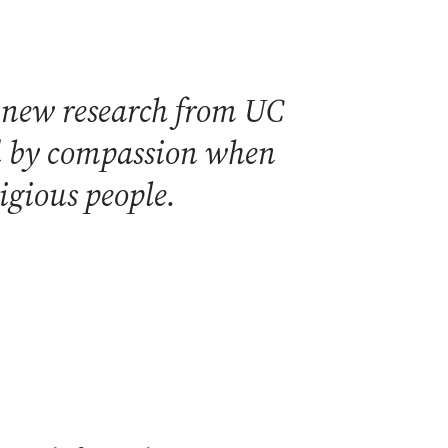
t new research from UC
ted by compassion when
ligious people.