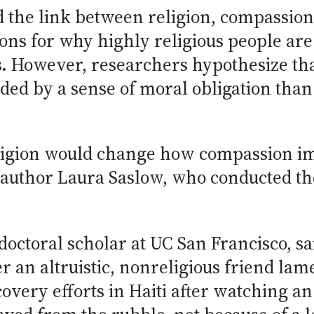
the link between religion, compassion a
ons for why highly religious people are
. However, researchers hypothesize tha
ed by a sense of moral obligation than
eligion would change how compassion i
d author Laura Saslow, who conducted th
doctoral scholar at UC San Francisco, sa
r an altruistic, nonreligious friend la
overy efforts in Haiti after watching an