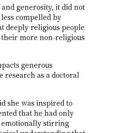
nd generosity, it did not
 less compelled by
t deeply religious people
 their more non-religious
mpacts generous
e research as a doctoral
id she was inspired to
mented that he had only
 emotionally stirring