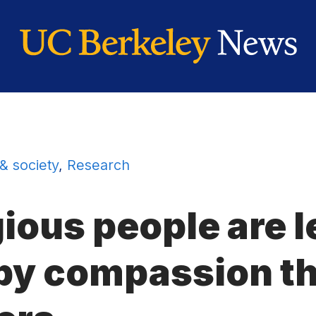
 & society
,
Research
gious people are 
by compassion th