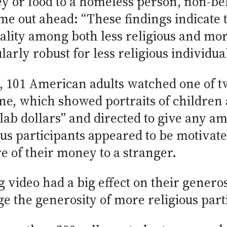
y or food to a homeless person, non-be
came out ahead: “These findings indicat
iality among both less religious and mor
ularly robust for less religious individua
 101 American adults watched one of tw
ne, which showed portraits of children a
lab dollars” and directed to give any am
ious participants appeared to be motivat
e of their money to a stranger.
ideo had a big effect on their generosit
ge the generosity of more religious part