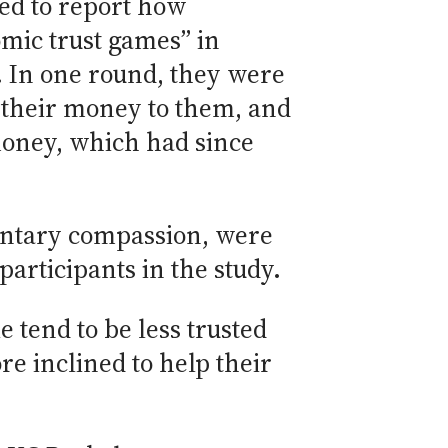
ked to report how
mic trust games” in
. In one round, they were
f their money to them, and
money, which had since
entary compassion, were
articipants in the study.
e tend to be less trusted
e inclined to help their