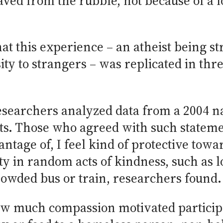
ved from the rubble, not because of a l
that this experience – an atheist being s
ty to strangers – was replicated in thre
researchers analyzed data from a 2004 n
ts. Those who agreed with such stateme
tage of, I feel kind of protective tow
ty in random acts of kindness, such as 
crowded bus or train, researchers found.
w much compassion motivated participan