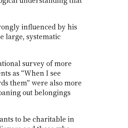
ogical understanding that
trongly influenced by his
e large, systematic
ational survey of more
nts as “When I see
ards them” were also more
loaning out belongings
ts to be charitable in