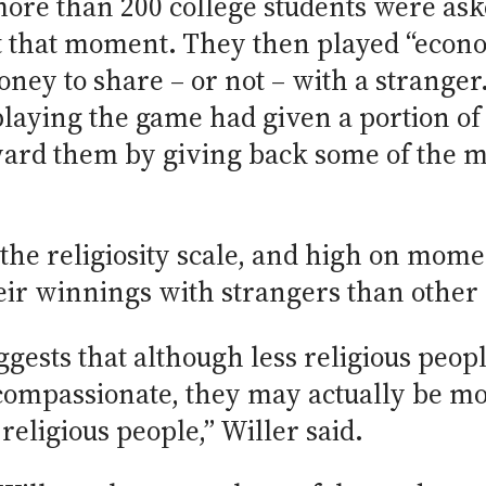
more than 200 college students were as
t that moment. They then played “econo
ey to share – or not – with a stranger
playing the game had given a portion o
eward them by giving back some of the 
the religiosity scale, and high on mom
eir winnings with strangers than other p
ggests that although less religious peopl
 compassionate, they may actually be mor
religious people,” Willer said.