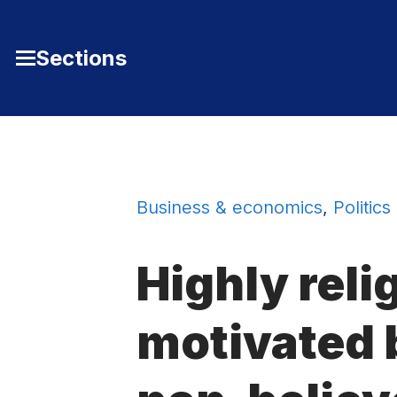
Skip to Content
Sections
Toggle
Main
Menu
Business & economics
,
Politics
Highly reli
motivated 