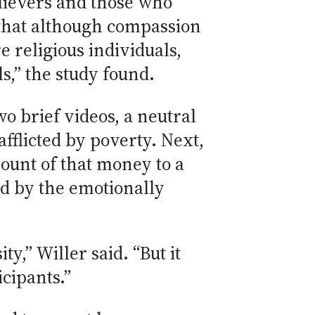
lievers and those who
e that although compassion
e religious individuals,
ls,” the study found.
o brief videos, a neutral
fflicted by poverty. Next,
ount of that money to a
ed by the emotionally
y,” Willer said. “But it
icipants.”