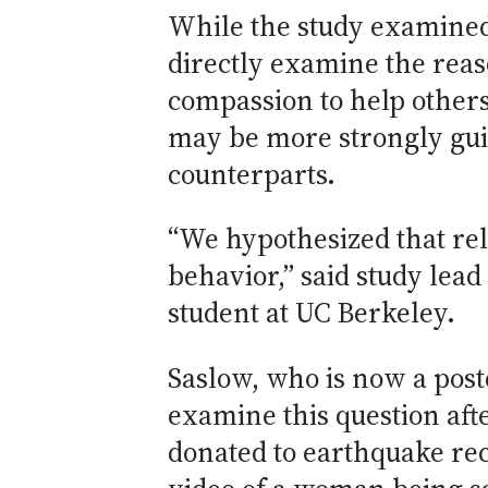
While the study examined 
directly examine the reas
compassion to help others
may be more strongly guid
counterparts.
“We hypothesized that r
behavior,” said study lea
student at UC Berkeley.
Saslow, who is now a post
examine this question afte
donated to earthquake rec