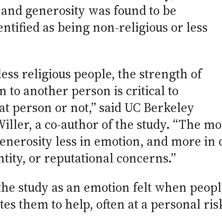
and generosity was found to be
ntified as being non-religious or less
less religious people, the strength of
 to another person is critical to
at person or not,” said UC Berkeley
iller, a co-author of the study. “The mo
nerosity less in emotion, and more in o
tity, or reputational concerns.”
the study as an emotion felt when people
s them to help, often at a personal risk