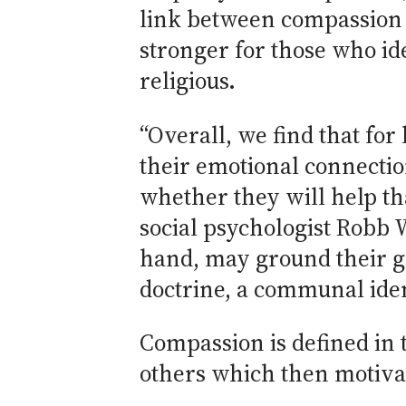
link between compassion 
stronger for those who ide
religious.
“Overall, we find that for 
their emotional connection
whether they will help th
social psychologist Robb W
hand, may ground their ge
doctrine, a communal iden
Compassion is defined in 
others which then motivate