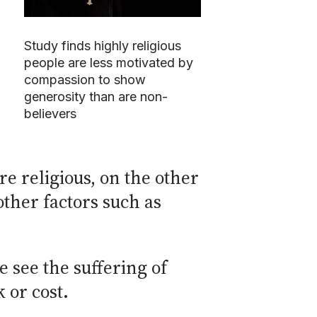
Study finds highly religious
people are less motivated by
compassion to show
generosity than are non-
believers
re religious, on the other
ther factors such as
 see the suffering of
 or cost.