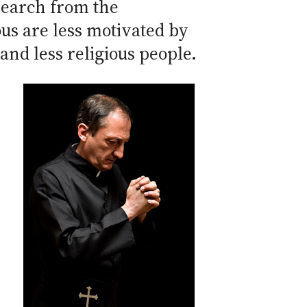
search from the
ous are less motivated by
and less religious people.