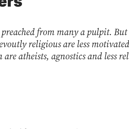
ers
s preached from many a pulpit. Bu
devoutly religious are less motiva
 are atheists, agnostics and less re