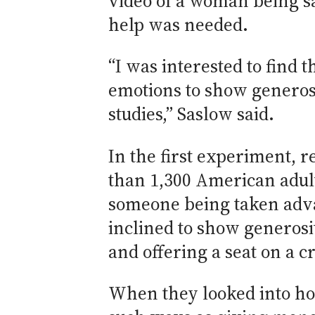
video of a woman being sa
help was needed.
“I was interested to find 
emotions to show generosi
studies,” Saslow said.
In the first experiment, 
than 1,300 American adul
someone being taken advan
inclined to show generosi
and offering a seat on a 
When they looked into ho