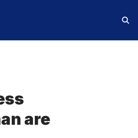
Tog
Sea
Fo
less
an are