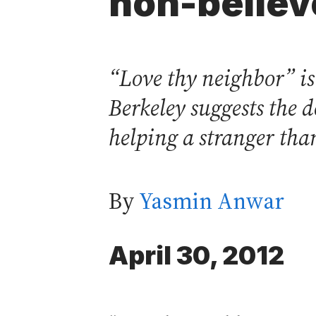
non-believ
“Love thy neighbor” i
Berkeley suggests the 
helping a stranger than
By
Yasmin Anwar
April 30, 2012