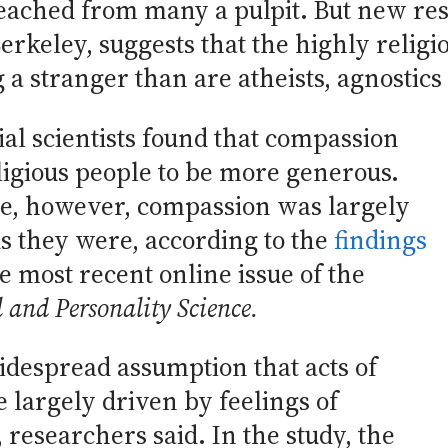
reached from many a pulpit. But new re
Berkeley, suggests that the highly religi
 stranger than are atheists, agnostics 
ial scientists found that compassion
eligious people to be more generous.
le, however, compassion was largely
s they were, according to the
findings
e most recent online issue of the
l and Personality Science.
idespread assumption that acts of
 largely driven by feelings of
esearchers said. In the study, the