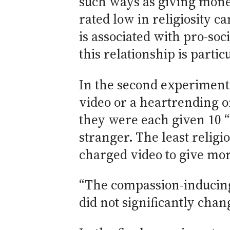
such ways as giving mone
rated low in religiosity 
is associated with pro-soc
this relationship is partic
In the second experiment,
video or a heartrending o
they were each given 10 “
stranger. The least relig
charged video to give mor
“The compassion-inducing v
did not significantly chan