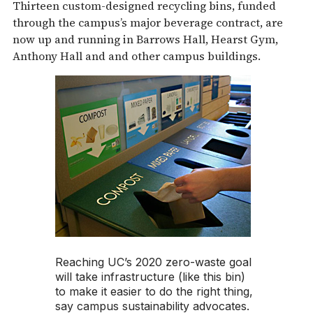
Thirteen custom-designed recycling bins, funded
through the campus’s major beverage contract, are
now up and running in Barrows Hall, Hearst Gym,
Anthony Hall and and other campus buildings.
Reaching UC’s 2020 zero-waste goal
will take infrastructure (like this bin)
to make it easier to do the right thing,
say campus sustainability advocates.