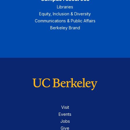
Libraries
Equity, Inclusion & Diversity
Communications & Public Affairs
Berkeley Brand
Visit
Events
Jobs
Give