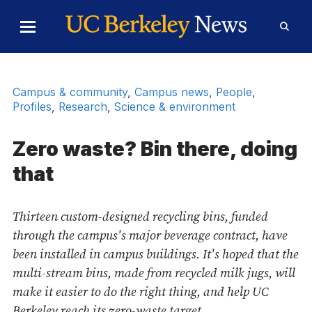
Skip to Content
Toggle
Toggl
Main
Searc
Menu
Form
Campus & community
,
Campus news
,
People
,
Profiles
,
Research
,
Science & environment
Zero waste? Bin there, doing
that
Thirteen custom-designed recycling bins, funded
through the campus's major beverage contract, have
been installed in campus buildings. It's hoped that the
multi-stream bins, made from recycled milk jugs, will
make it easier to do the right thing, and help UC
Berkeley reach its zero-waste target.