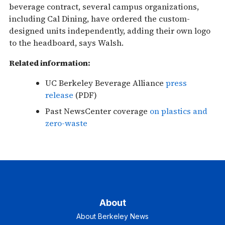
beverage contract, several campus organizations,
including Cal Dining, have ordered the custom-
designed units independently, adding their own logo
to the headboard, says Walsh.
Related information:
UC Berkeley Beverage Alliance
press
release
(PDF)
Past NewsCenter coverage
on plastics and
zero-waste
About
About Berkeley News