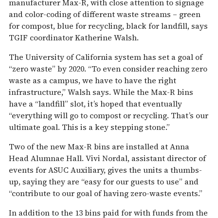
manufacturer Max-R, with close attention to signage
and color-coding of different waste streams – green
for compost, blue for recycling, black for landfill, says
TGIF coordinator Katherine Walsh.
The University of California system has set a goal of
“zero waste” by 2020. “To even consider reaching zero
waste as a campus, we have to have the right
infrastructure,” Walsh says. While the Max-R bins
have a “landfill” slot, it’s hoped that eventually
“everything will go to compost or recycling. That’s our
ultimate goal. This is a key stepping stone.”
Two of the new Max-R bins are installed at Anna
Head Alumnae Hall. Vivi Nordal, assistant director of
events for ASUC Auxiliary, gives the units a thumbs-
up, saying they are “easy for our guests to use” and
“contribute to our goal of having zero-waste events.”
In addition to the 13 bins paid for with funds from the