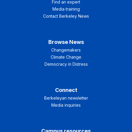
Find an expert
Media training
Contact Berkeley News
Browse News
Changemakers
Climate Change
Democracy in Distress
Connect
Berkeleyan newsletter
Media inquiries
Campus resources