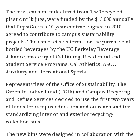
The bins, each manufactured from 1,550 recycled
plastic milk jugs, were funded by the $15,000 annually
that PepsiCo, in a 10-year contract signed in 2010,
agreed to contribute to campus sustainability
projects. The contract sets terms for the purchase of
bottled beverages by the UC Berkeley Beverage
Alliance, made up of Cal Dining, Residential and
Student Service Programs, Cal Athletics, ASUC
Auxiliary and Recreational Sports.
Representatives of the Office of Sustainability, The
Green Initiative Fund (TGIF) and Campus Recycling
and Refuse Services decided to use the first two years
of funds for campus education and outreach and for
standardizing interior and exterior recycling-
collection bins.
The new bins were designed in collaboration with the