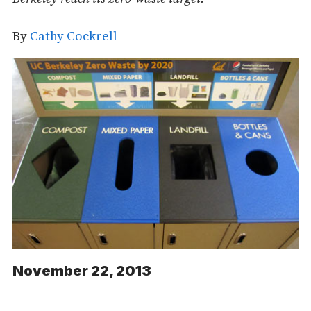
By
Cathy Cockrell
November 22, 2013