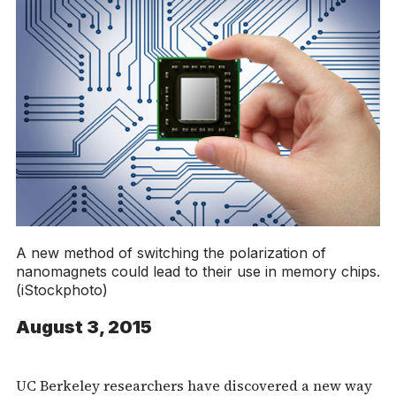
A new method of switching the polarization of
nanomagnets could lead to their use in memory chips.
(iStockphoto)
August 3, 2015
UC Berkeley researchers have discovered a new way