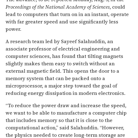
Proceedings of the National Academy of Sciences
, could
lead to computers that turn on in an instant, operate
with far greater speed and use significantly less
power.
A research team led by Sayeef Salahuddin, an
associate professor of electrical engineering and
computer sciences, has found that tilting magnets
slightly makes them easy to switch without an
external magnetic field. This opens the door to a
memory system that can be packed onto a
microprocessor, a major step toward the goal of
reducing energy dissipation in modern electronics.
“To reduce the power draw and increase the speed,
we want to be able to manufacture a computer chip
that includes memory so that it is close to the
computational action,” said Salahuddin. “However,
the physics needed to create long-term storage are