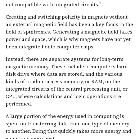
not compatible with integrated circuits.”
Creating and switching polarity in magnets without
an external magnetic field has been a key focus in the
field of spintronics. Generating a magnetic field takes
power and space, which is why magnets have not yet
been integrated onto computer chips.
Instead, there are separate systems for long-term
magnetic memory. These include a computer’s hard
disk drive where data are stored, and the various
kinds of random-access memory, or RAM, on the
integrated circuits of the central processing unit, or
CPU, where calculations and logic operations are
performed.
A large portion of the energy used in computing is
spent on transferring data from one type of memory
to another. Doing that quickly takes more energy and
generates more heat.