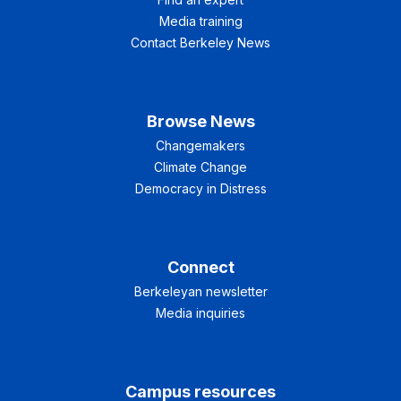
Media training
Contact Berkeley News
Browse News
Changemakers
Climate Change
Democracy in Distress
Connect
Berkeleyan newsletter
Media inquiries
Campus resources