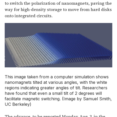
to switch the polarization of nanomagnets, paving the
way for high-density storage to move from hard disks
onto integrated circuits.
This image taken from a computer simulation shows
nanomagnets tilted at various angles, with the white
regions indicating greater angles of tilt. Researchers
have found that even a small tilt of 2 degrees will
facilitate magnetic switching. (Image by Samuel Smith,
UC Berkeley)
The advance, to be reported Monday, Aug. 3, in the