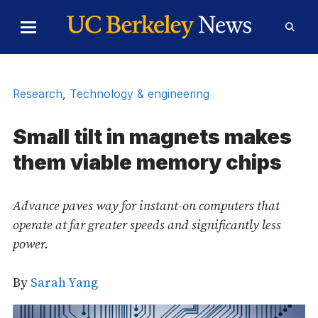
Skip to Content
Toggle
Toggl
Main
Searc
Menu
Form
Research
,
Technology & engineering
Small tilt in magnets makes
them viable memory chips
Advance paves way for instant-on computers that
operate at far greater speeds and significantly less
power.
By
Sarah Yang