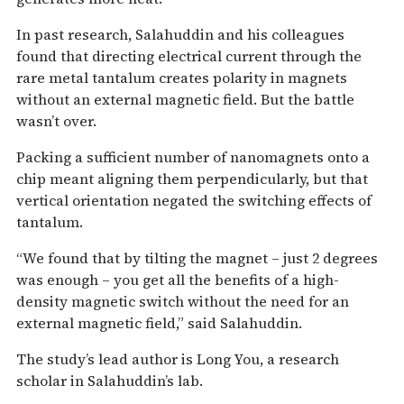
In past research, Salahuddin and his colleagues
found that directing electrical current through the
rare metal tantalum creates polarity in magnets
without an external magnetic field. But the battle
wasn’t over.
Packing a sufficient number of nanomagnets onto a
chip meant aligning them perpendicularly, but that
vertical orientation negated the switching effects of
tantalum.
“We found that by tilting the magnet – just 2 degrees
was enough – you get all the benefits of a high-
density magnetic switch without the need for an
external magnetic field,” said Salahuddin.
The study’s lead author is Long You, a research
scholar in Salahuddin’s lab.