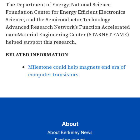
The Department of Energy, National Science
Foundation Center for Energy Efficient Electronics
Science, and the Semiconductor Technology
Advanced Research Network’s Function Accelerated
nanoMaterial Engineering Center (STARNET FAME)
helped support this research.
RELATED INFORMATION
Milestone could help magnets end era of
computer transistors
About
About Berkeley News
Find an expert