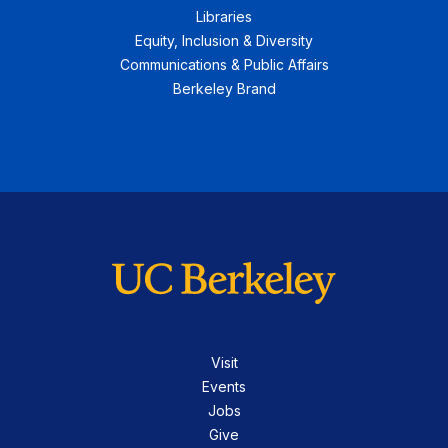
Libraries
Equity, Inclusion & Diversity
Communications & Public Affairs
Berkeley Brand
Visit
Events
Jobs
Give