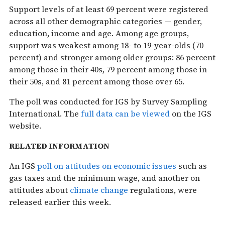
Support levels of at least 69 percent were registered
across all other demographic categories — gender,
education, income and age. Among age groups,
support was weakest among 18- to 19-year-olds (70
percent) and stronger among older groups: 86 percent
among those in their 40s, 79 percent among those in
their 50s, and 81 percent among those over 65.
The poll was conducted for IGS by Survey Sampling
International. The
full data can be viewed
on the IGS
website.
RELATED INFORMATION
An IGS
poll on attitudes on economic issues
such as
gas taxes and the minimum wage, and another on
attitudes about
climate change
regulations, were
released earlier this week.