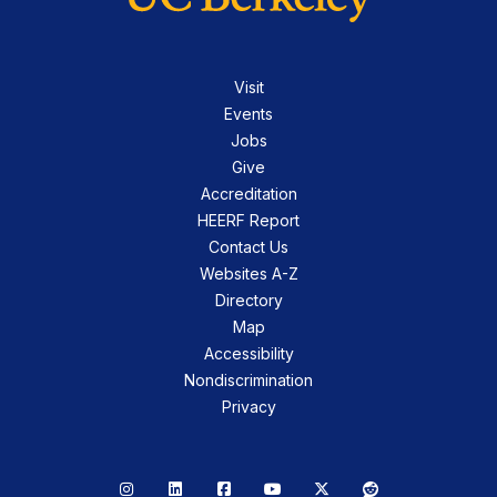
Visit
Events
Jobs
Give
Accreditation
HEERF Report
Contact Us
Websites A-Z
Directory
Map
Accessibility
Nondiscrimination
Privacy