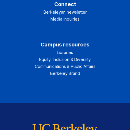
Connect
Berkeleyan newsletter
Media inquiries
Campus resources
Libraries
Equity, Inclusion & Diversity
Communications & Public Affairs
Berkeley Brand