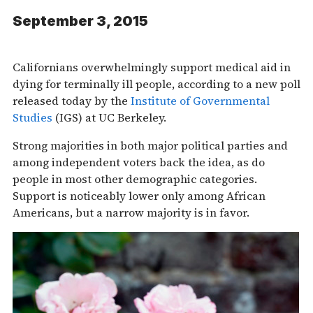
September 3, 2015
Californians overwhelmingly support medical aid in
dying for terminally ill people, according to a new poll
released today by the
Institute of Governmental
Studies
(IGS) at UC Berkeley.
Strong majorities in both major political parties and
among independent voters back the idea, as do
people in most other demographic categories.
Support is noticeably lower only among African
Americans, but a narrow majority is in favor.