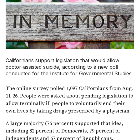
Californians support legislation that would allow
doctor-assisted suicide, according to a new poll
conducted for the Institute for Governmental Studies.
The online survey polled 1,097 Californians from Aug.
11-26. People were asked about pending legislation to
allow terminally ill people to voluntarily end their
own lives by taking drugs prescribed by a physician.
A large majority (76 percent) supported that idea,
including 82 percent of Democrats, 79 percent of
independents and 67 percent of Republicans.