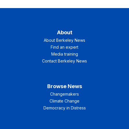
About
About Berkeley News
Find an expert
Media training
Contact Berkeley News
Browse News
Changemakers
Climate Change
Democracy in Distress