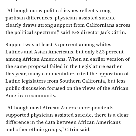
“Although many political issues reflect strong
partisan differences, physician-assisted suicide
clearly draws strong support from Californians across
the political spectrum,” said IGS director Jack Citrin.
Support was at least 75 percent among whites,
Latinos and Asian Americans, but only 52.3 percent
among African Americans. When an earlier version of
the same proposal failed in the Legislature earlier
this year, many commentators cited the opposition of
Latino legislators from Southern California, but less
public discussion focused on the views of the African
American community.
“Although most African American respondents
supported physician-assisted suicide, there is a clear
difference in the data between African Americans
and other ethnic groups,” Citrin said.