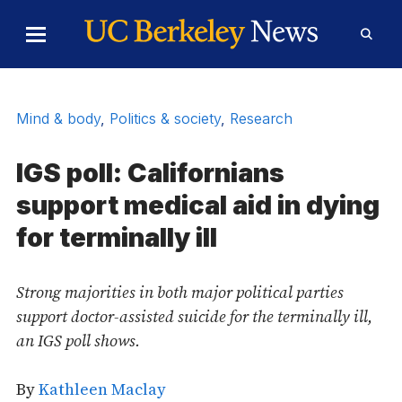
Skip to Content
Toggle
Toggl
Main
Searc
Menu
Form
Mind & body
,
Politics & society
,
Research
IGS poll: Californians
support medical aid in dying
for terminally ill
Strong majorities in both major political parties
support doctor-assisted suicide for the terminally ill,
an IGS poll shows.
By
Kathleen Maclay