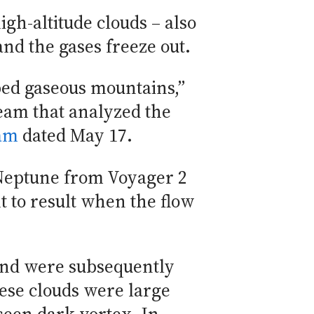
gh-altitude clouds – also
nd the gases freeze out.
ped gaseous mountains,”
eam that analyzed the
ram
dated May 17.
f Neptune from Voyager 2
t to result when the flow
 and were subsequently
ese clouds were large