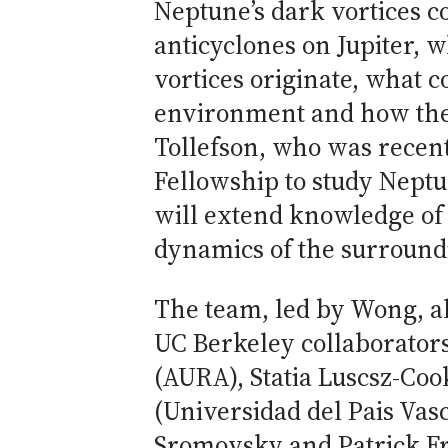
Neptune’s dark vortices 
anticyclones on Jupiter, 
vortices originate, what c
environment and how they
Tollefson, who was recen
Fellowship to study Nept
will extend knowledge of 
dynamics of the surroun
The team, led by Wong, a
UC Berkeley collaborators
(AURA), Statia Luscsz-Co
(Universidad del Pais Vas
Sromovsky and Patrick Fr