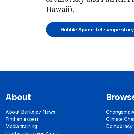
Hawaii).
Hubble Space Telescope story
About
Brows
About Berkeley News
Changemak
Find an expert
Climate Cha
Media training
Democracy i
Contact Berkeley News