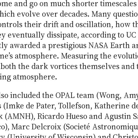
come and go on much shorter timescales
which evolve over decades. Many questi
ontrols their drift and oscillation, how t
 eventually dissipate, according to UC 
tly awarded a prestigious NASA Earth a
une’s atmosphere. Measuring the evoluti
both the dark vortices themselves and 
ding atmosphere.
lso included the OPAL team (Wong, Am
 (Imke de Pater, Tollefson, Katherine 
ok (AMNH), Ricardo Hueso and Agustin 
co), Marc Delcroix (Societé Astronomiqu
y (University of Wisconsin) and Christo