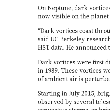
On Neptune, dark vortices 
now visible on the planet
“Dark vortices coast thro
said UC Berkeley researc
HST data. He announced t
Dark vortices were first 
in 1989. These vortices w
of ambient air is perturb
Starting in July 2015, br
observed by several tele