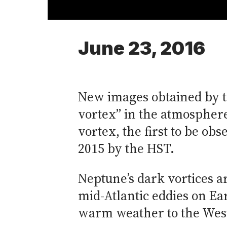
June 23, 2016
New images obtained by t
vortex” in the atmosphere 
vortex, the first to be ob
2015 by the HST.
Neptune’s dark vortices 
mid-Atlantic eddies on Ear
warm weather to the West 