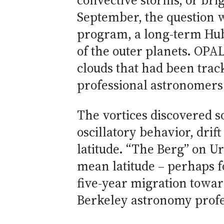
convective storms, or bri
September, the question 
program, a long-term Hub
of the outer planets. OPAL
clouds that had been tra
professional astronomers
The vortices discovered so
oscillatory behavior, dri
latitude. “The Berg” on Ur
mean latitude – perhaps f
five-year migration towar
Berkeley astronomy profe