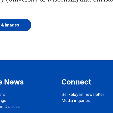
 & images
e News
Connect
ers
Berkeleyan newsletter
nge
Media inquiries
n Distress