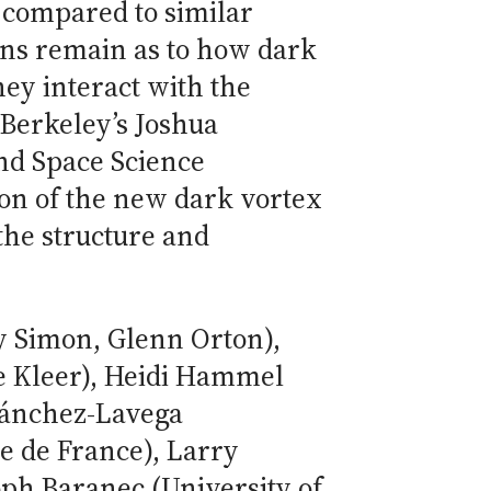
 compared to similar
ons remain as to how dark
hey interact with the
Berkeley’s Joshua
nd Space Science
on of the new dark vortex
the structure and
y Simon, Glenn Orton),
de Kleer), Heidi Hammel
Sánchez-Lavega
e de France), Larry
ph Baranec (University of