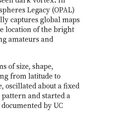
seen dark vortex. In
ospheres Legacy (OPAL)
lly captures global maps
e location of the bright
ing amateurs and
s of size, shape,
ng from latitude to
 oscillated about a fixed
 pattern and started a
as documented by UC