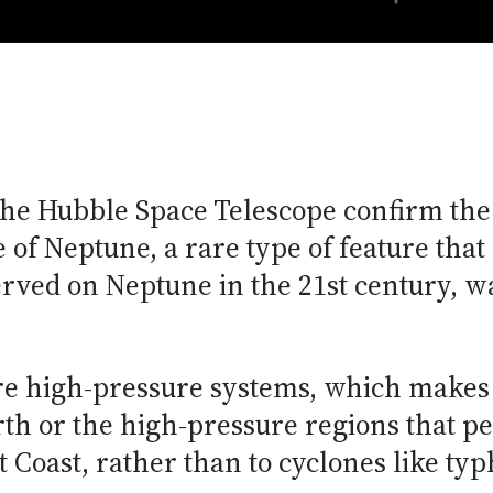
he Hubble Space Telescope confirm the 
of Neptune, a rare type of feature that 
served on Neptune in the 21st century, w
are high-pressure systems, which makes
th or the high-pressure regions that pe
Coast, rather than to cyclones like ty