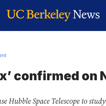
ent
ex’ confirmed on
se Hubble Space Telescope to study