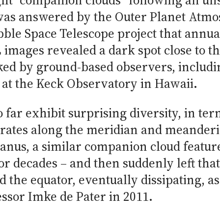
ght “companion clouds” following an un
was answered by the Outer Planet Atm
ble Space Telescope project that annua
 images revealed a dark spot close to th
cked by ground-based observers, includ
 at the Keck Observatory in Hawaii.
 far exhibit surprising diversity, in term
ft rates along the meridian and meanderi
anus, a similar companion cloud feature,
or decades – and then suddenly left that
d the equator, eventually dissipating, 
ssor Imke de Pater in 2011.