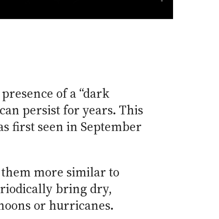
presence of a “dark
can persist for years. This
as first seen in September
 them more similar to
riodically bring dry,
phoons or hurricanes.