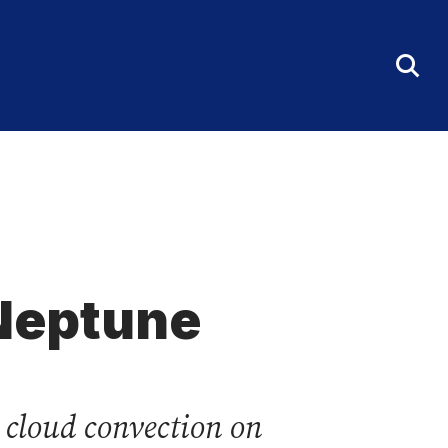
Tog
Sea
Fo
 Neptune
 cloud convection on