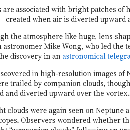
are associated with bright patches of hi
 – created when air is diverted upward a
ugh the atmosphere like huge, lens-sha
h astronomer Mike Wong, who led the t
he discovery in an
astronomical teleg
discovered in high-resolution images o
ere trailed by companion clouds, though
ed and diverted upward over the vortex.
ight clouds were again seen on Neptune
scopes. Observers wondered whether th