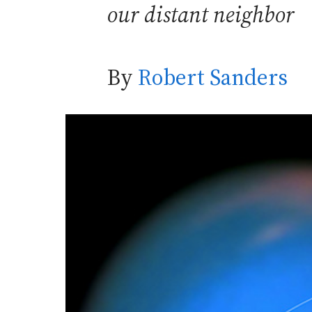
our distant neighbor
By
Robert Sanders