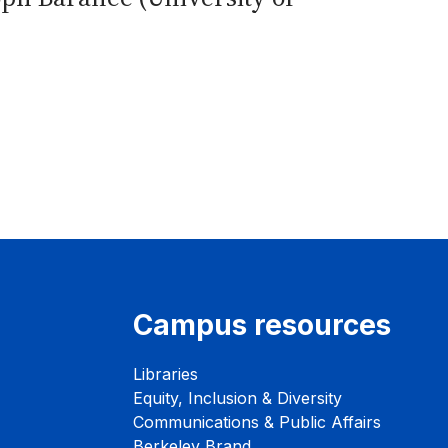
Campus resources
Libraries
Equity, Inclusion & Diversity
Communications & Public Affairs
Berkeley Brand