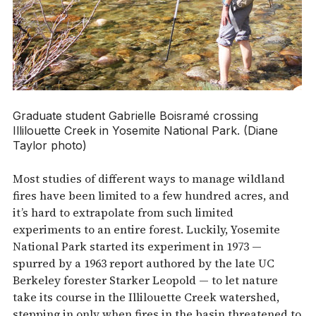
Graduate student Gabrielle Boisramé crossing
Illilouette Creek in Yosemite National Park. (Diane
Taylor photo)
Most studies of different ways to manage wildland
fires have been limited to a few hundred acres, and
it’s hard to extrapolate from such limited
experiments to an entire forest. Luckily, Yosemite
National Park started its experiment in 1973 —
spurred by a 1963 report authored by the late UC
Berkeley forester Starker Leopold — to let nature
take its course in the Illilouette Creek watershed,
stepping in only when fires in the basin threatened to