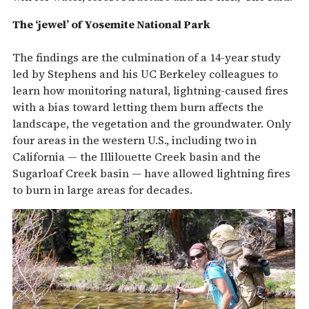
The ‘jewel’ of Yosemite National Park
The findings are the culmination of a 14-year study
led by Stephens and his UC Berkeley colleagues to
learn how monitoring natural, lightning-caused fires
with a bias toward letting them burn affects the
landscape, the vegetation and the groundwater. Only
four areas in the western U.S., including two in
California — the Illilouette Creek basin and the
Sugarloaf Creek basin — have allowed lightning fires
to burn in large areas for decades.