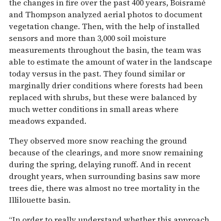
the changes in fire over the past 400 years, Boisramé
and Thompson analyzed aerial photos to document
vegetation change. Then, with the help of installed
sensors and more than 3,000 soil moisture
measurements throughout the basin, the team was
able to estimate the amount of water in the landscape
today versus in the past. They found similar or
marginally drier conditions where forests had been
replaced with shrubs, but these were balanced by
much wetter conditions in small areas where
meadows expanded.
They observed more snow reaching the ground
because of the clearings, and more snow remaining
during the spring, delaying runoff. And in recent
drought years, when surrounding basins saw more
trees die, there was almost no tree mortality in the
Illilouette basin.
“In order to really understand whether this approach