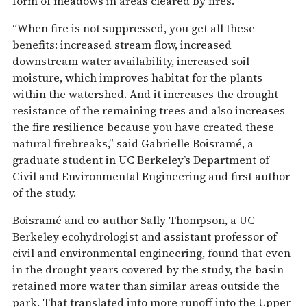
form of meadows in areas cleared by fires.
“When fire is not suppressed, you get all these
benefits: increased stream flow, increased
downstream water availability, increased soil
moisture, which improves habitat for the plants
within the watershed. And it increases the drought
resistance of the remaining trees and also increases
the fire resilience because you have created these
natural firebreaks,” said Gabrielle Boisramé, a
graduate student in UC Berkeley’s Department of
Civil and Environmental Engineering and first author
of the study.
Boisramé and co-author Sally Thompson, a UC
Berkeley ecohydrologist and assistant professor of
civil and environmental engineering, found that even
in the drought years covered by the study, the basin
retained more water than similar areas outside the
park. That translated into more runoff into the Upper