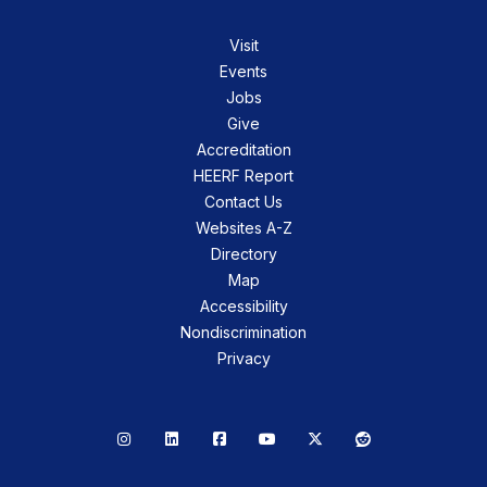
Visit
Events
Jobs
Give
Accreditation
HEERF Report
Contact Us
Websites A-Z
Directory
Map
Accessibility
Nondiscrimination
Privacy
Instagram
LinkedIn
Facebook
YouTube
X
Reddit