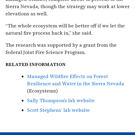
Sierra Nevada, though the strategy may work at lower
elevations as well.
“The whole ecosystem will be better off if we let the
natural fire process back in,” she said.
The research was supported by a grant from the
federal Joint Fire Science Program.
RELATED INFORMATION
Managed Wildfire Effects on Forest
Resilience and Water in the Sierra Nevada
(Ecosystems)
Sally Thompson’s lab website
Scott Stephens’ lab website