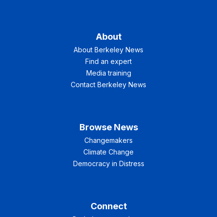
About
About Berkeley News
Find an expert
Media training
Contact Berkeley News
Browse News
Changemakers
Climate Change
Democracy in Distress
Connect