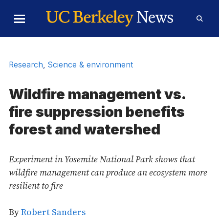
Skip to Content
Toggle
Toggl
Main
Searc
Menu
Form
Research
,
Science & environment
Wildfire management vs.
fire suppression benefits
forest and watershed
Experiment in Yosemite National Park shows that
wildfire management can produce an ecosystem more
resilient to fire
By
Robert Sanders