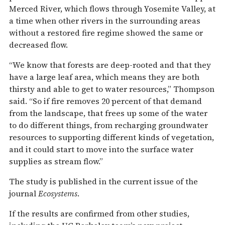
Merced River, which flows through Yosemite Valley, at
a time when other rivers in the surrounding areas
without a restored fire regime showed the same or
decreased flow.
“We know that forests are deep-rooted and that they
have a large leaf area, which means they are both
thirsty and able to get to water resources,” Thompson
said. “So if fire removes 20 percent of that demand
from the landscape, that frees up some of the water
to do different things, from recharging groundwater
resources to supporting different kinds of vegetation,
and it could start to move into the surface water
supplies as stream flow.”
The study is published in the current issue of the
journal
Ecosystems
.
If the results are confirmed from other studies,