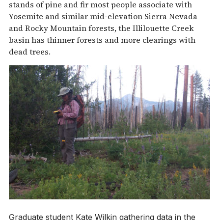
stands of pine and fir most people associate with
Yosemite and similar mid-elevation Sierra Nevada
and Rocky Mountain forests, the Illilouette Creek
basin has thinner forests and more clearings with
dead trees.
Graduate student Kate Wilkin gathering data in the