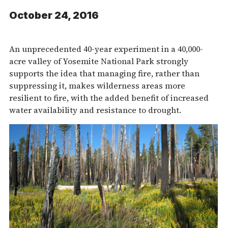
October 24, 2016
An unprecedented 40-year experiment in a 40,000-
acre valley of Yosemite National Park strongly
supports the idea that managing fire, rather than
suppressing it, makes wilderness areas more
resilient to fire, with the added benefit of increased
water availability and resistance to drought.