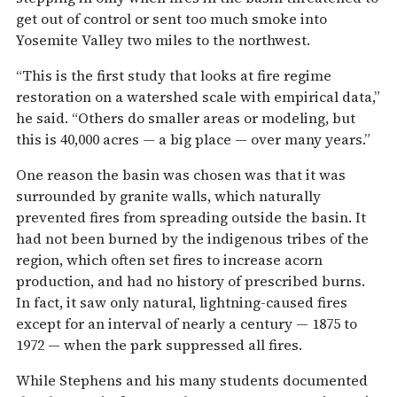
get out of control or sent too much smoke into
Yosemite Valley two miles to the northwest.
“This is the first study that looks at fire regime
restoration on a watershed scale with empirical data,”
he said. “Others do smaller areas or modeling, but
this is 40,000 acres — a big place — over many years.”
One reason the basin was chosen was that it was
surrounded by granite walls, which naturally
prevented fires from spreading outside the basin. It
had not been burned by the indigenous tribes of the
region, which often set fires to increase acorn
production, and had no history of prescribed burns.
In fact, it saw only natural, lightning-caused fires
except for an interval of nearly a century — 1875 to
1972 — when the park suppressed all fires.
While Stephens and his many students documented