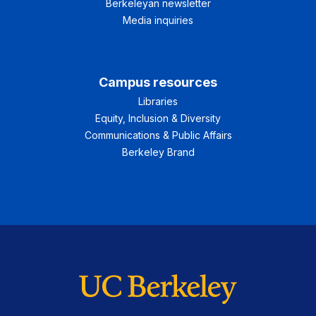
Berkeleyan newsletter
Media inquiries
Campus resources
Libraries
Equity, Inclusion & Diversity
Communications & Public Affairs
Berkeley Brand