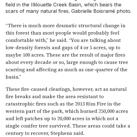
field in the Illilouette Creek Basin, which bears the
scars of many natural fires. Gabrielle Boisramé photo.
“There is much more dramatic structural change in
this forest than most people would probably feel
comfortable with,” he said. “You are talking about
low-density forests and gaps of 4 or 5 acres, up to
maybe 100 acres. These are the result of major fires
about every decade or so, large enough to cause tree
scarring and affecting as much as one-quarter of the
basin.”
These fire-caused clearings, however, act as natural
fire breaks and make the area resistant to
catastrophic fires such as the 2013 Rim Fire in the
western part of the park, which burned 250,000 acres
and left patches up to 20,000 acres in which not a
single conifer tree survived. These areas could take a
century to recover, Stephens said.