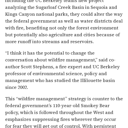
including the UC Berkeley team’s new project
analyzing the Sugarloaf Creek Basin in Sequoia and
Kings Canyon national parks, they could alter the way
the federal government as well as water districts deal
with fire, benefiting not only the forest environment
but potentially also agriculture and cities because of
more runoff into streams and reservoirs.
“I think it has the potential to change the
conversation about wildfire management,” said co-
author Scott Stephens, a fire expert and UC Berkeley
professor of environmental science, policy and
management who has studied the Illilouette basin
since 2002.
This “wildfire management” strategy is counter to the
federal government’s 110-year-old Smokey Bear
policy, which is followed throughout the West and
emphasizes suppressing fires wherever they occur
for fear they will get out of control. With persistent