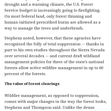
drought and a warming climate, the U.S. Forest
Service budget is increasingly going to firefighting.
On most federal land, only forest thinning and
human-initiated prescribed burns are allowed as a
way to manage the trees and underbrush.
Stephens noted, however, that these agencies have
recognized the folly of total suppression — thanks in
part to his own studies throughout the Sierra Nevada
over several decades — and current draft wildland
management policies for three of the state’s national
forests allow active wildfire management in up to 60
percent of the forests.
The value of forest clearings
Wildfire management, as opposed to suppression,
comes with major changes in the way the forest looks,
Stephens and Thompson said. Unlike the dense