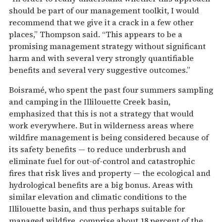
should be part of our management toolkit, I would
recommend that we give it a crack in a few other
places,” Thompson said. “This appears to be a
promising management strategy without significant
harm and with several very strongly quantifiable
benefits and several very suggestive outcomes.”
Boisramé, who spent the past four summers sampling
and camping in the Illilouette Creek basin,
emphasized that this is not a strategy that would
work everywhere. But in wilderness areas where
wildfire management is being considered because of
its safety benefits — to reduce underbrush and
eliminate fuel for out-of-control and catastrophic
fires that risk lives and property — the ecological and
hydrological benefits are a big bonus. Areas with
similar elevation and climatic conditions to the
Illilouette basin, and thus perhaps suitable for
managed wildfire, comprise about 18 percent of the