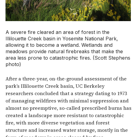
A severe fire cleared an area of forest in the
Illilouette Creek basin in Yosemite National Park,
allowing it to become a wetland. Wetlands and
meadows provide natural firebreaks that make the
area less prone to catastrophic fires. (Scott Stephens
photo)
After a three-year, on-the-ground assessment of the
park’s Illilouette Creek basin, UC Berkeley
researchers concluded that a strategy dating to 1973
of managing wildfires with minimal suppression and
almost no preemptive, so-called prescribed burns has
created a landscape more resistant to catastrophic
fire, with more diverse vegetation and forest
structure and increased water storage, mostly in the