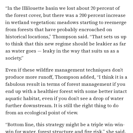
“In the Illilouette basin we lost about 20 percent of
the forest cover, but there was a 200 percent increase
in wetland vegetation: meadows starting to reemerge
from forests that have probably encroached on
historical locations,” Thompson said. “That sets us up
to think that this new regime should be leakier as far
as water goes — leaky in the way that suits us as a
society.”
Even if these wildfire management techniques don’t
produce more runoff, Thompson added, “I think it is a
fabulous result in terms of forest management if you
end up with a healthier forest with some better intact
aquatic habitat, even if you don’t see a drop of water
further downstream. It is still the right thing to do
from an ecological point of view.
“Bottom line, this strategy might be a triple win-win-
win for water, forest structure and fire risk,” she said.