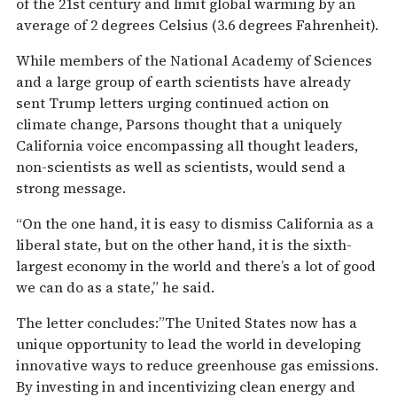
of the 21st century and limit global warming by an
average of 2 degrees Celsius (3.6 degrees Fahrenheit).
While members of the National Academy of Sciences
and a large group of earth scientists have already
sent Trump letters urging continued action on
climate change, Parsons thought that a uniquely
California voice encompassing all thought leaders,
non-scientists as well as scientists, would send a
strong message.
“On the one hand, it is easy to dismiss California as a
liberal state, but on the other hand, it is the sixth-
largest economy in the world and there’s a lot of good
we can do as a state,” he said.
The letter concludes:”The United States now has a
unique opportunity to lead the world in developing
innovative ways to reduce greenhouse gas emissions.
By investing in and incentivizing clean energy and