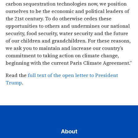
carbon sequestration technologies now, we position
ourselves to be the economic and political leaders of
the 21st century. To do otherwise cedes these
opportunities to others and undermines our national
security, food security, water security and the future
of our children and grandchildren. For these reasons,
we ask you to maintain and increase our country’s
commitment to taking action on climate change,
beginning with the current Paris Climate Agreement.”
Read the
full text of the open letter to President
Trump
.
About