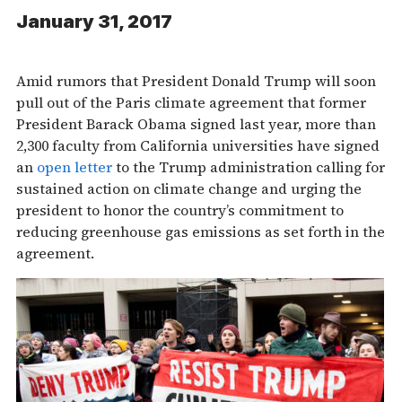
January 31, 2017
Amid rumors that President Donald Trump will soon
pull out of the Paris climate agreement that former
President Barack Obama signed last year, more than
2,300 faculty from California universities have signed
an
open letter
to the Trump administration calling for
sustained action on climate change and urging the
president to honor the country’s commitment to
reducing greenhouse gas emissions as set forth in the
agreement.