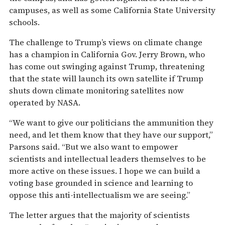
campuses, as well as some California State University
schools.
The challenge to Trump’s views on climate change
has a champion in California Gov. Jerry Brown, who
has come out swinging against Trump, threatening
that the state will launch its own satellite if Trump
shuts down climate monitoring satellites now
operated by NASA.
“We want to give our politicians the ammunition they
need, and let them know that they have our support,”
Parsons said. “But we also want to empower
scientists and intellectual leaders themselves to be
more active on these issues. I hope we can build a
voting base grounded in science and learning to
oppose this anti-intellectualism we are seeing.”
The letter argues that the majority of scientists