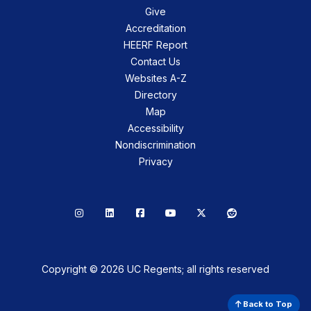
Give
Accreditation
HEERF Report
Contact Us
Websites A-Z
Directory
Map
Accessibility
Nondiscrimination
Privacy
Instagram
LinkedIn
Facebook
YouTube
X
Reddit
Copyright © 2026 UC Regents; all rights reserved
Back to Top