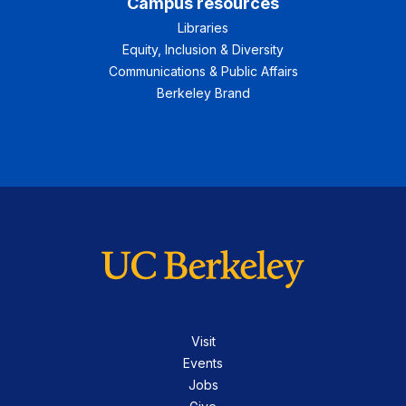
Campus resources
Libraries
Equity, Inclusion & Diversity
Communications & Public Affairs
Berkeley Brand
Visit
Events
Jobs