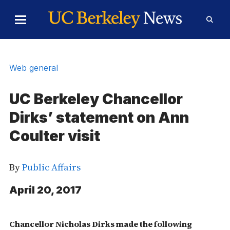
Skip to Content
Toggle
Toggl
Main
Searc
Menu
Form
Web general
UC Berkeley Chancellor
Dirks’ statement on Ann
Coulter visit
By
Public Affairs
April 20, 2017
Chancellor Nicholas Dirks made the following