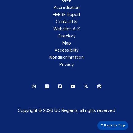
Give
Accreditation
HEERF Report
Contact Us
Websites A-Z
Directory
Map
Accessibility
Nondiscrimination
Privacy
Instagram
LinkedIn
Facebook
YouTube
X
Reddit
Copyright © 2026 UC Regents; all rights reserved
Back to Top