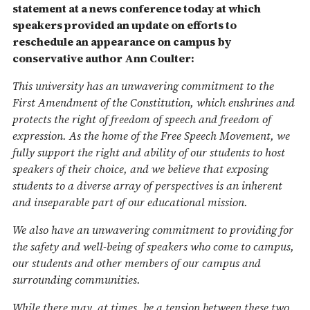
statement at a news conference today at which
speakers provided an update on efforts to
reschedule an appearance on campus by
conservative author Ann Coulter:
This university has an unwavering commitment to the
First Amendment of the Constitution, which enshrines and
protects the right of freedom of speech and freedom of
expression. As the home of the Free Speech Movement, we
fully support the right and ability of our students to host
speakers of their choice, and we believe that exposing
students to a diverse array of perspectives is an inherent
and inseparable part of our educational mission.
We also have an unwavering commitment to providing for
the safety and well-being of speakers who come to campus,
our students and other members of our campus and
surrounding communities.
While there may, at times, be a tension between these two