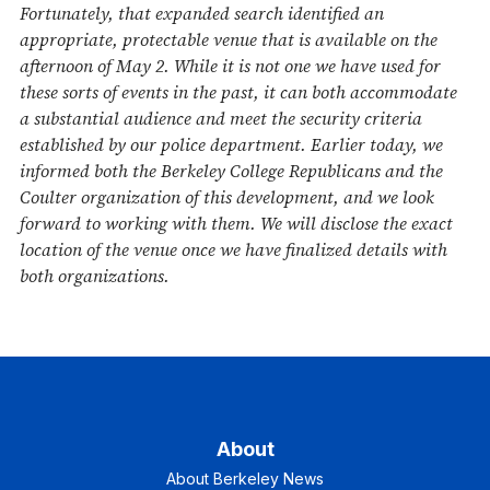
Fortunately, that expanded search identified an
appropriate, protectable venue that is available on the
afternoon of May 2. While it is not one we have used for
these sorts of events in the past, it can both accommodate
a substantial audience and meet the security criteria
established by our police department. Earlier today, we
informed both the Berkeley College Republicans and the
Coulter organization of this development, and we look
forward to working with them. We will disclose the exact
location of the venue once we have finalized details with
both organizations.
About
About Berkeley News