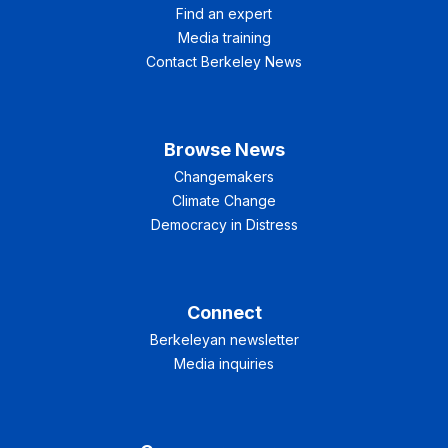
Find an expert
Media training
Contact Berkeley News
Browse News
Changemakers
Climate Change
Democracy in Distress
Connect
Berkeleyan newsletter
Media inquiries