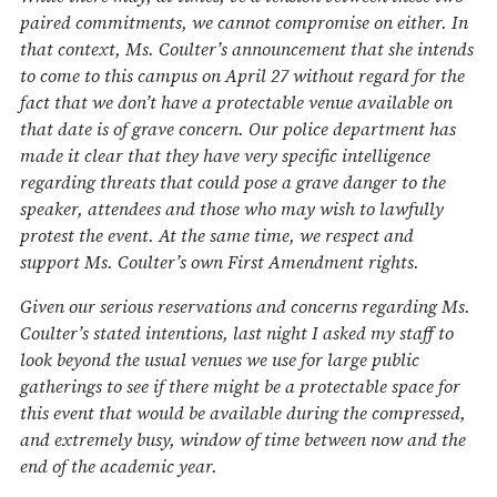
paired commitments, we cannot compromise on either. In
that context, Ms. Coulter’s announcement that she intends
to come to this campus on April 27 without regard for the
fact that we don’t have a protectable venue available on
that date is of grave concern. Our police department has
made it clear that they have very specific intelligence
regarding threats that could pose a grave danger to the
speaker, attendees and those who may wish to lawfully
protest the event. At the same time, we respect and
support Ms. Coulter’s own First Amendment rights.
Given our serious reservations and concerns regarding Ms.
Coulter’s stated intentions, last night I asked my staff to
look beyond the usual venues we use for large public
gatherings to see if there might be a protectable space for
this event that would be available during the compressed,
and extremely busy, window of time between now and the
end of the academic year.