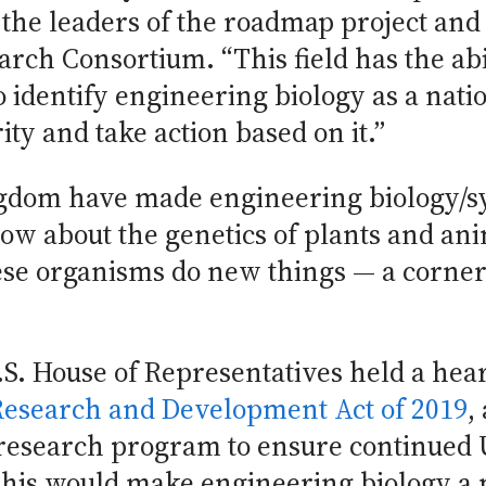
the leaders of the roadmap project and 
rch Consortium. “This field has the abil
o identify engineering biology as a natio
ity and take action based on it.”
gdom have made engineering biology/s
w about the genetics of plants and an
ese organisms do new things — a corners
.S. House of Representatives held a hea
Research and Development Act of 2019
,
 research program to ensure continued 
This would make engineering biology a na