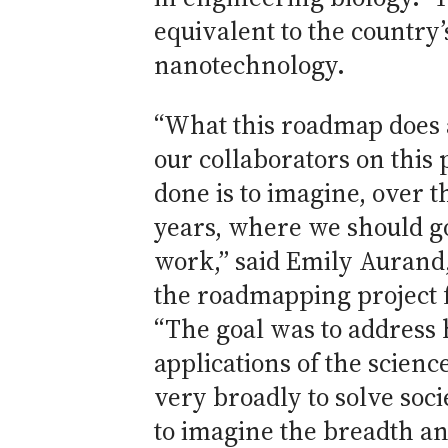
equivalent to the countr
nanotechnology.
“What this roadmap does 
our collaborators on this 
done is to imagine, over t
years, where we should go 
work,” said Emily Aurand
the roadmapping project 
“The goal was to address
applications of the scien
very broadly to solve soci
to imagine the breadth a