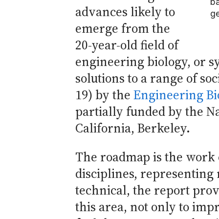
ba
advances likely to
ge
emerge from the
20-year-old field of
engineering biology, or s
solutions to a range of so
19) by the
Engineering Bi
partially funded by the N
California, Berkeley.
The roadmap is the work o
disciplines, representing
technical, the report pro
this area, not only to imp