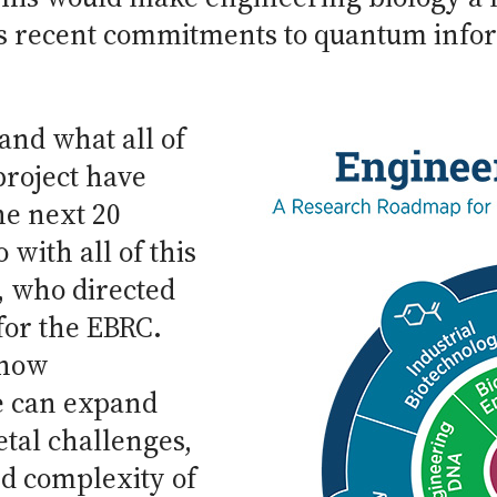
y’s recent commitments to quantum info
and what all of
project have
he next 20
with all of this
, who directed
for the EBRC.
 how
ce can expand
etal challenges,
nd complexity of