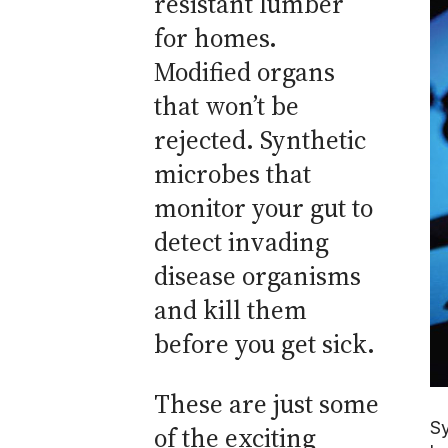
resistant lumber
for homes.
Modified organs
that won’t be
rejected. Synthetic
microbes that
monitor your gut to
detect invading
disease organisms
and kill them
before you get sick.
These are just some
Sy
of the exciting