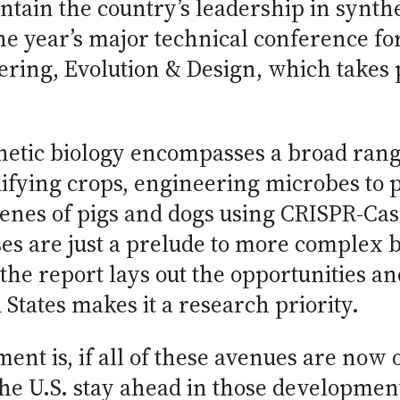
tain the country’s leadership in synthe
he year’s major technical conference for
ering, Evolution & Design, which takes 
hetic biology encompasses a broad rang
ifying crops, engineering microbes to 
 genes of pigs and dogs using CRISPR-C
ses are just a prelude to more complex 
the report lays out the opportunities a
States makes it a research priority.
ent is, if all of these avenues are now
e U.S. stay ahead in those developments