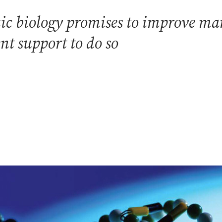
c biology promises to improve many 
t support to do so