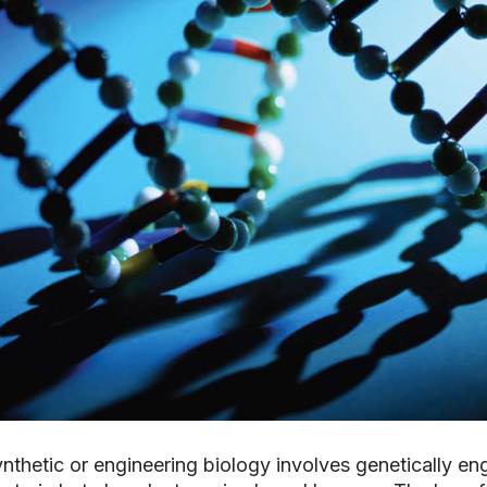
nthetic or engineering biology involves genetically en