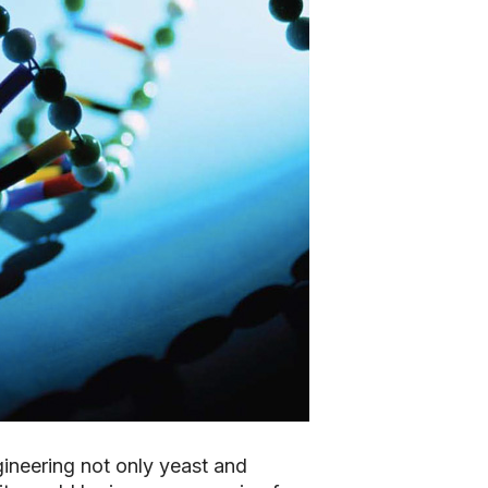
gineering not only yeast and