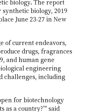
tic biology. The report
 synthetic biology, 2019
place June 23-27 in New
e of current endeavors,
produce drugs, fragrances
as9, and human gene
biological engineering
nd challenges, including
 open for biotechnology
 as a country?’” said