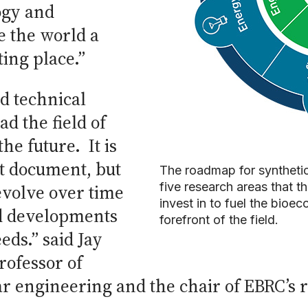
ogy and
e the world a
ting place.”
ed technical
ad the field of
the future. It is
t document, but
The roadmap for synthetic 
five research areas that 
evolve over time
invest in to fuel the bioe
d developments
forefront of the field.
eeds.” said Jay
rofessor of
r engineering and the chair of EBRC’