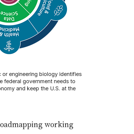
or engineering biology identifies
the federal government needs to
conomy and keep the U.S. at the
s roadmapping working