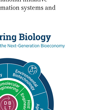
rmation systems and