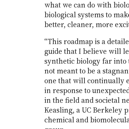
what we can do with biol
biological systems to mak
better, cleaner, more exci
“This roadmap is a detail
guide that I believe will le
synthetic biology far into 
not meant to be a stagnan
one that will continually 
in response to unexpecte
in the field and societal n
Keasling, a UC Berkeley p
chemical and biomolecula