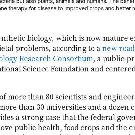
cteria but also plants, animals and humans. The bene
ne therapy for disease to improved crops and better 
ynthetic biology, which is now mature 
cietal problems, according to a
new roa
ology Research Consortium
, a public-p
ational Science Foundation and centered 
f more than 80 scientists and engineer
 more than 30 universities and a dozen
vides a strong case that the federal gov
rove public health, food crops and the 