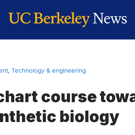
ent
,
Technology & engineering
 chart course tow
nthetic biology