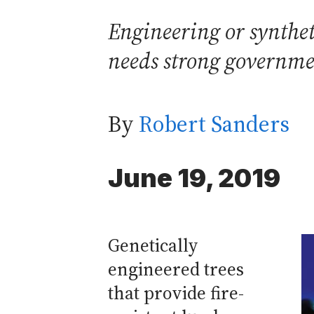
Engineering or syntheti
needs strong governmen
By
Robert Sanders
June 19, 2019
Genetically
engineered trees
that provide fire-