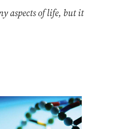
aspects of life, but it