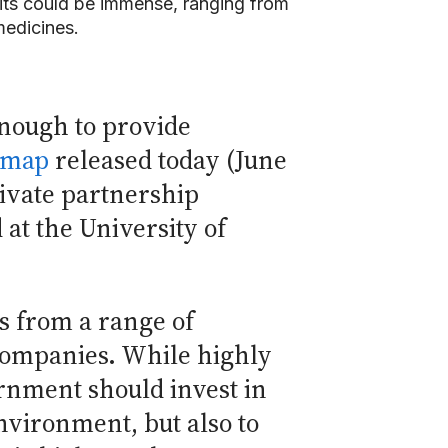
fits could be immense, ranging from
medicines.
enough to provide
dmap
released today (June
rivate partnership
at the University of
s from a range of
 companies. While highly
ernment should invest in
environment, but also to