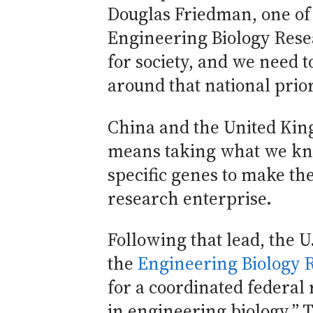
Douglas Friedman, one of 
Engineering Biology Resea
for society, and we need t
around that national prior
China and the United Kin
means taking what we kno
specific genes to make th
research enterprise.
Following that lead, the U
the
Engineering Biology 
for a coordinated federal
in engineering biology.” 