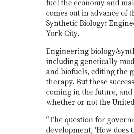
fuel the economy and main
comes out in advance of t
Synthetic Biology: Engine
York City.
Engineering biology/synt
including genetically mod
and biofuels, editing the
therapy. But these succes
coming in the future, and 
whether or not the United 
“The question for governm
development, ‘How does th