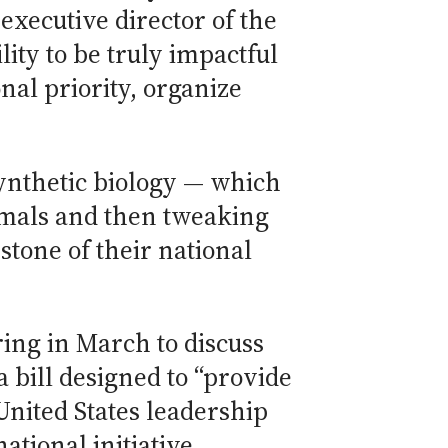
executive director of the
ity to be truly impactful
nal priority, organize
ynthetic biology — which
imals and then tweaking
tone of their national
ring in March to discuss
 a bill designed to “provide
United States leadership
tional initiative