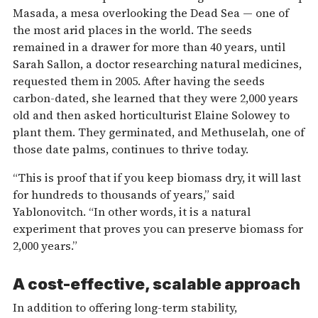
Masada, a mesa overlooking the Dead Sea — one of
the most arid places in the world. The seeds
remained in a drawer for more than 40 years, until
Sarah Sallon, a doctor researching natural medicines,
requested them in 2005. After having the seeds
carbon-dated, she learned that they were 2,000 years
old and then asked horticulturist Elaine Solowey to
plant them. They germinated, and Methuselah, one of
those date palms, continues to thrive today.
“This is proof that if you keep biomass dry, it will last
for hundreds to thousands of years,” said
Yablonovitch. “In other words, it is a natural
experiment that proves you can preserve biomass for
2,000 years.”
A cost-effective, scalable approach
In addition to offering long-term stability,