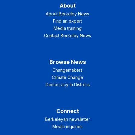
About
About Berkeley News
Find an expert
Media training
Contact Berkeley News
Browse News
Changemakers
Climate Change
Democracy in Distress
Connect
Berkeleyan newsletter
Media inquiries