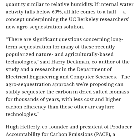
quantity similar to relative humidity. If internal water
activity falls below 60%, all life comes to a halt — a
concept underpinning the UC Berkeley researchers’
new agro-sequestration solution.
“There are significant questions concerning long-
term sequestration for many of these recently
popularized nature- and agriculturally-based
technologies,” said Harry Deckman, co-author of the
study and a researcher in the Department of
Electrical Engineering and Computer Sciences. “The
agro-sequestration approach we’re proposing can
stably sequester the carbon in dried salted biomass
for thousands of years, with less cost and higher
carbon efficiency than these other air capture
technologies.”
Hugh Helferty, co-founder and president of Producer
Accountability for Carbon Emissions (PACE), a