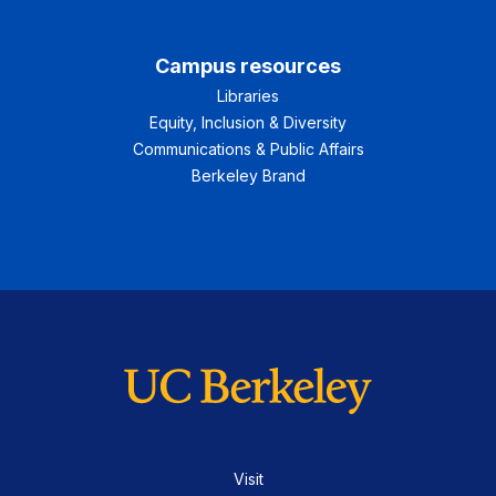
Campus resources
Libraries
Equity, Inclusion & Diversity
Communications & Public Affairs
Berkeley Brand
Visit