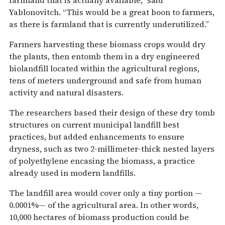
Yablonovitch. “This would be a great boon to farmers,
as there is farmland that is currently underutilized.”
Farmers harvesting these biomass crops would dry
the plants, then entomb them in a dry engineered
biolandfill located within the agricultural regions,
tens of meters underground and safe from human
activity and natural disasters.
The researchers based their design of these dry tomb
structures on current municipal landfill best
practices, but added enhancements to ensure
dryness, such as two 2-millimeter-thick nested layers
of polyethylene encasing the biomass, a practice
already used in modern landfills.
The landfill area would cover only a tiny portion —
0.0001%— of the agricultural area. In other words,
10,000 hectares of biomass production could be