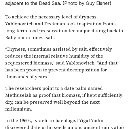
adjacent to the Dead Sea. (Photo by Guy Eisner)
To achieve the necessary level of dryness,
Yablonovitch and Deckman took inspiration from a
long-term food preservation technique dating back to
Babylonian times: salt.
“Dryness, sometimes assisted by salt, effectively
reduces the internal relative humidity of the
sequestered biomass,” said Yablonovitch. “And that
has been proven to prevent decomposition for
thousands of years.”
The researchers point to a date palm named
Methuselah as proof that biomass, if kept sufficiently
dry, can be preserved well beyond the next
millennium.
In the 1960s, Israeli archaeologist Yigal Yadin
discovered date palm seeds among ancient ruins atop