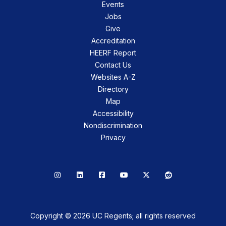
Events
Jobs
Give
Accreditation
HEERF Report
Contact Us
Websites A-Z
Directory
Map
Accessibility
Nondiscrimination
Privacy
Instagram
LinkedIn
Facebook
YouTube
X
Reddit
Copyright © 2026 UC Regents; all rights reserved