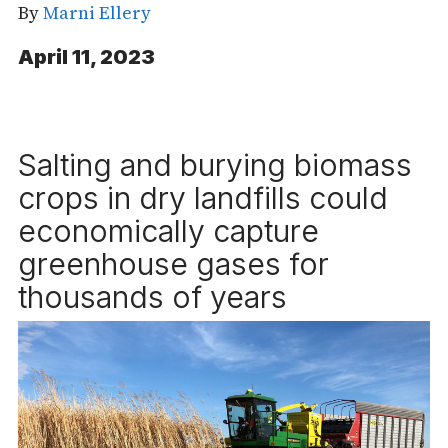
By
Marni Ellery
April 11, 2023
Salting and burying biomass
crops in dry landfills could
economically capture
greenhouse gases for
thousands of years