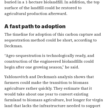
buried in a 1-hectare biolandfill. In addition, the top
surface of the landfill could be restored to
agricultural production afterward.
A fast path to adoption
The timeline for adoption of this carbon capture and
sequestration method could be short, according to
Deckman.
“Agro-sequestration is technologically ready, and
construction of the engineered biolandfills could
begin after one growing season,” he said.
Yablonovitch and Deckman’s analysis shows that
farmers could make the transition to biomass
agriculture rather quickly. They estimate that it
would take about one year to convert existing
farmland to biomass agriculture, but longer for virgin
land that lacks the infrastructure needed to support