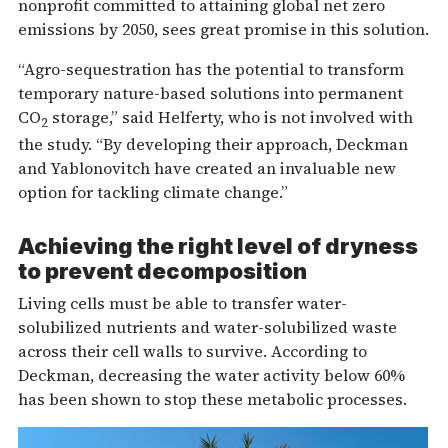
nonprofit committed to attaining global net zero
emissions by 2050, sees great promise in this solution.
“Agro-sequestration has the potential to transform
temporary nature-based solutions into permanent
CO
storage,” said Helferty, who is not involved with
2
the study. “By developing their approach, Deckman
and Yablonovitch have created an invaluable new
option for tackling climate change.”
Achieving the right level of dryness
to prevent decomposition
Living cells must be able to transfer water-
solubilized nutrients and water-solubilized waste
across their cell walls to survive. According to
Deckman, decreasing the water activity below 60%
has been shown to stop these metabolic processes.