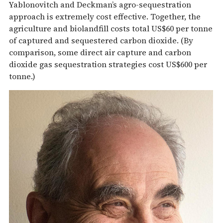
Yablonovitch and Deckman’s agro-sequestration
approach is extremely cost effective. Together, the
agriculture and biolandfill costs total US$60 per tonne
of captured and sequestered carbon dioxide. (By
comparison, some direct air capture and carbon
dioxide gas sequestration strategies cost US$600 per
tonne.)