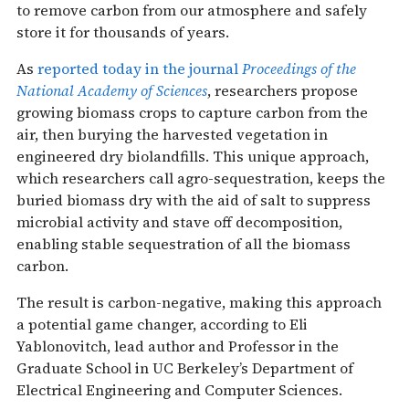
to remove carbon from our atmosphere and safely
store it for thousands of years.
As
reported today in the journal
Proceedings of the
National Academy of Sciences
, researchers propose
growing biomass crops to capture carbon from the
air, then burying the harvested vegetation in
engineered dry biolandfills. This unique approach,
which researchers call agro-sequestration, keeps the
buried biomass dry with the aid of salt to suppress
microbial activity and stave off decomposition,
enabling stable sequestration of all the biomass
carbon.
The result is carbon-negative, making this approach
a potential game changer, according to Eli
Yablonovitch, lead author and Professor in the
Graduate School in UC Berkeley’s Department of
Electrical Engineering and Computer Sciences.