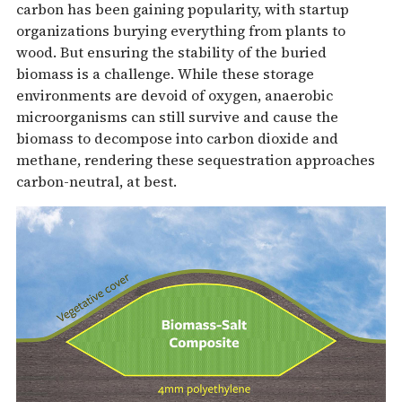
carbon has been gaining popularity, with startup
organizations burying everything from plants to
wood. But ensuring the stability of the buried
biomass is a challenge. While these storage
environments are devoid of oxygen, anaerobic
microorganisms can still survive and cause the
biomass to decompose into carbon dioxide and
methane, rendering these sequestration approaches
carbon-neutral, at best.