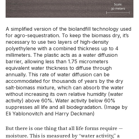
A simplified version of the biolandfill technology used
for agro-sequestration. To keep the biomass dry, it’s
necessary to use two layers of high-density
polyethylene with a combined thickness up to 4
millimeters. The plastic acts as a water diffusion
barrier, allowing less than 1.75 micrometers
equivalent water thickness to diffuse through
annually. This rate of water diffusion can be
accommodated for thousands of years by the dry
salt-biomass mixture, which can absorb the water
without increasing its own relative humidity (water
activity) above 60%. Water activity below 60%
suppresses all life and all biodegradation. (Image by
Eli Yablonovitch and Harry Deckman)
But there is one thing that all life forms require —
moisture. This is measured by “water activity,” a