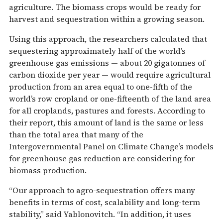
agriculture. The biomass crops would be ready for
harvest and sequestration within a growing season.
Using this approach, the researchers calculated that
sequestering approximately half of the world’s
greenhouse gas emissions — about 20 gigatonnes of
carbon dioxide per year — would require agricultural
production from an area equal to one-fifth of the
world’s row cropland or one-fifteenth of the land area
for all croplands, pastures and forests. According to
their report, this amount of land is the same or less
than the total area that many of the
Intergovernmental Panel on Climate Change’s models
for greenhouse gas reduction are considering for
biomass production.
“Our approach to agro-sequestration offers many
benefits in terms of cost, scalability and long-term
stability,” said Yablonovitch. “In addition, it uses