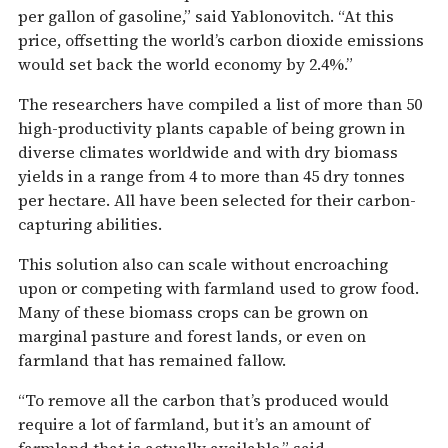
per gallon of gasoline,” said Yablonovitch. “At this
price, offsetting the world’s carbon dioxide emissions
would set back the world economy by 2.4%.”
The researchers have compiled a list of more than 50
high-productivity plants capable of being grown in
diverse climates worldwide and with dry biomass
yields in a range from 4 to more than 45 dry tonnes
per hectare. All have been selected for their carbon-
capturing abilities.
This solution also can scale without encroaching
upon or competing with farmland used to grow food.
Many of these biomass crops can be grown on
marginal pasture and forest lands, or even on
farmland that has remained fallow.
“To remove all the carbon that’s produced would
require a lot of farmland, but it’s an amount of
farmland that is actually available,” said