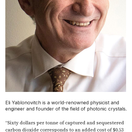
Eli Yablonovitch is a world-renowned physicist and
engineer and founder of the field of photonic crystals.
“Sixty dollars per tonne of captured and sequestered
carbon dioxide corresponds to an added cost of $0.53