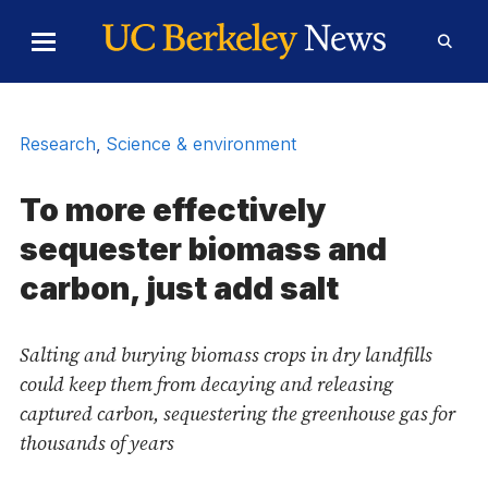
Skip to Content
Toggle
Toggl
Main
Searc
Menu
Form
Research
,
Science & environment
To more effectively
sequester biomass and
carbon, just add salt
Salting and burying biomass crops in dry landfills
could keep them from decaying and releasing
captured carbon, sequestering the greenhouse gas for
thousands of years