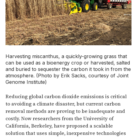
Harvesting miscanthus, a quickly-growing grass that
can be used as a bioenergy crop or harvested, salted
and buried to sequester the carbon it took in from the
atmosphere. (Photo by Erik Sacks, courtesy of Joint
Genome Institute)
Reducing global carbon dioxide emissions is critical
to avoiding a climate disaster, but current carbon
removal methods are proving to be inadequate and
costly. Now researchers from the University of
California, Berkeley, have proposed a scalable
solution that uses simple, inexpensive technologies