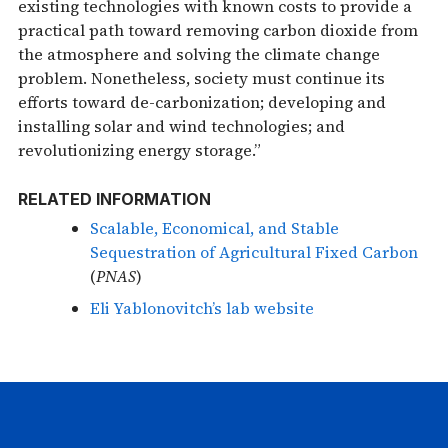
existing technologies with known costs to provide a
practical path toward removing carbon dioxide from
the atmosphere and solving the climate change
problem. Nonetheless, society must continue its
efforts toward de-carbonization; developing and
installing solar and wind technologies; and
revolutionizing energy storage.”
RELATED INFORMATION
Scalable, Economical, and Stable
Sequestration of Agricultural Fixed Carbon
(
PNAS
)
Eli Yablonovitch’s lab website