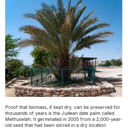
Proof that biomass, if kept dry, can be preserved for
thousands of years is the Judean date palm called
Methuselah. It germinated in 2005 from a 2,000-year-
old seed that had been stored in a dry location