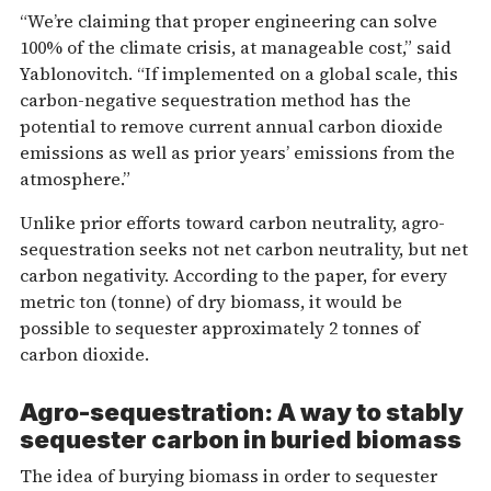
“We’re claiming that proper engineering can solve
100% of the climate crisis, at manageable cost,” said
Yablonovitch. “If implemented on a global scale, this
carbon-negative sequestration method has the
potential to remove current annual carbon dioxide
emissions as well as prior years’ emissions from the
atmosphere.”
Unlike prior efforts toward carbon neutrality, agro-
sequestration seeks not net carbon neutrality, but net
carbon negativity. According to the paper, for every
metric ton (tonne) of dry biomass, it would be
possible to sequester approximately 2 tonnes of
carbon dioxide.
Agro-sequestration: A way to stably
sequester carbon in buried biomass
The idea of burying biomass in order to sequester