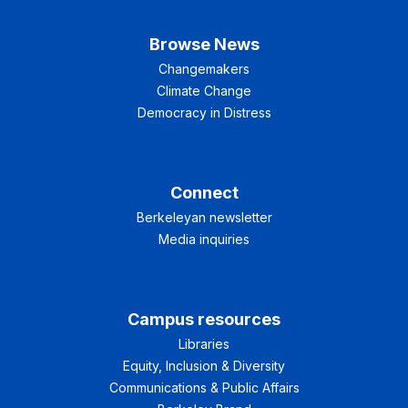
Browse News
Changemakers
Climate Change
Democracy in Distress
Connect
Berkeleyan newsletter
Media inquiries
Campus resources
Libraries
Equity, Inclusion & Diversity
Communications & Public Affairs