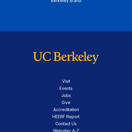
Berkeley Brand
Visit
Events
Jobs
Give
Accreditation
HEERF Report
Contact Us
Websites A-Z