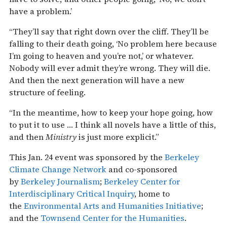
have a problem.’
“They’ll say that right down over the cliff. They’ll be
falling to their death going, ‘No problem here because
I’m going to heaven and you’re not,’ or whatever.
Nobody will ever admit they’re wrong. They will die.
And then the next generation will have a new
structure of feeling.
“In the meantime, how to keep your hope going, how
to put it to use … I think all novels have a little of this,
and then
Ministry
is just more explicit.”
This Jan. 24 event was sponsored by the
Berkeley
Climate Change Network
and co-sponsored
by
Berkeley Journalism
;
Berkeley Center for
Interdisciplinary Critical Inquiry
, home to
the
Environmental Arts and Humanities Initiative
;
and the
Townsend Center for the Humanities
.