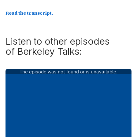
Read the transcript.
Listen to other episodes
of
Berkeley Talks: