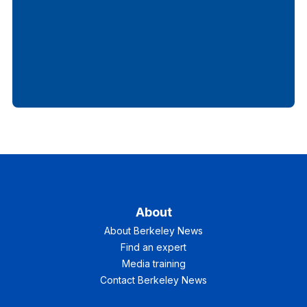
About
About Berkeley News
Find an expert
Media training
Contact Berkeley News