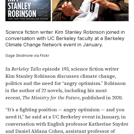
Science fiction writer Kim Stanley Robinson joined in
conversation with UC Berkeley faculty at a Berkeley
Climate Change Network event in January.
Gage Skidmore via Flickr
In
Berkeley Talks
episode 193, science fiction writer
Kim Stanley Robinson discusses climate change,
politics and the need for “angry optimism.” Robinson
is the author of 22 novels, including his most
recent,
The Ministry for the Future
, published in 2020.
“It’s a fighting position — angry optimism — and you
need it,” he said at a UC Berkeley event in January, in
conversation with English professor Katherine Snyder
and Daniel Aldana Cohen, assistant professor of