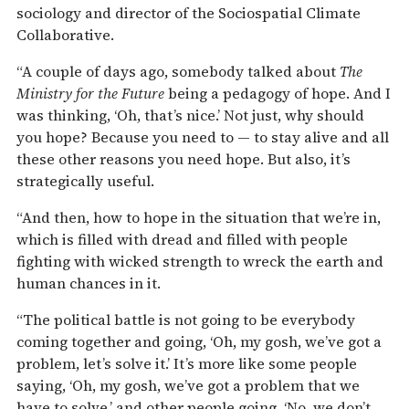
sociology and director of the Sociospatial Climate
Collaborative.
“A couple of days ago, somebody talked about
The
Ministry for the Future
being a pedagogy of hope. And I
was thinking, ‘Oh, that’s nice.’ Not just, why should
you hope? Because you need to — to stay alive and all
these other reasons you need hope. But also, it’s
strategically useful.
“And then, how to hope in the situation that we’re in,
which is filled with dread and filled with people
fighting with wicked strength to wreck the earth and
human chances in it.
“The political battle is not going to be everybody
coming together and going, ‘Oh, my gosh, we’ve got a
problem, let’s solve it.’ It’s more like some people
saying, ‘Oh, my gosh, we’ve got a problem that we
have to solve,’ and other people going, ‘No, we don’t