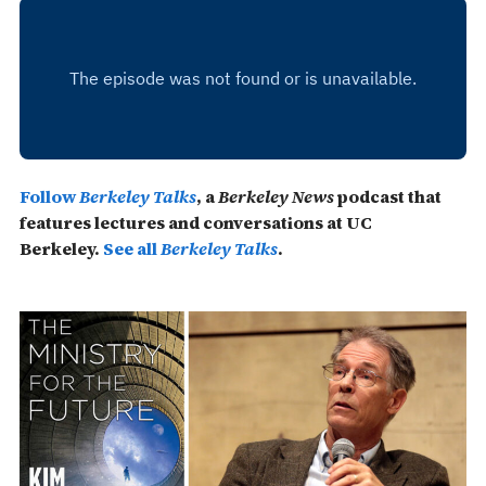
Follow
Berkeley Talks
, a
Berkeley News
podcast that
features lectures and conversations at UC
Berkeley.
See all
Berkeley Talks
.