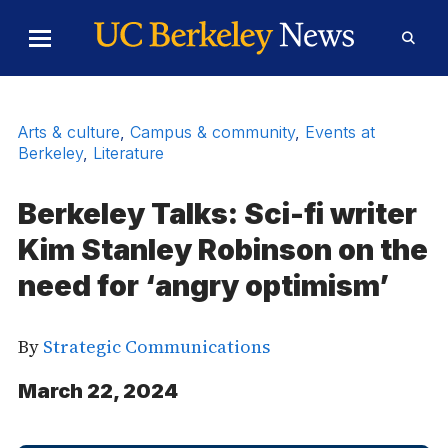
Skip to Content
Toggle
Toggl
Main
Searc
Menu
Form
Arts & culture
,
Campus & community
,
Events at
Berkeley
,
Literature
Berkeley Talks: Sci-fi writer
Kim Stanley Robinson on the
need for ‘angry optimism’
By
Strategic Communications
March 22, 2024