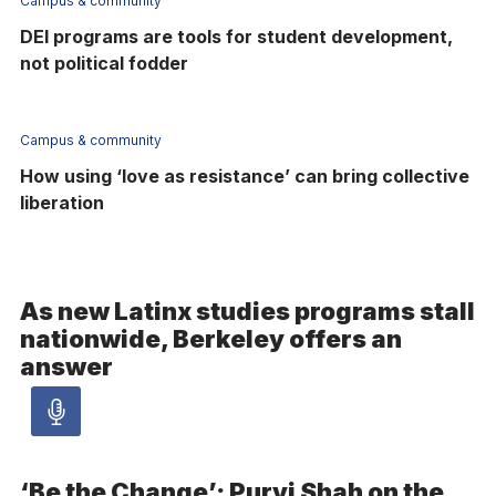
Campus & community
DEI programs are tools for student development,
not political fodder
Campus & community
How using ‘love as resistance’ can bring collective
liberation
As new Latinx studies programs stall
nationwide, Berkeley offers an
answer
Audio
article
‘Be the Change’: Purvi Shah on the