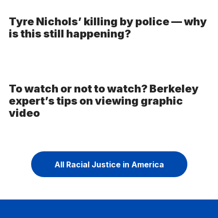
Tyre Nichols’ killing by police — why
is this still happening?
To watch or not to watch? Berkeley
expert’s tips on viewing graphic
video
All Racial Justice in America