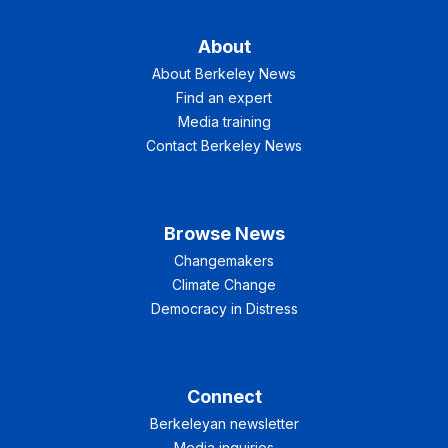
About
About Berkeley News
Find an expert
Media training
Contact Berkeley News
Browse News
Changemakers
Climate Change
Democracy in Distress
Connect
Berkeleyan newsletter
Media inquiries