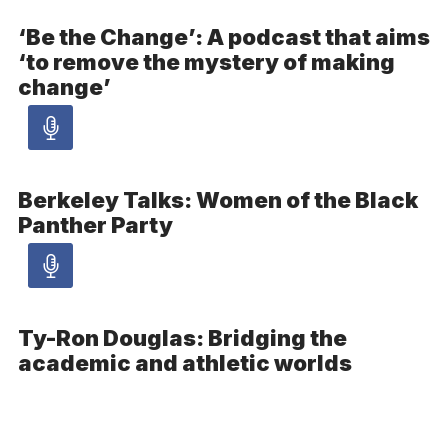
article
‘Be the Change’: A podcast that aims
‘to remove the mystery of making
-
change’
Audio
Audio
article
Berkeley Talks: Women of the Black
-
Panther Party
Audio
Audio
article
Ty-Ron Douglas: Bridging the
-
academic and athletic worlds
Audio