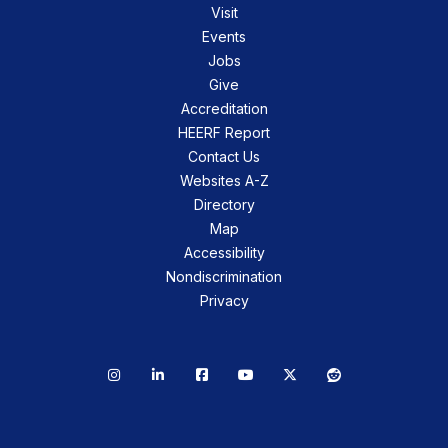
Visit
Events
Jobs
Give
Accreditation
HEERF Report
Contact Us
Websites A-Z
Directory
Map
Accessibility
Nondiscrimination
Privacy
Instagram
LinkedIn
Facebook
YouTube
X
Reddit