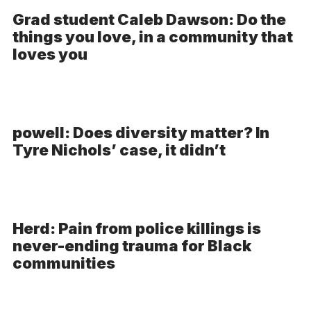
Grad student Caleb Dawson: Do the
things you love, in a community that
loves you
powell: Does diversity matter? In
Tyre Nichols’ case, it didn’t
Herd: Pain from police killings is
never-ending trauma for Black
communities