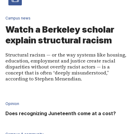
Video
article
Campus news
Watch a Berkeley scholar
-
explain structural racism
Vide
Structural racism — or the way systems like housing,
education, employment and justice create racial
disparities without overtly racist actors — is a
concept that is often “deeply misunderstood,”
according to Stephen Menendian.
Opinion
Does recognizing Juneteenth come at a cost?