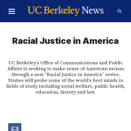
Skip to Content
Toggle
Toggl
Main
Searc
Menu
Form
Racial Justice in America
UC Berkeley’s Office of Communications and Public
Affairs is seeking to make sense of American racism
through a new “Racial Justice in America” series.
Stories will probe some of the world’s best minds in
fields of study including social welfare, public health,
education, history and law.