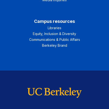
Campus resources
Libraries
Equity, Inclusion & Diversity
Communications & Public Affairs
Berkeley Brand