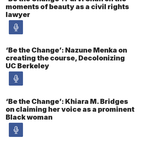
moments of beauty as a civil rights
-
lawyer
Audio
Audio
article
‘Be the Change’: Nazune Menka on
creating the course, Decolonizing
-
UC Berkeley
Audio
Audio
article
‘Be the Change’: Khiara M. Bridges
on claiming her voice as a prominent
-
Black woman
Audio
Audio