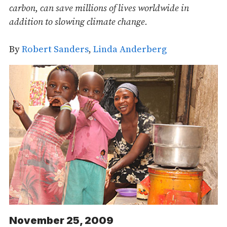
carbon, can save millions of lives worldwide in
addition to slowing climate change.
By
Robert Sanders
,
Linda Anderberg
November 25, 2009