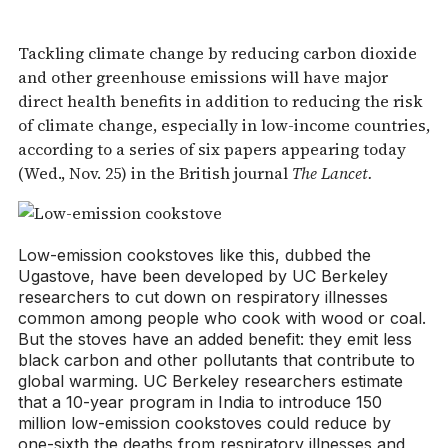
Tackling climate change by reducing carbon dioxide
and other greenhouse emissions will have major
direct health benefits in addition to reducing the risk
of climate change, especially in low-income countries,
according to a series of six papers appearing today
(Wed., Nov. 25) in the British journal
The Lancet.
Low-emission cookstoves like this, dubbed the
Ugastove, have been developed by UC Berkeley
researchers to cut down on respiratory illnesses
common among people who cook with wood or coal.
But the stoves have an added benefit: they emit less
black carbon and other pollutants that contribute to
global warming. UC Berkeley researchers estimate
that a 10-year program in India to introduce 150
million low-emission cookstoves could reduce by
one-sixth the deaths from respiratory illnesses and