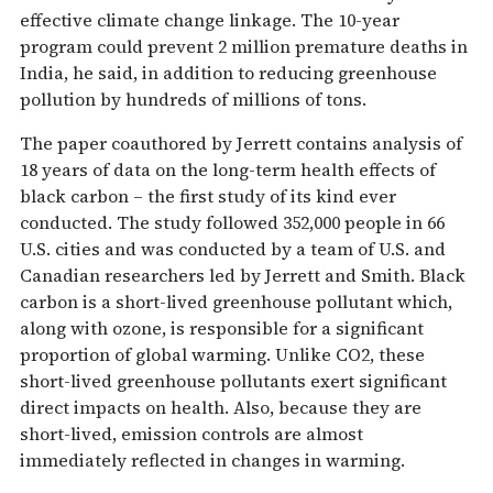
effective climate change linkage. The 10-year
program could prevent 2 million premature deaths in
India, he said, in addition to reducing greenhouse
pollution by hundreds of millions of tons.
The paper coauthored by Jerrett contains analysis of
18 years of data on the long-term health effects of
black carbon – the first study of its kind ever
conducted. The study followed 352,000 people in 66
U.S. cities and was conducted by a team of U.S. and
Canadian researchers led by Jerrett and Smith. Black
carbon is a short-lived greenhouse pollutant which,
along with ozone, is responsible for a significant
proportion of global warming. Unlike CO2, these
short-lived greenhouse pollutants exert significant
direct impacts on health. Also, because they are
short-lived, emission controls are almost
immediately reflected in changes in warming.