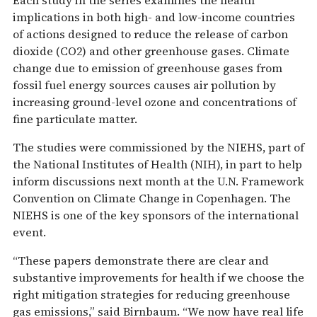
Each study in the series examines the health
implications in both high- and low-income countries
of actions designed to reduce the release of carbon
dioxide (CO2) and other greenhouse gases. Climate
change due to emission of greenhouse gases from
fossil fuel energy sources causes air pollution by
increasing ground-level ozone and concentrations of
fine particulate matter.
The studies were commissioned by the NIEHS, part of
the National Institutes of Health (NIH), in part to help
inform discussions next month at the U.N. Framework
Convention on Climate Change in Copenhagen. The
NIEHS is one of the key sponsors of the international
event.
“These papers demonstrate there are clear and
substantive improvements for health if we choose the
right mitigation strategies for reducing greenhouse
gas emissions,” said Birnbaum. “We now have real life