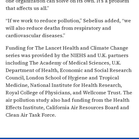
one organization can solve on its own. It’s a problem
that affects us all.”
“If we work to reduce pollution,” Sebelius added, “we
will also reduce deaths from respiratory and
cardiovascular diseases.”
Funding for The Lancet Health and Climate Change
series was provided by the NIEHS and U.K. partners
including The Academy of Medical Sciences, U.K.
Department of Health, Economic and Social Research
Council, London School of Hygiene and Tropical
Medicine, National Institute for Health Research,
Royal College of Physicians, and Wellcome Trust. The
air pollution study also had funding from the Health
Effects Institute, California Air Resources Board and
Clean Air Task Force.