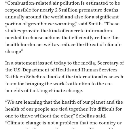
“Combustion-related air pollution is estimated to be
responsible for nearly 2.5 million premature deaths
annually around the world and also for a significant
portion of greenhouse warming,” said Smith. “These
studies provide the kind of concrete information
needed to choose actions that efficiently reduce this
health burden as well as reduce the threat of climate
change”
In a statement issued today to the media, Secretary of
the U.S. Department of Health and Human Services
Kathleen Sebelius thanked the international research
team for bringing the world’s attention to the co-
benefits of tackling climate change.
“We are learning that the health of our planet and the
health of our people are tied together. It’s difficult for
one to thrive without the other,” Sebelius said.
“Climate change is not a problem that one country or