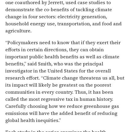
one coauthored by Jerrett, used case studies to
demonstrate the co-benefits of tackling climate
change in four sectors: electricity generation,
household energy use, transportation, and food and
agriculture.
“Policymakers need to know that if they exert their
efforts in certain directions, they can obtain
important public health benefits as well as climate
benefits,” said Smith, who was the principal
investigator in the United States for the overall
research effort. “Climate change threatens us all, but
its impact will likely be greatest on the poorest
communities in every country. Thus, it has been
called the most regressive tax in human history.
Carefully choosing how we reduce greenhouse gas
emissions will have the added benefit of reducing
global health inequities.”