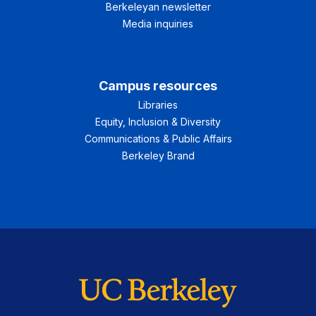
Berkeleyan newsletter
Media inquiries
Campus resources
Libraries
Equity, Inclusion & Diversity
Communications & Public Affairs
Berkeley Brand