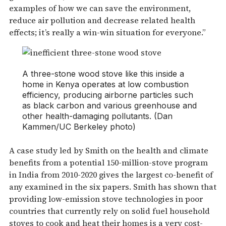
examples of how we can save the environment,
reduce air pollution and decrease related health
effects; it’s really a win-win situation for everyone.”
A three-stone wood stove like this inside a
home in Kenya operates at low combustion
efficiency, producing airborne particles such
as black carbon and various greenhouse and
other health-damaging pollutants. (Dan
Kammen/UC Berkeley photo)
A case study led by Smith on the health and climate
benefits from a potential 150-million-stove program
in India from 2010-2020 gives the largest co-benefit of
any examined in the six papers. Smith has shown that
providing low-emission stove technologies in poor
countries that currently rely on solid fuel household
stoves to cook and heat their homes is a very cost-