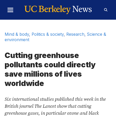
Skip to Content
Toggle
Toggl
Main
Searc
Menu
Form
Mind & body
,
Politics & society
,
Research
,
Science &
environment
Cutting greenhouse
pollutants could directly
save millions of lives
worldwide
Six international studies published this week in the
British journel The Lancet show that cutting
greenhouse gases, in particular ozone and black