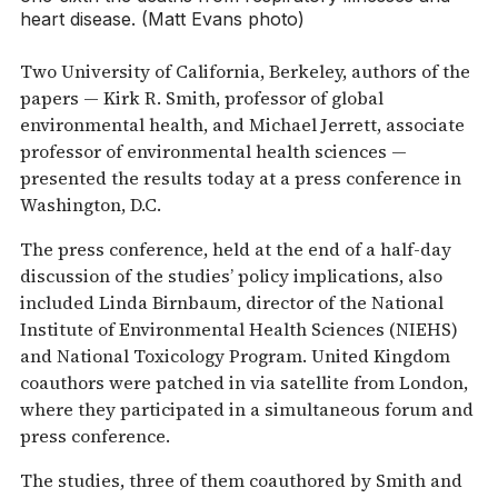
heart disease. (Matt Evans photo)
Two University of California, Berkeley, authors of the
papers — Kirk R. Smith, professor of global
environmental health, and Michael Jerrett, associate
professor of environmental health sciences —
presented the results today at a press conference in
Washington, D.C.
The press conference, held at the end of a half-day
discussion of the studies’ policy implications, also
included Linda Birnbaum, director of the National
Institute of Environmental Health Sciences (NIEHS)
and National Toxicology Program. United Kingdom
coauthors were patched in via satellite from London,
where they participated in a simultaneous forum and
press conference.
The studies, three of them coauthored by Smith and