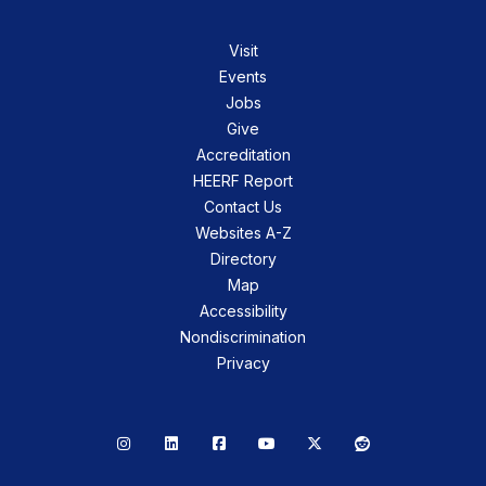
Visit
Events
Jobs
Give
Accreditation
HEERF Report
Contact Us
Websites A-Z
Directory
Map
Accessibility
Nondiscrimination
Privacy
Instagram
LinkedIn
Facebook
YouTube
X
Reddit