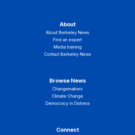
About
About Berkeley News
Find an expert
Media training
Contact Berkeley News
Browse News
Changemakers
Climate Change
Democracy in Distress
Connect