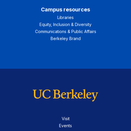
Campus resources
Libraries
Equity, Inclusion & Diversity
Communications & Public Affairs
Berkeley Brand
Visit
Events