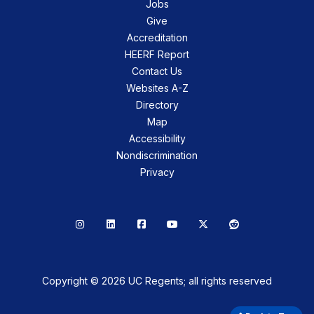
Jobs
Give
Accreditation
HEERF Report
Contact Us
Websites A-Z
Directory
Map
Accessibility
Nondiscrimination
Privacy
Instagram
LinkedIn
Facebook
YouTube
X
Reddit
Copyright © 2026 UC Regents; all rights reserved