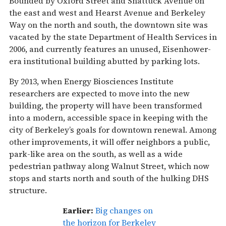
Bounded by Oxford Street and Shattuck Avenue on
the east and west and Hearst Avenue and Berkeley
Way on the north and south, the downtown site was
vacated by the state Department of Health Services in
2006, and currently features an unused, Eisenhower-
era institutional building abutted by parking lots.
By 2013, when Energy Biosciences Institute
researchers are expected to move into the new
building, the property will have been transformed
into a modern, accessible space in keeping with the
city of Berkeley’s goals for downtown renewal. Among
other improvements, it will offer neighbors a public,
park-like area on the south, as well as a wide
pedestrian pathway along Walnut Street, which now
stops and starts north and south of the hulking DHS
structure.
Earlier:
Big changes on
the horizon for Berkeley