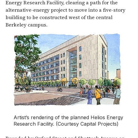
Energy Research Facility, clearing a path for the
alternative-energy project to move into a five-story
building to be constructed west of the central
Berkeley campus.
Artist’s rendering of the planned Helios Energy
Research Facility. (Courtesy Capital Projects)