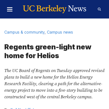
Skip to Content
Toggle
Toggl
Main
Searc
Menu
Form
Campus & community
,
Campus news
Regents green-light new
home for Helios
The UC Board of Regents on Tuesday approved revised
plans to build a new home for the Helios Energy
Research Facility, clearing a path for the alternative-
energy project to move into a five-story building to be
constructed west of the central Berkeley campus.