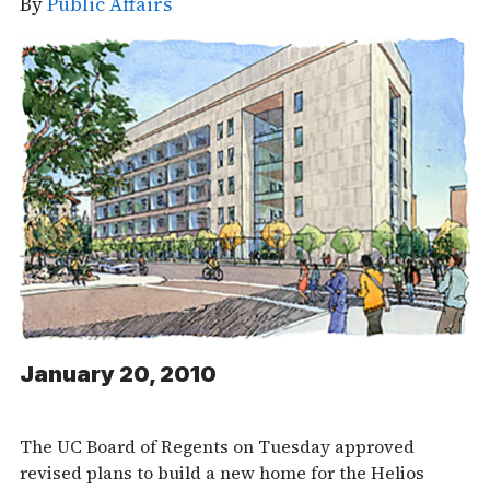
By
Public Affairs
January 20, 2010
The UC Board of Regents on Tuesday approved
revised plans to build a new home for the Helios