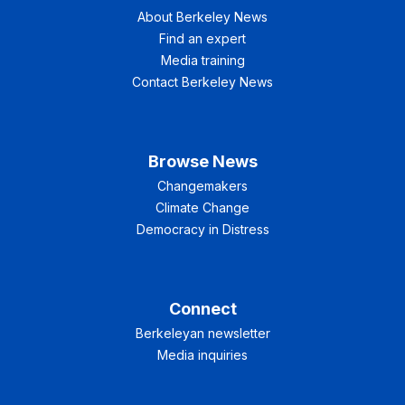
About Berkeley News
Find an expert
Media training
Contact Berkeley News
Browse News
Changemakers
Climate Change
Democracy in Distress
Connect
Berkeleyan newsletter
Media inquiries