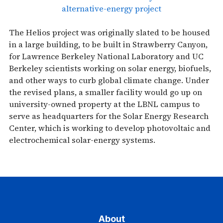
alternative-energy project
The Helios project was originally slated to be housed
in a large building, to be built in Strawberry Canyon,
for Lawrence Berkeley National Laboratory and UC
Berkeley scientists working on solar energy, biofuels,
and other ways to curb global climate change. Under
the revised plans, a smaller facility would go up on
university-owned property at the LBNL campus to
serve as headquarters for the Solar Energy Research
Center, which is working to develop photovoltaic and
electrochemical solar-energy systems.
About