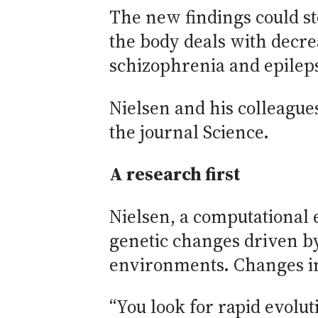
The new findings could st
the body deals with decr
schizophrenia and epileps
Nielsen and his colleagues
the journal Science.
A research first
Nielsen, a computational 
genetic changes driven b
environments. Changes in
“You look for rapid evolu