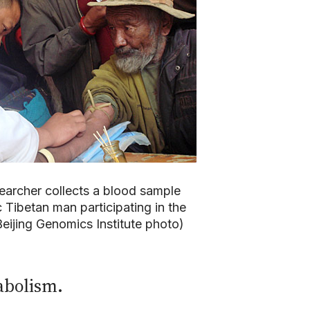
earcher collects a blood sample
 Tibetan man participating in the
eijing Genomics Institute photo)
abolism.