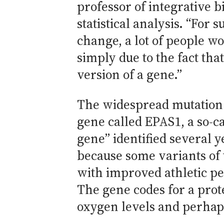
professor of integrative b
statistical analysis. “For 
change, a lot of people wo
simply due to the fact th
version of a gene.”
The widespread mutation i
gene called EPAS1, a so-ca
gene” identified several 
because some variants of 
with improved athletic pe
The gene codes for a prot
oxygen levels and perhap