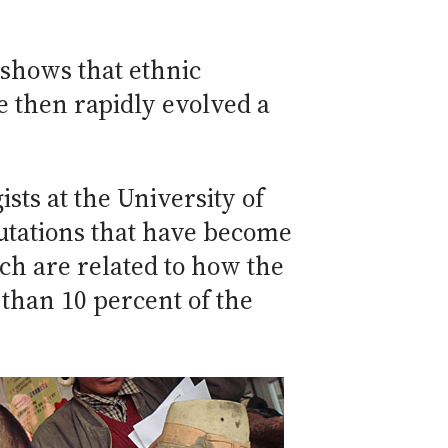
shows that ethnic
ce then rapidly evolved a
ts at the University of
utations that have become
ch are related to how the
than 10 percent of the