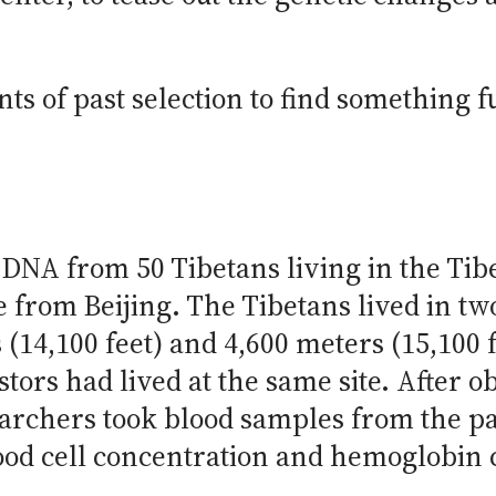
nts of past selection to find something 
 DNA from 50 Tibetans living in the Ti
from Beijing. The Tibetans lived in two 
 (14,100 feet) and 4,600 meters (15,100 fe
stors had lived at the same site. After 
earchers took blood samples from the p
ood cell concentration and hemoglobin c