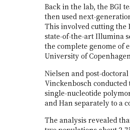
Back in the lab, the BGI t
then used next-generatio
This involved cutting the
state-of-the-art Illumina
the complete genome of e
University of Copenhage
Nielsen and post-doctoral
Vinckenbosch conducted th
single-nucleotide polymo
and Han separately to a c
The analysis revealed tha