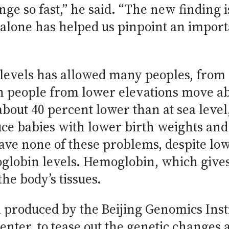
nge so fast,” he said. “The new finding is
alone has helped us pinpoint an importa
levels has allowed many peoples, from 
en people from lower elevations move ab
out 40 percent lower than at sea level, 
ce babies with lower birth weights and
have none of these problems, despite lo
lobin levels. Hemoglobin, which gives b
he body’s tissues.
 produced by the Beijing Genomics Insti
nter, to tease out the genetic changes 