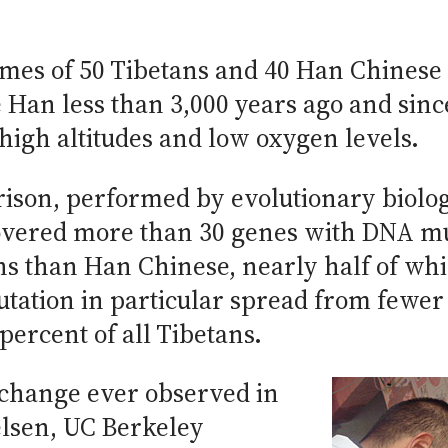
mes of 50 Tibetans and 40 Han Chinese 
e Han less than 3,000 years ago and sin
t high altitudes and low oxygen levels.
on, performed by evolutionary biologis
covered more than 30 genes with DNA m
s than Han Chinese, nearly half of whi
ation in particular spread from fewer 
percent of all Tibetans.
c change ever observed in
lsen, UC Berkeley