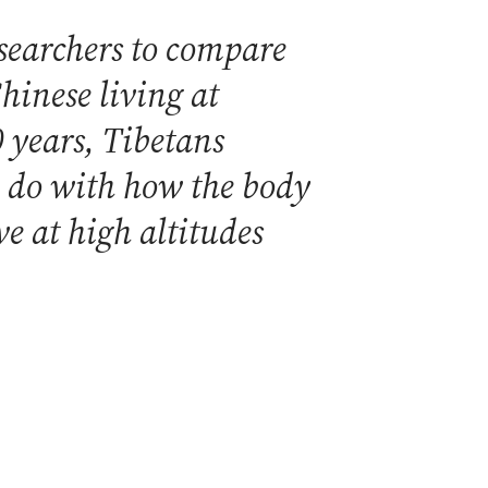
searchers to compare
hinese living at
0 years, Tibetans
o do with how the body
ve at high altitudes