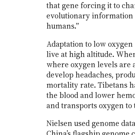
that gene forcing it to cha
evolutionary information 
humans.”
Adaptation to low oxygen 
live at high altitude. Wh
where oxygen levels are ab
develop headaches, produ
mortality rate. Tibetans 
the blood and lower hemog
and transports oxygen to t
Nielsen used genome data
China’s flagship genome ce