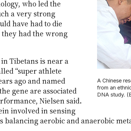
iology, who led the
such a very strong
uld have had to die
at they had the wrong
n Tibetans is near a
lled “super athlete
years ago and named
A Chinese res
from an ethnic
the gene are associated
DNA study. (B
rformance, Nielsen said.
ein involved in sensing
s balancing aerobic and anaerobic met