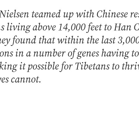
Nielsen teamed up with Chinese re
s living above 14,000 feet to Han C
They found that within the last 3,00
ons in a number of genes having t
ng it possible for Tibetans to thri
ves cannot.