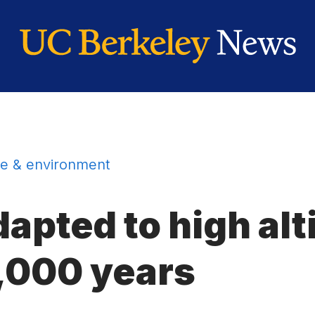
e & environment
apted to high alt
3,000 years