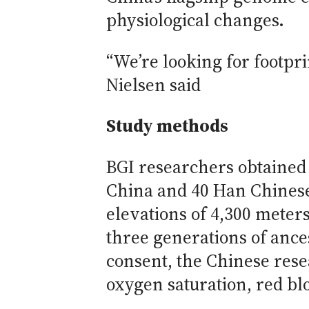
physiological changes.
“We’re looking for footpri
Nielsen said
Study methods
BGI researchers obtained
China and 40 Han Chinese 
elevations of 4,300 meters
three generations of ance
consent, the Chinese res
oxygen saturation, red bl