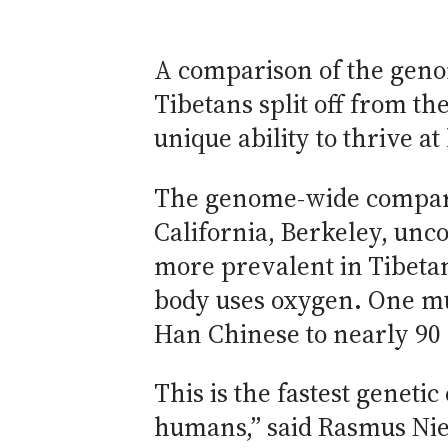
A comparison of the geno
Tibetans split off from th
unique ability to thrive a
The genome-wide comparis
California, Berkeley, un
more prevalent in Tibetan
body uses oxygen. One mut
Han Chinese to nearly 90 
This is the fastest geneti
humans,” said Rasmus Nie