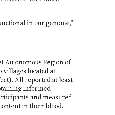
functional in our genome,”
bet Autonomous Region of
villages located at
et). All reported at least
obtaining informed
articipants and measured
ontent in their blood.