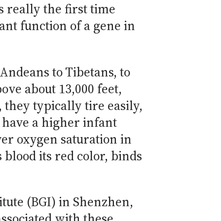
 really the first time
nt function of a gene in
Andeans to Tibetans, to
ove about 13,000 feet,
they typically tire easily,
 have a higher infant
wer oxygen saturation in
lood its red color, binds
tute (BGI) in Shenzhen,
associated with these