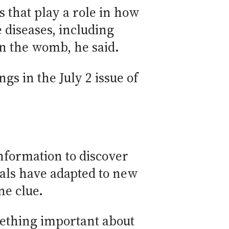
 that play a role in how
diseases, including
in the womb, he said.
gs in the July 2 issue of
nformation to discover
als have adapted to new
ne clue.
mething important about