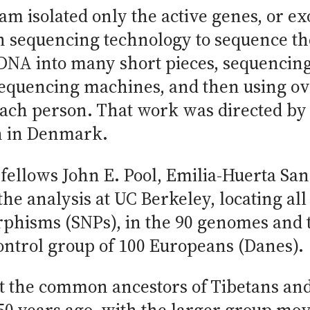
eam isolated only the active genes, or e
n sequencing technology to sequence th
 DNA into many short pieces, sequencin
 sequencing machines, and then using o
ach person. That work was directed by
n in Denmark.
 fellows John E. Pool, Emilia-Huerta Sa
e analysis at UC Berkeley, locating all 
rphisms (SNPs), in the 90 genomes and
ontrol group of 100 Europeans (Danes).
t the common ancestors of Tibetans and