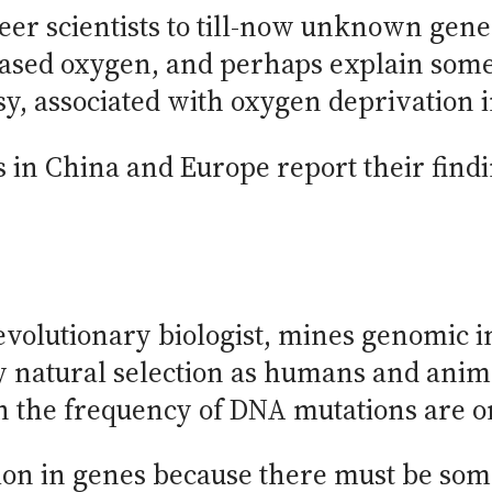
eer scientists to till-now unknown genes
eased oxygen, and perhaps explain some 
y, associated with oxygen deprivation 
 in China and Europe report their findin
evolutionary biologist, mines genomic i
y natural selection as humans and anim
 the frequency of DNA mutations are o
tion in genes because there must be so