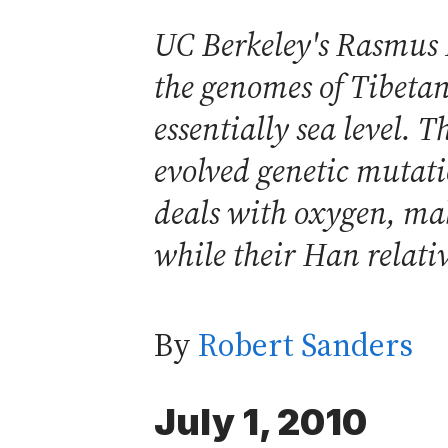
UC Berkeley's Rasmus 
the genomes of Tibetan
essentially sea level. 
evolved genetic mutati
deals with oxygen, maki
while their Han relati
By
Robert Sanders
July 1, 2010