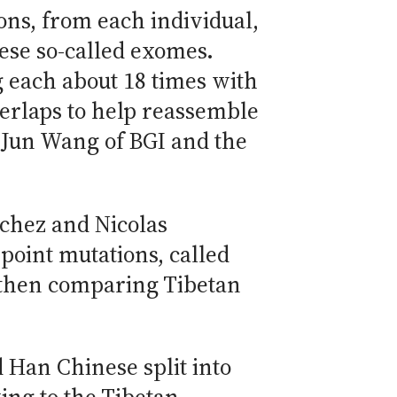
xons, from each individual,
ese so-called exomes.
g each about 18 times with
verlaps to help reassemble
 Jun Wang of BGI and the
nchez and Nicolas
point mutations, called
 then comparing Tibetan
 Han Chinese split into