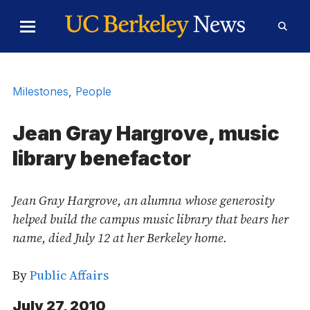
Skip to Content
Toggle
Toggl
Main
Searc
Menu
Form
Milestones
,
People
Jean Gray Hargrove, music
library benefactor
Jean Gray Hargrove, an alumna whose generosity
helped build the campus music library that bears her
name, died July 12 at her Berkeley home.
By
Public Affairs
July 27, 2010