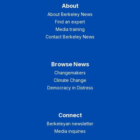
About
About Berkeley News
Find an expert
Media training
Contact Berkeley News
Browse News
Changemakers
Climate Change
Democracy in Distress
Connect
Berkeleyan newsletter
Media inquiries