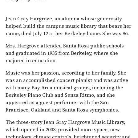
Jean Gray Hargrove, an alumna whose generosity
helped build the campus music library that bears her
name, died July 12 at her Berkeley home. She was 96.
Mrs. Hargrove attended Santa Rosa public schools
and graduated in 1935 from Berkeley, where she
majored in education.
Music was her passion, according to her family. She
was an accomplished concert pianist and was active
with many Bay Area musical groups, including the
Berkeley Piano Club and Senza Ritmo, and she
appeared as a guest performer with the San
Francisco, Oakland and Santa Rosa symphonies.
The three-story Jean Gray Hargrove Music Library,
which opened in 2003, provided more space, new
technology, climate controls, heightened security and