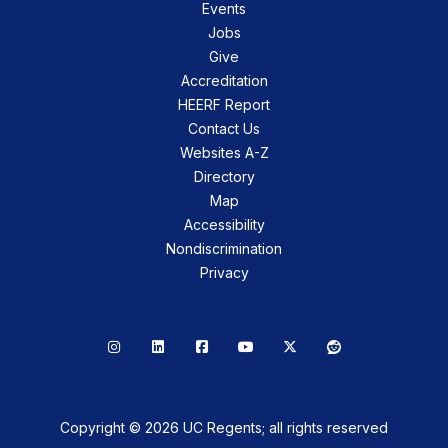
Events
Jobs
Give
Accreditation
HEERF Report
Contact Us
Websites A-Z
Directory
Map
Accessibility
Nondiscrimination
Privacy
Instagram
LinkedIn
Facebook
YouTube
X
Reddit
Copyright © 2026 UC Regents; all rights reserved