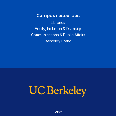
Campus resources
Libraries
Equity, Inclusion & Diversity
Communications & Public Affairs
Berkeley Brand
Visit