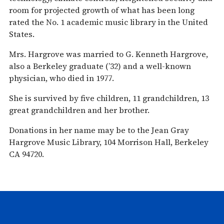
room for projected growth of what has been long
rated the No. 1 academic music library in the United
States.
Mrs. Hargrove was married to G. Kenneth Hargrove,
also a Berkeley graduate (’32) and a well-known
physician, who died in 1977.
She is survived by five children, 11 grandchildren, 13
great grandchildren and her brother.
Donations in her name may be to the Jean Gray
Hargrove Music Library, 104 Morrison Hall, Berkeley
CA 94720.