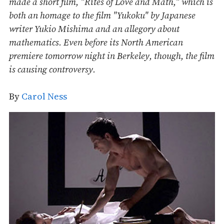
made a short film, "Rites of Love and Math," which is
both an homage to the film "Yukoku" by Japanese
writer Yukio Mishima and an allegory about
mathematics. Even before its North American
premiere tomorrow night in Berkeley, though, the film
is causing controversy.
By
Carol Ness