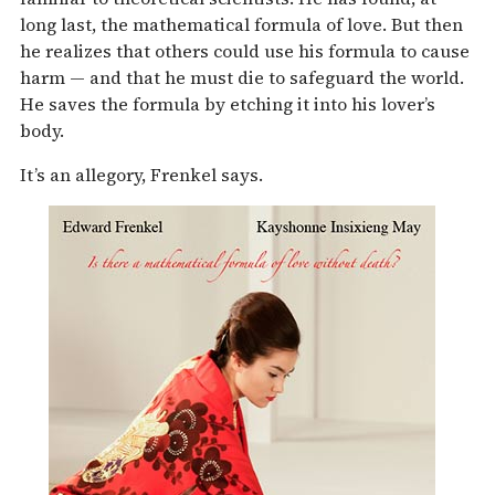
long last, the mathematical formula of love. But then
he realizes that others could use his formula to cause
harm — and that he must die to safeguard the world.
He saves the formula by etching it into his lover’s
body.
It’s an allegory, Frenkel says.