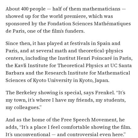
About 400 people — half of them mathematicians —
showed up for the world premiere, which was
sponsored by the Fondation Sciences Mathématiques
de Paris, one of the film’s funders.
Since then, it has played at festivals in Spain and
Paris, and at several math and theoretical-physics
centers, including the Institut Henri Poincaré in Paris,
the Kavli Institute for Theoretical Physics at UC Santa
Barbara and the Research Institute for Mathematical
Sciences of Kyoto University in Kyoto, Japan.
The Berkeley showing is special, says Frenkel. “It’s
my town, it’s where I have my friends, my students,
my colleagues.”
And as the home of the Free Speech Movement, he
adds, “It’s a place I feel comfortable showing the film.
It’s unconventional — and controversial even here.”