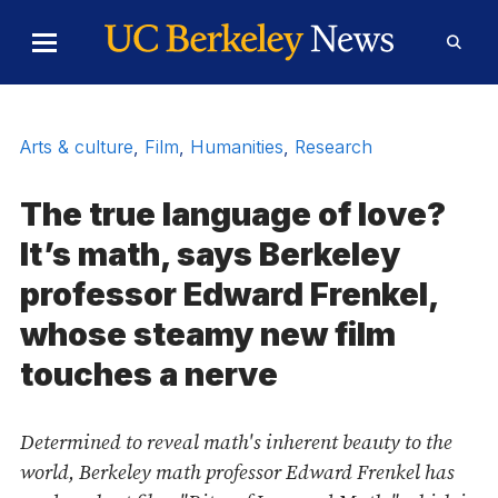
Skip to Content
Toggle
Toggl
Main
Searc
Menu
Form
Arts & culture
,
Film
,
Humanities
,
Research
The true language of love?
It’s math, says Berkeley
professor Edward Frenkel,
whose steamy new film
touches a nerve
Determined to reveal math's inherent beauty to the
world, Berkeley math professor Edward Frenkel has