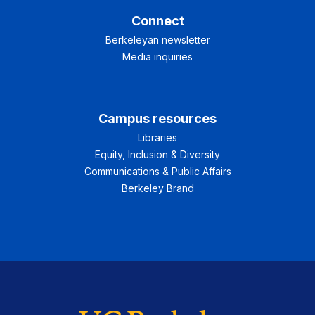
Connect
Berkeleyan newsletter
Media inquiries
Campus resources
Libraries
Equity, Inclusion & Diversity
Communications & Public Affairs
Berkeley Brand