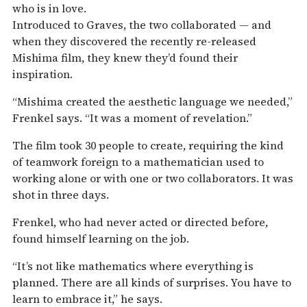
who is in love.
Introduced to Graves, the two collaborated — and
when they discovered the recently re-released
Mishima film, they knew they’d found their
inspiration.
“Mishima created the aesthetic language we needed,”
Frenkel says. “It was a moment of revelation.”
The film took 30 people to create, requiring the kind
of teamwork foreign to a mathematician used to
working alone or with one or two collaborators. It was
shot in three days.
Frenkel, who had never acted or directed before,
found himself learning on the job.
“It’s not like mathematics where everything is
planned. There are all kinds of surprises. You have to
learn to embrace it,” he says.