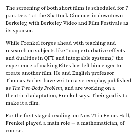
The screening of both short films is scheduled for 7
p.m. Dec. 1 at the Shattuck Cinemas in downtown
Berkeley, with Berkeley Video and Film Festivals as
its sponsor.
While Frenkel forges ahead with teaching and
research on subjects like “nonperturbative effects
and dualities in QFT and integrable systems,” the
experience of making Rites has left him eager to
create another film. He and English professor
Thomas Farber have written a screenplay, published
as
The Two-Body Problem
, and are working on a
theatrical adaptation, Frenkel says. Their goal is to
make it a film.
For the first staged reading, on Nov. 21 in Evans Hall,
Frenkel played a main role — a mathematician, of
course.