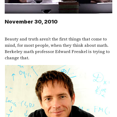
November 30, 2010
Beauty and truth aren’t the first things that come to
mind, for most people, when they think about math.
Berkeley math professor Edward Frenkel is trying to
change that.