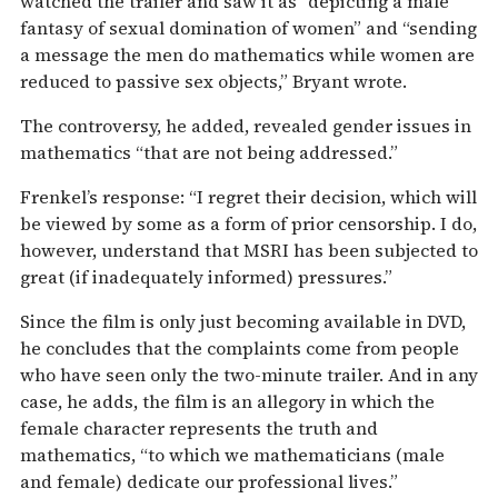
watched the trailer and saw it as “depicting a male
fantasy of sexual domination of women” and “sending
a message the men do mathematics while women are
reduced to passive sex objects,” Bryant wrote.
The controversy, he added, revealed gender issues in
mathematics “that are not being addressed.”
Frenkel’s response: “I regret their decision, which will
be viewed by some as a form of prior censorship. I do,
however, understand that MSRI has been subjected to
great (if inadequately informed) pressures.”
Since the film is only just becoming available in DVD,
he concludes that the complaints come from people
who have seen only the two-minute trailer. And in any
case, he adds, the film is an allegory in which the
female character represents the truth and
mathematics, “to which we mathematicians (male
and female) dedicate our professional lives.”