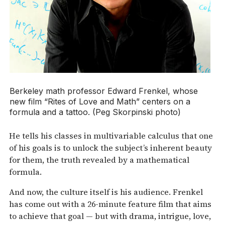
Berkeley math professor Edward Frenkel, whose
new film “Rites of Love and Math” centers on a
formula and a tattoo. (Peg Skorpinski photo)
He tells his classes in multivariable calculus that one
of his goals is to unlock the subject’s inherent beauty
for them, the truth revealed by a mathematical
formula.
And now, the culture itself is his audience. Frenkel
has come out with a 26-minute feature film that aims
to achieve that goal — but with drama, intrigue, love,