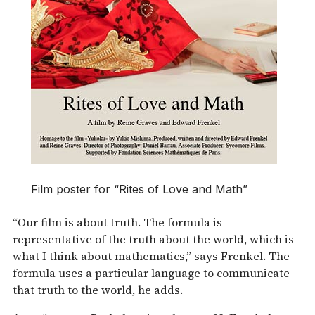
Film poster for “Rites of Love and Math”
“Our film is about truth. The formula is
representative of the truth about the world, which is
what I think about mathematics,” says Frenkel. The
formula uses a particular language to communicate
that truth to the world, he adds.