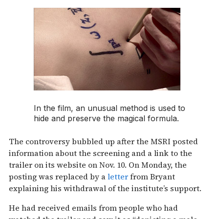
In the film, an unusual method is used to
hide and preserve the magical formula.
The controversy bubbled up after the MSRI posted
information about the screening and a link to the
trailer on its website on Nov. 10. On Monday, the
posting was replaced by a
letter
from Bryant
explaining his withdrawal of the institute’s support.
He had received emails from people who had