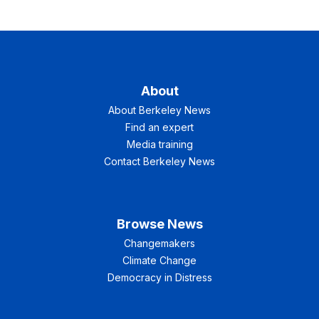
About
About Berkeley News
Find an expert
Media training
Contact Berkeley News
Browse News
Changemakers
Climate Change
Democracy in Distress