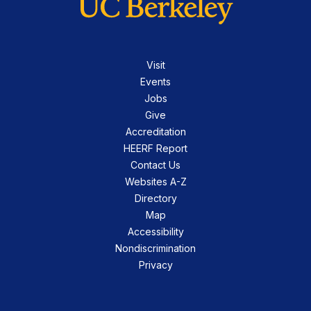
Visit
Events
Jobs
Give
Accreditation
HEERF Report
Contact Us
Websites A-Z
Directory
Map
Accessibility
Nondiscrimination
Privacy