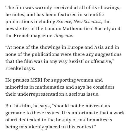
The film was warmly received at all of its showings,
he notes, and has been featured in scientific
publications including
Science
,
New Scientist
, the
newsletter of the London Mathematical Society and
the French magazine
Tangente
.
“At none of the showings in Europe and Asia and in
none of the publications were there any suggestions
that the film was in any way ‘sexist’ or offensive,”
Frenkel says.
He praises MSRI for supporting women and
minorities in mathematics and says he considers
their underrepresentation a serious issue.
But his film, he says, “should not be misread as
germane to these issues. It is unfortunate that a work
of art dedicated to the beauty of mathematics is
being mistakenly placed in this context.”