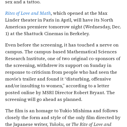
sex and a tattoo.
Rites of Love and Math
, which opened at the Max
Linder theater in Paris in April, will have its North
American premiere tomorrow night (Wednesday, Dec.
1) at the Shattuck Cinemas in Berkeley.
Even before the screening, it has touched a nerve on
campus. The campus-based Mathematical Sciences
Research Institute, one of two original co-sponsors of
the screening, withdrew its support on Sunday in
response to criticism from people who had seen the
movie’s trailer and found it “disturbing, offensive
and/or insulting to women,” according to a letter
posted online by MSRI Director Robert Bryant. The
screening will go ahead as planned.
The film is an homage to Yukio Mishima and follows
closely the form and style of the only film directed by
the Japanese writer,
Yukoku
, or
The Rite of Love and