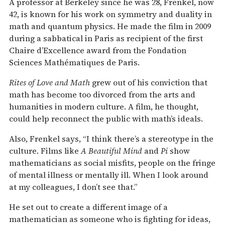
A professor at Berkeley since he was 28, Frenkel, now
42, is known for his work on symmetry and duality in
math and quantum physics. He made the film in 2009
during a sabbatical in Paris as recipient of the first
Chaire d’Excellence award from the Fondation
Sciences Mathématiques de Paris.
Rites of Love and Math
grew out of his conviction that
math has become too divorced from the arts and
humanities in modern culture. A film, he thought,
could help reconnect the public with math’s ideals.
Also, Frenkel says, “I think there’s a stereotype in the
culture. Films like
A Beautiful Mind
and
Pi
show
mathematicians as social misfits, people on the fringe
of mental illness or mentally ill. When I look around
at my colleagues, I don’t see that.”
He set out to create a different image of a
mathematician as someone who is fighting for ideas,