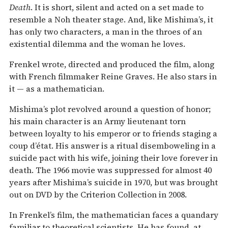
Death
. It is short, silent and acted on a set made to
resemble a Noh theater stage. And, like Mishima’s, it
has only two characters, a man in the throes of an
existential dilemma and the woman he loves.
Frenkel wrote, directed and produced the film, along
with French filmmaker Reine Graves. He also stars in
it — as a mathematician.
Mishima’s plot revolved around a question of honor;
his main character is an Army lieutenant torn
between loyalty to his emperor or to friends staging a
coup d’état. His answer is a ritual disemboweling in a
suicide pact with his wife, joining their love forever in
death. The 1966 movie was suppressed for almost 40
years after Mishima’s suicide in 1970, but was brought
out on DVD by the Criterion Collection in 2008.
In Frenkel’s film, the mathematician faces a quandary
familiar to theoretical scientists. He has found, at