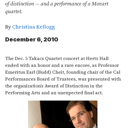
of distinction — and a performance of a Mozart
quartet.
By
Christina Kellogg
December 6, 2010
The Dec. 5 Takacs Quartet concert at Hertz Hall
ended with an honor and a rare encore, as Professor
Emeritus Earl (Budd) Cheit, founding chair of the Cal
Performances Board of Trustees, was presented with
the organization’s Award of Distinction in the
Performing Arts and an unexpected final act.