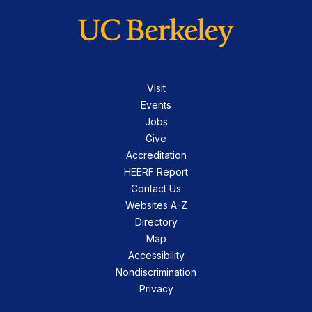
Visit
Events
Jobs
Give
Accreditation
HEERF Report
Contact Us
Websites A-Z
Directory
Map
Accessibility
Nondiscrimination
Privacy