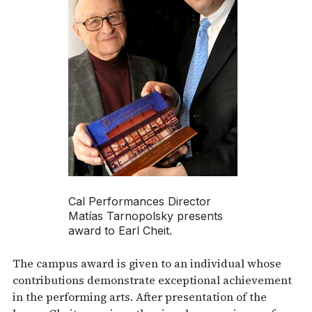
Cal Performances Director
Matías Tarnopolsky presents
award to Earl Cheit.
The campus award is given to an individual whose
contributions demonstrate exceptional achievement
in the performing arts. After presentation of the