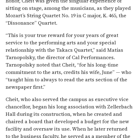
honor, Cheit was given the singular experience of
sitting on stage, among the musicians, as they played
Mozart’s String Quartet No. 19 in C major, K. 465, the
“Dissonance” Quartet.
“This is your true reward for your years of great
service to the performing arts and your special
relationship with the Takacs Quartet,” said Matías
Tarnopolsky, the director of Cal Performances.
Tarnopolsky noted that Cheit, “for his long-time
commitment to the arts, credits his wife, June” — who
“taught him to always to read the arts section of the
newspaper first.”
Cheit, who also served the campus as executive vice
chancellor, began his long association with Zellerbach
Hall during its construction, when he created and
chaired a board that developed a budget for the new
facility and oversaw its use. When he later returned
to the business faculty, he served as a member of the