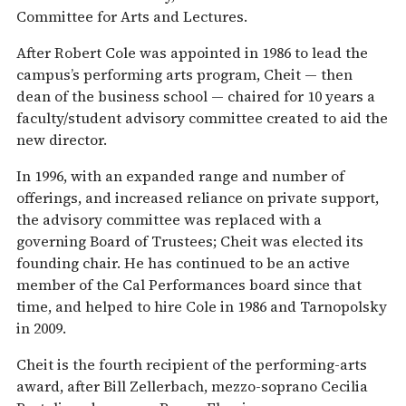
Committee for Arts and Lectures.
After Robert Cole was appointed in 1986 to lead the
campus’s performing arts program, Cheit — then
dean of the business school — chaired for 10 years a
faculty/student advisory committee created to aid the
new director.
In 1996, with an expanded range and number of
offerings, and increased reliance on private support,
the advisory committee was replaced with a
governing Board of Trustees; Cheit was elected its
founding chair. He has continued to be an active
member of the Cal Performances board since that
time, and helped to hire Cole in 1986 and Tarnopolsky
in 2009.
Cheit is the fourth recipient of the performing-arts
award, after Bill Zellerbach, mezzo-soprano Cecilia