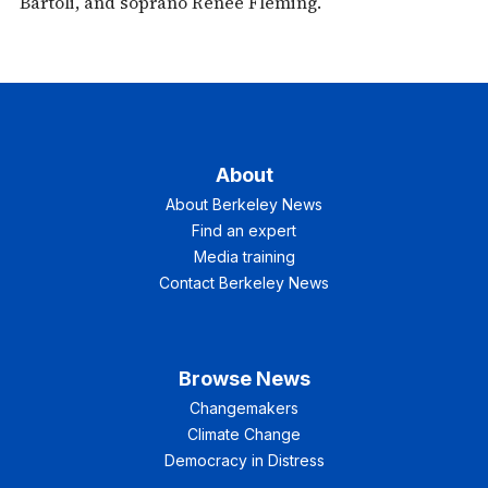
Bartoli, and soprano Renee Fleming.
About
About Berkeley News
Find an expert
Media training
Contact Berkeley News
Browse News
Changemakers
Climate Change
Democracy in Distress