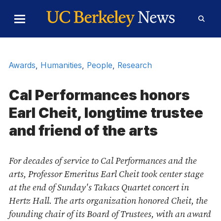
Skip to Content
Toggle
Toggl
Main
Searc
Menu
Form
Awards
,
Humanities
,
People
,
Research
Cal Performances honors
Earl Cheit, longtime trustee
and friend of the arts
For decades of service to Cal Performances and the
arts, Professor Emeritus Earl Cheit took center stage
at the end of Sunday's Takacs Quartet concert in
Hertz Hall. The arts organization honored Cheit, the
founding chair of its Board of Trustees, with an award