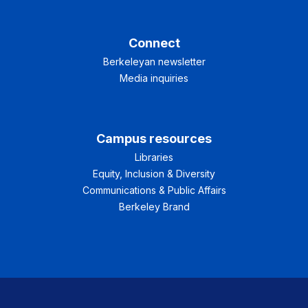
Connect
Berkeleyan newsletter
Media inquiries
Campus resources
Libraries
Equity, Inclusion & Diversity
Communications & Public Affairs
Berkeley Brand